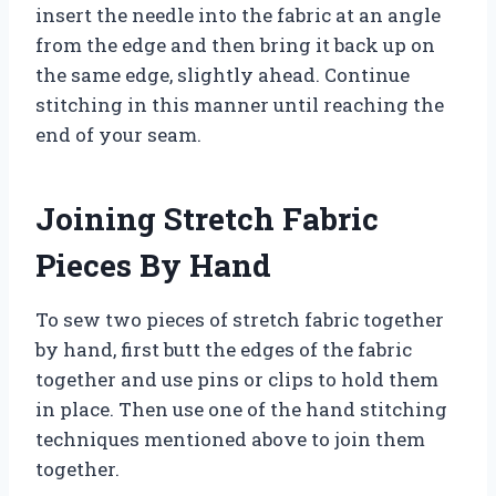
insert the needle into the fabric at an angle
from the edge and then bring it back up on
the same edge, slightly ahead. Continue
stitching in this manner until reaching the
end of your seam.
Joining Stretch Fabric
Pieces By Hand
To sew two pieces of stretch fabric together
by hand, first butt the edges of the fabric
together and use pins or clips to hold them
in place. Then use one of the hand stitching
techniques mentioned above to join them
together.