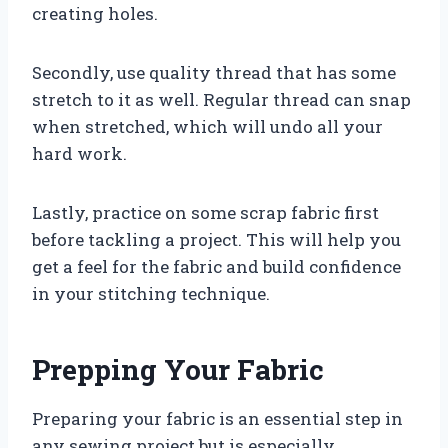
creating holes.
Secondly, use quality thread that has some
stretch to it as well. Regular thread can snap
when stretched, which will undo all your
hard work.
Lastly, practice on some scrap fabric first
before tackling a project. This will help you
get a feel for the fabric and build confidence
in your stitching technique.
Prepping Your Fabric
Preparing your fabric is an essential step in
any sewing project but is especially