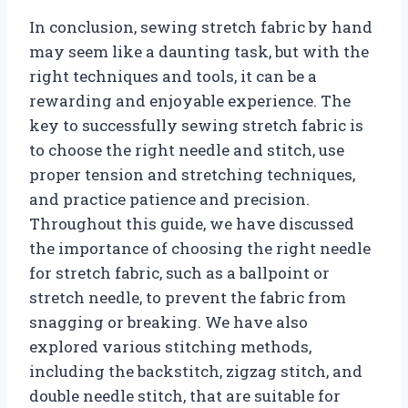
In conclusion, sewing stretch fabric by hand
may seem like a daunting task, but with the
right techniques and tools, it can be a
rewarding and enjoyable experience. The
key to successfully sewing stretch fabric is
to choose the right needle and stitch, use
proper tension and stretching techniques,
and practice patience and precision.
Throughout this guide, we have discussed
the importance of choosing the right needle
for stretch fabric, such as a ballpoint or
stretch needle, to prevent the fabric from
snagging or breaking. We have also
explored various stitching methods,
including the backstitch, zigzag stitch, and
double needle stitch, that are suitable for