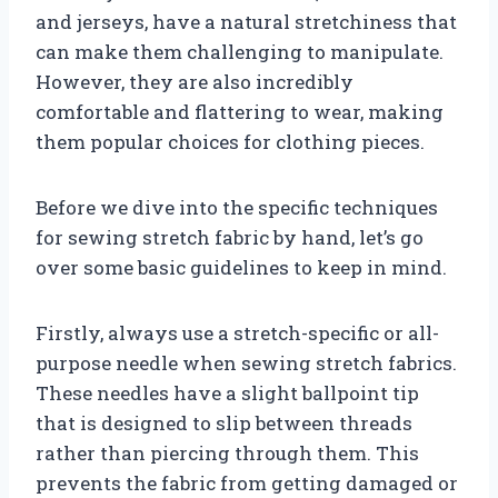
and jerseys, have a natural stretchiness that
can make them challenging to manipulate.
However, they are also incredibly
comfortable and flattering to wear, making
them popular choices for clothing pieces.
Before we dive into the specific techniques
for sewing stretch fabric by hand, let’s go
over some basic guidelines to keep in mind.
Firstly, always use a stretch-specific or all-
purpose needle when sewing stretch fabrics.
These needles have a slight ballpoint tip
that is designed to slip between threads
rather than piercing through them. This
prevents the fabric from getting damaged or