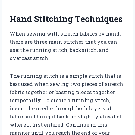
Hand Stitching Techniques
When sewing with stretch fabrics by hand,
there are three main stitches that you can
use: the running stitch, backstitch, and
overcast stitch.
The running stitch is a simple stitch that is
best used when sewing two pieces of stretch
fabric together or basting pieces together
temporarily. To create a running stitch,
insert the needle through both layers of
fabric and bring it back up slightly ahead of
where it first entered. Continue in this
manner until you reach the end of your