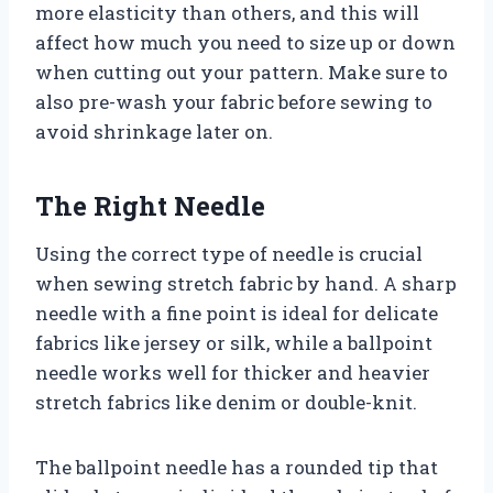
more elasticity than others, and this will
affect how much you need to size up or down
when cutting out your pattern. Make sure to
also pre-wash your fabric before sewing to
avoid shrinkage later on.
The Right Needle
Using the correct type of needle is crucial
when sewing stretch fabric by hand. A sharp
needle with a fine point is ideal for delicate
fabrics like jersey or silk, while a ballpoint
needle works well for thicker and heavier
stretch fabrics like denim or double-knit.
The ballpoint needle has a rounded tip that