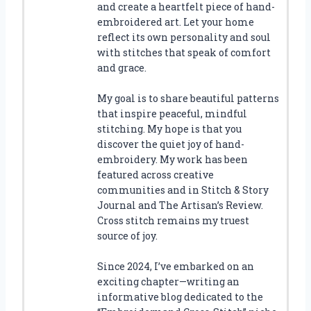
and create a heartfelt piece of hand-
embroidered art. Let your home
reflect its own personality and soul
with stitches that speak of comfort
and grace.
My goal is to share beautiful patterns
that inspire peaceful, mindful
stitching. My hope is that you
discover the quiet joy of hand-
embroidery. My work has been
featured across creative
communities and in Stitch & Story
Journal and The Artisan’s Review.
Cross stitch remains my truest
source of joy.
Since 2024, I’ve embarked on an
exciting chapter—writing an
informative blog dedicated to the