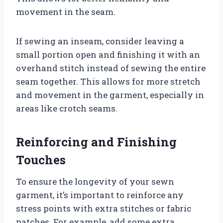
movement in the seam.
If sewing an inseam, consider leaving a
small portion open and finishing it with an
overhand stitch instead of sewing the entire
seam together. This allows for more stretch
and movement in the garment, especially in
areas like crotch seams.
Reinforcing and Finishing
Touches
To ensure the longevity of your sewn
garment, it’s important to reinforce any
stress points with extra stitches or fabric
patches. For example, add some extra