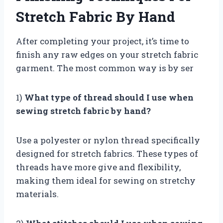
Stretch Fabric By Hand
After completing your project, it’s time to
finish any raw edges on your stretch fabric
garment. The most common way is by ser
1)
What type of thread should I use when
sewing stretch fabric by hand?
Use a polyester or nylon thread specifically
designed for stretch fabrics. These types of
threads have more give and flexibility,
making them ideal for sewing on stretchy
materials.