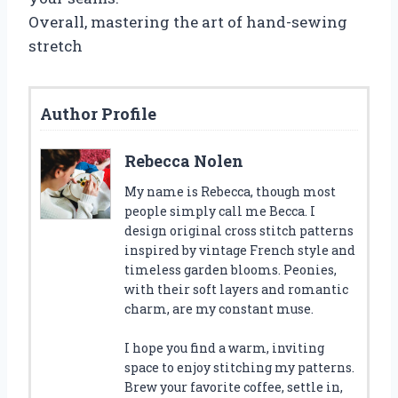
Overall, mastering the art of hand-sewing
stretch
Author Profile
Rebecca Nolen
My name is Rebecca, though most
people simply call me Becca. I
design original cross stitch patterns
inspired by vintage French style and
timeless garden blooms. Peonies,
with their soft layers and romantic
charm, are my constant muse.
I hope you find a warm, inviting
space to enjoy stitching my patterns.
Brew your favorite coffee, settle in,