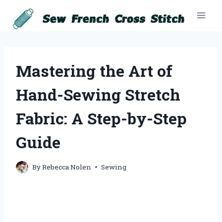
Skip
to
content
Mastering the Art of
Hand-Sewing Stretch
Fabric: A Step-by-Step
Guide
By
Rebecca Nolen
Sewing