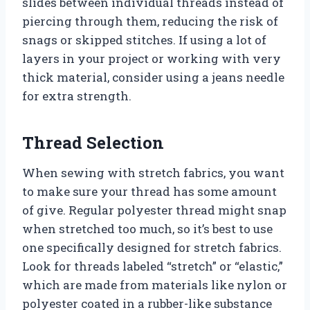
slides between individual threads instead of
piercing through them, reducing the risk of
snags or skipped stitches. If using a lot of
layers in your project or working with very
thick material, consider using a jeans needle
for extra strength.
Thread Selection
When sewing with stretch fabrics, you want
to make sure your thread has some amount
of give. Regular polyester thread might snap
when stretched too much, so it’s best to use
one specifically designed for stretch fabrics.
Look for threads labeled “stretch” or “elastic,”
which are made from materials like nylon or
polyester coated in a rubber-like substance