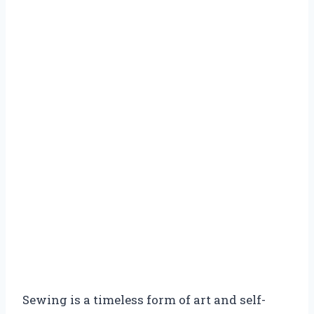
Sewing is a timeless form of art and self-