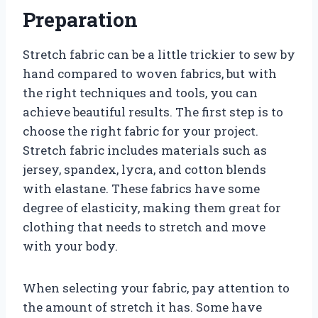
Preparation
Stretch fabric can be a little trickier to sew by
hand compared to woven fabrics, but with
the right techniques and tools, you can
achieve beautiful results. The first step is to
choose the right fabric for your project.
Stretch fabric includes materials such as
jersey, spandex, lycra, and cotton blends
with elastane. These fabrics have some
degree of elasticity, making them great for
clothing that needs to stretch and move
with your body.
When selecting your fabric, pay attention to
the amount of stretch it has. Some have