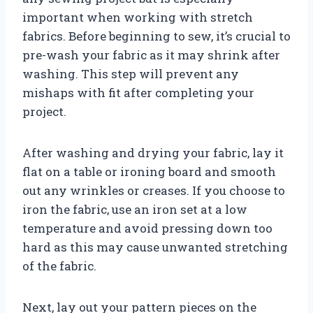
important when working with stretch
fabrics. Before beginning to sew, it’s crucial to
pre-wash your fabric as it may shrink after
washing. This step will prevent any
mishaps with fit after completing your
project.
After washing and drying your fabric, lay it
flat on a table or ironing board and smooth
out any wrinkles or creases. If you choose to
iron the fabric, use an iron set at a low
temperature and avoid pressing down too
hard as this may cause unwanted stretching
of the fabric.
Next, lay out your pattern pieces on the