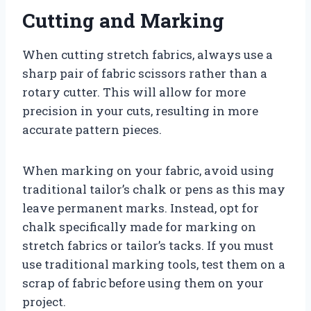
Cutting and Marking
When cutting stretch fabrics, always use a
sharp pair of fabric scissors rather than a
rotary cutter. This will allow for more
precision in your cuts, resulting in more
accurate pattern pieces.
When marking on your fabric, avoid using
traditional tailor’s chalk or pens as this may
leave permanent marks. Instead, opt for
chalk specifically made for marking on
stretch fabrics or tailor’s tacks. If you must
use traditional marking tools, test them on a
scrap of fabric before using them on your
project.