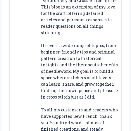
“Embroidery and Cross-Stitch” niche.
This blog is an extension of my love
for the craft, offering detailed
articles and personal responses to
reader questions on all things
stitching.
It covers a wide range of topics, from
beginner-friendly tips and original
pattern creation to historical
insights and the therapeutic benefits
of needlework. My goal is to build a
space where stitchers of all levels
can learn, share, and grow together,
finding their own peace and pleasure
in cross stitch just as I did.
To all my customers and readers who
have supported Sew French, thank
you. Your kind words, photos of
finished creations, and steady