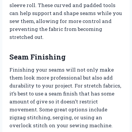
sleeve roll. These curved and padded tools
can help support and shape seams while you
sew them, allowing for more control and
preventing the fabric from becoming
stretched out.
Seam Finishing
Finishing your seams will not only make
them look more professional but also add
durability to your project. For stretch fabrics,
it’s best to use a seam finish that has some
amount of give so it doesn’t restrict
movement. Some great options include
zigzag stitching, serging, or using an
overlock stitch on your sewing machine.