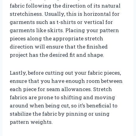
fabric following the direction of its natural
stretchiness. Usually, this is horizontal for
garments such as t-shirts or vertical for
garments like skirts. Placing your pattern
pieces along the appropriate stretch
direction will ensure that the finished
project has the desired fit and shape.
Lastly, before cutting out your fabric pieces,
ensure that you have enough room between
each piece for seam allowances. Stretch
fabrics are prone to shifting and moving
around when being cut, so it’s beneficial to
stabilize the fabric by pinning or using
pattern weights.