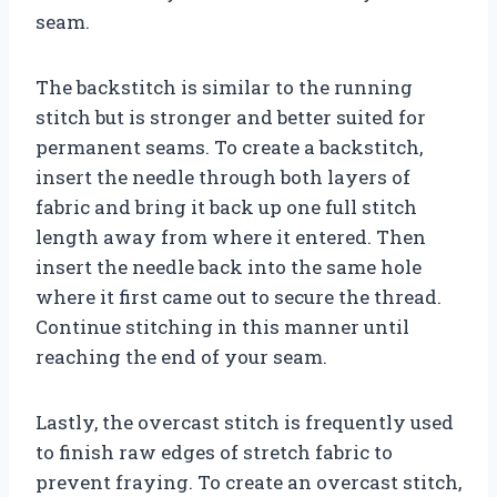
seam.
The backstitch is similar to the running
stitch but is stronger and better suited for
permanent seams. To create a backstitch,
insert the needle through both layers of
fabric and bring it back up one full stitch
length away from where it entered. Then
insert the needle back into the same hole
where it first came out to secure the thread.
Continue stitching in this manner until
reaching the end of your seam.
Lastly, the overcast stitch is frequently used
to finish raw edges of stretch fabric to
prevent fraying. To create an overcast stitch,