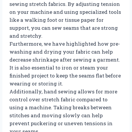
sewing stretch fabrics. By adjusting tension
on your machine and using specialized tools
like a walking foot or tissue paper for
support, you can sew seams that are strong
and stretchy.
Furthermore, we have highlighted how pre-
washing and drying your fabric can help
decrease shrinkage after sewing a garment.
It is also essential to iron or steam your
finished project to keep the seams flat before
wearing or storing it.
Additionally, hand sewing allows for more
control over stretch fabric compared to
using a machine. Taking breaks between
stitches and moving slowly can help
prevent puckering or uneven tensions in
your seams.