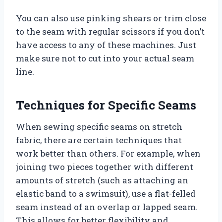
You can also use pinking shears or trim close
to the seam with regular scissors if you don’t
have access to any of these machines. Just
make sure not to cut into your actual seam
line.
Techniques for Specific Seams
When sewing specific seams on stretch
fabric, there are certain techniques that
work better than others. For example, when
joining two pieces together with different
amounts of stretch (such as attaching an
elastic band to a swimsuit), use a flat-felled
seam instead of an overlap or lapped seam.
This allows for better flexibility and