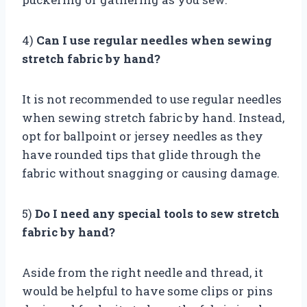
4)
Can I use regular needles when sewing
stretch fabric by hand?
It is not recommended to use regular needles
when sewing stretch fabric by hand. Instead,
opt for ballpoint or jersey needles as they
have rounded tips that glide through the
fabric without snagging or causing damage.
5)
Do I need any special tools to sew stretch
fabric by hand?
Aside from the right needle and thread, it
would be helpful to have some clips or pins