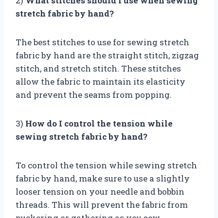
2)
What stitches should I use when sewing
stretch fabric by hand?
The best stitches to use for sewing stretch
fabric by hand are the straight stitch, zigzag
stitch, and stretch stitch. These stitches
allow the fabric to maintain its elasticity
and prevent the seams from popping.
3)
How do I control the tension while
sewing stretch fabric by hand?
To control the tension while sewing stretch
fabric by hand, make sure to use a slightly
looser tension on your needle and bobbin
threads. This will prevent the fabric from
puckering or gathering as you sew.