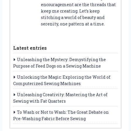
encouragement are the threads that
keep me creating. Let’s keep
stitching a world of beauty and
serenity, one pattern at a time.
Latest entries
Unleashing the Mystery: Demystifying the
Purpose of Feed Dogs on a Sewing Machine
Unlocking the Magic: Exploring the World of
Computerized Sewing Machines
Unleashing Creativity: Mastering the Art of
Sewing with Fat Quarters
To Wash or Not to Wash: The Great Debate on
Pre-Washing Fabric Before Sewing