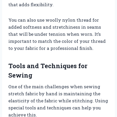
that adds flexibility.
You can also use woolly nylon thread for
added softness and stretchiness in seams
that will be under tension when worn. It’s
important to match the color of your thread
to your fabric for a professional finish.
Tools and Techniques for
Sewing
One of the main challenges when sewing
stretch fabric by hand is maintaining the
elasticity of the fabric while stitching. Using
special tools and techniques can help you
achieve this.