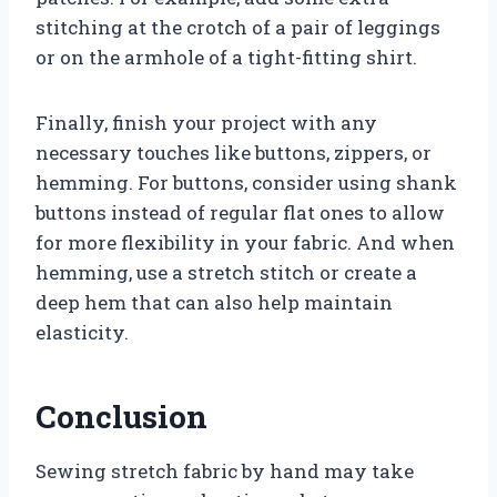
stitching at the crotch of a pair of leggings
or on the armhole of a tight-fitting shirt.
Finally, finish your project with any
necessary touches like buttons, zippers, or
hemming. For buttons, consider using shank
buttons instead of regular flat ones to allow
for more flexibility in your fabric. And when
hemming, use a stretch stitch or create a
deep hem that can also help maintain
elasticity.
Conclusion
Sewing stretch fabric by hand may take