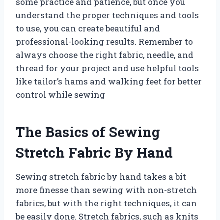
some practice and patience, but once you
understand the proper techniques and tools
to use, you can create beautiful and
professional-looking results. Remember to
always choose the right fabric, needle, and
thread for your project and use helpful tools
like tailor’s hams and walking feet for better
control while sewing
The Basics of Sewing
Stretch Fabric By Hand
Sewing stretch fabric by hand takes a bit
more finesse than sewing with non-stretch
fabrics, but with the right techniques, it can
be easily done. Stretch fabrics, such as knits