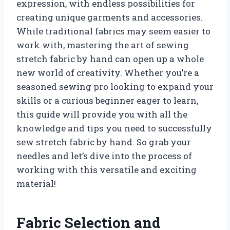
expression, with endless possibilities for
creating unique garments and accessories.
While traditional fabrics may seem easier to
work with, mastering the art of sewing
stretch fabric by hand can open up a whole
new world of creativity. Whether you’re a
seasoned sewing pro looking to expand your
skills or a curious beginner eager to learn,
this guide will provide you with all the
knowledge and tips you need to successfully
sew stretch fabric by hand. So grab your
needles and let’s dive into the process of
working with this versatile and exciting
material!
Fabric Selection and