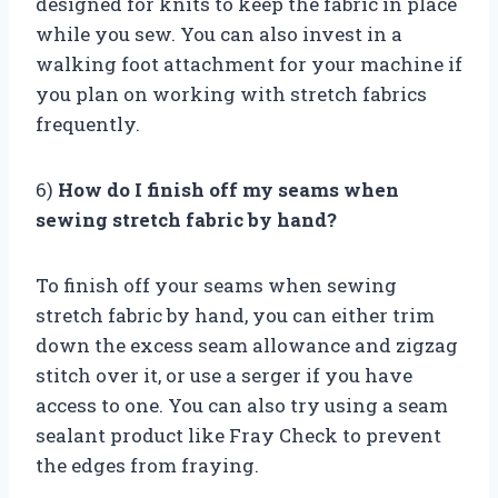
designed for knits to keep the fabric in place
while you sew. You can also invest in a
walking foot attachment for your machine if
you plan on working with stretch fabrics
frequently.
6)
How do I finish off my seams when
sewing stretch fabric by hand?
To finish off your seams when sewing
stretch fabric by hand, you can either trim
down the excess seam allowance and zigzag
stitch over it, or use a serger if you have
access to one. You can also try using a seam
sealant product like Fray Check to prevent
the edges from fraying.