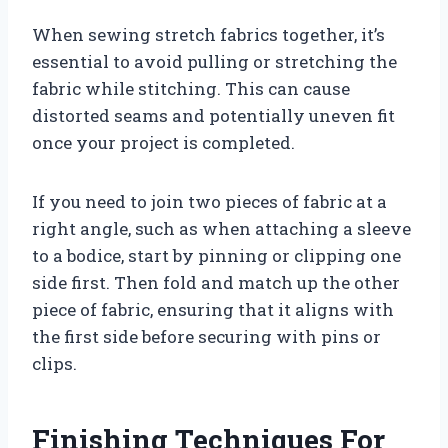
When sewing stretch fabrics together, it’s
essential to avoid pulling or stretching the
fabric while stitching. This can cause
distorted seams and potentially uneven fit
once your project is completed.
If you need to join two pieces of fabric at a
right angle, such as when attaching a sleeve
to a bodice, start by pinning or clipping one
side first. Then fold and match up the other
piece of fabric, ensuring that it aligns with
the first side before securing with pins or
clips.
Finishing Techniques For