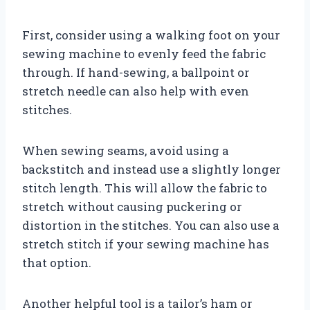
First, consider using a walking foot on your
sewing machine to evenly feed the fabric
through. If hand-sewing, a ballpoint or
stretch needle can also help with even
stitches.
When sewing seams, avoid using a
backstitch and instead use a slightly longer
stitch length. This will allow the fabric to
stretch without causing puckering or
distortion in the stitches. You can also use a
stretch stitch if your sewing machine has
that option.
Another helpful tool is a tailor’s ham or