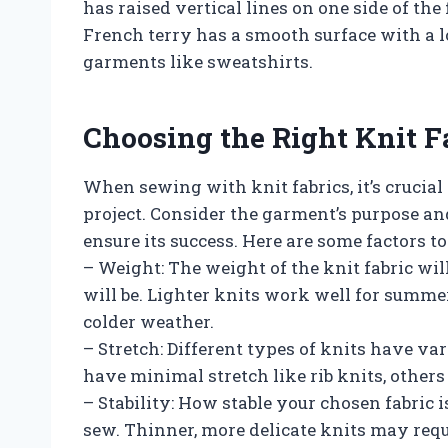
has raised vertical lines on one side of the 
French terry has a smooth surface with a l
garments like sweatshirts.
Choosing the Right Knit Fa
When sewing with knit fabrics, it’s crucial 
project. Consider the garment’s purpose an
ensure its success. Here are some factors to
– Weight: The weight of the knit fabric w
will be. Lighter knits work well for summe
colder weather.
– Stretch: Different types of knits have v
have minimal stretch like rib knits, others 
– Stability: How stable your chosen fabric i
sew. Thinner, more delicate knits may requ