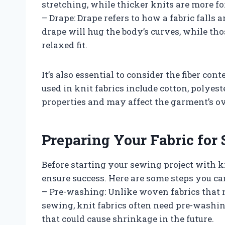
stretching, while thicker knits are more f
– Drape: Drape refers to how a fabric falls
drape will hug the body’s curves, while tho
relaxed fit.
It’s also essential to consider the fiber co
used in knit fabrics include cotton, polyes
properties and may affect the garment’s ove
Preparing Your Fabric for
Before starting your sewing project with k
ensure success. Here are some steps you can
– Pre-washing: Unlike woven fabrics that 
sewing, knit fabrics often need pre-washi
that could cause shrinkage in the future.