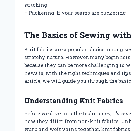
stitching.
– Puckering: If your seams are puckering
The Basics of Sewing with
Knit fabrics are a popular choice among sew
stretchy nature. However, many beginners
because they can be more challenging to 
news is, with the right techniques and tip
article, we will guide you through the basi
Understanding Knit Fabrics
Before we dive into the techniques, it’s es
how they differ from non-knit fabrics. Un
warp and weft yarns together, knit fabrics