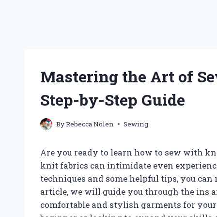
Mastering the Art of Se
Step-by-Step Guide
By
Rebecca Nolen
Sewing
Are you ready to learn how to sew with kni
knit fabrics can intimidate even experience
techniques and some helpful tips, you can 
article, we will guide you through the ins 
comfortable and stylish garments for your