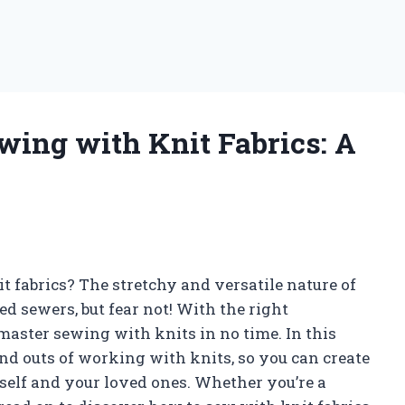
wing with Knit Fabrics: A
t fabrics? The stretchy and versatile nature of
d sewers, but fear not! With the right
master sewing with knits in no time. In this
and outs of working with knits, so you can create
self and your loved ones. Whether you’re a