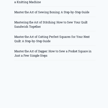
a Knitting Machine
Master the Art of Sewing Boning: A Step-by-Step Guide
Mastering the Art of Stitching: How to Sew Your Quilt
Sandwich Together
Master the Art of Cutting Perfect Squares for Your Next
Quilt: A Step-by-Step Guide
Master the Art of Dapper: How to Sew a Pocket Square in
Just a Few Simple Steps