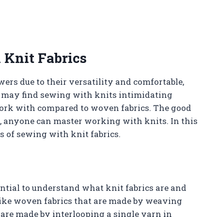
 Knit Fabrics
ers due to their versatility and comfortable,
 may find sewing with knits intimidating
work with compared to woven fabrics. The good
s, anyone can master working with knits. In this
cs of sewing with knit fabrics.
sential to understand what knit fabrics are and
like woven fabrics that are made by weaving
 are made by interlooping a single yarn in