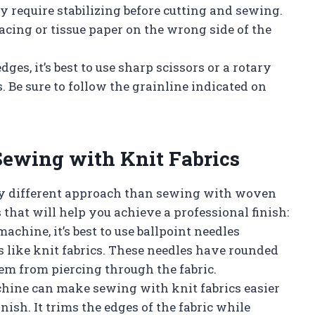
ay require stabilizing before cutting and sewing.
acing or tissue paper on the wrong side of the
ges, it’s best to use sharp scissors or a rotary
. Be sure to follow the grainline indicated on
Sewing with Knit Fabrics
tly different approach than sewing with woven
 that will help you achieve a professional finish:
chine, it’s best to use ballpoint needles
s like knit fabrics. These needles have rounded
hem from piercing through the fabric.
chine can make sewing with knit fabrics easier
ish. It trims the edges of the fabric while