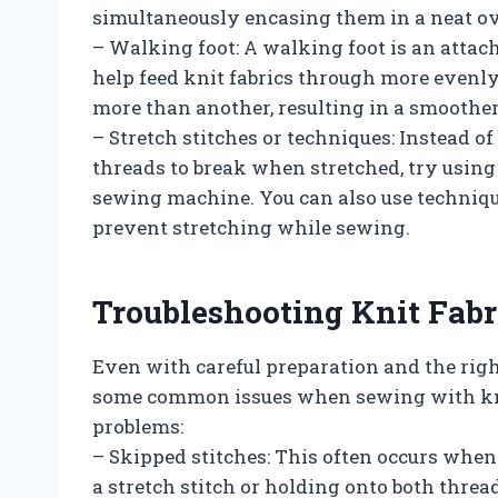
simultaneously encasing them in a neat ov
– Walking foot: A walking foot is an atta
help feed knit fabrics through more evenly.
more than another, resulting in a smoother
– Stretch stitches or techniques: Instead of
threads to break when stretched, try using 
sewing machine. You can also use techniqu
prevent stretching while sewing.
Troubleshooting Knit Fabr
Even with careful preparation and the righ
some common issues when sewing with knit 
problems:
– Skipped stitches: This often occurs when 
a stretch stitch or holding onto both thread