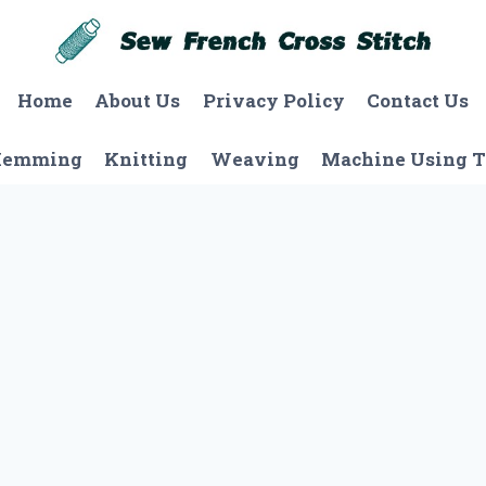
Home
About Us
Privacy Policy
Contact Us
Hemming
Knitting
Weaving
Machine Using T