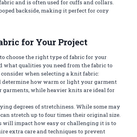
fabric and is often used for cuffs and collars.
ooped backside, making it perfect for cozy
bric for Your Project
to choose the right type of fabric for your
d what qualities you need from the fabric to
 consider when selecting a knit fabric:
ill determine how warm or light your garment
r garments, while heavier knits are ideal for
arying degrees of stretchiness. While some may
can stretch up to four times their original size.
s will impact how easy or challenging it is to
ire extra care and techniques to prevent