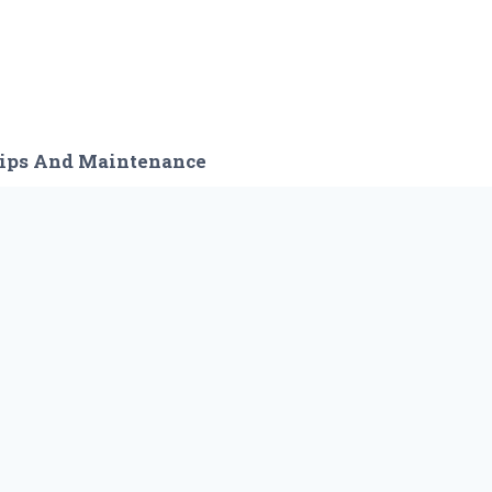
ips And Maintenance