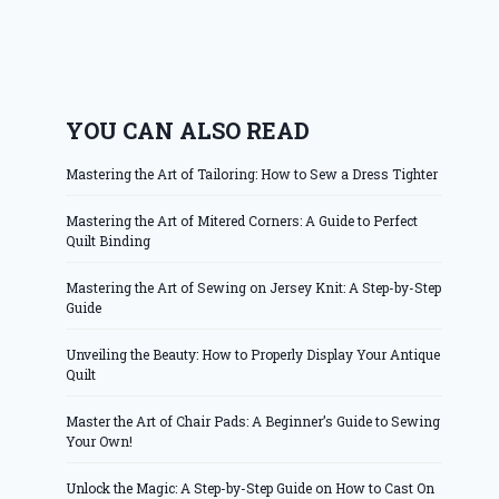
YOU CAN ALSO READ
Mastering the Art of Tailoring: How to Sew a Dress Tighter
Mastering the Art of Mitered Corners: A Guide to Perfect
Quilt Binding
Mastering the Art of Sewing on Jersey Knit: A Step-by-Step
Guide
Unveiling the Beauty: How to Properly Display Your Antique
Quilt
Master the Art of Chair Pads: A Beginner’s Guide to Sewing
Your Own!
Unlock the Magic: A Step-by-Step Guide on How to Cast On