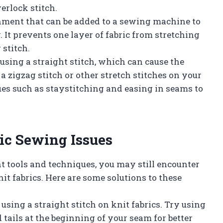
erlock stitch.
chment that can be added to a sewing machine to
 It prevents one layer of fabric from stretching
 stitch.
 using a straight stitch, which can cause the
a zigzag stitch or other stretch stitches on your
es such as staystitching and easing in seams to
ic Sewing Issues
t tools and techniques, you may still encounter
fabrics. Here are some solutions to these
using a straight stitch on knit fabrics. Try using
 tails at the beginning of your seam for better