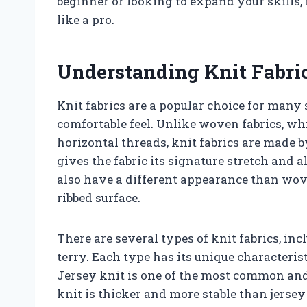
beginner or looking to expand your skills,
like a pro.
Understanding Knit Fabri
Knit fabrics are a popular choice for many 
comfortable feel. Unlike woven fabrics, w
horizontal threads, knit fabrics are made b
gives the fabric its signature stretch and a
also have a different appearance than wov
ribbed surface.
There are several types of knit fabrics, inc
terry. Each type has its unique characterist
Jersey knit is one of the most common and 
knit is thicker and more stable than jersey k