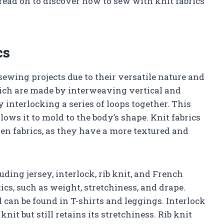
 read on to discover how to sew with knit fabrics
cs
sewing projects due to their versatile nature and
hich are made by interweaving vertical and
y interlocking a series of loops together. This
llows it to mold to the body’s shape. Knit fabrics
en fabrics, as they have a more textured and
luding jersey, interlock, rib knit, and French
ics, such as weight, stretchiness, and drape.
can be found in T-shirts and leggings. Interlock
nit but still retains its stretchiness. Rib knit