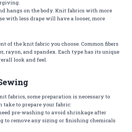
orgiving.
 and hangs on the body. Knit fabrics with more
se with less drape will have a looser, more
ntent of the knit fabric you choose. Common fibers
ter, rayon, and spandex. Each type has its unique
rall look and feel.
 Sewing
nit fabrics, some preparation is necessary to
 take to prepare your fabric:
need pre-washing to avoid shrinkage after
ng to remove any sizing or finishing chemicals