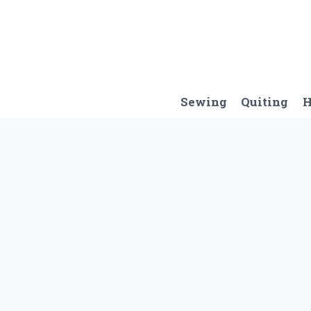
Skip
to
content
Sewing
Quiting