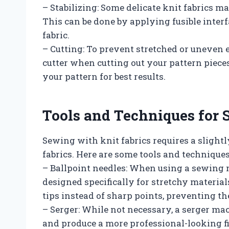
– Stabilizing: Some delicate knit fabrics m
This can be done by applying fusible interf
fabric.
– Cutting: To prevent stretched or uneven ed
cutter when cutting out your pattern pieces
your pattern for best results.
Tools and Techniques for 
Sewing with knit fabrics requires a sligh
fabrics. Here are some tools and techniques
– Ballpoint needles: When using a sewing ma
designed specifically for stretchy material
tips instead of sharp points, preventing t
– Serger: While not necessary, a serger ma
and produce a more professional-looking fin