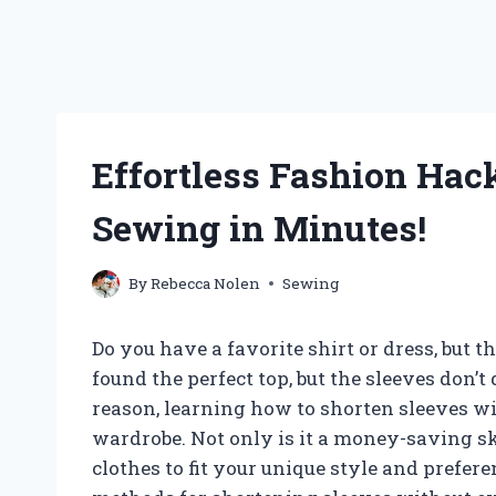
Effortless Fashion Hac
Sewing in Minutes!
By
Rebecca Nolen
Sewing
Do you have a favorite shirt or dress, but t
found the perfect top, but the sleeves don’
reason, learning how to shorten sleeves w
wardrobe. Not only is it a money-saving ski
clothes to fit your unique style and preferen