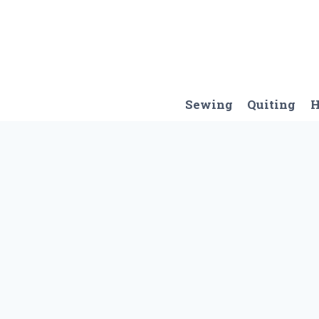
Skip
to
content
Sewing
Quiting