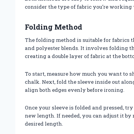
consider the type of fabric you’re working
Folding Method
The folding method is suitable for fabrics t
and polyester blends. It involves folding t
creating a double layer of fabric at the bott
To start, measure how much you want to sh
chalk. Next, fold the sleeve inside out alon
align both edges evenly before ironing.
Once your sleeve is folded and pressed, try 
new length. If needed, you can adjust it by
desired length.