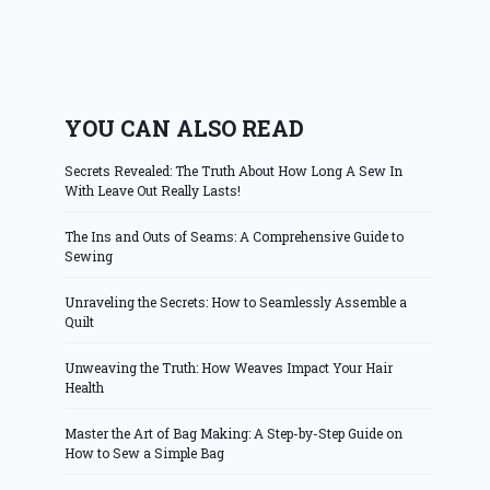
YOU CAN ALSO READ
Secrets Revealed: The Truth About How Long A Sew In
With Leave Out Really Lasts!
The Ins and Outs of Seams: A Comprehensive Guide to
Sewing
Unraveling the Secrets: How to Seamlessly Assemble a
Quilt
Unweaving the Truth: How Weaves Impact Your Hair
Health
Master the Art of Bag Making: A Step-by-Step Guide on
How to Sew a Simple Bag