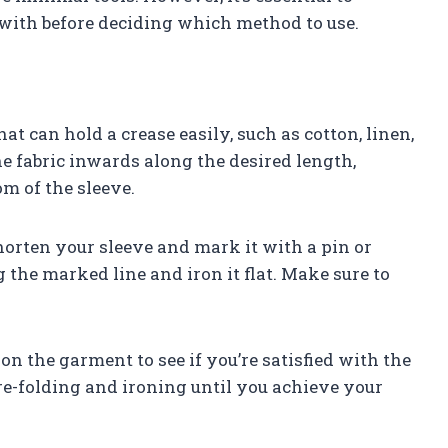
 with before deciding which method to use.
hat can hold a crease easily, such as cotton, linen,
he fabric inwards along the desired length,
om of the sleeve.
orten your sleeve and mark it with a pin or
g the marked line and iron it flat. Make sure to
on the garment to see if you’re satisfied with the
 re-folding and ironing until you achieve your