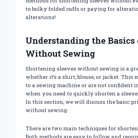
methods for shortening sleeves without ev
to bulky folded cuffs or paying for alterati
alterations!
Understanding the Basics 
Without Sewing
Shortening sleeves without sewing is a grea
whether it’s a shirt, blouse, or jacket. Thi
to a sewing machine or are not confident in
when you need to quickly shorten a sleev
In this section, we will discuss the basic 
without sewing.
There are two main techniques for shorten
Both methods are easy to follow and require