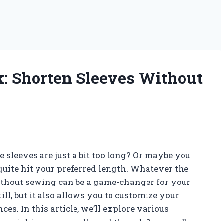
k: Shorten Sleeves Without
he sleeves are just a bit too long? Or maybe you
t quite hit your preferred length. Whatever the
ithout sewing can be a game-changer for your
ll, but it also allows you to customize your
ces. In this article, we’ll explore various