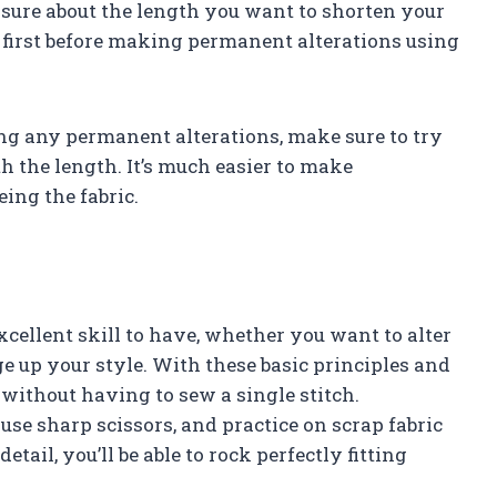
unsure about the length you want to shorten your
 first before making permanent alterations using
ng any permanent alterations, make sure to try
th the length. It’s much easier to make
ing the fabric.
cellent skill to have, whether you want to alter
ge up your style. With these basic principles and
 without having to sew a single stitch.
e sharp scissors, and practice on scrap fabric
detail, you’ll be able to rock perfectly fitting