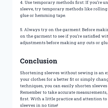
4. Use temporary methods first: If you’re 
sleeve, try temporary methods like rolling
glue or hemming tape.
5. Always try on the garment: Before maki
on the garment to see if you’re satisfied wi
adjustments before making any cuts or glue
Conclusion
Shortening sleeves without sewing is an ex
your clothes for a better fit or simply chan
techniques, you can easily shorten sleeves
Remember to take accurate measurements, us
first. With a little practice and attention to 
sleeves in no time!