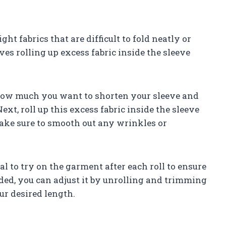
t fabrics that are difficult to fold neatly or
es rolling up excess fabric inside the sleeve
 how much you want to shorten your sleeve and
ext, roll up this excess fabric inside the sleeve
Make sure to smooth out any wrinkles or
ial to try on the garment after each roll to ensure
eded, you can adjust it by unrolling and trimming
ur desired length.