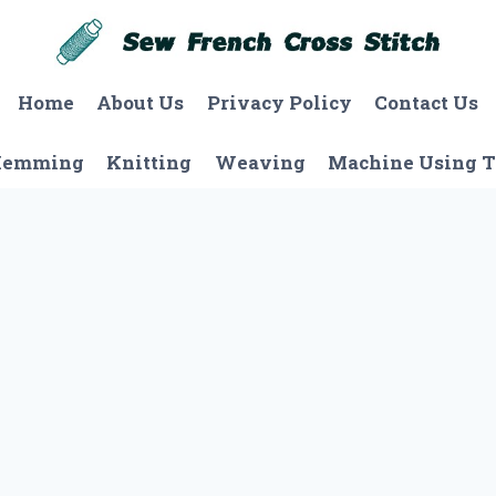
Home
About Us
Privacy Policy
Contact Us
Hemming
Knitting
Weaving
Machine Using T