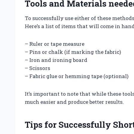
Tools and Materials neede
To successfully use either of these methods
Here’s a list of items that will come in h
– Ruler or tape measure
– Pins or chalk (if marking the fabric)
– Iron and ironing board
– Scissors
– Fabric glue or hemming tape (optional)
It’s important to note that while these to
much easier and produce better results.
Tips for Successfully Sho