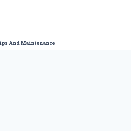
ips And Maintenance