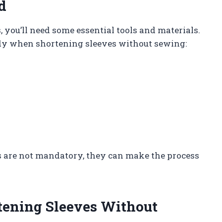
d
, you’ll need some essential tools and materials.
andy when shortening sleeves without sewing:
ols are not mandatory, they can make the process
rtening Sleeves Without