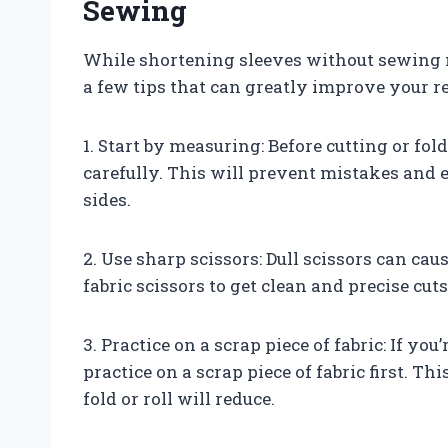
Sewing
While shortening sleeves without sewing m
a few tips that can greatly improve your re
1. Start by measuring: Before cutting or fo
carefully. This will prevent mistakes and 
sides.
2. Use sharp scissors: Dull scissors can cau
fabric scissors to get clean and precise cuts
3. Practice on a scrap piece of fabric: If yo
practice on a scrap piece of fabric first. T
fold or roll will reduce.