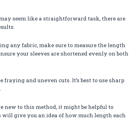
ay seem like a straightforward task, there are
sults:
lding any fabric, make sure to measure the length
ensure your sleeves are shortened evenly on both
se fraying and uneven cuts. It’s best to use sharp
.
u’re new to this method, it might be helpful to
his will give you an idea of how much length each