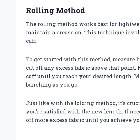
Rolling Method
The rolling method works best for lightweigh
maintain a crease on. This technique involv
cuff.
To get started with this method, measure
cut off any excess fabric above that point. N
cuff until you reach your desired length. 
bunching as you go.
Just like with the folding method, it’s cruc
you’re satisfied with the new length. If ne
off more excess fabric until you achieve yo