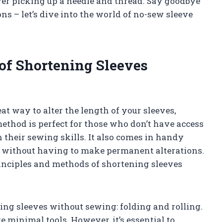
er picking up a needle and thread. Say goodbye
ons – let’s dive into the world of no-sew sleeve
of Shortening Sleeves
t way to alter the length of your sleeves,
s method is perfect for those who don’t have access
 their sewing skills. It also comes in handy
e without having to make permanent alterations.
principles and methods of shortening sleeves
ing sleeves without sewing: folding and rolling.
 minimal tools. However, it’s essential to