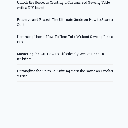
Unlock the Secret to Creating a Customized Sewing Table
with a DIY Insert!
Preserve and Protect: The Ultimate Guide on How to Store a
Quilt
Hemming Hacks: How To Hem Tulle Without Sewing Like a
Pro
Mastering the Art: How to Effortlessly Weave Ends in
Knitting
Untangling the Truth: Is Knitting Yarn the Same as Crochet
Yarn?