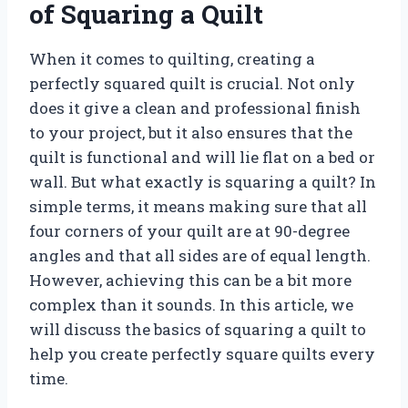
of Squaring a Quilt
When it comes to quilting, creating a
perfectly squared quilt is crucial. Not only
does it give a clean and professional finish
to your project, but it also ensures that the
quilt is functional and will lie flat on a bed or
wall. But what exactly is squaring a quilt? In
simple terms, it means making sure that all
four corners of your quilt are at 90-degree
angles and that all sides are of equal length.
However, achieving this can be a bit more
complex than it sounds. In this article, we
will discuss the basics of squaring a quilt to
help you create perfectly square quilts every
time.