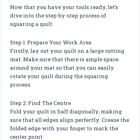
Now that you have your tools ready, let’s
dive into the step-by-step process of
squaring a quilt.
Step 1: Prepare Your Work Area
Firstly, lay out your quilt on a large cutting
mat. Make sure that there is ample space
around your mat so that you can easily
rotate your quilt during the squaring
process.
Step 2: Find The Centre
Fold your quilt in half diagonally, making
sure that all edges align perfectly. Crease the
folded edge with your finger to mark the
center point.