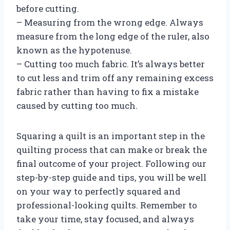
before cutting.
– Measuring from the wrong edge. Always
measure from the long edge of the ruler, also
known as the hypotenuse.
– Cutting too much fabric. It’s always better
to cut less and trim off any remaining excess
fabric rather than having to fix a mistake
caused by cutting too much.
Squaring a quilt is an important step in the
quilting process that can make or break the
final outcome of your project. Following our
step-by-step guide and tips, you will be well
on your way to perfectly squared and
professional-looking quilts. Remember to
take your time, stay focused, and always