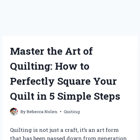
Master the Art of
Quilting: How to
Perfectly Square Your
Quilt in 5 Simple Steps
By
Rebecca Nolen
Quiting
Quilting is not just a craft, it’s an art form
that has been passed down from generation