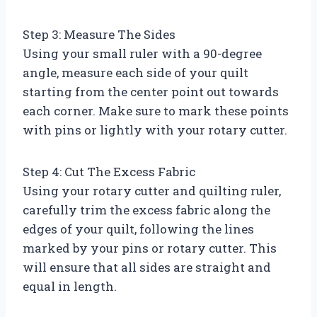
Step 3: Measure The Sides
Using your small ruler with a 90-degree
angle, measure each side of your quilt
starting from the center point out towards
each corner. Make sure to mark these points
with pins or lightly with your rotary cutter.
Step 4: Cut The Excess Fabric
Using your rotary cutter and quilting ruler,
carefully trim the excess fabric along the
edges of your quilt, following the lines
marked by your pins or rotary cutter. This
will ensure that all sides are straight and
equal in length.