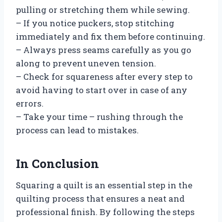
pulling or stretching them while sewing.
– If you notice puckers, stop stitching
immediately and fix them before continuing.
– Always press seams carefully as you go
along to prevent uneven tension.
– Check for squareness after every step to
avoid having to start over in case of any
errors.
– Take your time – rushing through the
process can lead to mistakes.
In Conclusion
Squaring a quilt is an essential step in the
quilting process that ensures a neat and
professional finish. By following the steps