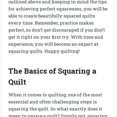
outlined above and keeping in mind the tips
for achieving perfect squareness, you will be
able to create beautifully squared quilts
every time. Remember, practice makes
perfect, so don’t get discouraged if you don’t
get it right on your first try. With time and
experience, you will become an expert at
squaring quilts. Happy quilting!
The Basics of Squaring a
Quilt
When it comes to quilting, one of the most
essential and often challenging steps is
squaring the quilt. So what exactly does it
mean to square a quilt? Simply put, squaring