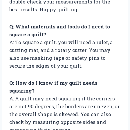
double-check your measurements for the
best results. Happy quilting!
Q: What materials and tools do I need to
square a quilt?
A: To square a quilt, you will need a ruler, a
cutting mat, and a rotary cutter. You may
also use masking tape or safety pins to
secure the edges of your quilt.
Q: How do I know if my quilt needs
squaring?
A: A quilt may need squaring if the corners
are not 90 degrees, the borders are uneven, or
the overall shape is skewed. You can also
check by measuring opposite sides and
comparing their lengths.