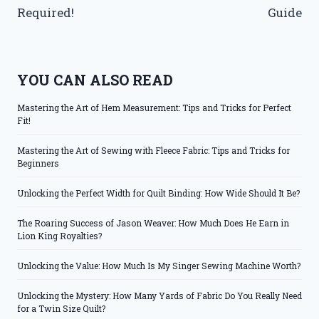
Required!
Guide
YOU CAN ALSO READ
Mastering the Art of Hem Measurement: Tips and Tricks for Perfect
Fit!
Mastering the Art of Sewing with Fleece Fabric: Tips and Tricks for
Beginners
Unlocking the Perfect Width for Quilt Binding: How Wide Should It Be?
The Roaring Success of Jason Weaver: How Much Does He Earn in
Lion King Royalties?
Unlocking the Value: How Much Is My Singer Sewing Machine Worth?
Unlocking the Mystery: How Many Yards of Fabric Do You Really Need
for a Twin Size Quilt?