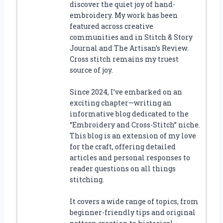
discover the quiet joy of hand-
embroidery. My work has been
featured across creative
communities and in Stitch & Story
Journal and The Artisan’s Review.
Cross stitch remains my truest
source of joy.
Since 2024, I’ve embarked on an
exciting chapter—writing an
informative blog dedicated to the
“Embroidery and Cross-Stitch” niche.
This blog is an extension of my love
for the craft, offering detailed
articles and personal responses to
reader questions on all things
stitching.
It covers a wide range of topics, from
beginner-friendly tips and original