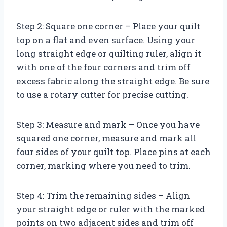
Step 2: Square one corner – Place your quilt
top on a flat and even surface. Using your
long straight edge or quilting ruler, align it
with one of the four corners and trim off
excess fabric along the straight edge. Be sure
to use a rotary cutter for precise cutting.
Step 3: Measure and mark – Once you have
squared one corner, measure and mark all
four sides of your quilt top. Place pins at each
corner, marking where you need to trim.
Step 4: Trim the remaining sides – Align
your straight edge or ruler with the marked
points on two adjacent sides and trim off