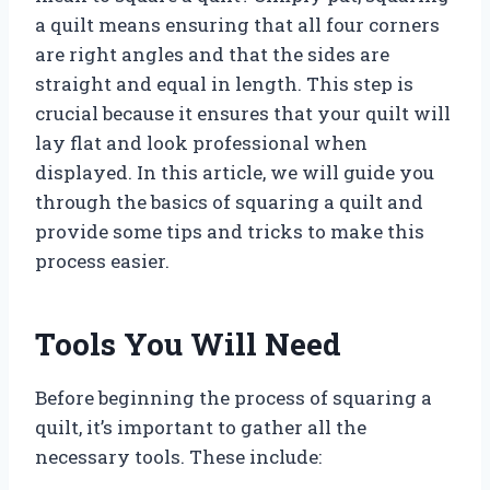
a quilt means ensuring that all four corners
are right angles and that the sides are
straight and equal in length. This step is
crucial because it ensures that your quilt will
lay flat and look professional when
displayed. In this article, we will guide you
through the basics of squaring a quilt and
provide some tips and tricks to make this
process easier.
Tools You Will Need
Before beginning the process of squaring a
quilt, it’s important to gather all the
necessary tools. These include: