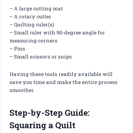
– A large cutting mat
– A rotary cutter
– Quilting ruler(s)
– Small ruler with 90-degree angle for
measuring corners
– Pins
– Small scissors or snips
Having these tools readily available will
save you time and make the entire process
smoother.
Step-by-Step Guide:
Squaring a Quilt