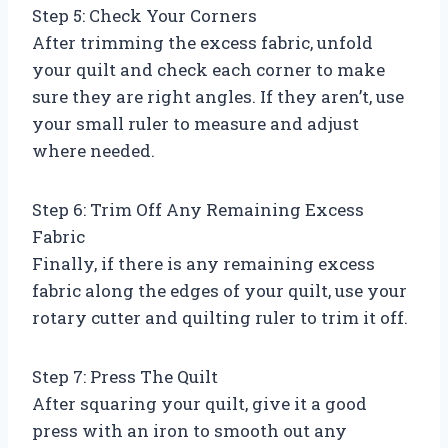
Step 5: Check Your Corners
After trimming the excess fabric, unfold
your quilt and check each corner to make
sure they are right angles. If they aren’t, use
your small ruler to measure and adjust
where needed.
Step 6: Trim Off Any Remaining Excess
Fabric
Finally, if there is any remaining excess
fabric along the edges of your quilt, use your
rotary cutter and quilting ruler to trim it off.
Step 7: Press The Quilt
After squaring your quilt, give it a good
press with an iron to smooth out any