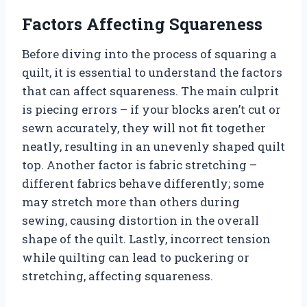
Factors Affecting Squareness
Before diving into the process of squaring a
quilt, it is essential to understand the factors
that can affect squareness. The main culprit
is piecing errors – if your blocks aren’t cut or
sewn accurately, they will not fit together
neatly, resulting in an unevenly shaped quilt
top. Another factor is fabric stretching –
different fabrics behave differently; some
may stretch more than others during
sewing, causing distortion in the overall
shape of the quilt. Lastly, incorrect tension
while quilting can lead to puckering or
stretching, affecting squareness.