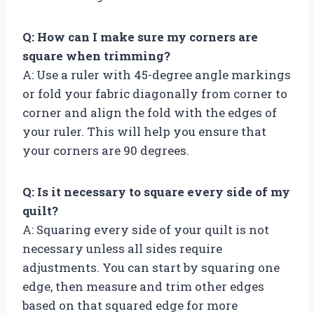
Q: How can I make sure my corners are
square when trimming?
A: Use a ruler with 45-degree angle markings
or fold your fabric diagonally from corner to
corner and align the fold with the edges of
your ruler. This will help you ensure that
your corners are 90 degrees.
Q: Is it necessary to square every side of my
quilt?
A: Squaring every side of your quilt is not
necessary unless all sides require
adjustments. You can start by squaring one
edge, then measure and trim other edges
based on that squared edge for more