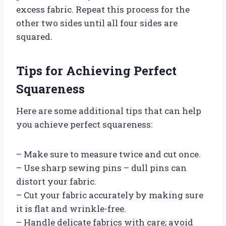
excess fabric. Repeat this process for the
other two sides until all four sides are
squared.
Tips for Achieving Perfect
Squareness
Here are some additional tips that can help
you achieve perfect squareness:
– Make sure to measure twice and cut once.
– Use sharp sewing pins – dull pins can
distort your fabric.
– Cut your fabric accurately by making sure
it is flat and wrinkle-free.
– Handle delicate fabrics with care; avoid