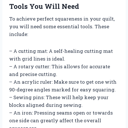
Tools You Will Need
To achieve perfect squareness in your quilt,
you will need some essential tools. These
include:
– A cutting mat: A self-healing cutting mat
with grid lines is ideal.
– A rotary cutter: This allows for accurate
and precise cutting.
– An acrylic ruler: Make sure to get one with
90-degree angles marked for easy squaring.
– Sewing pins: These will help keep your
blocks aligned during sewing.
– An iron: Pressing seams open or towards
one side can greatly affect the overall