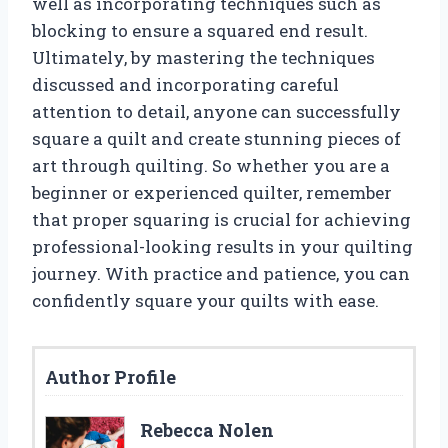
well as incorporating techniques such as
blocking to ensure a squared end result.
Ultimately, by mastering the techniques
discussed and incorporating careful
attention to detail, anyone can successfully
square a quilt and create stunning pieces of
art through quilting. So whether you are a
beginner or experienced quilter, remember
that proper squaring is crucial for achieving
professional-looking results in your quilting
journey. With practice and patience, you can
confidently square your quilts with ease.
Author Profile
Rebecca Nolen