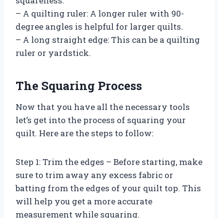
squareness.
– A quilting ruler: A longer ruler with 90-
degree angles is helpful for larger quilts.
– A long straight edge: This can be a quilting
ruler or yardstick.
The Squaring Process
Now that you have all the necessary tools
let’s get into the process of squaring your
quilt. Here are the steps to follow:
Step 1: Trim the edges – Before starting, make
sure to trim away any excess fabric or
batting from the edges of your quilt top. This
will help you get a more accurate
measurement while squaring.