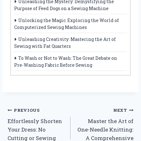
Unleashing the Mystery: Demystifying the
Purpose of Feed Dogs on a Sewing Machine
Unlocking the Magic: Exploring the World of
Computerized Sewing Machines
Unleashing Creativity: Mastering the Art of
Sewing with Fat Quarters
To Wash or Not to Wash: The Great Debate on
Pre-Washing Fabric Before Sewing
Post
PREVIOUS
NEXT
Effortlessly Shorten
Master the Art of
navigation
Your Dress: No
One-Needle Knitting:
Cutting or Sewing
A Comprehensive