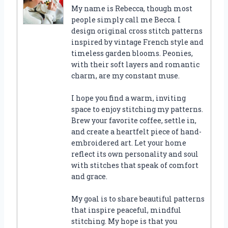
My name is Rebecca, though most
people simply call me Becca. I
design original cross stitch patterns
inspired by vintage French style and
timeless garden blooms. Peonies,
with their soft layers and romantic
charm, are my constant muse.
I hope you find a warm, inviting
space to enjoy stitching my patterns.
Brew your favorite coffee, settle in,
and create a heartfelt piece of hand-
embroidered art. Let your home
reflect its own personality and soul
with stitches that speak of comfort
and grace.
My goal is to share beautiful patterns
that inspire peaceful, mindful
stitching. My hope is that you