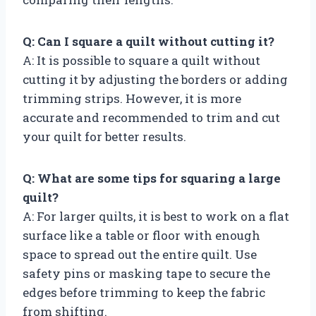
Q: Can I square a quilt without cutting it?
A: It is possible to square a quilt without
cutting it by adjusting the borders or adding
trimming strips. However, it is more
accurate and recommended to trim and cut
your quilt for better results.
Q: What are some tips for squaring a large
quilt?
A: For larger quilts, it is best to work on a flat
surface like a table or floor with enough
space to spread out the entire quilt. Use
safety pins or masking tape to secure the
edges before trimming to keep the fabric
from shifting.