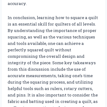
accuracy.
In conclusion, learning how to square a quilt
is an essential skill for quilters of all levels.
By understanding the importance of proper
squaring, as well as the various techniques
and tools available, one can achieve a
perfectly squared quilt without
compromising the overall design and
integrity of the piece. Some key takeaways
from this discussion include the use of
accurate measurements, taking one’s time
during the squaring process, and utilizing
helpful tools such as rulers, rotary cutters,
and pins. It is also important to consider the
fabric and batting used in creating a quilt, as