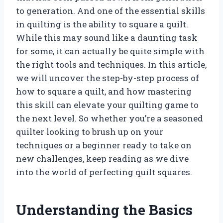
to generation. And one of the essential skills
in quilting is the ability to square a quilt.
While this may sound like a daunting task
for some, it can actually be quite simple with
the right tools and techniques. In this article,
we will uncover the step-by-step process of
how to square a quilt, and how mastering
this skill can elevate your quilting game to
the next level. So whether you’re a seasoned
quilter looking to brush up on your
techniques or a beginner ready to take on
new challenges, keep reading as we dive
into the world of perfecting quilt squares.
Understanding the Basics