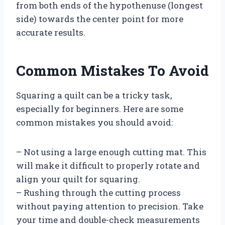
from both ends of the hypothenuse (longest
side) towards the center point for more
accurate results.
Common Mistakes To Avoid
Squaring a quilt can be a tricky task,
especially for beginners. Here are some
common mistakes you should avoid:
– Not using a large enough cutting mat. This
will make it difficult to properly rotate and
align your quilt for squaring.
– Rushing through the cutting process
without paying attention to precision. Take
your time and double-check measurements