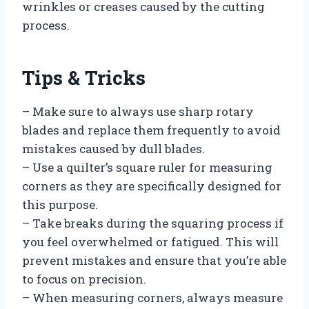
wrinkles or creases caused by the cutting
process.
Tips & Tricks
– Make sure to always use sharp rotary
blades and replace them frequently to avoid
mistakes caused by dull blades.
– Use a quilter’s square ruler for measuring
corners as they are specifically designed for
this purpose.
– Take breaks during the squaring process if
you feel overwhelmed or fatigued. This will
prevent mistakes and ensure that you’re able
to focus on precision.
– When measuring corners, always measure