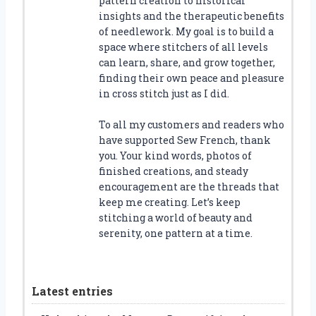
pattern creation to historical
insights and the therapeutic benefits
of needlework. My goal is to build a
space where stitchers of all levels
can learn, share, and grow together,
finding their own peace and pleasure
in cross stitch just as I did.
To all my customers and readers who
have supported Sew French, thank
you. Your kind words, photos of
finished creations, and steady
encouragement are the threads that
keep me creating. Let’s keep
stitching a world of beauty and
serenity, one pattern at a time.
Latest entries