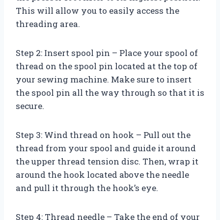
This will allow you to easily access the
threading area.
Step 2: Insert spool pin – Place your spool of
thread on the spool pin located at the top of
your sewing machine. Make sure to insert
the spool pin all the way through so that it is
secure.
Step 3: Wind thread on hook – Pull out the
thread from your spool and guide it around
the upper thread tension disc. Then, wrap it
around the hook located above the needle
and pull it through the hook’s eye.
Step 4: Thread needle – Take the end of your