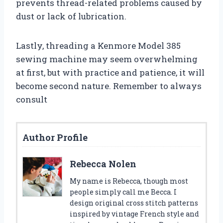
prevents thread-related problems caused by
dust or lack of lubrication.
Lastly, threading a Kenmore Model 385
sewing machine may seem overwhelming
at first, but with practice and patience, it will
become second nature. Remember to always
consult
Author Profile
Rebecca Nolen
My name is Rebecca, though most
people simply call me Becca. I
design original cross stitch patterns
inspired by vintage French style and