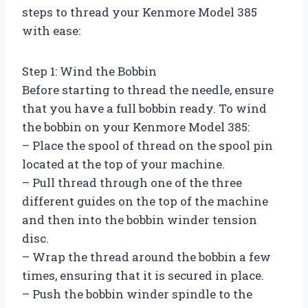
steps to thread your Kenmore Model 385
with ease:
Step 1: Wind the Bobbin
Before starting to thread the needle, ensure
that you have a full bobbin ready. To wind
the bobbin on your Kenmore Model 385:
– Place the spool of thread on the spool pin
located at the top of your machine.
– Pull thread through one of the three
different guides on the top of the machine
and then into the bobbin winder tension
disc.
– Wrap the thread around the bobbin a few
times, ensuring that it is secured in place.
– Push the bobbin winder spindle to the