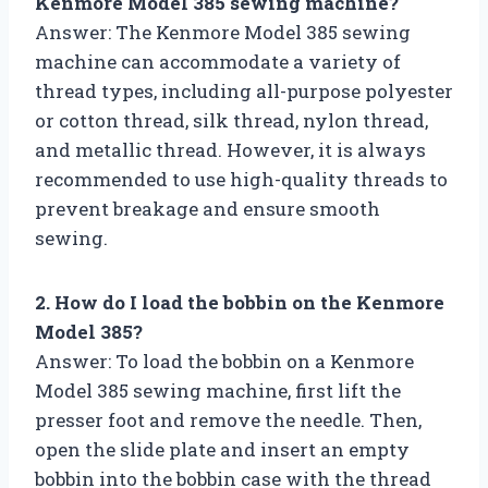
Kenmore Model 385 sewing machine?
Answer: The Kenmore Model 385 sewing
machine can accommodate a variety of
thread types, including all-purpose polyester
or cotton thread, silk thread, nylon thread,
and metallic thread. However, it is always
recommended to use high-quality threads to
prevent breakage and ensure smooth
sewing.
2. How do I load the bobbin on the Kenmore
Model 385?
Answer: To load the bobbin on a Kenmore
Model 385 sewing machine, first lift the
presser foot and remove the needle. Then,
open the slide plate and insert an empty
bobbin into the bobbin case with the thread