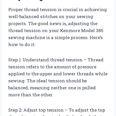
Proper thread tension is crucial in achieving
well-balanced stitches on your sewing
projects. The good news is, adjusting the
thread tension on your Kenmore Model 385
sewing machine is a simple process. Here’s
how to do it:
Step 1: Understand thread tension – Thread
tension refers to the amount of pressure
applied to the upper and lower threads while
sewing. The ideal tension should be
balanced, meaning neither one is pulled
more than the other.
Step 2: Adjust top tension – To adjust the top