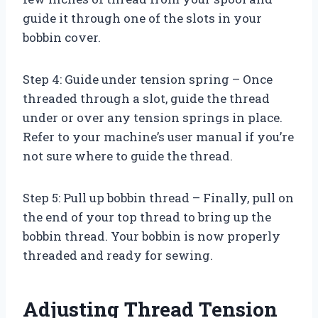
guide it through one of the slots in your
bobbin cover.
Step 4: Guide under tension spring – Once
threaded through a slot, guide the thread
under or over any tension springs in place.
Refer to your machine’s user manual if you’re
not sure where to guide the thread.
Step 5: Pull up bobbin thread – Finally, pull on
the end of your top thread to bring up the
bobbin thread. Your bobbin is now properly
threaded and ready for sewing.
Adjusting Thread Tension