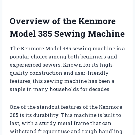
Overview of the Kenmore
Model 385 Sewing Machine
The Kenmore Model 385 sewing machine is a
popular choice among both beginners and
experienced sewers. Known for its high-
quality construction and user-friendly
features, this sewing machine has been a
staple in many households for decades.
One of the standout features of the Kenmore
385 is its durability. This machine is built to
last, with a sturdy metal frame that can
withstand frequent use and rough handling.