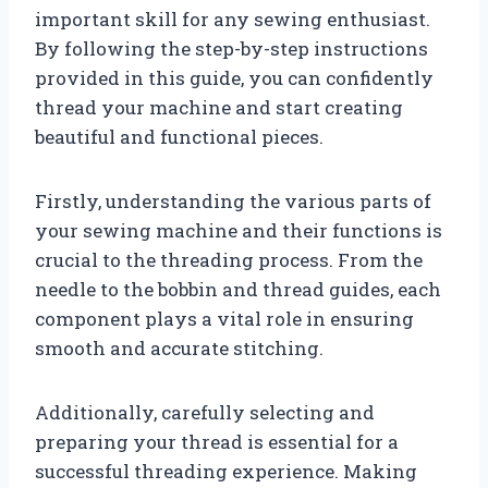
important skill for any sewing enthusiast.
By following the step-by-step instructions
provided in this guide, you can confidently
thread your machine and start creating
beautiful and functional pieces.
Firstly, understanding the various parts of
your sewing machine and their functions is
crucial to the threading process. From the
needle to the bobbin and thread guides, each
component plays a vital role in ensuring
smooth and accurate stitching.
Additionally, carefully selecting and
preparing your thread is essential for a
successful threading experience. Making