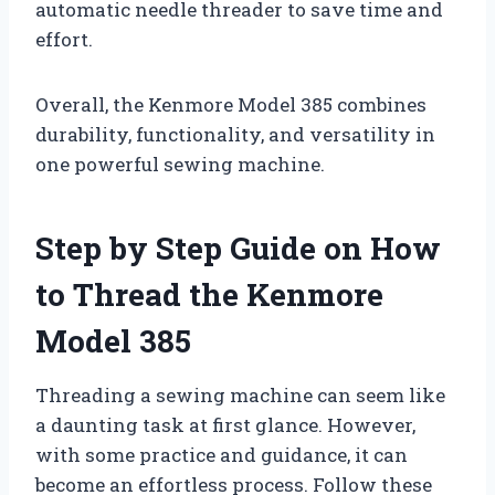
automatic needle threader to save time and
effort.
Overall, the Kenmore Model 385 combines
durability, functionality, and versatility in
one powerful sewing machine.
Step by Step Guide on How
to Thread the Kenmore
Model 385
Threading a sewing machine can seem like
a daunting task at first glance. However,
with some practice and guidance, it can
become an effortless process. Follow these