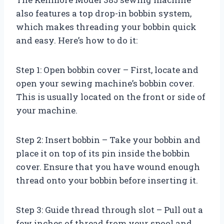
also features a top drop-in bobbin system,
which makes threading your bobbin quick
and easy. Here’s how to do it:
Step 1: Open bobbin cover – First, locate and
open your sewing machine’s bobbin cover.
This is usually located on the front or side of
your machine.
Step 2: Insert bobbin – Take your bobbin and
place it on top of its pin inside the bobbin
cover. Ensure that you have wound enough
thread onto your bobbin before inserting it.
Step 3: Guide thread through slot – Pull out a
few inches of thread from your spool and