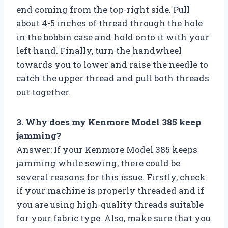
end coming from the top-right side. Pull
about 4-5 inches of thread through the hole
in the bobbin case and hold onto it with your
left hand. Finally, turn the handwheel
towards you to lower and raise the needle to
catch the upper thread and pull both threads
out together.
3. Why does my Kenmore Model 385 keep
jamming?
Answer: If your Kenmore Model 385 keeps
jamming while sewing, there could be
several reasons for this issue. Firstly, check
if your machine is properly threaded and if
you are using high-quality threads suitable
for your fabric type. Also, make sure that you