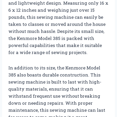
and lightweight design. Measuring only 16 x
6 x 12 inches and weighing just over 15
pounds, this sewing machine can easily be
taken to classes or moved around the house
without much hassle. Despite its small size,
the Kenmore Model 385 is packed with
powerful capabilities that make it suitable
for a wide range of sewing projects.
In addition to its size, the Kenmore Model
385 also boasts durable construction. This
sewing machine is built to last with high-
quality materials, ensuring that it can
withstand frequent use without breaking
down or needing repairs. With proper
maintenance, this sewing machine can last