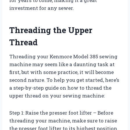
for years to come, making it a great
investment for any sewer.
Threading the Upper
Thread
Threading your Kenmore Model 385 sewing
machine may seem like a daunting task at
first, but with some practice, it will become
second nature. To help you get started, here’s
a step-by-step guide on how to thread the
upper thread on your sewing machine:
Step 1: Raise the presser foot lifter – Before
threading your machine, make sure to raise
the presser foot lifter to its highest position.