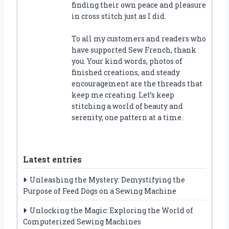
finding their own peace and pleasure
in cross stitch just as I did.
To all my customers and readers who
have supported Sew French, thank
you. Your kind words, photos of
finished creations, and steady
encouragement are the threads that
keep me creating. Let’s keep
stitching a world of beauty and
serenity, one pattern at a time.
Latest entries
Unleashing the Mystery: Demystifying the
Purpose of Feed Dogs on a Sewing Machine
Unlocking the Magic: Exploring the World of
Computerized Sewing Machines