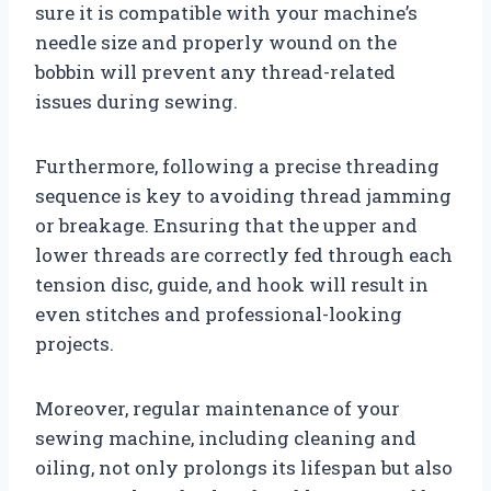
sure it is compatible with your machine’s
needle size and properly wound on the
bobbin will prevent any thread-related
issues during sewing.
Furthermore, following a precise threading
sequence is key to avoiding thread jamming
or breakage. Ensuring that the upper and
lower threads are correctly fed through each
tension disc, guide, and hook will result in
even stitches and professional-looking
projects.
Moreover, regular maintenance of your
sewing machine, including cleaning and
oiling, not only prolongs its lifespan but also