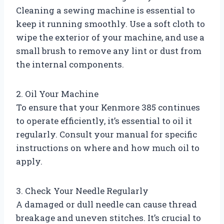
Cleaning a sewing machine is essential to
keep it running smoothly. Use a soft cloth to
wipe the exterior of your machine, and use a
small brush to remove any lint or dust from
the internal components.
2. Oil Your Machine
To ensure that your Kenmore 385 continues
to operate efficiently, it’s essential to oil it
regularly. Consult your manual for specific
instructions on where and how much oil to
apply.
3. Check Your Needle Regularly
A damaged or dull needle can cause thread
breakage and uneven stitches. It’s crucial to