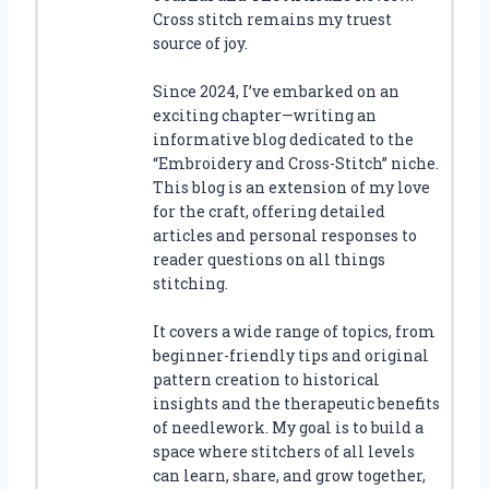
Cross stitch remains my truest
source of joy.
Since 2024, I’ve embarked on an
exciting chapter—writing an
informative blog dedicated to the
“Embroidery and Cross-Stitch” niche.
This blog is an extension of my love
for the craft, offering detailed
articles and personal responses to
reader questions on all things
stitching.
It covers a wide range of topics, from
beginner-friendly tips and original
pattern creation to historical
insights and the therapeutic benefits
of needlework. My goal is to build a
space where stitchers of all levels
can learn, share, and grow together,