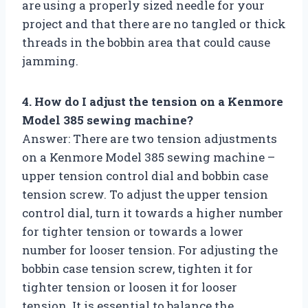
are using a properly sized needle for your
project and that there are no tangled or thick
threads in the bobbin area that could cause
jamming.
4. How do I adjust the tension on a Kenmore
Model 385 sewing machine?
Answer: There are two tension adjustments
on a Kenmore Model 385 sewing machine –
upper tension control dial and bobbin case
tension screw. To adjust the upper tension
control dial, turn it towards a higher number
for tighter tension or towards a lower
number for looser tension. For adjusting the
bobbin case tension screw, tighten it for
tighter tension or loosen it for looser
tension. It is essential to balance the