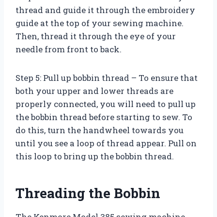
thread and guide it through the embroidery
guide at the top of your sewing machine.
Then, thread it through the eye of your
needle from front to back.
Step 5: Pull up bobbin thread – To ensure that
both your upper and lower threads are
properly connected, you will need to pull up
the bobbin thread before starting to sew. To
do this, turn the handwheel towards you
until you see a loop of thread appear. Pull on
this loop to bring up the bobbin thread.
Threading the Bobbin
The Kenmore Model 385 sewing machine