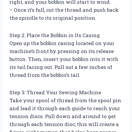
right, and your bobbin will start to wind.
– Once it’s full, cut the thread and push back
the spindle to its original position.
Step 2: Place the Bobbin in Its Casing
Open up the bobbin casing located on your
machine’s front by pressing on its release
button. Then, insert your bobbin into it with
its tail facing out. Pull out a few inches of
thread from the bobbin’s tail.
Step 3: Thread Your Sewing Machine
Take your spool of thread from the spool pin
and lead it through each guide to reach your
tension discs. Pull down and around to get
through each tension disc; this will create a