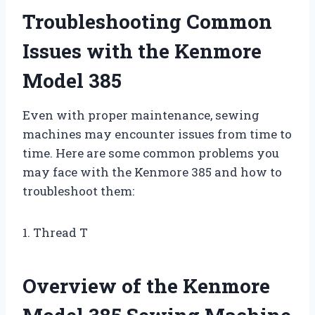
Troubleshooting Common
Issues with the Kenmore
Model 385
Even with proper maintenance, sewing
machines may encounter issues from time to
time. Here are some common problems you
may face with the Kenmore 385 and how to
troubleshoot them:
1. Thread T
Overview of the Kenmore