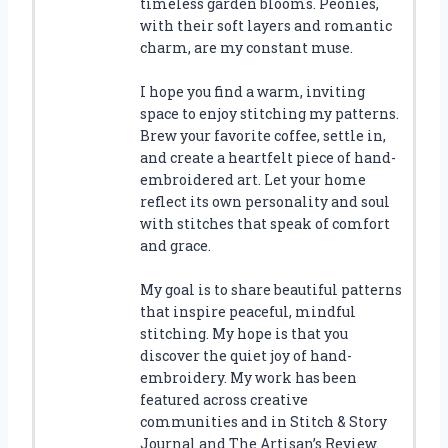
timeless garden blooms. Peonies,
with their soft layers and romantic
charm, are my constant muse.
I hope you find a warm, inviting
space to enjoy stitching my patterns.
Brew your favorite coffee, settle in,
and create a heartfelt piece of hand-
embroidered art. Let your home
reflect its own personality and soul
with stitches that speak of comfort
and grace.
My goal is to share beautiful patterns
that inspire peaceful, mindful
stitching. My hope is that you
discover the quiet joy of hand-
embroidery. My work has been
featured across creative
communities and in Stitch & Story
Journal and The Artisan’s Review.