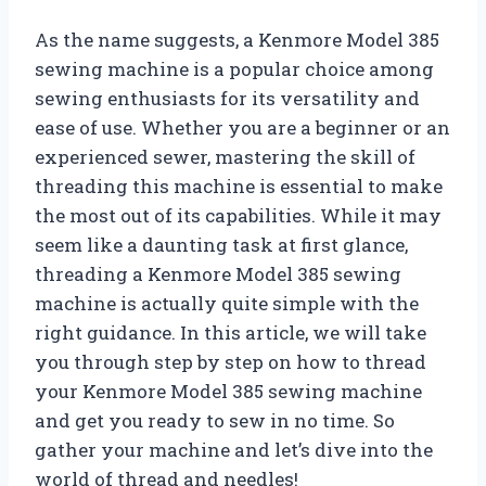
As the name suggests, a Kenmore Model 385
sewing machine is a popular choice among
sewing enthusiasts for its versatility and
ease of use. Whether you are a beginner or an
experienced sewer, mastering the skill of
threading this machine is essential to make
the most out of its capabilities. While it may
seem like a daunting task at first glance,
threading a Kenmore Model 385 sewing
machine is actually quite simple with the
right guidance. In this article, we will take
you through step by step on how to thread
your Kenmore Model 385 sewing machine
and get you ready to sew in no time. So
gather your machine and let’s dive into the
world of thread and needles!