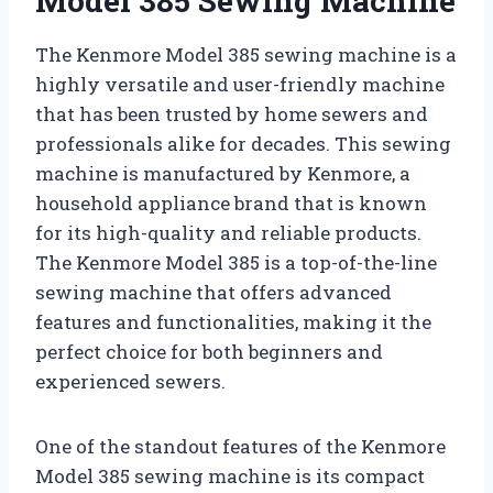
Model 385 Sewing Machine
The Kenmore Model 385 sewing machine is a
highly versatile and user-friendly machine
that has been trusted by home sewers and
professionals alike for decades. This sewing
machine is manufactured by Kenmore, a
household appliance brand that is known
for its high-quality and reliable products.
The Kenmore Model 385 is a top-of-the-line
sewing machine that offers advanced
features and functionalities, making it the
perfect choice for both beginners and
experienced sewers.
One of the standout features of the Kenmore
Model 385 sewing machine is its compact