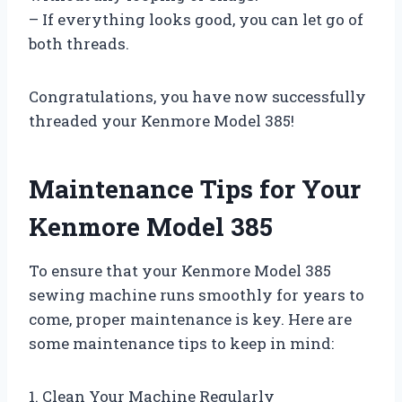
– If everything looks good, you can let go of
both threads.
Congratulations, you have now successfully
threaded your Kenmore Model 385!
Maintenance Tips for Your
Kenmore Model 385
To ensure that your Kenmore Model 385
sewing machine runs smoothly for years to
come, proper maintenance is key. Here are
some maintenance tips to keep in mind:
1. Clean Your Machine Regularly