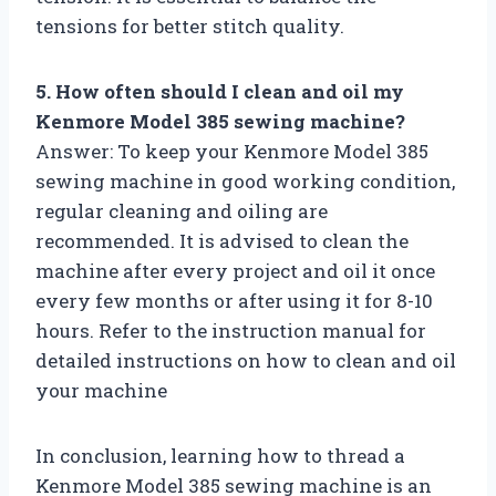
tensions for better stitch quality.
5. How often should I clean and oil my
Kenmore Model 385 sewing machine?
Answer: To keep your Kenmore Model 385
sewing machine in good working condition,
regular cleaning and oiling are
recommended. It is advised to clean the
machine after every project and oil it once
every few months or after using it for 8-10
hours. Refer to the instruction manual for
detailed instructions on how to clean and oil
your machine
In conclusion, learning how to thread a
Kenmore Model 385 sewing machine is an