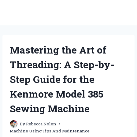
Mastering the Art of
Threading: A Step-by-
Step Guide for the
Kenmore Model 385
Sewing Machine
By
Rebecca Nolen
Machine Using Tips And Maintenance