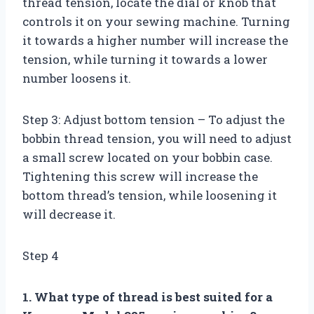
thread tension, locate the dial or knob that
controls it on your sewing machine. Turning
it towards a higher number will increase the
tension, while turning it towards a lower
number loosens it.
Step 3: Adjust bottom tension – To adjust the
bobbin thread tension, you will need to adjust
a small screw located on your bobbin case.
Tightening this screw will increase the
bottom thread’s tension, while loosening it
will decrease it.
Step 4
1. What type of thread is best suited for a