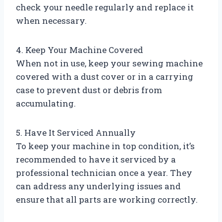
check your needle regularly and replace it
when necessary.
4. Keep Your Machine Covered
When not in use, keep your sewing machine
covered with a dust cover or in a carrying
case to prevent dust or debris from
accumulating.
5. Have It Serviced Annually
To keep your machine in top condition, it’s
recommended to have it serviced by a
professional technician once a year. They
can address any underlying issues and
ensure that all parts are working correctly.