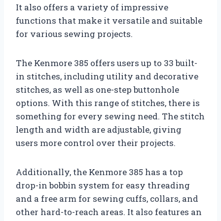
It also offers a variety of impressive
functions that make it versatile and suitable
for various sewing projects.
The Kenmore 385 offers users up to 33 built-
in stitches, including utility and decorative
stitches, as well as one-step buttonhole
options. With this range of stitches, there is
something for every sewing need. The stitch
length and width are adjustable, giving
users more control over their projects.
Additionally, the Kenmore 385 has a top
drop-in bobbin system for easy threading
and a free arm for sewing cuffs, collars, and
other hard-to-reach areas. It also features an