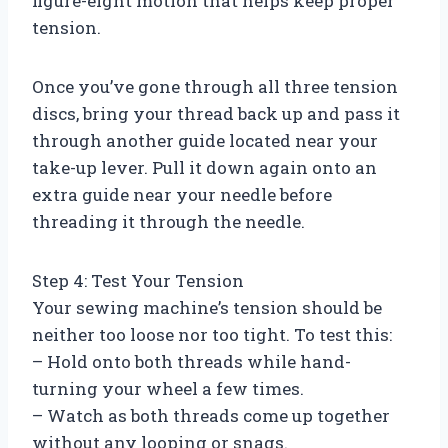
figure-eight motion that helps keep proper
tension.
Once you’ve gone through all three tension
discs, bring your thread back up and pass it
through another guide located near your
take-up lever. Pull it down again onto an
extra guide near your needle before
threading it through the needle.
Step 4: Test Your Tension
Your sewing machine’s tension should be
neither too loose nor too tight. To test this:
– Hold onto both threads while hand-
turning your wheel a few times.
– Watch as both threads come up together
without any looping or snags.