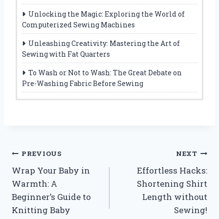
Unlocking the Magic: Exploring the World of
Computerized Sewing Machines
Unleashing Creativity: Mastering the Art of
Sewing with Fat Quarters
To Wash or Not to Wash: The Great Debate on
Pre-Washing Fabric Before Sewing
Post
PREVIOUS
NEXT
Wrap Your Baby in
Effortless Hacks:
navigation
Warmth: A
Shortening Shirt
Beginner’s Guide to
Length without
Knitting Baby
Sewing!