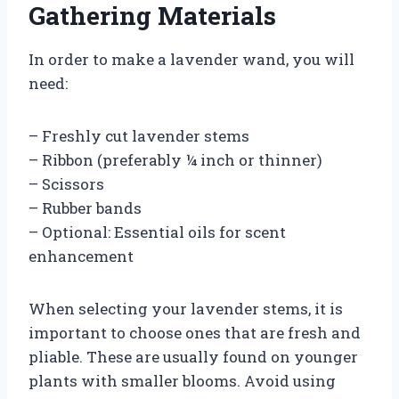
Gathering Materials
In order to make a lavender wand, you will
need:
– Freshly cut lavender stems
– Ribbon (preferably ¼ inch or thinner)
– Scissors
– Rubber bands
– Optional: Essential oils for scent
enhancement
When selecting your lavender stems, it is
important to choose ones that are fresh and
pliable. These are usually found on younger
plants with smaller blooms. Avoid using