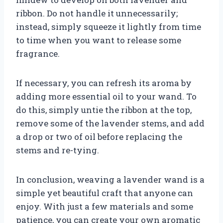
ribbon. Do not handle it unnecessarily;
instead, simply squeeze it lightly from time
to time when you want to release some
fragrance.
If necessary, you can refresh its aroma by
adding more essential oil to your wand. To
do this, simply untie the ribbon at the top,
remove some of the lavender stems, and add
a drop or two of oil before replacing the
stems and re-tying.
In conclusion, weaving a lavender wand is a
simple yet beautiful craft that anyone can
enjoy. With just a few materials and some
patience, you can create your own aromatic