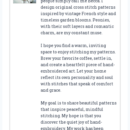
people simply call me Becca. I
design original cross stitch patterns
inspired by vintage French style and
timeless garden blooms. Peonies,
with their soft layers and romantic
charm, are my constant muse.
I hope you find a warm, inviting
space to enjoy stitching my patterns.
Brew your favorite coffee, settle in,
and create a heartfelt piece of hand-
embroidered art. Let your home
reflect its own personality and soul
with stitches that speak of comfort
and grace.
My goal is to share beautiful patterns
that inspire peaceful, mindful
stitching. My hope is that you
discover the quiet joy of hand-
embroidery. My work has been