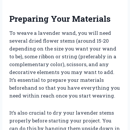
Preparing Your Materials
To weave a lavender wand, you will need
several dried flower stems (around 15-20
depending on the size you want your wand
to be), some ribbon or string (preferably in a
complementary color), scissors, and any
decorative elements you may want to add.
It’s essential to prepare your materials
beforehand so that you have everything you
need within reach once you start weaving.
It’s also crucial to dry your lavender stems
properly before starting your project. You
can do this by hanging them upside down in