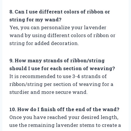
8. Can I use different colors of ribbon or
string for my wand?
Yes, you can personalize your lavender
wand by using different colors of ribbon or
string for added decoration.
9. How many strands of ribbon/string
should I use for each section of weaving?
It is recommended to use 3-4 strands of
ribbon/string per section of weaving for a
sturdier and more secure wand.
10. How do I finish off the end of the wand?
Once you have reached your desired length,
use the remaining lavender stems to create a