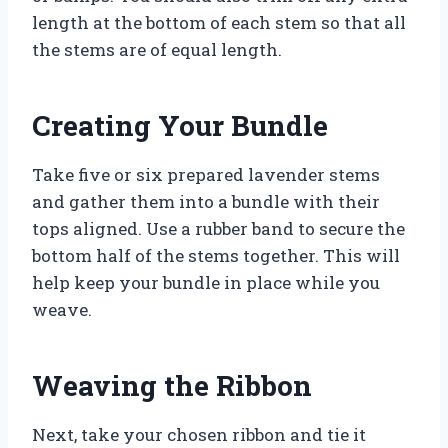
length at the bottom of each stem so that all
the stems are of equal length.
Creating Your Bundle
Take five or six prepared lavender stems
and gather them into a bundle with their
tops aligned. Use a rubber band to secure the
bottom half of the stems together. This will
help keep your bundle in place while you
weave.
Weaving the Ribbon
Next, take your chosen ribbon and tie it