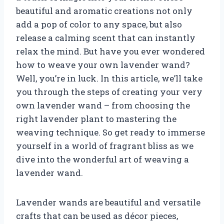
beautiful and aromatic creations not only
add a pop of color to any space, but also
release a calming scent that can instantly
relax the mind. But have you ever wondered
how to weave your own lavender wand?
Well, you’re in luck. In this article, we’ll take
you through the steps of creating your very
own lavender wand – from choosing the
right lavender plant to mastering the
weaving technique. So get ready to immerse
yourself in a world of fragrant bliss as we
dive into the wonderful art of weaving a
lavender wand.
Lavender wands are beautiful and versatile
crafts that can be used as décor pieces,