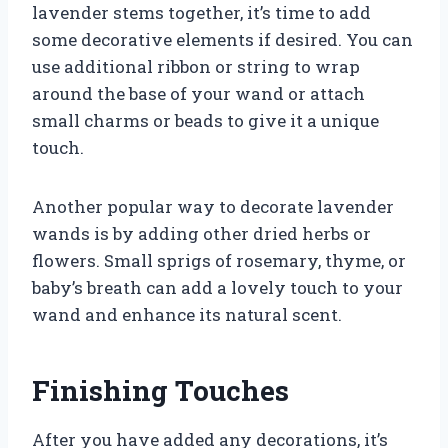
lavender stems together, it’s time to add
some decorative elements if desired. You can
use additional ribbon or string to wrap
around the base of your wand or attach
small charms or beads to give it a unique
touch.
Another popular way to decorate lavender
wands is by adding other dried herbs or
flowers. Small sprigs of rosemary, thyme, or
baby’s breath can add a lovely touch to your
wand and enhance its natural scent.
Finishing Touches
After you have added any decorations, it’s