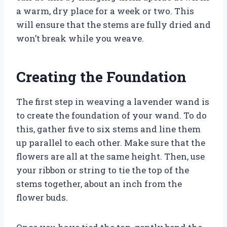
a warm, dry place for a week or two. This
will ensure that the stems are fully dried and
won’t break while you weave.
Creating the Foundation
The first step in weaving a lavender wand is
to create the foundation of your wand. To do
this, gather five to six stems and line them
up parallel to each other. Make sure that the
flowers are all at the same height. Then, use
your ribbon or string to tie the top of the
stems together, about an inch from the
flower buds.