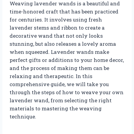
Weaving lavender wands is a beautiful and
time-honored craft that has been practiced
for centuries. It involves using fresh
lavender stems and ribbon to create a
decorative wand that not only looks
stunning, but also releases a lovely aroma
when squeezed. Lavender wands make
perfect gifts or additions to your home decor,
and the process of making them can be
relaxing and therapeutic. In this
comprehensive guide, we will take you
through the steps of how to weave your own
lavender wand, from selecting the right
materials to mastering the weaving
technique.