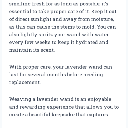
smelling fresh for as long as possible, it’s
essential to take proper care of it. Keep it out
of direct sunlight and away from moisture,
as this can cause the stems to mold. You can
also lightly spritz your wand with water
every few weeks to keep it hydrated and
maintain its scent.
With proper care, your lavender wand can
last for several months before needing
replacement.
Weaving a lavender wand is an enjoyable
and rewarding experience that allows you to
create a beautiful keepsake that captures