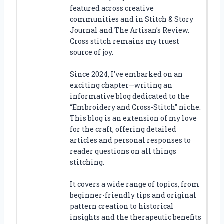
featured across creative
communities and in Stitch & Story
Journal and The Artisan’s Review.
Cross stitch remains my truest
source of joy.
Since 2024, I’ve embarked on an
exciting chapter—writing an
informative blog dedicated to the
“Embroidery and Cross-Stitch” niche.
This blog is an extension of my love
for the craft, offering detailed
articles and personal responses to
reader questions on all things
stitching.
It covers a wide range of topics, from
beginner-friendly tips and original
pattern creation to historical
insights and the therapeutic benefits