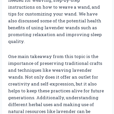
needed for weaving, step-by-step
instructions on how to weave a wand, and
tips for customizing your wand. We have
also discussed some of the potential health
benefits of using lavender wands such as
promoting relaxation and improving sleep
quality.
One main takeaway from this topic is the
importance of preserving traditional crafts
and techniques like weaving lavender
wands. Not only does it offer an outlet for
creativity and self-expression, but it also
helps to keep these practices alive for future
generations. Additionally, understanding
different herbal uses and making use of
natural resources like lavender can be