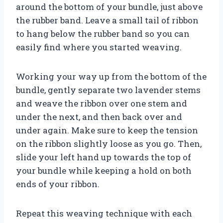
around the bottom of your bundle, just above
the rubber band. Leave a small tail of ribbon
to hang below the rubber band so you can
easily find where you started weaving.
Working your way up from the bottom of the
bundle, gently separate two lavender stems
and weave the ribbon over one stem and
under the next, and then back over and
under again. Make sure to keep the tension
on the ribbon slightly loose as you go. Then,
slide your left hand up towards the top of
your bundle while keeping a hold on both
ends of your ribbon.
Repeat this weaving technique with each