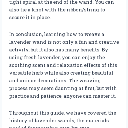
tight spiral at the end of the wand. You can
also tie a knot with the ribbon/string to
secure it in place.
In conclusion, learning how to weave a
lavender wand is not only a fun and creative
activity, but it also has many benefits. By
using fresh lavender, you can enjoy the
soothing scent and relaxation effects of this
versatile herb while also creating beautiful
and unique decorations. The weaving
process may seem daunting at first, but with
practice and patience, anyone can master it.
Throughout this guide, we have covered the
history of lavender wands, the materials