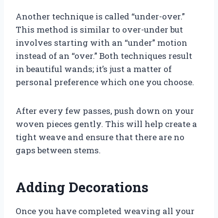
Another technique is called “under-over.”
This method is similar to over-under but
involves starting with an “under” motion
instead of an “over.” Both techniques result
in beautiful wands; it’s just a matter of
personal preference which one you choose.
After every few passes, push down on your
woven pieces gently. This will help create a
tight weave and ensure that there are no
gaps between stems.
Adding Decorations
Once you have completed weaving all your