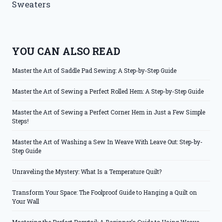
Sweaters
YOU CAN ALSO READ
Master the Art of Saddle Pad Sewing: A Step-by-Step Guide
Master the Art of Sewing a Perfect Rolled Hem: A Step-by-Step Guide
Master the Art of Sewing a Perfect Corner Hem in Just a Few Simple
Steps!
Master the Art of Washing a Sew In Weave With Leave Out: Step-by-
Step Guide
Unraveling the Mystery: What Is a Temperature Quilt?
Transform Your Space: The Foolproof Guide to Hanging a Quilt on
Your Wall