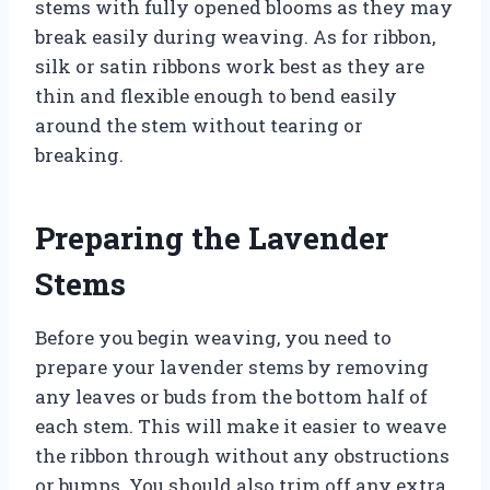
stems with fully opened blooms as they may
break easily during weaving. As for ribbon,
silk or satin ribbons work best as they are
thin and flexible enough to bend easily
around the stem without tearing or
breaking.
Preparing the Lavender
Stems
Before you begin weaving, you need to
prepare your lavender stems by removing
any leaves or buds from the bottom half of
each stem. This will make it easier to weave
the ribbon through without any obstructions
or bumps. You should also trim off any extra