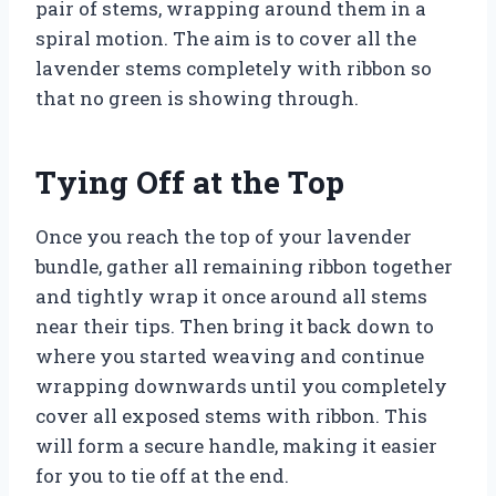
pair of stems, wrapping around them in a
spiral motion. The aim is to cover all the
lavender stems completely with ribbon so
that no green is showing through.
Tying Off at the Top
Once you reach the top of your lavender
bundle, gather all remaining ribbon together
and tightly wrap it once around all stems
near their tips. Then bring it back down to
where you started weaving and continue
wrapping downwards until you completely
cover all exposed stems with ribbon. This
will form a secure handle, making it easier
for you to tie off at the end.