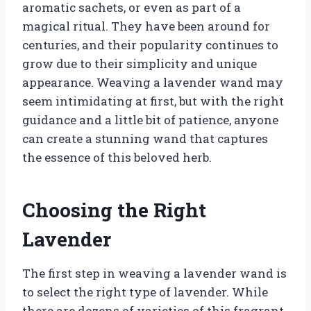
aromatic sachets, or even as part of a
magical ritual. They have been around for
centuries, and their popularity continues to
grow due to their simplicity and unique
appearance. Weaving a lavender wand may
seem intimidating at first, but with the right
guidance and a little bit of patience, anyone
can create a stunning wand that captures
the essence of this beloved herb.
Choosing the Right
Lavender
The first step in weaving a lavender wand is
to select the right type of lavender. While
there are dozens of varieties of this fragrant