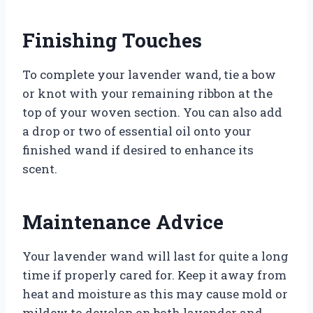
Finishing Touches
To complete your lavender wand, tie a bow
or knot with your remaining ribbon at the
top of your woven section. You can also add
a drop or two of essential oil onto your
finished wand if desired to enhance its
scent.
Maintenance Advice
Your lavender wand will last for quite a long
time if properly cared for. Keep it away from
heat and moisture as this may cause mold or
mildew to develop on both lavender and