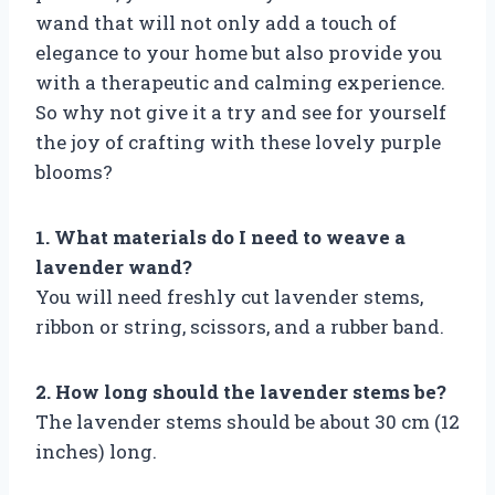
wand that will not only add a touch of
elegance to your home but also provide you
with a therapeutic and calming experience.
So why not give it a try and see for yourself
the joy of crafting with these lovely purple
blooms?
1. What materials do I need to weave a
lavender wand?
You will need freshly cut lavender stems,
ribbon or string, scissors, and a rubber band.
2. How long should the lavender stems be?
The lavender stems should be about 30 cm (12
inches) long.