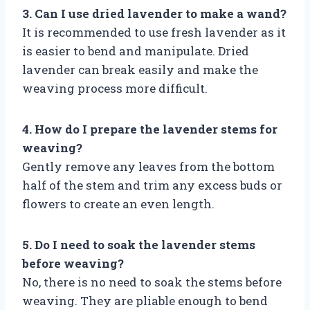
3. Can I use dried lavender to make a wand?
It is recommended to use fresh lavender as it
is easier to bend and manipulate. Dried
lavender can break easily and make the
weaving process more difficult.
4. How do I prepare the lavender stems for
weaving?
Gently remove any leaves from the bottom
half of the stem and trim any excess buds or
flowers to create an even length.
5. Do I need to soak the lavender stems
before weaving?
No, there is no need to soak the stems before
weaving. They are pliable enough to bend