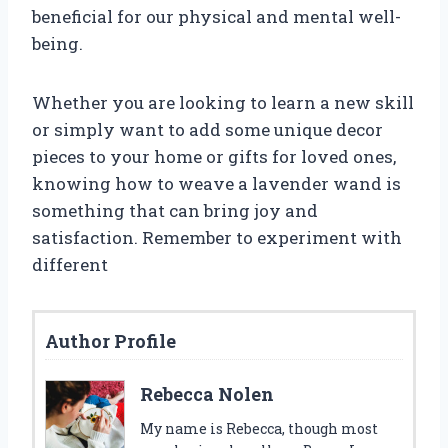
beneficial for our physical and mental well-
being.
Whether you are looking to learn a new skill
or simply want to add some unique decor
pieces to your home or gifts for loved ones,
knowing how to weave a lavender wand is
something that can bring joy and
satisfaction. Remember to experiment with
different
Author Profile
Rebecca Nolen
My name is Rebecca, though most