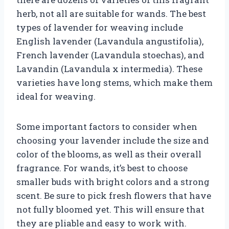
herb, not all are suitable for wands. The best
types of lavender for weaving include
English lavender (Lavandula angustifolia),
French lavender (Lavandula stoechas), and
Lavandin (Lavandula x intermedia). These
varieties have long stems, which make them
ideal for weaving.
Some important factors to consider when
choosing your lavender include the size and
color of the blooms, as well as their overall
fragrance. For wands, it’s best to choose
smaller buds with bright colors and a strong
scent. Be sure to pick fresh flowers that have
not fully bloomed yet. This will ensure that
they are pliable and easy to work with.