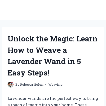
Unlock the Magic: Learn
How to Weave a
Lavender Wand in 5
Easy Steps!
By
Rebecca Nolen
Weaving
Lavender wands are the perfect way to bring
a touch of magic into your home. These