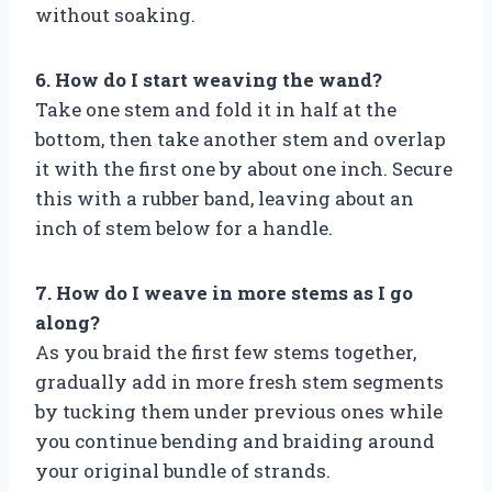
without soaking.
6. How do I start weaving the wand?
Take one stem and fold it in half at the
bottom, then take another stem and overlap
it with the first one by about one inch. Secure
this with a rubber band, leaving about an
inch of stem below for a handle.
7. How do I weave in more stems as I go
along?
As you braid the first few stems together,
gradually add in more fresh stem segments
by tucking them under previous ones while
you continue bending and braiding around
your original bundle of strands.