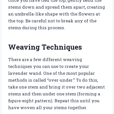
Once you have tied the top, gently bend the
stems down and spread them apart, creating
an umbrella-like shape with the flowers at
the top. Be careful not to break any of the
stems during this process.
Weaving Techniques
There are a few different weaving
techniques you can use to create your
lavender wand. One of the most popular
methods is called “over-under.” To do this,
take one stem and bring it over two adjacent
stems and then under one stem (forming a
figure-eight pattern). Repeat this until you
have woven all your stems together.