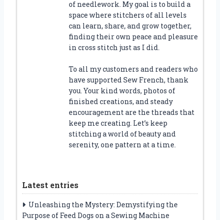
of needlework. My goal is to build a
space where stitchers of all levels
can learn, share, and grow together,
finding their own peace and pleasure
in cross stitch just as I did.
To all my customers and readers who
have supported Sew French, thank
you. Your kind words, photos of
finished creations, and steady
encouragement are the threads that
keep me creating. Let’s keep
stitching a world of beauty and
serenity, one pattern at a time.
Latest entries
Unleashing the Mystery: Demystifying the
Purpose of Feed Dogs on a Sewing Machine