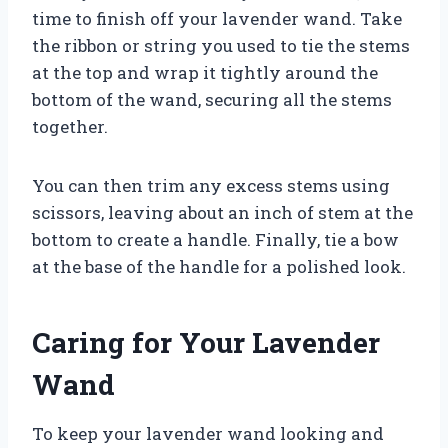
time to finish off your lavender wand. Take
the ribbon or string you used to tie the stems
at the top and wrap it tightly around the
bottom of the wand, securing all the stems
together.
You can then trim any excess stems using
scissors, leaving about an inch of stem at the
bottom to create a handle. Finally, tie a bow
at the base of the handle for a polished look.
Caring for Your Lavender
Wand
To keep your lavender wand looking and