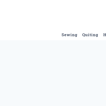
Skip
to
content
Sewing
Quiting