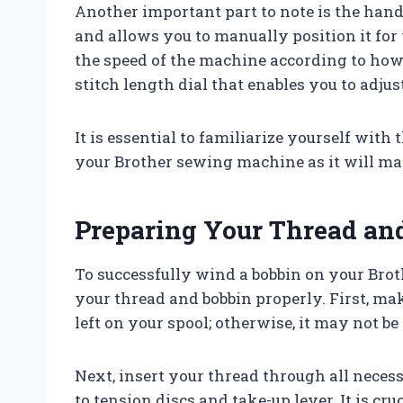
Another important part to note is the hand
and allows you to manually position it for
the speed of the machine according to how 
stitch length dial that enables you to adjus
It is essential to familiarize yourself with
your Brother sewing machine as it will ma
Preparing Your Thread an
To successfully wind a bobbin on your Bro
your thread and bobbin properly. First, m
left on your spool; otherwise, it may not be
Next, insert your thread through all neces
to tension discs and take-up lever. It is cr