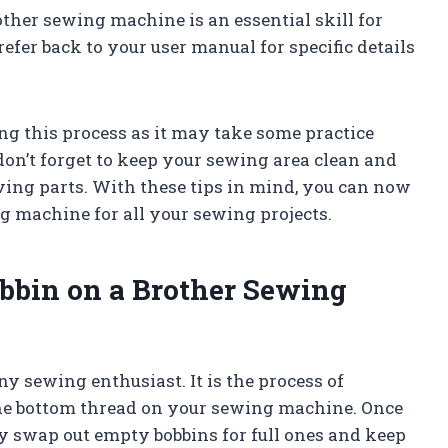
her sewing machine is an essential skill for
fer back to your user manual for specific details
ng this process as it may take some practice
, don’t forget to keep your sewing area clean and
ing parts. With these tips in mind, you can now
g machine for all your sewing projects.
bbin on a Brother Sewing
ny sewing enthusiast. It is the process of
 the bottom thread on your sewing machine. Once
ly swap out empty bobbins for full ones and keep