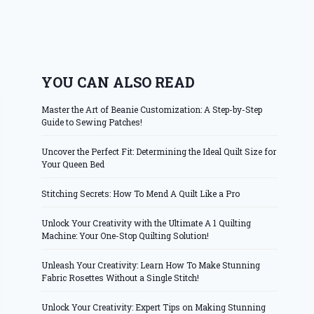
YOU CAN ALSO READ
Master the Art of Beanie Customization: A Step-by-Step
Guide to Sewing Patches!
Uncover the Perfect Fit: Determining the Ideal Quilt Size for
Your Queen Bed
Stitching Secrets: How To Mend A Quilt Like a Pro
Unlock Your Creativity with the Ultimate A 1 Quilting
Machine: Your One-Stop Quilting Solution!
Unleash Your Creativity: Learn How To Make Stunning
Fabric Rosettes Without a Single Stitch!
Unlock Your Creativity: Expert Tips on Making Stunning