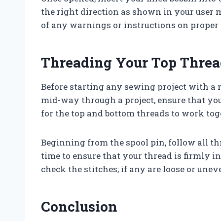
the right direction as shown in your user m
of any warnings or instructions on proper 
Threading Your Top Threa
Before starting any sewing project with 
mid-way through a project, ensure that you 
for the top and bottom threads to work tog
Beginning from the spool pin, follow all t
time to ensure that your thread is firmly in
check the stitches; if any are loose or une
Conclusion