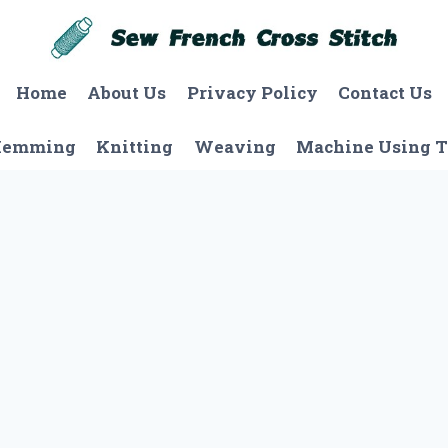
Home
About Us
Privacy Policy
Contact Us
Hemming
Knitting
Weaving
Machine Using T