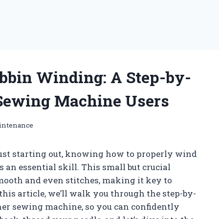
obbin Winding: A Step-by-
 Sewing Machine Users
intenance
ust starting out, knowing how to properly wind
an essential skill. This small but crucial
mooth and even stitches, making it key to
this article, we’ll walk you through the step-by-
ther sewing machine, so you can confidently