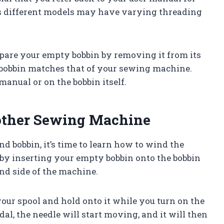
s different models may have varying threading
epare your empty bobbin by removing it from its
 bobbin matches that of your sewing machine.
manual or on the bobbin itself.
other Sewing Machine
 bobbin, it’s time to learn how to wind the
 by inserting your empty bobbin onto the bobbin
and side of the machine.
your spool and hold onto it while you turn on the
l, the needle will start moving, and it will then