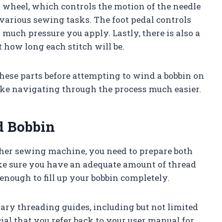
 wheel, which controls the motion of the needle
 various sewing tasks. The foot pedal controls
much pressure you apply. Lastly, there is also a
t how long each stitch will be.
 these parts before attempting to wind a bobbin on
ke navigating through the process much easier.
d Bobbin
ther sewing machine, you need to prepare both
ake sure you have an adequate amount of thread
 enough to fill up your bobbin completely.
sary threading guides, including but not limited
ucial that you refer back to your user manual for