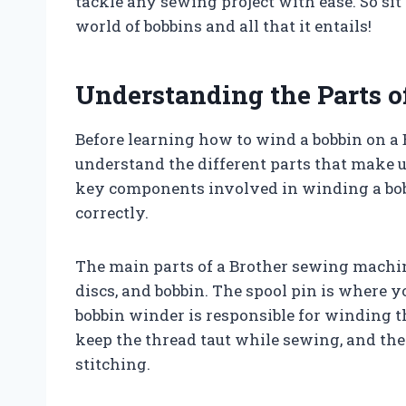
tackle any sewing project with ease. So sit 
world of bobbins and all that it entails!
Understanding the Parts 
Before learning how to wind a bobbin on a 
understand the different parts that make u
key components involved in winding a bob
correctly.
The main parts of a Brother sewing machine
discs, and bobbin. The spool pin is where 
bobbin winder is responsible for winding th
keep the thread taut while sewing, and the
stitching.