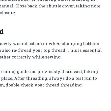
anual. Close back the shuttle cover, taking note
closure.
d
a newly wound bobbin or when changing bobbins
also re-thread your top thread. This is essential
ether correctly while sewing.
hreading guides as previously discussed, taking
 place. After threading, always do a test run to
ven, double-check your thread threading.