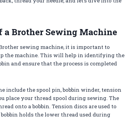
back, thread your needle, and let’s dive into the
of a Brother Sewing Machine
Brother sewing machine, it is important to
p the machine. This will help in identifying the
bin and ensure that the process is completed
 include the spool pin, bobbin winder, tension
you place your thread spool during sewing. The
read onto a bobbin. Tension discs are used to
 bobbin holds the lower thread used during