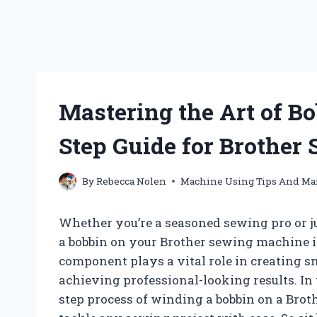
Mastering the Art of B
Step Guide for Brother
By
Rebecca Nolen
Machine Using Tips And Ma
Whether you’re a seasoned sewing pro or j
a bobbin on your Brother sewing machine is 
component plays a vital role in creating s
achieving professional-looking results. In 
step process of winding a bobbin on a Bro