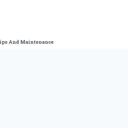
ips And Maintenance