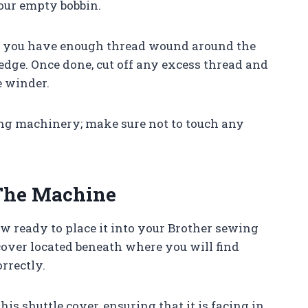
our empty bobbin.
il you have enough thread wound around the
 edge. Once done, cut off any excess thread and
 winder.
g machinery; make sure not to touch any
 The Machine
 ready to place it into your Brother sewing
cover located beneath where you will find
rrectly.
his shuttle cover, ensuring that it is facing in