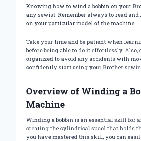
Knowing how to wind a bobbin on your Brot
any sewist. Remember always to read and re
on your particular model of the machine.
Take your time and be patient when learni
before being able to do it effortlessly. Also
organized to avoid any accidents with mov
confidently start using your Brother sewin
Overview of Winding a Bo
Machine
Winding a bobbin is an essential skill for a
creating the cylindrical spool that holds
you have mastered this skill, you can easi