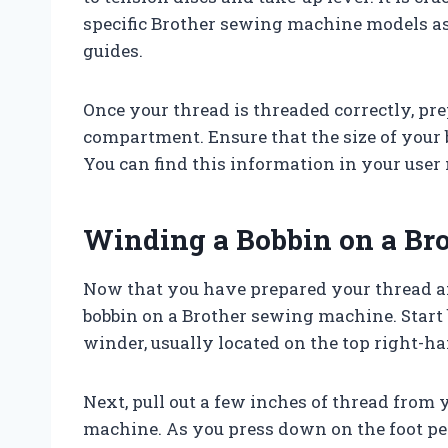
specific Brother sewing machine models a
guides.
Once your thread is threaded correctly, pr
compartment. Ensure that the size of your
You can find this information in your user 
Winding a Bobbin on a Br
Now that you have prepared your thread and
bobbin on a Brother sewing machine. Start
winder, usually located on the top right-h
Next, pull out a few inches of thread from 
machine. As you press down on the foot peda