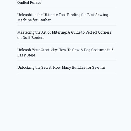
Quilted Purses
Unleashing the Ultimate Tool: Finding the Best Sewing
Machine for Leather
Mastering the Art of Mitering: A Guide to Perfect Corners
on Quilt Borders
Unleash Your Creativity: How To Sew A Dog Costume in 5
Easy Steps
Unlocking the Secret: How Many Bundles for Sew In?