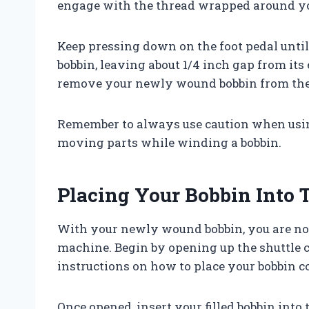
engage with the thread wrapped around y
Keep pressing down on the foot pedal unt
bobbin, leaving about 1/4 inch gap from its
remove your newly wound bobbin from the
Remember to always use caution when usin
moving parts while winding a bobbin.
Placing Your Bobbin Into
With your newly wound bobbin, you are now
machine. Begin by opening up the shuttle 
instructions on how to place your bobbin co
Once opened, insert your filled bobbin into t