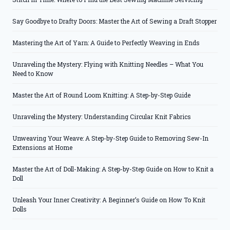
Say Goodbye to Drafty Doors: Master the Art of Sewing a Draft Stopper
Mastering the Art of Yarn: A Guide to Perfectly Weaving in Ends
Unraveling the Mystery: Flying with Knitting Needles – What You
Need to Know
Master the Art of Round Loom Knitting: A Step-by-Step Guide
Unraveling the Mystery: Understanding Circular Knit Fabrics
Unweaving Your Weave: A Step-by-Step Guide to Removing Sew-In
Extensions at Home
Master the Art of Doll-Making: A Step-by-Step Guide on How to Knit a
Doll
Unleash Your Inner Creativity: A Beginner’s Guide on How To Knit
Dolls