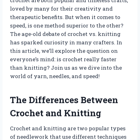
crochet are both popular and timeless crafts,
loved by many for their creativity and
therapeutic benefits. But when it comes to
speed, is one method superior to the other?
The age-old debate of crochet vs. knitting
has sparked curiosity in many crafters. In
this article, we’ll explore the question on
everyone’s mind: is crochet really faster
than knitting? Join us as we dive into the
world of yarn, needles, and speed!
The Differences Between
Crochet and Knitting
Crochet and knitting are two popular types
of needlework that use different techniques