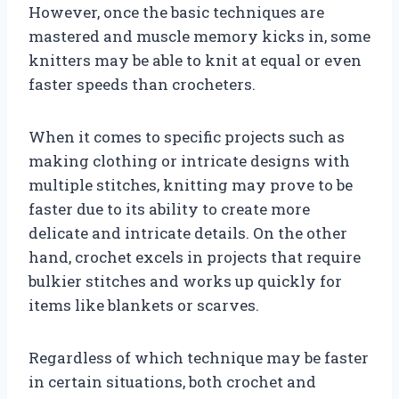
However, once the basic techniques are
mastered and muscle memory kicks in, some
knitters may be able to knit at equal or even
faster speeds than crocheters.
When it comes to specific projects such as
making clothing or intricate designs with
multiple stitches, knitting may prove to be
faster due to its ability to create more
delicate and intricate details. On the other
hand, crochet excels in projects that require
bulkier stitches and works up quickly for
items like blankets or scarves.
Regardless of which technique may be faster
in certain situations, both crochet and