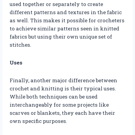
used together or separately to create
different patterns and textures in the fabric
as well. This makes it possible for crocheters
to achieve similar patterns seen in knitted
fabrics but using their own unique set of
stitches.
Uses
Finally, another major difference between
crochet and knitting is their typical uses.
While both techniques can be used
interchangeably for some projects like
scarves or blankets, they each have their
own specific purposes.