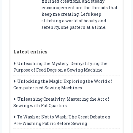
finished creations, and steady
encouragement are the threads that
keep me creating. Let’s keep
stitching a world of beauty and
serenity, one pattern at a time.
Latest entries
Unleashing the Mystery: Demystifying the
Purpose of Feed Dogs on a Sewing Machine
Unlocking the Magic: Exploring the World of
Computerized Sewing Machines
Unleashing Creativity: Mastering the Art of
Sewing with Fat Quarters
To Wash or Not to Wash: The Great Debate on
Pre-Washing Fabric Before Sewing