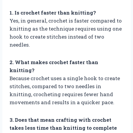
1. Is crochet faster than knitting?
Yes, in general, crochet is faster compared to
knitting as the technique requires using one
hook to create stitches instead of two
needles.
2. What makes crochet faster than
knitting?
Because crochet uses a single hook to create
stitches, compared to two needles in
knitting, crocheting requires fewer hand
movements and results in a quicker pace.
3. Does that mean crafting with crochet
takes less time than knitting to complete