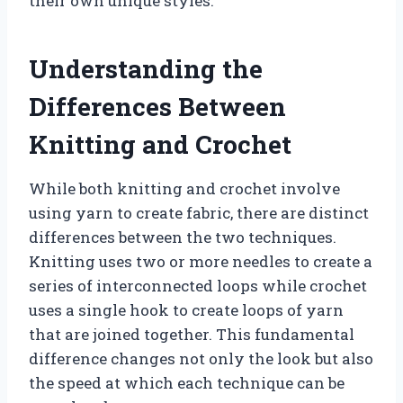
their own unique styles.
Understanding the
Differences Between
Knitting and Crochet
While both knitting and crochet involve
using yarn to create fabric, there are distinct
differences between the two techniques.
Knitting uses two or more needles to create a
series of interconnected loops while crochet
uses a single hook to create loops of yarn
that are joined together. This fundamental
difference changes not only the look but also
the speed at which each technique can be