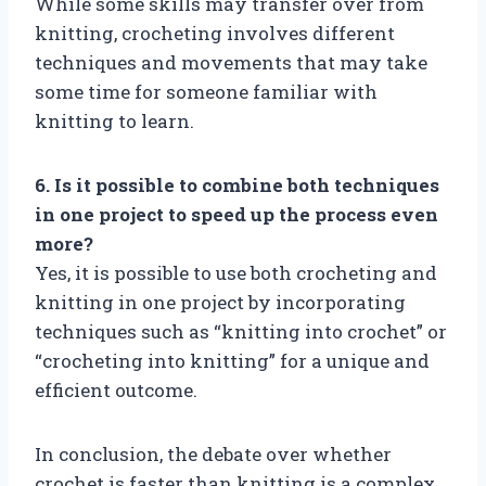
While some skills may transfer over from
knitting, crocheting involves different
techniques and movements that may take
some time for someone familiar with
knitting to learn.
6. Is it possible to combine both techniques
in one project to speed up the process even
more?
Yes, it is possible to use both crocheting and
knitting in one project by incorporating
techniques such as “knitting into crochet” or
“crocheting into knitting” for a unique and
efficient outcome.
In conclusion, the debate over whether
crochet is faster than knitting is a complex