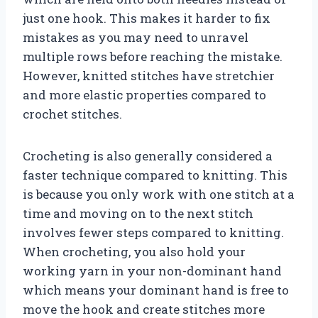
just one hook. This makes it harder to fix
mistakes as you may need to unravel
multiple rows before reaching the mistake.
However, knitted stitches have stretchier
and more elastic properties compared to
crochet stitches.
Crocheting is also generally considered a
faster technique compared to knitting. This
is because you only work with one stitch at a
time and moving on to the next stitch
involves fewer steps compared to knitting.
When crocheting, you also hold your
working yarn in your non-dominant hand
which means your dominant hand is free to
move the hook and create stitches more