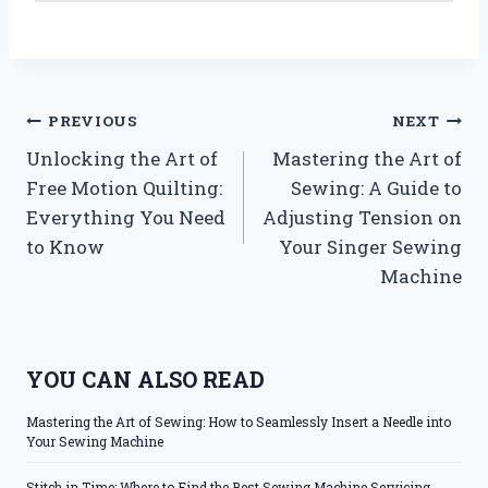
Post
PREVIOUS
NEXT
Unlocking the Art of
Mastering the Art of
navigation
Free Motion Quilting:
Sewing: A Guide to
Everything You Need
Adjusting Tension on
to Know
Your Singer Sewing
Machine
YOU CAN ALSO READ
Mastering the Art of Sewing: How to Seamlessly Insert a Needle into
Your Sewing Machine
Stitch in Time: Where to Find the Best Sewing Machine Servicing