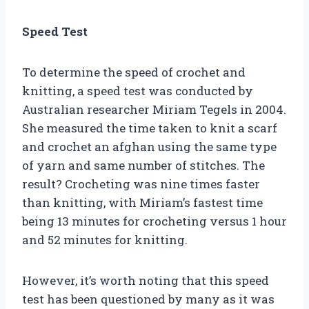
Speed Test
To determine the speed of crochet and
knitting, a speed test was conducted by
Australian researcher Miriam Tegels in 2004.
She measured the time taken to knit a scarf
and crochet an afghan using the same type
of yarn and same number of stitches. The
result? Crocheting was nine times faster
than knitting, with Miriam’s fastest time
being 13 minutes for crocheting versus 1 hour
and 52 minutes for knitting.
However, it’s worth noting that this speed
test has been questioned by many as it was