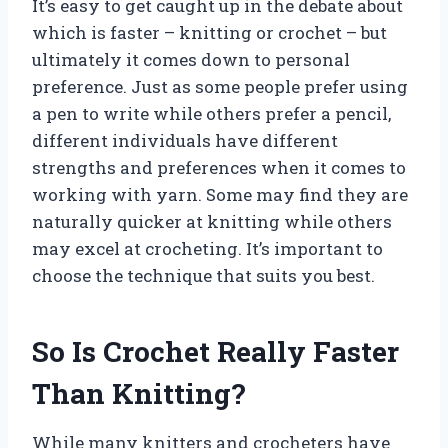
It’s easy to get caught up in the debate about
which is faster – knitting or crochet – but
ultimately it comes down to personal
preference. Just as some people prefer using
a pen to write while others prefer a pencil,
different individuals have different
strengths and preferences when it comes to
working with yarn. Some may find they are
naturally quicker at knitting while others
may excel at crocheting. It’s important to
choose the technique that suits you best.
So Is Crochet Really Faster
Than Knitting?
While many knitters and crocheters have