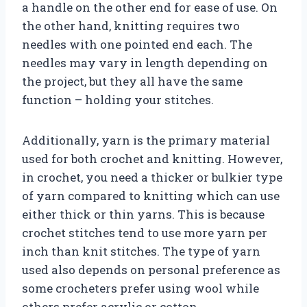
a handle on the other end for ease of use. On
the other hand, knitting requires two
needles with one pointed end each. The
needles may vary in length depending on
the project, but they all have the same
function – holding your stitches.
Additionally, yarn is the primary material
used for both crochet and knitting. However,
in crochet, you need a thicker or bulkier type
of yarn compared to knitting which can use
either thick or thin yarns. This is because
crochet stitches tend to use more yarn per
inch than knit stitches. The type of yarn
used also depends on personal preference as
some crocheters prefer using wool while
others prefer acrylic or cotton.