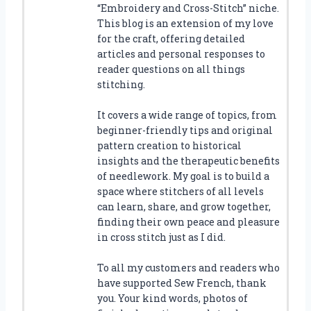
“Embroidery and Cross-Stitch” niche.
This blog is an extension of my love
for the craft, offering detailed
articles and personal responses to
reader questions on all things
stitching.
It covers a wide range of topics, from
beginner-friendly tips and original
pattern creation to historical
insights and the therapeutic benefits
of needlework. My goal is to build a
space where stitchers of all levels
can learn, share, and grow together,
finding their own peace and pleasure
in cross stitch just as I did.
To all my customers and readers who
have supported Sew French, thank
you. Your kind words, photos of