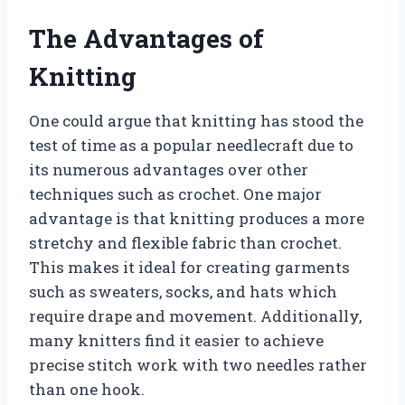
The Advantages of
Knitting
One could argue that knitting has stood the
test of time as a popular needlecraft due to
its numerous advantages over other
techniques such as crochet. One major
advantage is that knitting produces a more
stretchy and flexible fabric than crochet.
This makes it ideal for creating garments
such as sweaters, socks, and hats which
require drape and movement. Additionally,
many knitters find it easier to achieve
precise stitch work with two needles rather
than one hook.