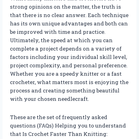
strong opinions on the matter, the truth is
that there is no clear answer. Each technique
has its own unique advantages and both can
be improved with time and practice.
Ultimately, the speed at which you can
complete a project depends on a variety of
factors including your individual skill level,
project complexity, and personal preference.
Whether you are a speedy knitter or a fast
crocheter, what matters most is enjoying the
process and creating something beautiful
with your chosen needlecraft.
These are the set of frequently asked
questions (FAQs) Helping you to understand
that Is Crochet Faster Than Knitting: