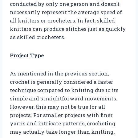
conducted by only one person and doesn’t
necessarily represent the average speed of
all knitters or crocheters. In fact, skilled
knitters can produce stitches just as quickly
as skilled crocheters.
Project Type
As mentioned in the previous section,
crochet is generally considered a faster
technique compared to knitting due to its
simple and straightforward movements.
However, this may not be true for all
projects. For smaller projects with finer
yarns and intricate patterns, crocheting
may actually take longer than knitting.