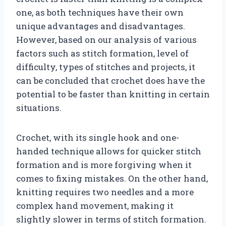
one, as both techniques have their own
unique advantages and disadvantages.
However, based on our analysis of various
factors such as stitch formation, level of
difficulty, types of stitches and projects, it
can be concluded that crochet does have the
potential to be faster than knitting in certain
situations.
Crochet, with its single hook and one-
handed technique allows for quicker stitch
formation and is more forgiving when it
comes to fixing mistakes. On the other hand,
knitting requires two needles and a more
complex hand movement, making it
slightly slower in terms of stitch formation.