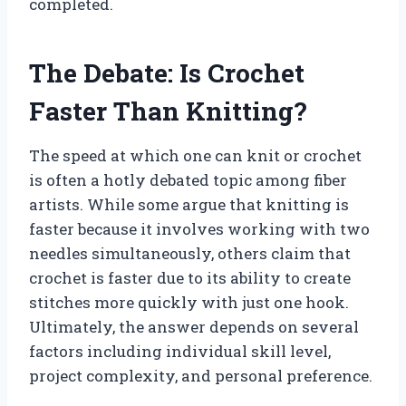
completed.
The Debate: Is Crochet
Faster Than Knitting?
The speed at which one can knit or crochet
is often a hotly debated topic among fiber
artists. While some argue that knitting is
faster because it involves working with two
needles simultaneously, others claim that
crochet is faster due to its ability to create
stitches more quickly with just one hook.
Ultimately, the answer depends on several
factors including individual skill level,
project complexity, and personal preference.