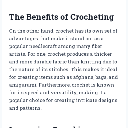
The Benefits of Crocheting
On the other hand, crochet has its own set of
advantages that make it stand out as a
popular needlecraft among many fiber
artists. For one, crochet produces a thicker
and more durable fabric than knitting due to
the nature of its stitches. This makes it ideal
for creating items such as afghans, bags, and
amigurumi. Furthermore, crochet is known
for its speed and versatility, making it a
popular choice for creating intricate designs
and patterns.