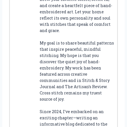
and create a heartfelt piece of hand-
embroidered art. Let your home
reflect its own personality and soul
with stitches that speak of comfort
and grace.
My goal is to share beautiful patterns
that inspire peaceful, mindful
stitching. My hope is that you
discover the quiet joy of hand-
embroidery. My work has been
featured across creative
communities and in Stitch & Story
Journal and The Artisan’s Review.
Cross stitch remains my truest
source of joy.
Since 2024, I’ve embarked on an
exciting chapter—writing an
informative blog dedicated to the