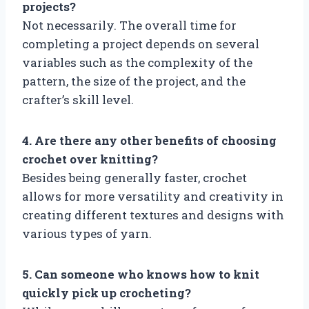
projects?
Not necessarily. The overall time for
completing a project depends on several
variables such as the complexity of the
pattern, the size of the project, and the
crafter’s skill level.
4. Are there any other benefits of choosing
crochet over knitting?
Besides being generally faster, crochet
allows for more versatility and creativity in
creating different textures and designs with
various types of yarn.
5. Can someone who knows how to knit
quickly pick up crocheting?