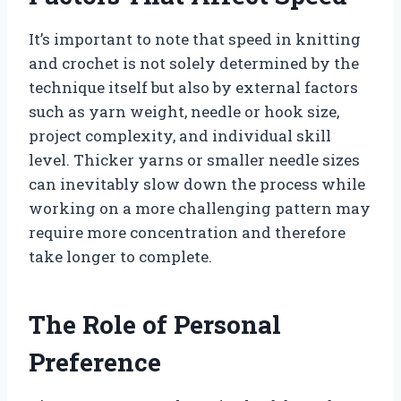
It’s important to note that speed in knitting
and crochet is not solely determined by the
technique itself but also by external factors
such as yarn weight, needle or hook size,
project complexity, and individual skill
level. Thicker yarns or smaller needle sizes
can inevitably slow down the process while
working on a more challenging pattern may
require more concentration and therefore
take longer to complete.
The Role of Personal
Preference