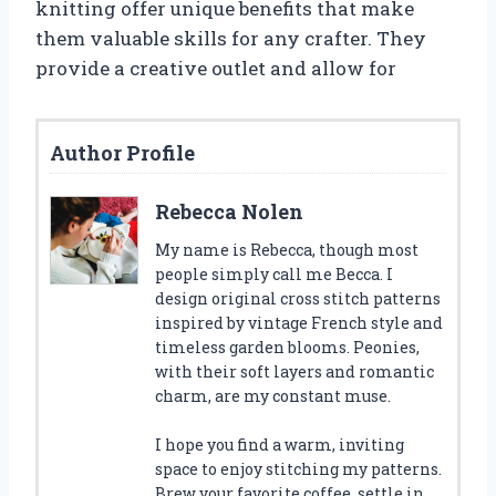
knitting offer unique benefits that make
them valuable skills for any crafter. They
provide a creative outlet and allow for
Author Profile
Rebecca Nolen
My name is Rebecca, though most
people simply call me Becca. I
design original cross stitch patterns
inspired by vintage French style and
timeless garden blooms. Peonies,
with their soft layers and romantic
charm, are my constant muse.
I hope you find a warm, inviting
space to enjoy stitching my patterns.
Brew your favorite coffee, settle in,