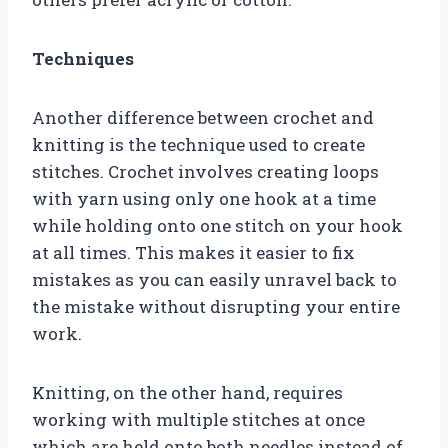
Techniques
Another difference between crochet and
knitting is the technique used to create
stitches. Crochet involves creating loops
with yarn using only one hook at a time
while holding onto one stitch on your hook
at all times. This makes it easier to fix
mistakes as you can easily unravel back to
the mistake without disrupting your entire
work.
Knitting, on the other hand, requires
working with multiple stitches at once
which are held onto both needles instead of