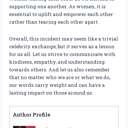
supporting one another. As women, it is
essential to uplift and empower each other
rather than tearing each other apart.
Overall, this incident may seem like a trivial
celebrity exchange, but it serves as a lesson
for us all. Let us strive to communicate with
kindness, empathy, and understanding
towards others. And let us also remember
that no matter who we are or what we do,
our words carry weight and can have a
lasting impact on those around us.
Author Profile