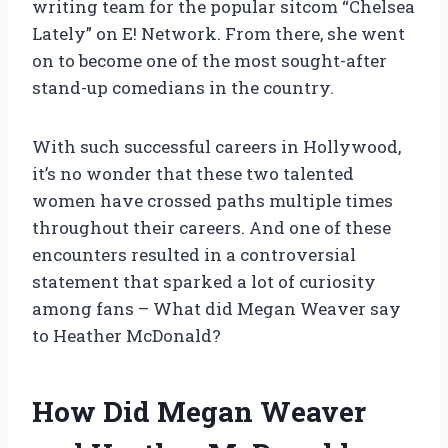
writing team for the popular sitcom “Chelsea
Lately” on E! Network. From there, she went
on to become one of the most sought-after
stand-up comedians in the country.
With such successful careers in Hollywood,
it’s no wonder that these two talented
women have crossed paths multiple times
throughout their careers. And one of these
encounters resulted in a controversial
statement that sparked a lot of curiosity
among fans – What did Megan Weaver say
to Heather McDonald?
How Did Megan Weaver