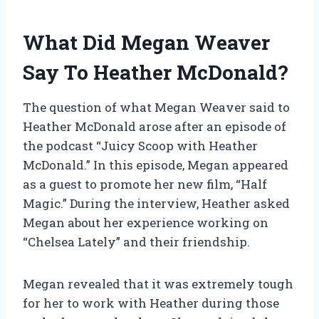
What Did Megan Weaver
Say To Heather McDonald?
The question of what Megan Weaver said to
Heather McDonald arose after an episode of
the podcast “Juicy Scoop with Heather
McDonald.” In this episode, Megan appeared
as a guest to promote her new film, “Half
Magic.” During the interview, Heather asked
Megan about her experience working on
“Chelsea Lately” and their friendship.
Megan revealed that it was extremely tough
for her to work with Heather during those