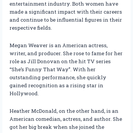
entertainment industry. Both women have
made a significant impact with their careers
and continue to be influential figures in their
respective fields.
Megan Weaver is an American actress,
writer, and producer. She rose to fame for her
role as Jill Donovan on the hit TV series
“She’s Funny That Way”. With her
outstanding performance, she quickly
gained recognition as a rising star in
Hollywood.
Heather McDonald, on the other hand, is an
American comedian, actress, and author. She
got her big break when she joined the