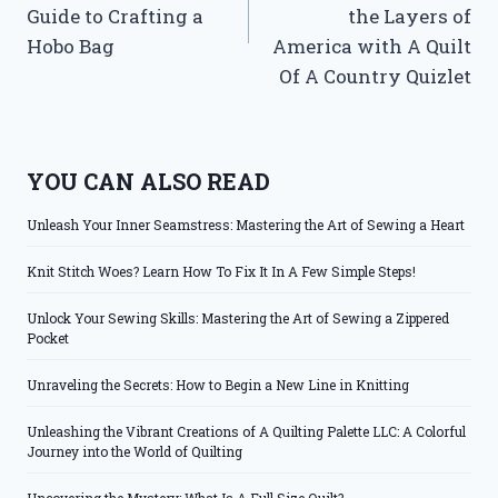
Guide to Crafting a
the Layers of
Hobo Bag
America with A Quilt
Of A Country Quizlet
YOU CAN ALSO READ
Unleash Your Inner Seamstress: Mastering the Art of Sewing a Heart
Knit Stitch Woes? Learn How To Fix It In A Few Simple Steps!
Unlock Your Sewing Skills: Mastering the Art of Sewing a Zippered
Pocket
Unraveling the Secrets: How to Begin a New Line in Knitting
Unleashing the Vibrant Creations of A Quilting Palette LLC: A Colorful
Journey into the World of Quilting