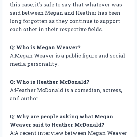
this case, it’s safe to say that whatever was
said between Megan and Heather has been
long forgotten as they continue to support
each other in their respective fields.
Q: Who is Megan Weaver?
A:Megan Weaver is a public figure and social
media personality.
Q: Who is Heather McDonald?
A:Heather McDonald is a comedian, actress,
and author.
Q: Why are people asking what Megan
Weaver said to Heather McDonald?
A:A recent interview between Megan Weaver