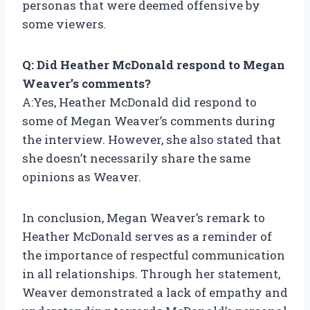
personas that were deemed offensive by
some viewers.
Q: Did Heather McDonald respond to Megan
Weaver’s comments?
A:Yes, Heather McDonald did respond to
some of Megan Weaver’s comments during
the interview. However, she also stated that
she doesn’t necessarily share the same
opinions as Weaver.
In conclusion, Megan Weaver’s remark to
Heather McDonald serves as a reminder of
the importance of respectful communication
in all relationships. Through her statement,
Weaver demonstrated a lack of empathy and