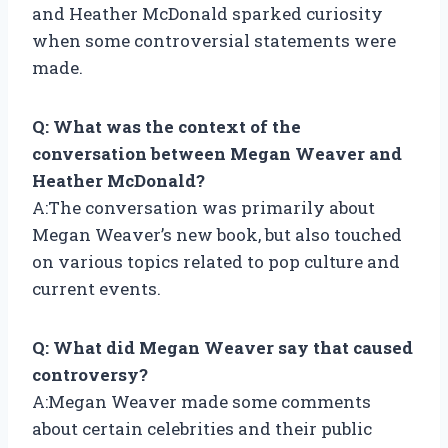
and Heather McDonald sparked curiosity
when some controversial statements were
made.
Q: What was the context of the
conversation between Megan Weaver and
Heather McDonald?
A:The conversation was primarily about
Megan Weaver’s new book, but also touched
on various topics related to pop culture and
current events.
Q: What did Megan Weaver say that caused
controversy?
A:Megan Weaver made some comments
about certain celebrities and their public