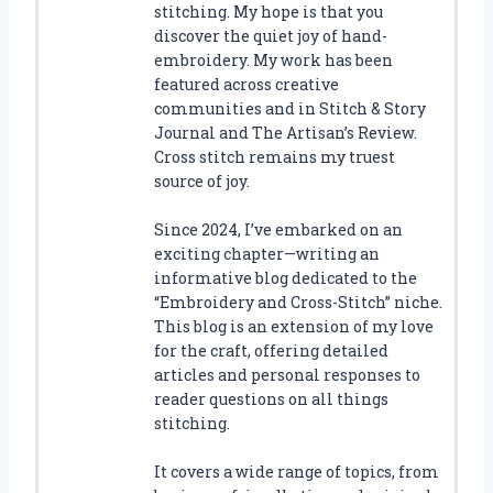
stitching. My hope is that you
discover the quiet joy of hand-
embroidery. My work has been
featured across creative
communities and in Stitch & Story
Journal and The Artisan’s Review.
Cross stitch remains my truest
source of joy.
Since 2024, I’ve embarked on an
exciting chapter—writing an
informative blog dedicated to the
“Embroidery and Cross-Stitch” niche.
This blog is an extension of my love
for the craft, offering detailed
articles and personal responses to
reader questions on all things
stitching.
It covers a wide range of topics, from