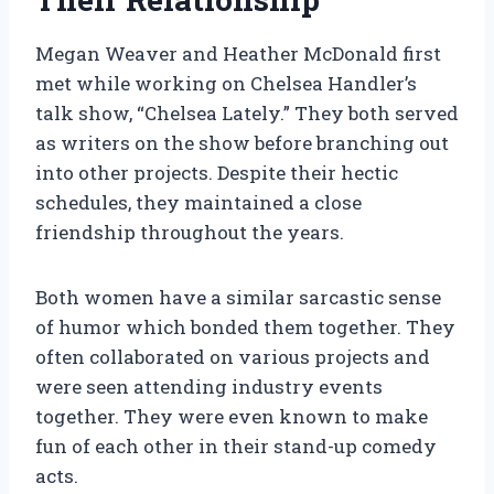
Megan Weaver and Heather McDonald first
met while working on Chelsea Handler’s
talk show, “Chelsea Lately.” They both served
as writers on the show before branching out
into other projects. Despite their hectic
schedules, they maintained a close
friendship throughout the years.
Both women have a similar sarcastic sense
of humor which bonded them together. They
often collaborated on various projects and
were seen attending industry events
together. They were even known to make
fun of each other in their stand-up comedy
acts.