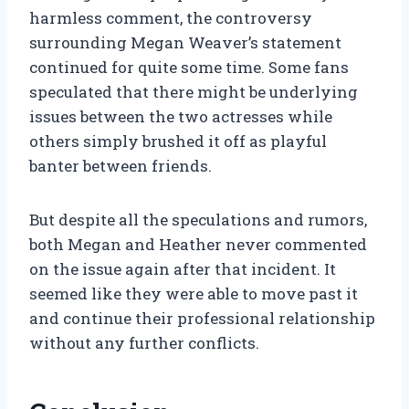
harmless comment, the controversy
surrounding Megan Weaver’s statement
continued for quite some time. Some fans
speculated that there might be underlying
issues between the two actresses while
others simply brushed it off as playful
banter between friends.
But despite all the speculations and rumors,
both Megan and Heather never commented
on the issue again after that incident. It
seemed like they were able to move past it
and continue their professional relationship
without any further conflicts.