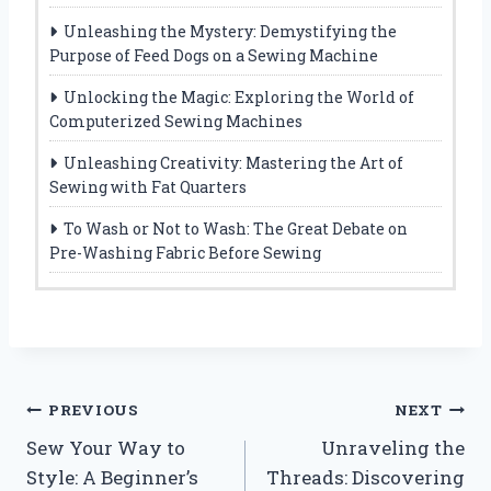
Unleashing the Mystery: Demystifying the
Purpose of Feed Dogs on a Sewing Machine
Unlocking the Magic: Exploring the World of
Computerized Sewing Machines
Unleashing Creativity: Mastering the Art of
Sewing with Fat Quarters
To Wash or Not to Wash: The Great Debate on
Pre-Washing Fabric Before Sewing
Post
PREVIOUS
NEXT
Sew Your Way to
Unraveling the
navigation
Style: A Beginner’s
Threads: Discovering