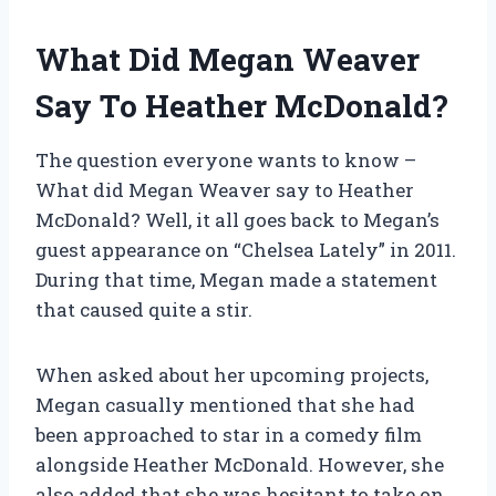
What Did Megan Weaver
Say To Heather McDonald?
The question everyone wants to know –
What did Megan Weaver say to Heather
McDonald? Well, it all goes back to Megan’s
guest appearance on “Chelsea Lately” in 2011.
During that time, Megan made a statement
that caused quite a stir.
When asked about her upcoming projects,
Megan casually mentioned that she had
been approached to star in a comedy film
alongside Heather McDonald. However, she
also added that she was hesitant to take on