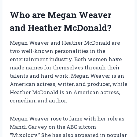
Who are Megan Weaver
and Heather McDonald?
Megan Weaver and Heather McDonald are
two well-known personalities in the
entertainment industry. Both women have
made names for themselves through their
talents and hard work. Megan Weaver is an
American actress, writer, and producer, while
Heather McDonald is an American actress,
comedian, and author.
Megan Weaver rose to fame with her role as
Mandi Garvey on the ABC sitcom
“Mixology.” She has also appeared in popular