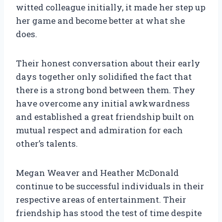
witted colleague initially, it made her step up
her game and become better at what she
does.
Their honest conversation about their early
days together only solidified the fact that
there is a strong bond between them. They
have overcome any initial awkwardness
and established a great friendship built on
mutual respect and admiration for each
other’s talents.
Megan Weaver and Heather McDonald
continue to be successful individuals in their
respective areas of entertainment. Their
friendship has stood the test of time despite