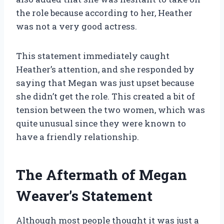
the role because according to her, Heather
was not a very good actress.
This statement immediately caught
Heather’s attention, and she responded by
saying that Megan was just upset because
she didn’t get the role. This created a bit of
tension between the two women, which was
quite unusual since they were known to
have a friendly relationship.
The Aftermath of Megan
Weaver’s Statement
Although most people thought it was just a