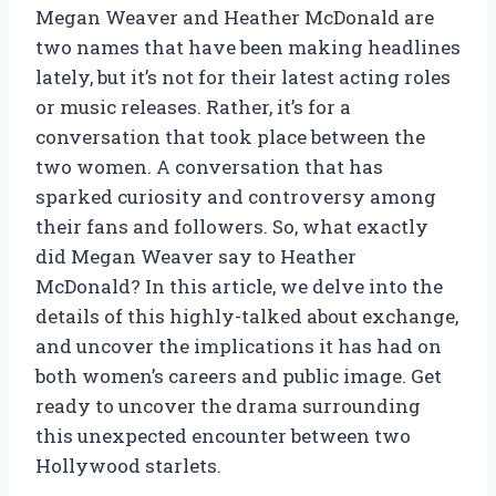
Megan Weaver and Heather McDonald are
two names that have been making headlines
lately, but it’s not for their latest acting roles
or music releases. Rather, it’s for a
conversation that took place between the
two women. A conversation that has
sparked curiosity and controversy among
their fans and followers. So, what exactly
did Megan Weaver say to Heather
McDonald? In this article, we delve into the
details of this highly-talked about exchange,
and uncover the implications it has had on
both women’s careers and public image. Get
ready to uncover the drama surrounding
this unexpected encounter between two
Hollywood starlets.