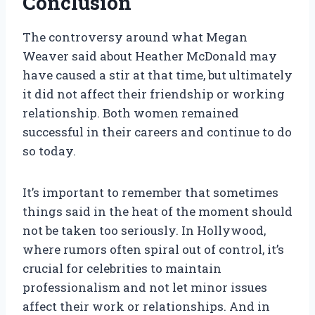
Conclusion
The controversy around what Megan
Weaver said about Heather McDonald may
have caused a stir at that time, but ultimately
it did not affect their friendship or working
relationship. Both women remained
successful in their careers and continue to do
so today.
It’s important to remember that sometimes
things said in the heat of the moment should
not be taken too seriously. In Hollywood,
where rumors often spiral out of control, it’s
crucial for celebrities to maintain
professionalism and not let minor issues
affect their work or relationships. And in