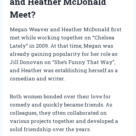
and Heather McDonald
Meet?
Megan Weaver and Heather McDonald first
met while working together on “Chelsea
Lately” in 2009. At that time, Megan was
already gaining popularity for her role as
Jill Donovan on “She’s Funny That Way”,
and Heather was establishing herself as a
comedian and writer.
Both women bonded over their love for
comedy and quickly became friends. As
colleagues, they often collaborated on
various projects together and developed a
solid friendship over the years.