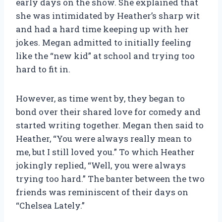
early days on the show. She explained that
she was intimidated by Heather’s sharp wit
and had a hard time keeping up with her
jokes. Megan admitted to initially feeling
like the “new kid” at school and trying too
hard to fit in.
However, as time went by, they began to
bond over their shared love for comedy and
started writing together. Megan then said to
Heather, “You were always really mean to
me, but I still loved you.” To which Heather
jokingly replied, “Well, you were always
trying too hard.” The banter between the two
friends was reminiscent of their days on
“Chelsea Lately.”