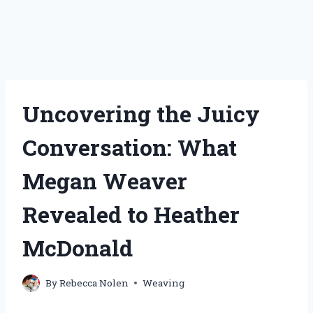
Uncovering the Juicy
Conversation: What
Megan Weaver
Revealed to Heather
McDonald
By
Rebecca Nolen
Weaving