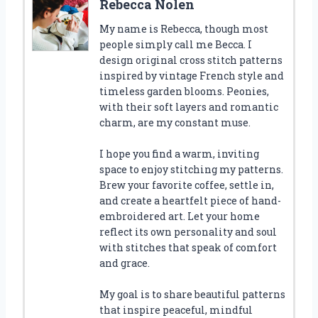
Rebecca Nolen
My name is Rebecca, though most
people simply call me Becca. I
design original cross stitch patterns
inspired by vintage French style and
timeless garden blooms. Peonies,
with their soft layers and romantic
charm, are my constant muse.
I hope you find a warm, inviting
space to enjoy stitching my patterns.
Brew your favorite coffee, settle in,
and create a heartfelt piece of hand-
embroidered art. Let your home
reflect its own personality and soul
with stitches that speak of comfort
and grace.
My goal is to share beautiful patterns
that inspire peaceful, mindful