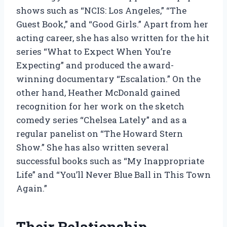
shows such as “NCIS: Los Angeles,” “The
Guest Book,” and “Good Girls.” Apart from her
acting career, she has also written for the hit
series “What to Expect When You’re
Expecting” and produced the award-
winning documentary “Escalation.” On the
other hand, Heather McDonald gained
recognition for her work on the sketch
comedy series “Chelsea Lately” and as a
regular panelist on “The Howard Stern
Show.” She has also written several
successful books such as “My Inappropriate
Life” and “You’ll Never Blue Ball in This Town
Again.”
Their Relationship