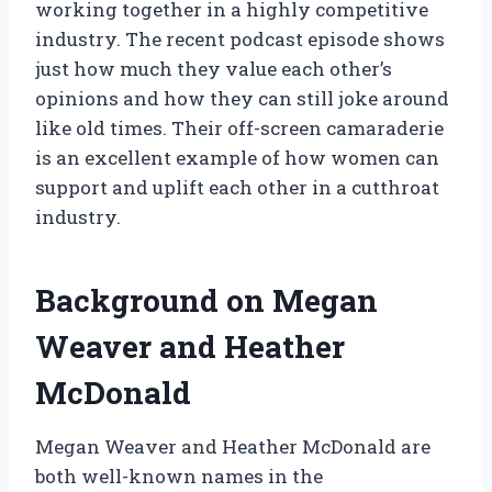
working together in a highly competitive
industry. The recent podcast episode shows
just how much they value each other’s
opinions and how they can still joke around
like old times. Their off-screen camaraderie
is an excellent example of how women can
support and uplift each other in a cutthroat
industry.
Background on Megan
Weaver and Heather
McDonald
Megan Weaver and Heather McDonald are
both well-known names in the