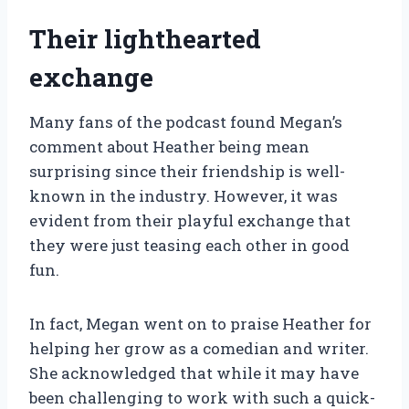
Their lighthearted
exchange
Many fans of the podcast found Megan’s
comment about Heather being mean
surprising since their friendship is well-
known in the industry. However, it was
evident from their playful exchange that
they were just teasing each other in good
fun.
In fact, Megan went on to praise Heather for
helping her grow as a comedian and writer.
She acknowledged that while it may have
been challenging to work with such a quick-