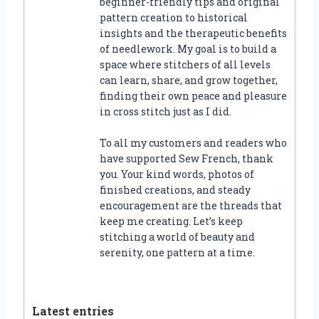
beginner-friendly tips and original
pattern creation to historical
insights and the therapeutic benefits
of needlework. My goal is to build a
space where stitchers of all levels
can learn, share, and grow together,
finding their own peace and pleasure
in cross stitch just as I did.
To all my customers and readers who
have supported Sew French, thank
you. Your kind words, photos of
finished creations, and steady
encouragement are the threads that
keep me creating. Let’s keep
stitching a world of beauty and
serenity, one pattern at a time.
Latest entries