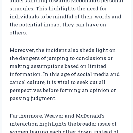
understanding towards McDonald’s personal
struggles. This highlights the need for
individuals to be mindful of their words and
the potential impact they can have on
others.
Moreover, the incident also sheds light on
the dangers of jumping to conclusions or
making assumptions based on limited
information. In this age of social media and
cancel culture, it is vital to seek out all
perspectives before forming an opinion or
passing judgment.
Furthermore, Weaver and McDonald’s
interaction highlights the broader issue of
women tearing each other down instead of