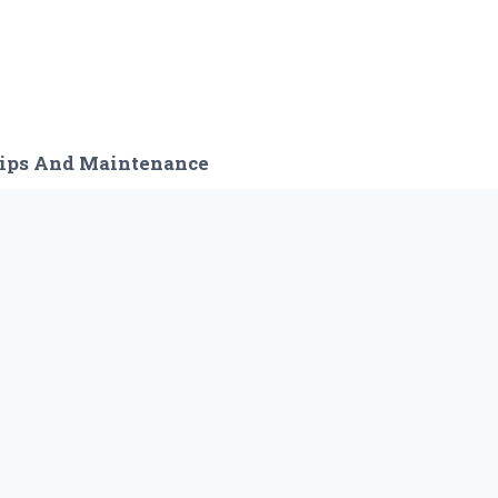
ips And Maintenance