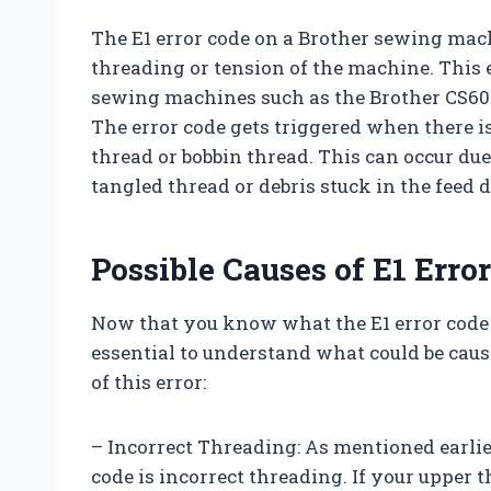
The E1 error code on a Brother sewing mach
threading or tension of the machine. This
sewing machines such as the Brother CS6000
The error code gets triggered when there 
thread or bobbin thread. This can occur due
tangled thread or debris stuck in the feed d
Possible Causes of E1 Erro
Now that you know what the E1 error code
essential to understand what could be cau
of this error:
– Incorrect Threading: As mentioned earlie
code is incorrect threading. If your upper 