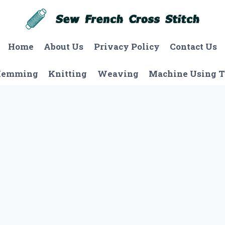
Home
About Us
Privacy Policy
Contact Us
Hemming
Knitting
Weaving
Machine Using T