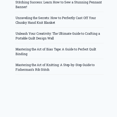
Stitching Success: Learn How to Sew a Stunning Pennant
Banner!
Unraveling the Secrets: How to Perfectly Cast Off Your
Chunky Hand Knit Blanket
Unleash Your Creativity: The Ultimate Guide to Crafting a
Portable Quilt Design Wall
Mastering the Art of Bias Tape: A Guide to Perfect Quilt
Binding
Mastering the Art of Knitting: A Step-by-Step Guide to
Fisherman’s Rib Stitch