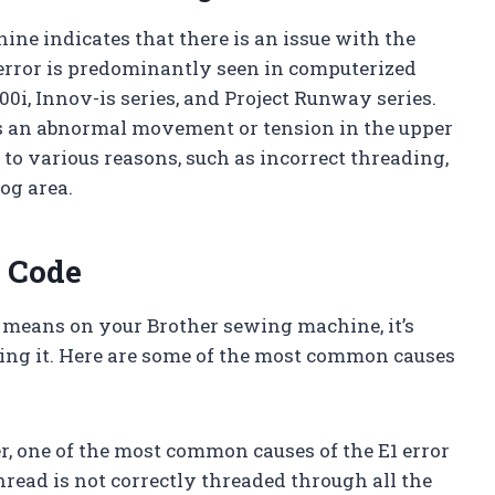
ine indicates that there is an issue with the
 error is predominantly seen in computerized
i, Innov-is series, and Project Runway series.
is an abnormal movement or tension in the upper
 to various reasons, such as incorrect threading,
og area.
r Code
 means on your Brother sewing machine, it’s
sing it. Here are some of the most common causes
r, one of the most common causes of the E1 error
thread is not correctly threaded through all the