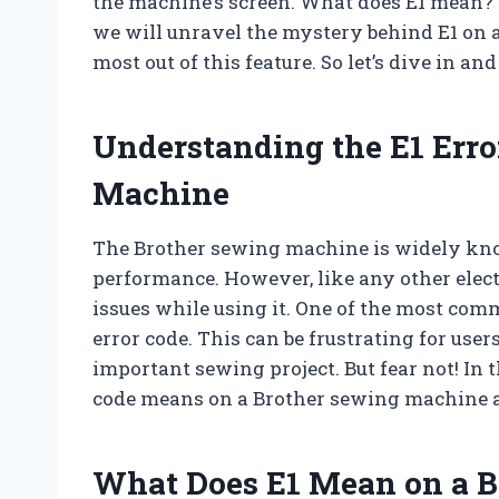
the machine’s screen. What does E1 mean? Is 
we will unravel the mystery behind E1 on
most out of this feature. So let’s dive in an
Understanding the E1 Erro
Machine
The Brother sewing machine is widely know
performance. However, like any other electr
issues while using it. One of the most com
error code. This can be frustrating for users
important sewing project. But fear not! In t
code means on a Brother sewing machine a
What Does E1 Mean on a 