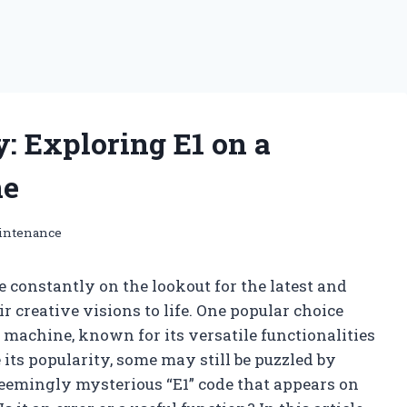
: Exploring E1 on a
ne
intenance
 constantly on the lookout for the latest and
 creative visions to life. One popular choice
machine, known for its versatile functionalities
its popularity, some may still be puzzled by
seemingly mysterious “E1” code that appears on