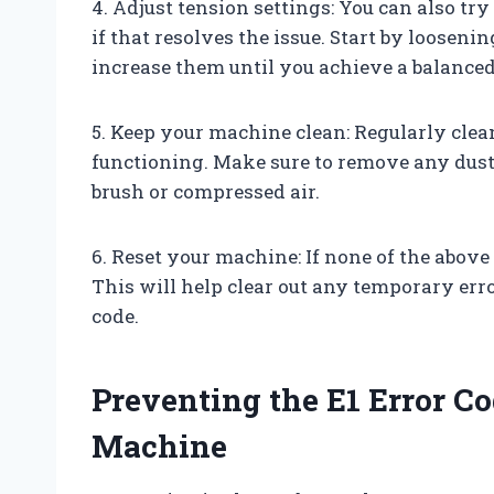
4. Adjust tension settings: You can also tr
if that resolves the issue. Start by loosen
increase them until you achieve a balanced
5. Keep your machine clean: Regularly clea
functioning. Make sure to remove any dust 
brush or compressed air.
6. Reset your machine: If none of the abov
This will help clear out any temporary erro
code.
Preventing the E1 Error C
Machine