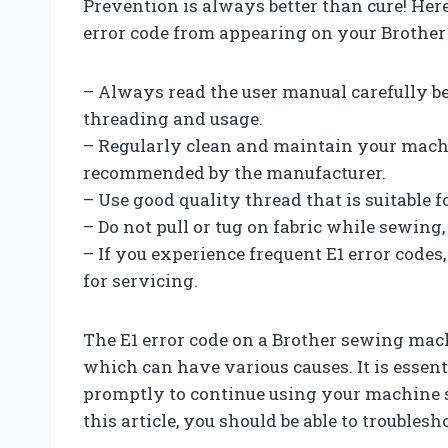
Prevention is always better than cure! Here
error code from appearing on your Brothe
– Always read the user manual carefully b
threading and usage.
– Regularly clean and maintain your machi
recommended by the manufacturer.
– Use good quality thread that is suitable 
– Do not pull or tug on fabric while sewing, 
– If you experience frequent E1 error codes
for servicing.
The E1 error code on a Brother sewing mach
which can have various causes. It is essent
promptly to continue using your machine 
this article, you should be able to troubles