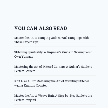
YOU CAN ALSO READ
Master the Art of Hanging Quilted Wall Hangings with
These Expert Tips!
Stitching Spirituality: A Beginner’s Guide to Sewing Your
Own Yamaka
Mastering the Art of Mitered Corners: A Quilter’s Guide to
Perfect Borders
Knit Like A Pro: Mastering the Art of Counting Stitches
with a Knitting Counter
Master the Art of Weave Hair: A Step-by-Step Guide to the
Perfect Ponytail