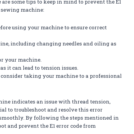
 are some tips to keep in mind to prevent the E1
r sewing machine:
efore using your machine to ensure correct
ne, including changing needles and oiling as
for your machine.
as it can lead to tension issues.
, consider taking your machine to a professional
ine indicates an issue with thread tension,
ial to troubleshoot and resolve this error
smoothly. By following the steps mentioned in
hoot and prevent the E1 error code from