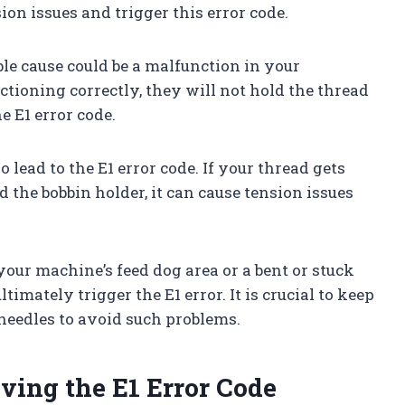
sion issues and trigger this error code.
le cause could be a malfunction in your
nctioning correctly, they will not hold the thread
he E1 error code.
 lead to the E1 error code. If your thread gets
d the bobbin holder, it can cause tension issues
your machine’s feed dog area or a bent or stuck
timately trigger the E1 error. It is crucial to keep
eedles to avoid such problems.
ving the E1 Error Code