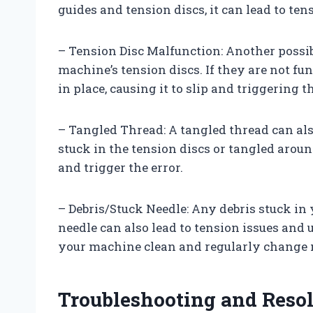
guides and tension discs, it can lead to ten
– Tension Disc Malfunction: Another possib
machine’s tension discs. If they are not fu
in place, causing it to slip and triggering t
– Tangled Thread: A tangled thread can also
stuck in the tension discs or tangled aroun
and trigger the error.
– Debris/Stuck Needle: Any debris stuck in 
needle can also lead to tension issues and ul
your machine clean and regularly change n
Troubleshooting and Resol