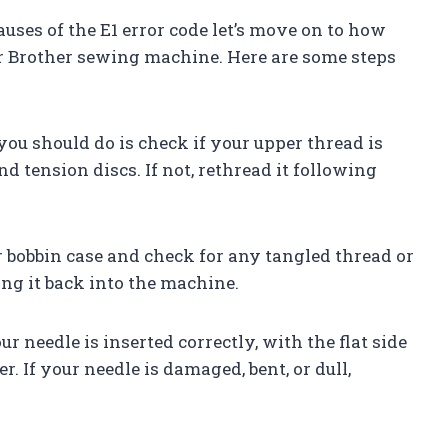
uses of the E1 error code let’s move on to how
ur Brother sewing machine. Here are some steps
 you should do is check if your upper thread is
d tension discs. If not, rethread it following
r bobbin case and check for any tangled thread or
cing it back into the machine.
r needle is inserted correctly, with the flat side
r. If your needle is damaged, bent, or dull,