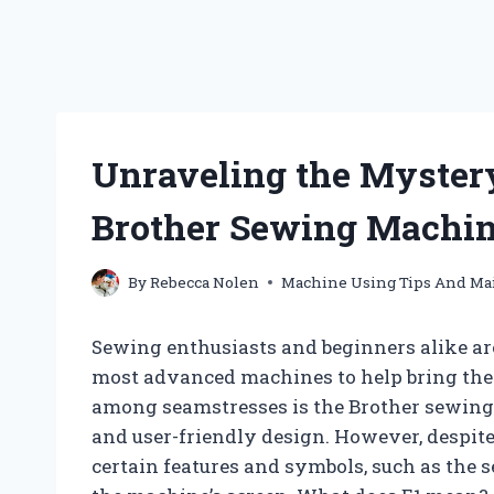
Unraveling the Mystery
Brother Sewing Machi
By
Rebecca Nolen
Machine Using Tips And Ma
Sewing enthusiasts and beginners alike are
most advanced machines to help bring their
among seamstresses is the Brother sewing 
and user-friendly design. However, despite 
certain features and symbols, such as the 