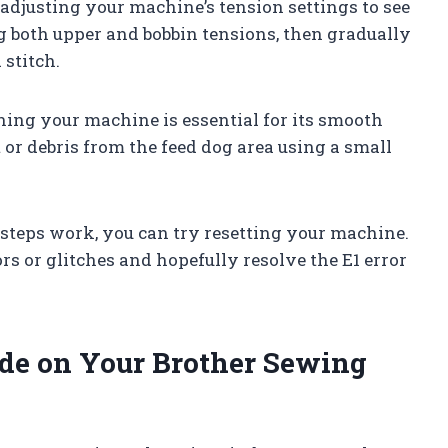
y adjusting your machine’s tension settings to see
ing both upper and bobbin tensions, then gradually
 stitch.
ning your machine is essential for its smooth
or debris from the feed dog area using a small
e steps work, you can try resetting your machine.
rs or glitches and hopefully resolve the E1 error
ode on Your Brother Sewing