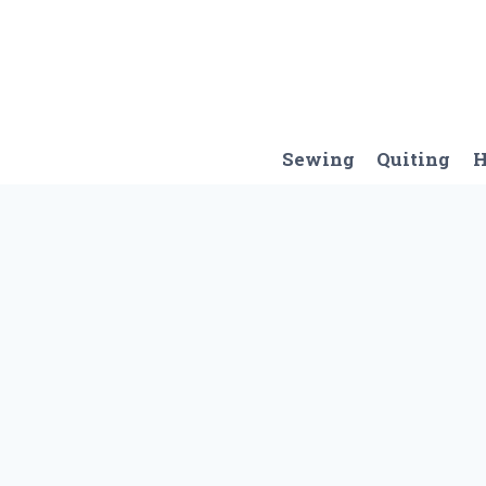
Skip
to
content
Sewing
Quiting