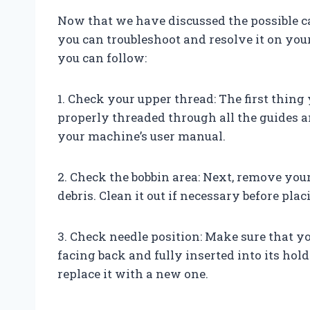
Now that we have discussed the possible ca
you can troubleshoot and resolve it on yo
you can follow:
1. Check your upper thread: The first thing
properly threaded through all the guides an
your machine’s user manual.
2. Check the bobbin area: Next, remove you
debris. Clean it out if necessary before pla
3. Check needle position: Make sure that you
facing back and fully inserted into its holde
replace it with a new one.