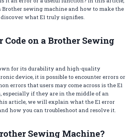
it an error or a useful function? In this article,
 a Brother sewing machine and how to make the
d discover what E1 truly signifies.
r Code on a Brother Sewing
n for its durability and high-quality
onic device, it is possible to encounter errors or
mon errors that users may come across is the E1
, especially if they are in the middle of an
his article, we will explain what the E1 error
nd how you can troubleshoot and resolve it.
Brother Sewing Machine?