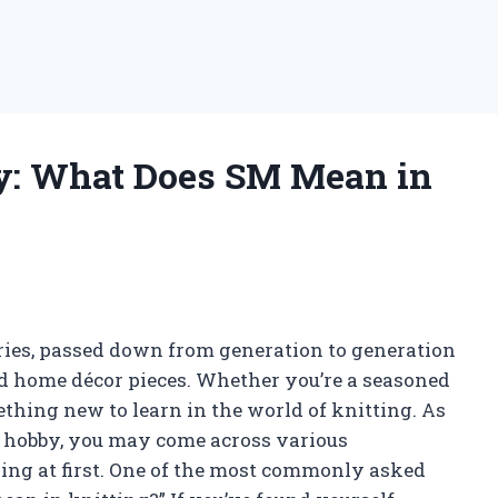
y: What Does SM Mean in
uries, passed down from generation to generation
and home décor pieces. Whether you’re a seasoned
mething new to learn in the world of knitting. As
ic hobby, you may come across various
sing at first. One of the most commonly asked