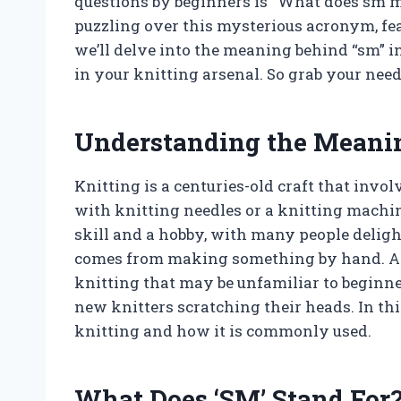
questions by beginners is “What does sm me
puzzling over this mysterious acronym, fear
we’ll delve into the meaning behind “sm” i
in your knitting arsenal. So grab your need
Understanding the Meaning
Knitting is a centuries-old craft that invo
with knitting needles or a knitting machine
skill and a hobby, with many people delight
comes from making something by hand. As w
knitting that may be unfamiliar to beginne
new knitters scratching their heads. In this
knitting and how it is commonly used.
What Does ‘SM’ Stand For