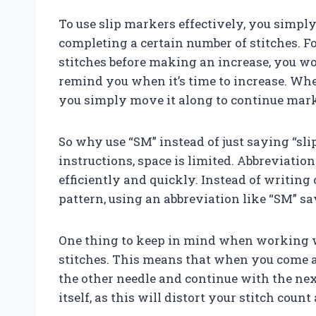
To use slip markers effectively, you simply
completing a certain number of stitches. Fo
stitches before making an increase, you wo
remind you when it’s time to increase. Wh
you simply move it along to continue mark
So why use “SM” instead of just saying “sl
instructions, space is limited. Abbreviati
efficiently and quickly. Instead of writing 
pattern, using an abbreviation like “SM” sa
One thing to keep in mind when working wi
stitches. This means that when you come a
the other needle and continue with the next
itself, as this will distort your stitch coun