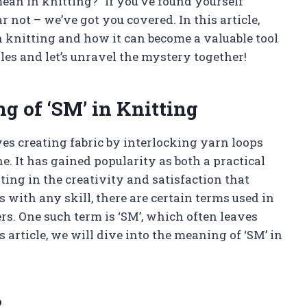
an in knitting?” If you’ve found yourself
 not – we’ve got you covered. In this article,
n knitting and how it can become a valuable tool
les and let’s unravel the mystery together!
 of ‘SM’ in Knitting
lves creating fabric by interlocking yarn loops
. It has gained popularity as both a practical
ing in the creativity and satisfaction that
ith any skill, there are certain terms used in
rs. One such term is ‘SM’, which often leaves
 article, we will dive into the meaning of ‘SM’ in
?