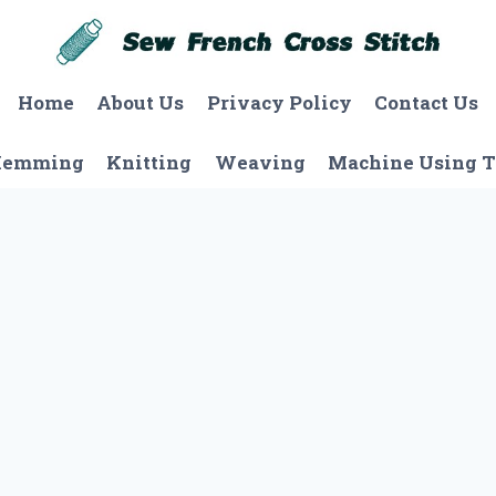
Home
About Us
Privacy Policy
Contact Us
Hemming
Knitting
Weaving
Machine Using T