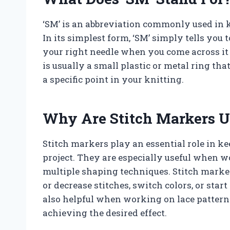
‘SM’ is an abbreviation commonly used in kn
In its simplest form, ‘SM’ simply tells you 
your right needle when you come across it
is usually a small plastic or metal ring th
a specific point in your knitting.
Why Are Stitch Markers U
Stitch markers play an essential role in k
project. They are especially useful when 
multiple shaping techniques. Stitch marke
or decrease stitches, switch colors, or sta
also helpful when working on lace patterns
achieving the desired effect.