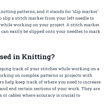
itting patterns, and it stands for ‘slip marker’.
to slip a stitch marker from your left needle to
 while working on your project. A stitch marker
at can easily be slipped onto your needles to mark
sed in Knitting?
eeping track of your stitches while working on a
working on complex patterns or projects with
rs help keep track of where you need to increase
rt and end certain sections of your work. They are
 or cables where accuracy is crucial to