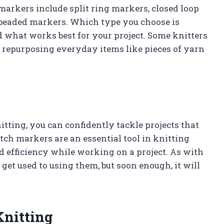
markers include split ring markers, closed loop
beaded markers. Which type you choose is
d what works best for your project. Some knitters
 repurposing everyday items like pieces of yarn
ting, you can confidently tackle projects that
tch markers are an essential tool in knitting
 efficiency while working on a project. As with
 get used to using them, but soon enough, it will
Knitting