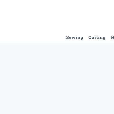
Skip
to
content
Sewing
Quiting