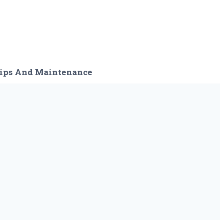
ips And Maintenance