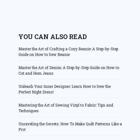
YOU CAN ALSO READ
Master the Art of Crafting a Cozy Beanie: A Step-by-Step
Guide on How to Sew Beanie
Master the Art of Denim: A Step-by-Step Guide on How to
Cut and Hem Jeans
Unleash Your Inner Designer: Learn How to Sew the
Perfect Night Dress!
Mastering the Art of Sewing Vinyl to Fabric: Tips and
Techniques
Unraveling the Secrets: How To Make Quilt Patterns Like a
Pro!