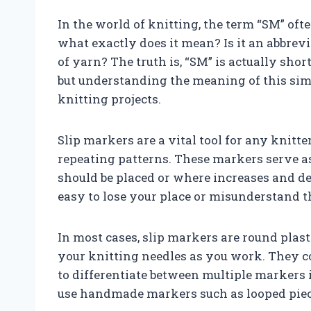
In the world of knitting, the term “SM” oft
what exactly does it mean? Is it an abbrevi
of yarn? The truth is, “SM” is actually short
but understanding the meaning of this sim
knitting projects.
Slip markers are a vital tool for any knit
repeating patterns. These markers serve as
should be placed or where increases and de
easy to lose your place or misunderstand t
In most cases, slip markers are round plas
your knitting needles as you work. They co
to differentiate between multiple markers i
use handmade markers such as looped piec