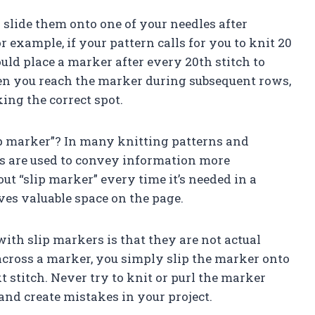
 slide them onto one of your needles after
r example, if your pattern calls for you to knit 20
uld place a marker after every 20th stitch to
en you reach the marker during subsequent rows,
ing the correct spot.
ip marker”? In many knitting patterns and
ons are used to convey information more
out “slip marker” every time it’s needed in a
ves valuable space on the page.
th slip markers is that they are not actual
cross a marker, you simply slip the marker onto
 stitch. Never try to knit or purl the marker
t and create mistakes in your project.