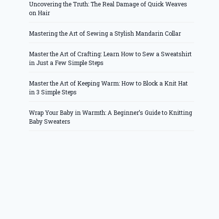
Uncovering the Truth: The Real Damage of Quick Weaves
on Hair
Mastering the Art of Sewing a Stylish Mandarin Collar
Master the Art of Crafting: Learn How to Sew a Sweatshirt
in Just a Few Simple Steps
Master the Art of Keeping Warm: How to Block a Knit Hat
in 3 Simple Steps
Wrap Your Baby in Warmth: A Beginner’s Guide to Knitting
Baby Sweaters