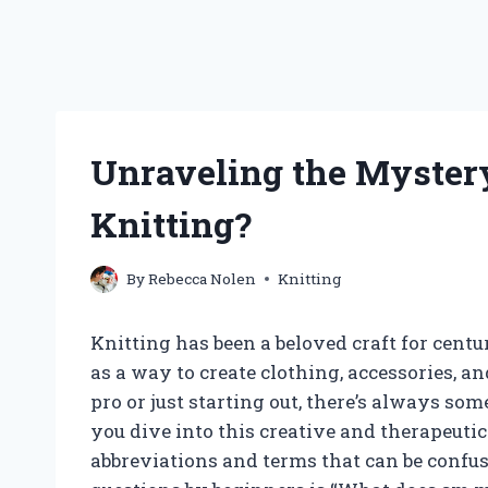
Unraveling the Myster
Knitting?
By
Rebecca Nolen
Knitting
Knitting has been a beloved craft for cent
as a way to create clothing, accessories, 
pro or just starting out, there’s always so
you dive into this creative and therapeut
abbreviations and terms that can be confu