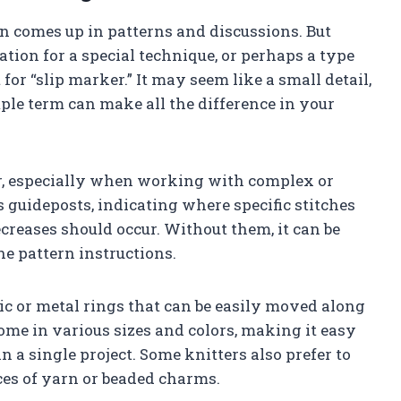
en comes up in patterns and discussions. But
ation for a special technique, or perhaps a type
 for “slip marker.” It may seem like a small detail,
ple term can make all the difference in your
ter, especially when working with complex or
 guideposts, indicating where specific stitches
creases should occur. Without them, it can be
he pattern instructions.
tic or metal rings that can be easily moved along
me in various sizes and colors, making it easy
n a single project. Some knitters also prefer to
es of yarn or beaded charms.