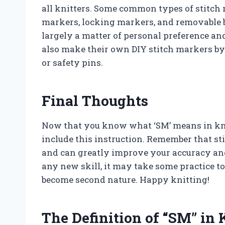
all knitters. Some common types of stitch 
markers, locking markers, and removable 
largely a matter of personal preference an
also make their own DIY stitch markers by
or safety pins.
Final Thoughts
Now that you know what ‘SM’ means in knit
include this instruction. Remember that sti
and can greatly improve your accuracy and
any new skill, it may take some practice to
become second nature. Happy knitting!
The Definition of “SM” in 