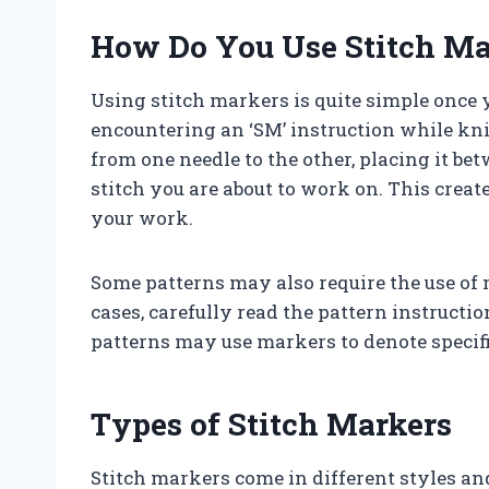
How Do You Use Stitch Ma
Using stitch markers is quite simple onc
encountering an ‘SM’ instruction while kni
from one needle to the other, placing it bet
stitch you are about to work on. This creat
your work.
Some patterns may also require the use of 
cases, carefully read the pattern instruct
patterns may use markers to denote specific
Types of Stitch Markers
Stitch markers come in different styles and s