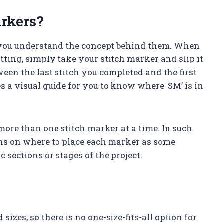
rkers?
e you understand the concept behind them. When
tting, simply take your stitch marker and slip it
ween the last stitch you completed and the first
es a visual guide for you to know where ‘SM’ is in
more than one stitch marker at a time. In such
ions on where to place each marker as some
 sections or stages of the project.
izes, so there is no one-size-fits-all option for