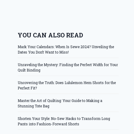
YOU CAN ALSO READ
Mark Your Calendars: When Is Sewe 2024? Unveiling the
Dates You Don’t Want to Miss!
Unraveling the Mystery: Finding the Perfect Width for Your
Quilt Binding
Uncovering the Truth: Does Lululemon Hem Shorts for the
Perfect Fit?
Master the Art of Quilting: Your Guide to Making a
Stunning Tote Bag
Shorten Your Style: No-Sew Hacks to Transform Long
Pants into Fashion-Forward Shorts