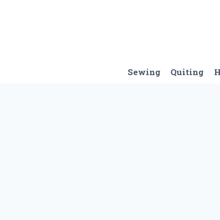
Skip
to
content
Sewing
Quiting