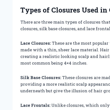
Types of Closures Used i
There are three main types of closures tha
closures, silk base closures, and lace frontal
Lace Closures:
These are the most popular 
made with a thin, sheer lace material. Hair
creating a realistic looking scalp and hairl
most common being 4×4 inches.
Silk Base Closures:
These closures are made
providing a more realistic scalp appearance
underneath but give the illusion of hair gr
Lace Frontals:
Unlike closures, which only c