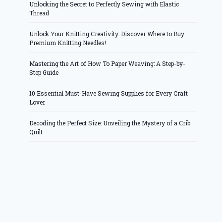
Unlocking the Secret to Perfectly Sewing with Elastic
Thread
Unlock Your Knitting Creativity: Discover Where to Buy
Premium Knitting Needles!
Mastering the Art of How To Paper Weaving: A Step-by-
Step Guide
10 Essential Must-Have Sewing Supplies for Every Craft
Lover
Decoding the Perfect Size: Unveiling the Mystery of a Crib
Quilt