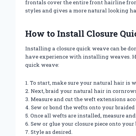
frontals cover the entire front hairline fro
styles and gives a more natural looking ha
How to Install Closure Qu
Installing a closure quick weave can be don
have experience with installing weaves. He
quick weave:
1. To start, make sure your natural hair i
2. Next, braid your natural hair in cornro
3. Measure and cut the weft extensions acc
4. Sew or bond the wefts onto your braided 
5. Once all wefts are installed, measure and 
6. Sew or glue your closure piece onto your 
7. Style as desired.