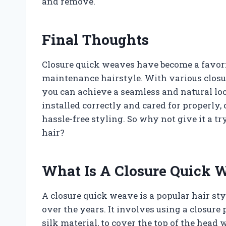
and remove.
Final Thoughts
Closure quick weaves have become a favori
maintenance hairstyle. With various closur
you can achieve a seamless and natural lo
installed correctly and cared for properly
hassle-free styling. So why not give it a tr
hair?
What Is A Closure Quick 
A closure quick weave is a popular hair st
over the years. It involves using a closure 
silk material, to cover the top of the head 