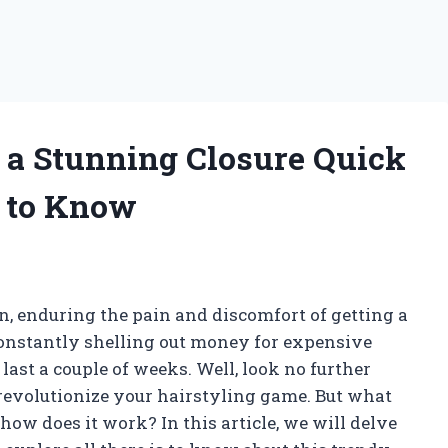
o a Stunning Closure Quick
 to Know
on, enduring the pain and discomfort of getting a
constantly shelling out money for expensive
last a couple of weeks. Well, look no further
 revolutionize your hairstyling game. But what
how does it work? In this article, we will delve