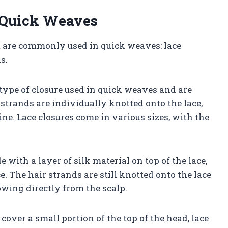
n Quick Weaves
t are commonly used in quick weaves: lace
s.
type of closure used in quick weaves and are
 strands are individually knotted onto the lace,
ine. Lace closures come in various sizes, with the
 with a layer of silk material on top of the lace,
. The hair strands are still knotted onto the lace
owing directly from the scalp.
over a small portion of the top of the head, lace