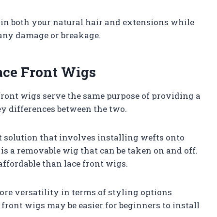
tain both your natural hair and extensions while
 any damage or breakage.
ace Front Wigs
front wigs serve the same purpose of providing a
ey differences between the two.
solution that involves installing wefts onto
 is a removable wig that can be taken on and off.
affordable than lace front wigs.
re versatility in terms of styling options
front wigs may be easier for beginners to install