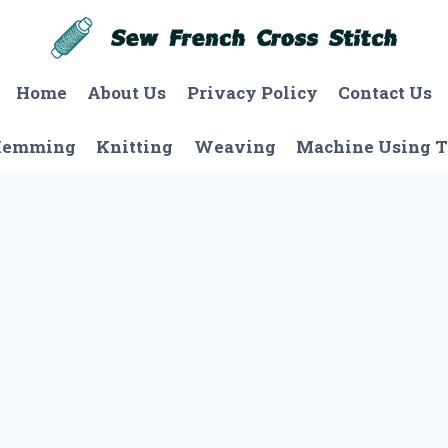
Home
About Us
Privacy Policy
Contact Us
Hemming
Knitting
Weaving
Machine Using T