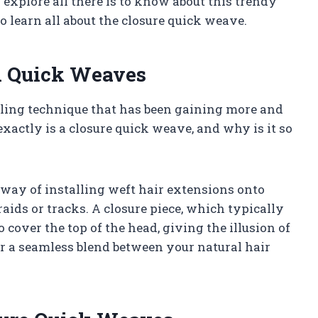
explore all there is to know about this trendy
to learn all about the closure quick weave.
n Quick Weaves
yling technique that has been gaining more and
xactly is a closure quick weave, and why is it so
 way of installing weft hair extensions onto
raids or tracks. A closure piece, which typically
 cover the top of the head, giving the illusion of
or a seamless blend between your natural hair