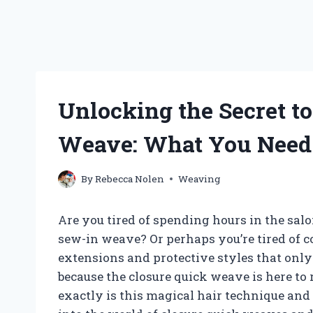
Unlocking the Secret t
Weave: What You Need
By
Rebecca Nolen
Weaving
Are you tired of spending hours in the sal
sew-in weave? Or perhaps you’re tired of 
extensions and protective styles that only 
because the closure quick weave is here to
exactly is this magical hair technique and 