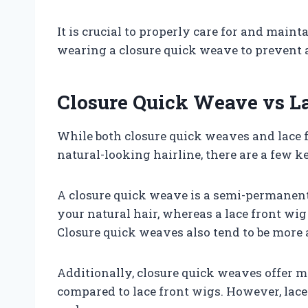
It is crucial to properly care for and main
wearing a closure quick weave to prevent
Closure Quick Weave vs L
While both closure quick weaves and lace 
natural-looking hairline, there are a few k
A closure quick weave is a semi-permanent 
your natural hair, whereas a lace front wig
Closure quick weaves also tend to be more 
Additionally, closure quick weaves offer mo
compared to lace front wigs. However, lace 