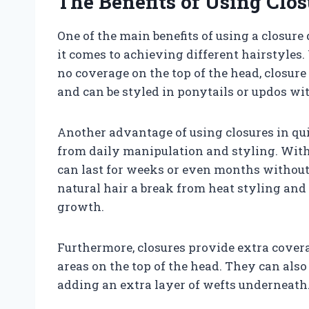
The Benefits of Using Clo
One of the main benefits of using a closure
it comes to achieving different hairstyles.
no coverage on the top of the head, closur
and can be styled in ponytails or updos wi
Another advantage of using closures in qui
from daily manipulation and styling. With
can last for weeks or even months without
natural hair a break from heat styling an
growth.
Furthermore, closures provide extra cover
areas on the top of the head. They can also
adding an extra layer of wefts underneath