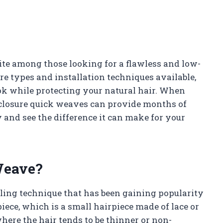
te among those looking for a flawless and low-
e types and installation techniques available,
ok while protecting your natural hair. When
, closure quick weaves can provide months of
y and see the difference it can make for your
Weave?
yling technique that has been gaining popularity
piece, which is a small hairpiece made of lace or
where the hair tends to be thinner or non-