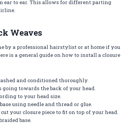
m ear to ear. This allows for different parting
irline.
ick Weaves
e by a professional hairstylist or at home if you
re is a general guide on how to install a closure
s washed and conditioned thoroughly.
ws going towards the back of your head.
ording to your head size.
base using needle and thread or glue.
cut your closure piece to fit on top of your head.
braided base.