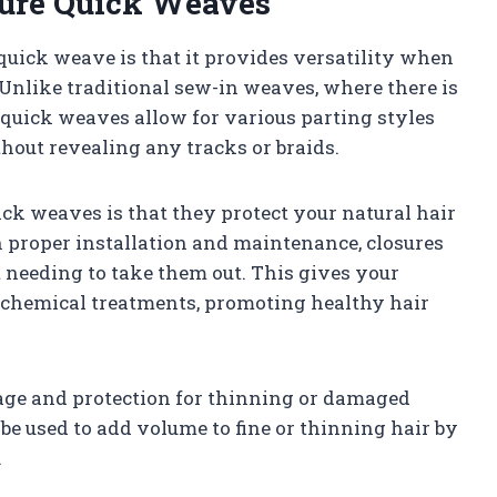
sure Quick Weaves
 quick weave is that it provides versatility when
 Unlike traditional sew-in weaves, where there is
e quick weaves allow for various parting styles
thout revealing any tracks or braids.
ck weaves is that they protect your natural hair
 proper installation and maintenance, closures
 needing to take them out. This gives your
d chemical treatments, promoting healthy hair
age and protection for thinning or damaged
 be used to add volume to fine or thinning hair by
.