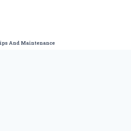
ips And Maintenance