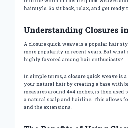
into the world of closure quick weaves and 
hairstyle. So sit back, relax, and get ready 
Understanding Closures i
A closure quick weave is a popular hair st
more popularity in recent years. But what e
highly favored among hair enthusiasts?
In simple terms, a closure quick weave is a
your natural hair by creating a base with b
measures around 4×4 inches, is then used to
a natural scalp and hairline. This allows f
and the extensions.