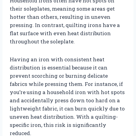
Household irons often have hot spots on
their soleplates, meaning some areas get
hotter than others, resulting in uneven
pressing. In contrast, quilting irons have a
flat surface with even heat distribution
throughout the soleplate.
Having an iron with consistent heat
distribution is essential because it can
prevent scorching or burning delicate
fabrics while pressing them. For instance, if
you’re using a household iron with hot spots
and accidentally press down too hard on a
lightweight fabric, it can burn quickly due to
uneven heat distribution. With a quilting-
specific iron, this risk is significantly
reduced.