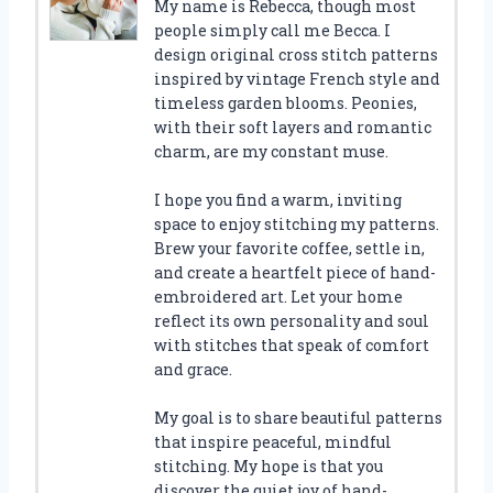
My name is Rebecca, though most
people simply call me Becca. I
design original cross stitch patterns
inspired by vintage French style and
timeless garden blooms. Peonies,
with their soft layers and romantic
charm, are my constant muse.
I hope you find a warm, inviting
space to enjoy stitching my patterns.
Brew your favorite coffee, settle in,
and create a heartfelt piece of hand-
embroidered art. Let your home
reflect its own personality and soul
with stitches that speak of comfort
and grace.
My goal is to share beautiful patterns
that inspire peaceful, mindful
stitching. My hope is that you
discover the quiet joy of hand-