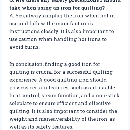
take when using an iron for quilting?
A: Yes, always unplug the iron when not in
use and follow the manufacturer’s
instructions closely. It is also important to
use caution when handling hot irons to
avoid burns.
In conclusion, finding a good iron for
quilting is crucial for a successful quilting
experience. A good quilting iron should
possess certain features, such as adjustable
heat control, steam function, and a non-stick
soleplate to ensure efficient and effective
quilting. It is also important to consider the
weight and maneuverability of the iron, as
well as its safety features.