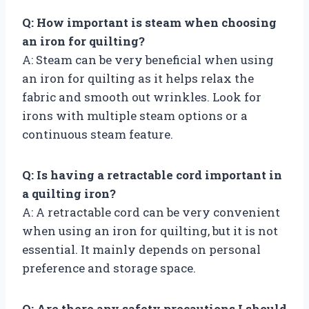
Q: How important is steam when choosing
an iron for quilting?
A: Steam can be very beneficial when using
an iron for quilting as it helps relax the
fabric and smooth out wrinkles. Look for
irons with multiple steam options or a
continuous steam feature.
Q: Is having a retractable cord important in
a quilting iron?
A: A retractable cord can be very convenient
when using an iron for quilting, but it is not
essential. It mainly depends on personal
preference and storage space.
Q: Are there any safety precautions I should