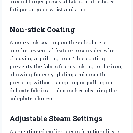
around larger pieces of fabric and reduces
fatigue on your wrist and arm.
Non-stick Coating
A non-stick coating on the soleplate is
another essential feature to consider when
choosing a quilting iron. This coating
prevents the fabric from sticking to the iron,
allowing for easy gliding and smooth
pressing without snagging or pulling on
delicate fabrics. It also makes cleaning the
soleplate a breeze.
Adjustable Steam Settings
As mentioned earlier, steam functionality is