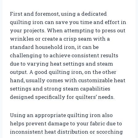
First and foremost, using a dedicated
quilting iron can save you time and effort in
your projects. When attempting to press out
wrinkles or create a crisp seam with a
standard household iron, it can be
challenging to achieve consistent results
due to varying heat settings and steam
output. A good quilting iron, on the other
hand, usually comes with customizable heat
settings and strong steam capabilities
designed specifically for quilters’ needs.
Using an appropriate quilting iron also
helps prevent damage to your fabric due to
inconsistent heat distribution or scorching