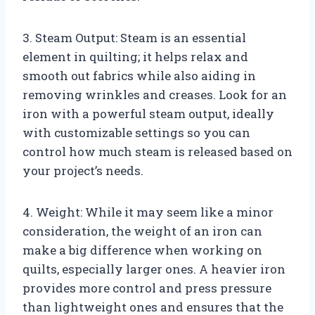
3. Steam Output: Steam is an essential
element in quilting; it helps relax and
smooth out fabrics while also aiding in
removing wrinkles and creases. Look for an
iron with a powerful steam output, ideally
with customizable settings so you can
control how much steam is released based on
your project’s needs.
4. Weight: While it may seem like a minor
consideration, the weight of an iron can
make a big difference when working on
quilts, especially larger ones. A heavier iron
provides more control and press pressure
than lightweight ones and ensures that the