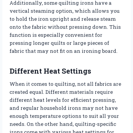
Additionally, some quilting irons have a
vertical steaming option, which allows you
to hold the iron upright and release steam
onto the fabric without pressing down. This
function is especially convenient for
pressing longer quilts or large pieces of
fabric that may not fit on an ironing board.
Different Heat Settings
When it comes to quilting, not all fabrics are
created equal. Different materials require
different heat levels for efficient pressing,
and regular household irons may not have
enough temperature options to suit all your
needs. On the other hand, quilting-specific
irons come with various heat settings for