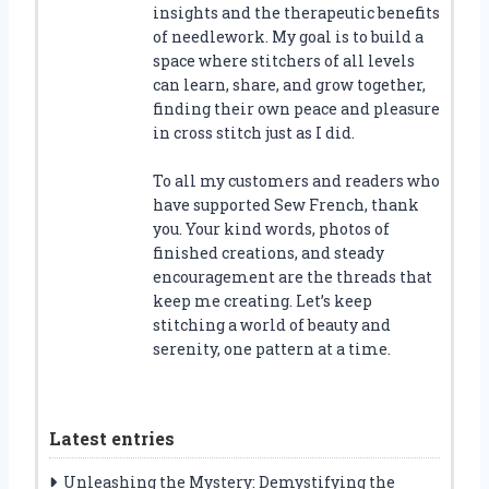
insights and the therapeutic benefits
of needlework. My goal is to build a
space where stitchers of all levels
can learn, share, and grow together,
finding their own peace and pleasure
in cross stitch just as I did.
To all my customers and readers who
have supported Sew French, thank
you. Your kind words, photos of
finished creations, and steady
encouragement are the threads that
keep me creating. Let’s keep
stitching a world of beauty and
serenity, one pattern at a time.
Latest entries
Unleashing the Mystery: Demystifying the