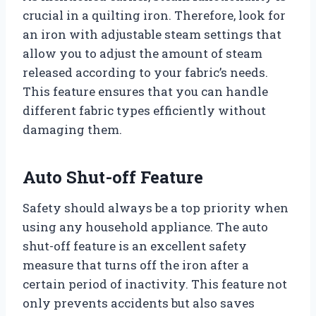
crucial in a quilting iron. Therefore, look for
an iron with adjustable steam settings that
allow you to adjust the amount of steam
released according to your fabric’s needs.
This feature ensures that you can handle
different fabric types efficiently without
damaging them.
Auto Shut-off Feature
Safety should always be a top priority when
using any household appliance. The auto
shut-off feature is an excellent safety
measure that turns off the iron after a
certain period of inactivity. This feature not
only prevents accidents but also saves