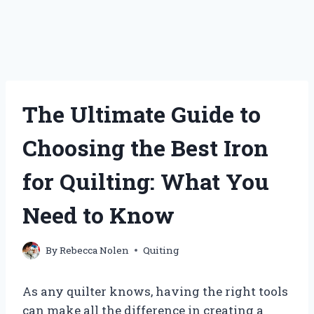
The Ultimate Guide to
Choosing the Best Iron
for Quilting: What You
Need to Know
By
Rebecca Nolen
Quiting
As any quilter knows, having the right tools
can make all the difference in creating a