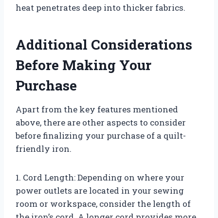
heat penetrates deep into thicker fabrics.
Additional Considerations
Before Making Your
Purchase
Apart from the key features mentioned
above, there are other aspects to consider
before finalizing your purchase of a quilt-
friendly iron.
1. Cord Length: Depending on where your
power outlets are located in your sewing
room or workspace, consider the length of
the iron’s cord. A longer cord provides more