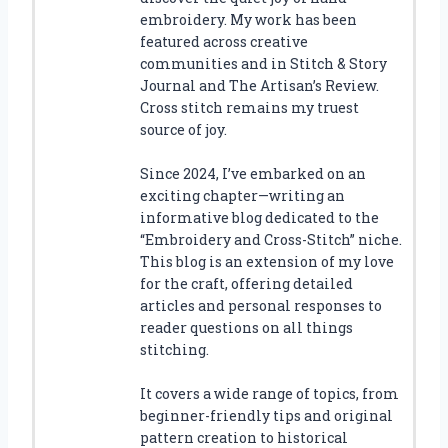
embroidery. My work has been
featured across creative
communities and in Stitch & Story
Journal and The Artisan’s Review.
Cross stitch remains my truest
source of joy.
Since 2024, I’ve embarked on an
exciting chapter—writing an
informative blog dedicated to the
“Embroidery and Cross-Stitch” niche.
This blog is an extension of my love
for the craft, offering detailed
articles and personal responses to
reader questions on all things
stitching.
It covers a wide range of topics, from
beginner-friendly tips and original
pattern creation to historical