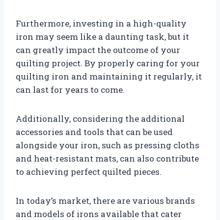
Furthermore, investing in a high-quality
iron may seem like a daunting task, but it
can greatly impact the outcome of your
quilting project. By properly caring for your
quilting iron and maintaining it regularly, it
can last for years to come.
Additionally, considering the additional
accessories and tools that can be used
alongside your iron, such as pressing cloths
and heat-resistant mats, can also contribute
to achieving perfect quilted pieces.
In today’s market, there are various brands
and models of irons available that cater