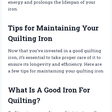
energy and prolongs the lifespan of your
iron.
Tips for Maintaining Your
Quilting Iron
Now that you’ve invested in a good quilting
iron, it’s essential to take proper care of it to
ensure its longevity and efficiency. Here are
a few tips for maintaining your quilting iron
What Is A Good Iron For
Quilting?