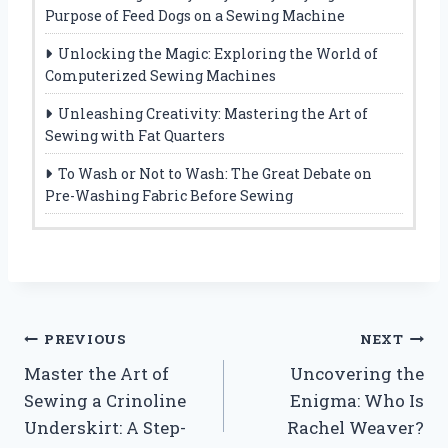
Purpose of Feed Dogs on a Sewing Machine
Unlocking the Magic: Exploring the World of
Computerized Sewing Machines
Unleashing Creativity: Mastering the Art of
Sewing with Fat Quarters
To Wash or Not to Wash: The Great Debate on
Pre-Washing Fabric Before Sewing
Post
PREVIOUS
NEXT
Master the Art of
Uncovering the
navigation
Sewing a Crinoline
Enigma: Who Is
Underskirt: A Step-
Rachel Weaver?