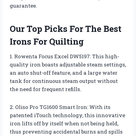
guarantee.
Our Top Picks For The Best
Irons For Quilting
1. Rowenta Focus Excel DW5197: This high-
quality iron boasts adjustable steam settings,
an auto shut-off feature, and a large water
tank for continuous steam output without
the need for frequent refills.
2. Oliso Pro TG1600 Smart Iron: With its
patented iTouch technology, this innovative
iron lifts off by itself when not being held,
thus preventing accidental burns and spills