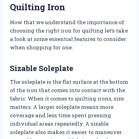
Quilting Iron
Now that we understand the importance of
choosing the right iron for quilting let’s take
a look at some essential features to consider
when shopping for one.
Sizable Soleplate
The soleplate is the flat surface at the bottom
of the iron that comes into contact with the
fabric. When it comes to quilting irons, size
matters. A larger soleplate means more
coverage and less time spent pressing
individual areas repeatedly. A sizable
soleplate also makes it easier to maneuver