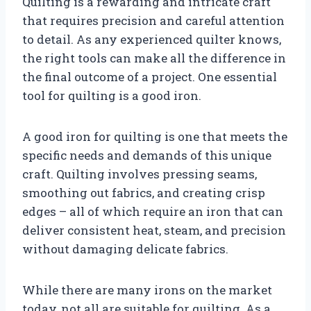
Quilting is a rewarding and intricate craft
that requires precision and careful attention
to detail. As any experienced quilter knows,
the right tools can make all the difference in
the final outcome of a project. One essential
tool for quilting is a good iron.
A good iron for quilting is one that meets the
specific needs and demands of this unique
craft. Quilting involves pressing seams,
smoothing out fabrics, and creating crisp
edges – all of which require an iron that can
deliver consistent heat, steam, and precision
without damaging delicate fabrics.
While there are many irons on the market
today, not all are suitable for quilting. As a