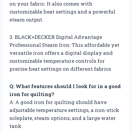
on your fabric. It also comes with
customizable heat settings and a powerful
steam output.
3. BLACK+DECKER Digital Advantage
Professional Steam Iron: This affordable yet
versatile iron offers a digital display and
customizable temperature controls for
precise heat settings on different fabrics
Q: What features should I look for in a good
iron for quilting?
A: A good iron for quilting should have
adjustable temperature settings, a non-stick
soleplate, steam options, and a large water
tank.