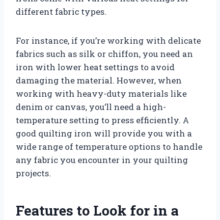
different fabric types.
For instance, if you’re working with delicate
fabrics such as silk or chiffon, you need an
iron with lower heat settings to avoid
damaging the material. However, when
working with heavy-duty materials like
denim or canvas, you’ll need a high-
temperature setting to press efficiently. A
good quilting iron will provide you with a
wide range of temperature options to handle
any fabric you encounter in your quilting
projects.
Features to Look for in a