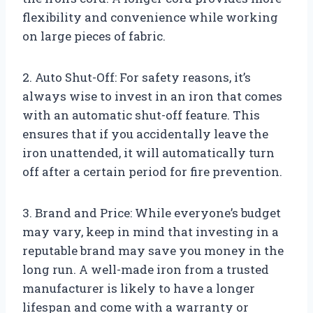
flexibility and convenience while working
on large pieces of fabric.
2. Auto Shut-Off: For safety reasons, it’s
always wise to invest in an iron that comes
with an automatic shut-off feature. This
ensures that if you accidentally leave the
iron unattended, it will automatically turn
off after a certain period for fire prevention.
3. Brand and Price: While everyone’s budget
may vary, keep in mind that investing in a
reputable brand may save you money in the
long run. A well-made iron from a trusted
manufacturer is likely to have a longer
lifespan and come with a warranty or