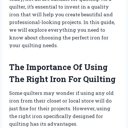
quilter, it’s essential to invest in a quality
iron that will help you create beautiful and
professional-looking projects. In this guide,
we will explore everything you need to
know about choosing the perfect iron for
your quilting needs.
The Importance Of Using
The Right Iron For Quilting
Some quilters may wonder if using any old
iron from their closet or local store will do
just fine for their projects. However, using
the right iron specifically designed for
quilting has its advantages.