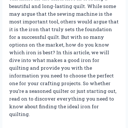
beautiful and long-lasting quilt. While some
may argue that the sewing machine is the
most important tool, others would argue that
it is the iron that truly sets the foundation
for a successful quilt. But with so many
options on the market, how do you know
which iron is best? In this article, we will
dive into what makes a good iron for
quilting and provide you with the
information you need to choose the perfect
one for your crafting projects. So whether
you’re a seasoned quilter or just starting out,
read on to discover everything you need to
know about finding the ideal iron for
quilting.