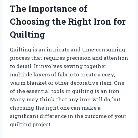
The Importance of
Choosing the Right Iron for
Quilting
Quilting is an intricate and time-consuming
process that requires precision and attention
to detail. It involves sewing together
multiple layers of fabric to create a cozy,
warm blanket or other decorative item. One
of the essential tools in quilting is an iron.
Many may think that any iron will do, but
choosing the right one can make a
significant difference in the outcome of your
quilting project.