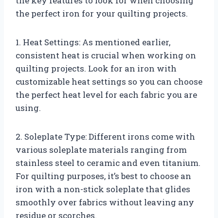
the key features to look for when choosing
the perfect iron for your quilting projects.
1. Heat Settings: As mentioned earlier,
consistent heat is crucial when working on
quilting projects. Look for an iron with
customizable heat settings so you can choose
the perfect heat level for each fabric you are
using.
2. Soleplate Type: Different irons come with
various soleplate materials ranging from
stainless steel to ceramic and even titanium.
For quilting purposes, it’s best to choose an
iron with a non-stick soleplate that glides
smoothly over fabrics without leaving any
residue or scorches.