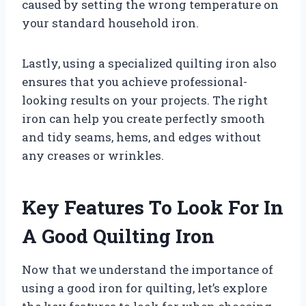
caused by setting the wrong temperature on
your standard household iron.
Lastly, using a specialized quilting iron also
ensures that you achieve professional-
looking results on your projects. The right
iron can help you create perfectly smooth
and tidy seams, hems, and edges without
any creases or wrinkles.
Key Features To Look For In
A Good Quilting Iron
Now that we understand the importance of
using a good iron for quilting, let’s explore