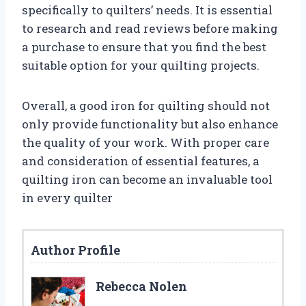
specifically to quilters’ needs. It is essential
to research and read reviews before making
a purchase to ensure that you find the best
suitable option for your quilting projects.
Overall, a good iron for quilting should not
only provide functionality but also enhance
the quality of your work. With proper care
and consideration of essential features, a
quilting iron can become an invaluable tool
in every quilter
Author Profile
Rebecca Nolen