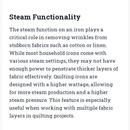
Steam Functionality
The steam function on an iron plays a
critical role in removing wrinkles from
stubborn fabrics such as cotton or linen.
While most household irons come with
various steam settings, they may not have
enough power to penetrate thicker layers of
fabric effectively. Quilting irons are
designed with a higher wattage, allowing
for more steam production and a higher
steam pressure. This feature is especially
useful when working with multiple fabric
layers in quilting projects.