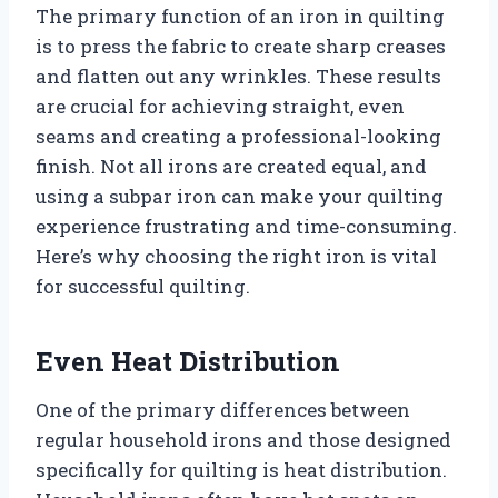
The primary function of an iron in quilting
is to press the fabric to create sharp creases
and flatten out any wrinkles. These results
are crucial for achieving straight, even
seams and creating a professional-looking
finish. Not all irons are created equal, and
using a subpar iron can make your quilting
experience frustrating and time-consuming.
Here’s why choosing the right iron is vital
for successful quilting.
Even Heat Distribution
One of the primary differences between
regular household irons and those designed
specifically for quilting is heat distribution.