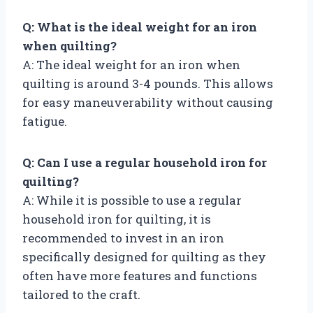
Q: What is the ideal weight for an iron
when quilting?
A: The ideal weight for an iron when
quilting is around 3-4 pounds. This allows
for easy maneuverability without causing
fatigue.
Q: Can I use a regular household iron for
quilting?
A: While it is possible to use a regular
household iron for quilting, it is
recommended to invest in an iron
specifically designed for quilting as they
often have more features and functions
tailored to the craft.