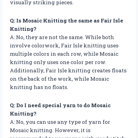
visually striking pieces.
Q: Is Mosaic Knitting the same as Fair Isle
Knitting?
A: No, they are not the same. While both
involve colorwork, Fair Isle knitting uses
multiple colors in each row, while Mosaic
knitting only uses one color per row.
Additionally, Fair Isle knitting creates floats
on the back of the work, while Mosaic
knitting has no floats.
Q: Do I need special yarn to do Mosaic
Knitting?
A: No, you can use any type of yarn for
Mosaic knitting. However, it is