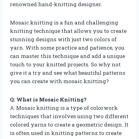
renowned hand-knitting designer.
Mosaic knitting is a fun and challenging
knitting technique that allows you to create
stunning designs with just two colors of
yarn. With some practice and patience, you
can master this technique and add a unique
touch to your knitted projects. So why not
give it a try and see what beautiful patterns
you can create with mosaic knitting?
Q: What is Mosaic Knitting?
A: Mosaic knitting is a type of colorwork
techniques that involves using two different
colored yarns to create a geometric design. It
is often used in knitting patterns to create