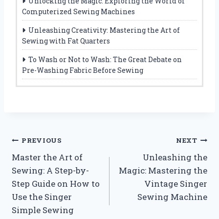
Unlocking the Magic: Exploring the World of
Computerized Sewing Machines
Unleashing Creativity: Mastering the Art of
Sewing with Fat Quarters
To Wash or Not to Wash: The Great Debate on
Pre-Washing Fabric Before Sewing
Post
PREVIOUS
NEXT
Master the Art of
Unleashing the
navigation
Sewing: A Step-by-
Magic: Mastering the
Step Guide on How to
Vintage Singer
Use the Singer
Sewing Machine
Simple Sewing