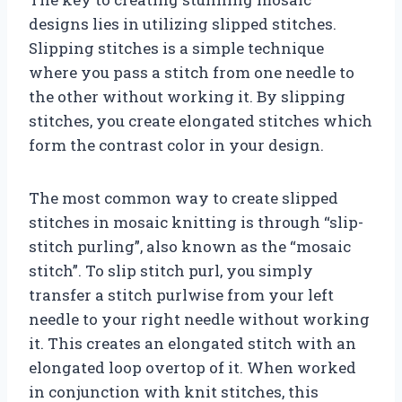
designs lies in utilizing slipped stitches.
Slipping stitches is a simple technique
where you pass a stitch from one needle to
the other without working it. By slipping
stitches, you create elongated stitches which
form the contrast color in your design.
The most common way to create slipped
stitches in mosaic knitting is through “slip-
stitch purling”, also known as the “mosaic
stitch”. To slip stitch purl, you simply
transfer a stitch purlwise from your left
needle to your right needle without working
it. This creates an elongated stitch with an
elongated loop overtop of it. When worked
in conjunction with knit stitches, this