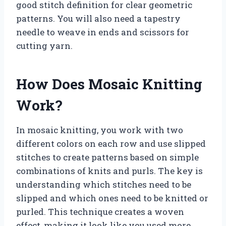
good stitch definition for clear geometric
patterns. You will also need a tapestry
needle to weave in ends and scissors for
cutting yarn.
How Does Mosaic Knitting
Work?
In mosaic knitting, you work with two
different colors on each row and use slipped
stitches to create patterns based on simple
combinations of knits and purls. The key is
understanding which stitches need to be
slipped and which ones need to be knitted or
purled. This technique creates a woven
effect, making it look like you used more