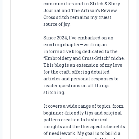
communities and in Stitch & Story
Journal and The Artisan’s Review.
Cross stitch remains my truest
source of joy.
Since 2024, I’ve embarked on an
exciting chapter—writing an
informative blog dedicated to the
“Embroidery and Cross-Stitch” niche.
This blog is an extension of my love
for the craft, offering detailed
articles and personal responses to
reader questions on all things
stitching.
It covers a wide range of topics, from
beginner-friendly tips and original
pattern creation to historical
insights and the therapeutic benefits
of needlework. My goal is to build a