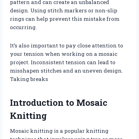
pattern and can create an unbalanced
design. Using stitch markers or non-slip
rings can help prevent this mistake from
occurring.
It’s also important to pay close attention to
your tension when working on a mosaic
project. Inconsistent tension can lead to
misshapen stitches and an uneven design.
Taking breaks
Introduction to Mosaic
Knitting
Mosaic knitting is a popular knitting