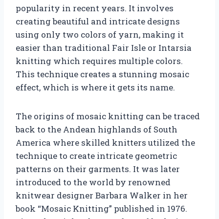
popularity in recent years. It involves
creating beautiful and intricate designs
using only two colors of yarn, making it
easier than traditional Fair Isle or Intarsia
knitting which requires multiple colors.
This technique creates a stunning mosaic
effect, which is where it gets its name.
The origins of mosaic knitting can be traced
back to the Andean highlands of South
America where skilled knitters utilized the
technique to create intricate geometric
patterns on their garments. It was later
introduced to the world by renowned
knitwear designer Barbara Walker in her
book “Mosaic Knitting” published in 1976.