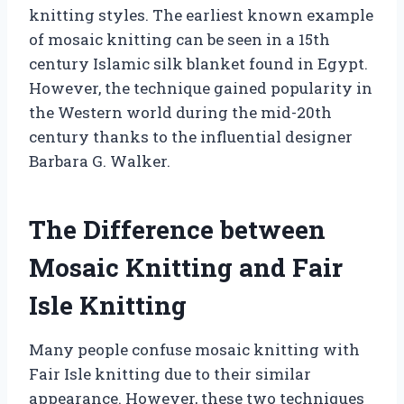
knitting styles. The earliest known example
of mosaic knitting can be seen in a 15th
century Islamic silk blanket found in Egypt.
However, the technique gained popularity in
the Western world during the mid-20th
century thanks to the influential designer
Barbara G. Walker.
The Difference between
Mosaic Knitting and Fair
Isle Knitting
Many people confuse mosaic knitting with
Fair Isle knitting due to their similar
appearance. However, these two techniques