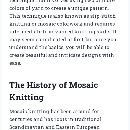
technique that involves using two or more
colors of yarn to create a unique pattern.
This technique is also known as slip-stitch
knitting or mosaic colorwork and requires
intermediate to advanced knitting skills. It
may seem complicated at first, but once you
understand the basics, you will be able to
create beautiful and intricate designs with
ease.
The History of Mosaic
Knitting
Mosaic knitting has been around for
centuries and has roots in traditional
Scandinavian and Eastern European