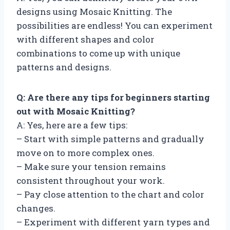
designs using Mosaic Knitting. The
possibilities are endless! You can experiment
with different shapes and color
combinations to come up with unique
patterns and designs.
Q: Are there any tips for beginners starting
out with Mosaic Knitting?
A: Yes, here are a few tips:
– Start with simple patterns and gradually
move on to more complex ones.
– Make sure your tension remains
consistent throughout your work.
– Pay close attention to the chart and color
changes.
– Experiment with different yarn types and