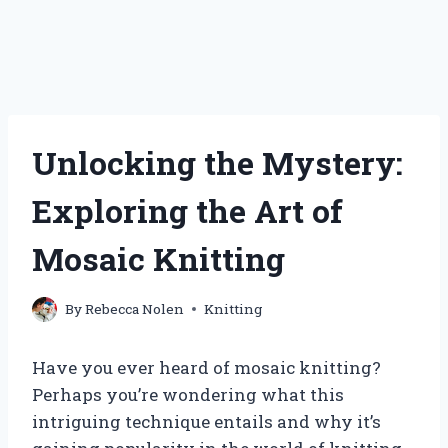
Unlocking the Mystery:
Exploring the Art of
Mosaic Knitting
By
Rebecca Nolen
Knitting
Have you ever heard of mosaic knitting?
Perhaps you’re wondering what this
intriguing technique entails and why it’s