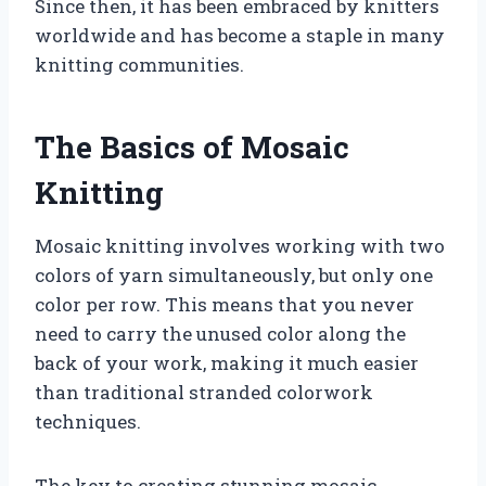
Since then, it has been embraced by knitters
worldwide and has become a staple in many
knitting communities.
The Basics of Mosaic
Knitting
Mosaic knitting involves working with two
colors of yarn simultaneously, but only one
color per row. This means that you never
need to carry the unused color along the
back of your work, making it much easier
than traditional stranded colorwork
techniques.
The key to creating stunning mosaic