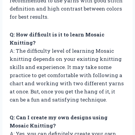
recommended to use yarns with good stitch
definition and high contrast between colors
for best results.
Q: How difficult is it to learn Mosaic
Knitting?
A: The difficulty level of learning Mosaic
knitting depends on your existing knitting
skills and experience. It may take some
practice to get comfortable with following a
chart and working with two different yarns
at once. But, once you get the hang of it, it
can be a fun and satisfying technique.
Q: Can I create my own designs using
Mosaic Knitting?
A: Yes, you can definitely create your own