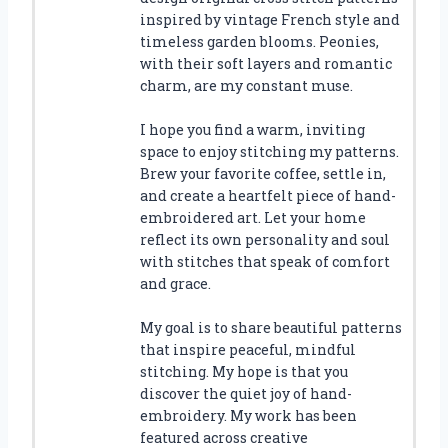
inspired by vintage French style and
timeless garden blooms. Peonies,
with their soft layers and romantic
charm, are my constant muse.
I hope you find a warm, inviting
space to enjoy stitching my patterns.
Brew your favorite coffee, settle in,
and create a heartfelt piece of hand-
embroidered art. Let your home
reflect its own personality and soul
with stitches that speak of comfort
and grace.
My goal is to share beautiful patterns
that inspire peaceful, mindful
stitching. My hope is that you
discover the quiet joy of hand-
embroidery. My work has been
featured across creative