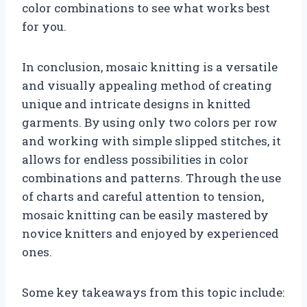
color combinations to see what works best
for you.
In conclusion, mosaic knitting is a versatile
and visually appealing method of creating
unique and intricate designs in knitted
garments. By using only two colors per row
and working with simple slipped stitches, it
allows for endless possibilities in color
combinations and patterns. Through the use
of charts and careful attention to tension,
mosaic knitting can be easily mastered by
novice knitters and enjoyed by experienced
ones.
Some key takeaways from this topic include: