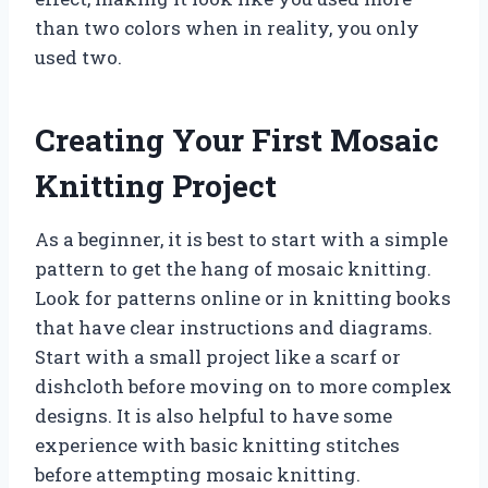
than two colors when in reality, you only
used two.
Creating Your First Mosaic
Knitting Project
As a beginner, it is best to start with a simple
pattern to get the hang of mosaic knitting.
Look for patterns online or in knitting books
that have clear instructions and diagrams.
Start with a small project like a scarf or
dishcloth before moving on to more complex
designs. It is also helpful to have some
experience with basic knitting stitches
before attempting mosaic knitting.