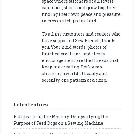
space where stitchers of all levels
can learn, share, and grow together,
finding their own peace and pleasure
in cross stitch just as I did.
To all my customers and readers who
have supported Sew French, thank
you. Your kind words, photos of
finished creations, and steady
encouragement are the threads that
keep me creating. Let’s keep
stitching a world of beauty and
serenity, one pattern at a time.
Latest entries
Unleashing the Mystery: Demystifying the
Purpose of Feed Dogs on a Sewing Machine