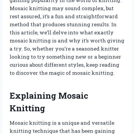
gaining popularity in the world of knitting.
Mosaic knitting may sound complex, but
rest assured, it’s a fun and straightforward
method that produces stunning results. In
this article, we’ll delve into what exactly
mosaic knitting is and why it’s worth giving
a try. So, whether you’re a seasoned knitter
looking to try something new or a beginner
curious about different styles, keep reading
to discover the magic of mosaic knitting.
Explaining Mosaic
Knitting
Mosaic knitting is a unique and versatile
knitting technique that has been gaining