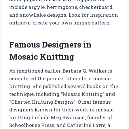
include argyle, herringbone, checkerboard,
and snowflake designs. Look for inspiration
online or create your own unique pattern.
Famous Designers in
Mosaic Knitting
As mentioned earlier, Barbara G. Walker is
considered the pioneer of modern mosaic
knitting. She published several books on the
technique, including “Mosaic Knitting” and
“Charted Knitting Designs”. Other famous
designers known for their work in mosaic
knitting include Meg Swansen, founder of
Schoolhouse Press, and Catherine Lowe, a