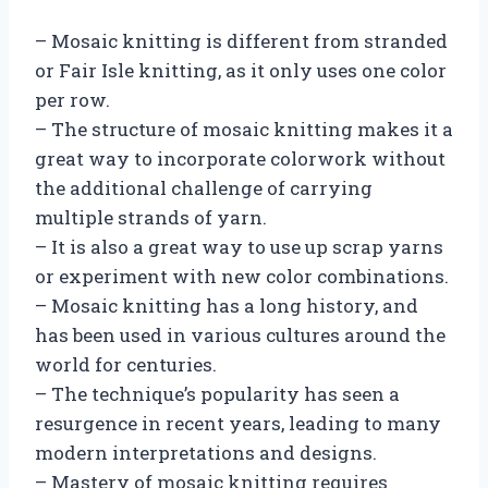
– Mosaic knitting is different from stranded
or Fair Isle knitting, as it only uses one color
per row.
– The structure of mosaic knitting makes it a
great way to incorporate colorwork without
the additional challenge of carrying
multiple strands of yarn.
– It is also a great way to use up scrap yarns
or experiment with new color combinations.
– Mosaic knitting has a long history, and
has been used in various cultures around the
world for centuries.
– The technique’s popularity has seen a
resurgence in recent years, leading to many
modern interpretations and designs.
– Mastery of mosaic knitting requires