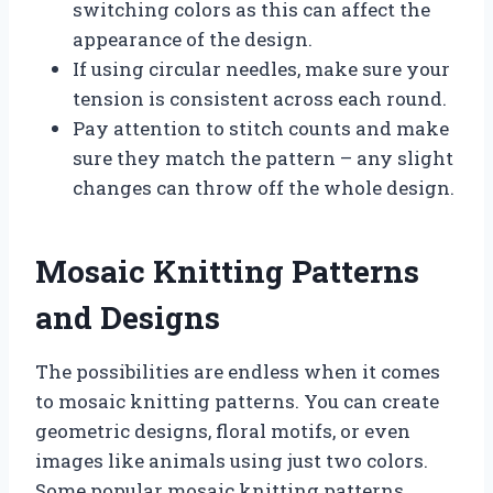
switching colors as this can affect the
appearance of the design.
If using circular needles, make sure your
tension is consistent across each round.
Pay attention to stitch counts and make
sure they match the pattern – any slight
changes can throw off the whole design.
Mosaic Knitting Patterns
and Designs
The possibilities are endless when it comes
to mosaic knitting patterns. You can create
geometric designs, floral motifs, or even
images like animals using just two colors.
Some popular mosaic knitting patterns