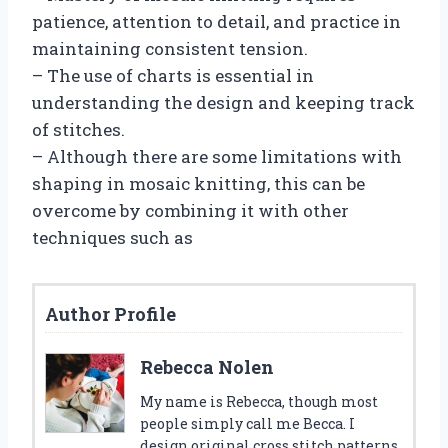
patience, attention to detail, and practice in
maintaining consistent tension.
– The use of charts is essential in
understanding the design and keeping track
of stitches.
– Although there are some limitations with
shaping in mosaic knitting, this can be
overcome by combining it with other
techniques such as
Author Profile
Rebecca Nolen
My name is Rebecca, though most
people simply call me Becca. I
design original cross stitch patterns