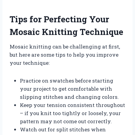
Tips for Perfecting Your
Mosaic Knitting Technique
Mosaic knitting can be challenging at first,
but here are some tips to help you improve
your technique:
Practice on swatches before starting
your project to get comfortable with
slipping stitches and changing colors.
Keep your tension consistent throughout
– if you knit too tightly or loosely, your
pattern may not come out correctly.
Watch out for split stitches when