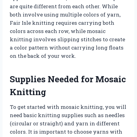
are quite different from each other. While
both involve using multiple colors of yarn,
Fair Isle knitting requires carrying both
colors across each row, while mosaic
knitting involves slipping stitches to create
a color pattern without carrying long floats
on the back of your work.
Supplies Needed for Mosaic
Knitting
To get started with mosaic knitting, you will
need basic knitting supplies such as needles
(circular or straight) and yarn in different
colors. It is important to choose yarns with