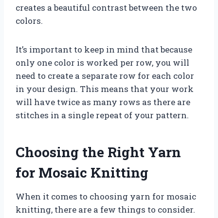
creates a beautiful contrast between the two
colors.
It’s important to keep in mind that because
only one color is worked per row, you will
need to create a separate row for each color
in your design. This means that your work
will have twice as many rows as there are
stitches in a single repeat of your pattern.
Choosing the Right Yarn
for Mosaic Knitting
When it comes to choosing yarn for mosaic
knitting, there are a few things to consider.