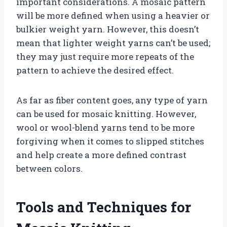
important considerations. A mosaic pattern
will be more defined when using a heavier or
bulkier weight yarn. However, this doesn’t
mean that lighter weight yarns can’t be used;
they may just require more repeats of the
pattern to achieve the desired effect.
As far as fiber content goes, any type of yarn
can be used for mosaic knitting. However,
wool or wool-blend yarns tend to be more
forgiving when it comes to slipped stitches
and help create a more defined contrast
between colors.
Tools and Techniques for