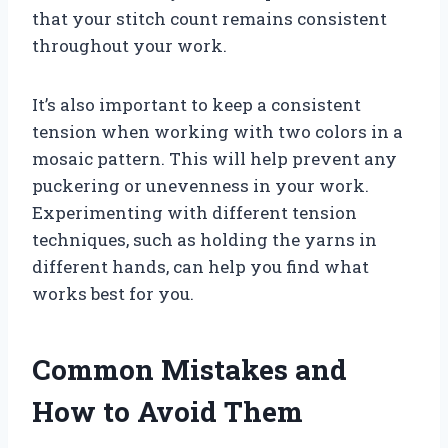
that your stitch count remains consistent
throughout your work.
It’s also important to keep a consistent
tension when working with two colors in a
mosaic pattern. This will help prevent any
puckering or unevenness in your work.
Experimenting with different tension
techniques, such as holding the yarns in
different hands, can help you find what
works best for you.
Common Mistakes and
How to Avoid Them