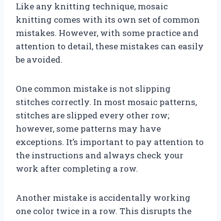
Like any knitting technique, mosaic
knitting comes with its own set of common
mistakes. However, with some practice and
attention to detail, these mistakes can easily
be avoided.
One common mistake is not slipping
stitches correctly. In most mosaic patterns,
stitches are slipped every other row;
however, some patterns may have
exceptions. It’s important to pay attention to
the instructions and always check your
work after completing a row.
Another mistake is accidentally working
one color twice in a row. This disrupts the