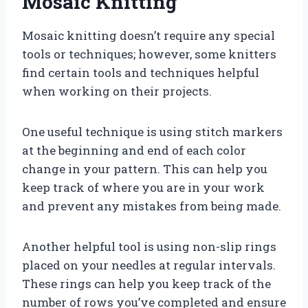
Mosaic Knitting
Mosaic knitting doesn’t require any special
tools or techniques; however, some knitters
find certain tools and techniques helpful
when working on their projects.
One useful technique is using stitch markers
at the beginning and end of each color
change in your pattern. This can help you
keep track of where you are in your work
and prevent any mistakes from being made.
Another helpful tool is using non-slip rings
placed on your needles at regular intervals.
These rings can help you keep track of the
number of rows you’ve completed and ensure