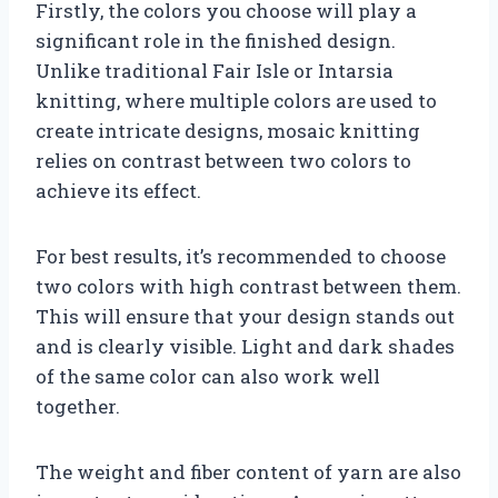
Firstly, the colors you choose will play a
significant role in the finished design.
Unlike traditional Fair Isle or Intarsia
knitting, where multiple colors are used to
create intricate designs, mosaic knitting
relies on contrast between two colors to
achieve its effect.
For best results, it’s recommended to choose
two colors with high contrast between them.
This will ensure that your design stands out
and is clearly visible. Light and dark shades
of the same color can also work well
together.
The weight and fiber content of yarn are also