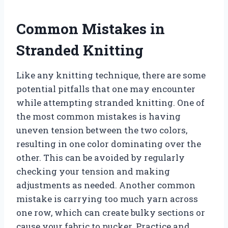
Common Mistakes in
Stranded Knitting
Like any knitting technique, there are some
potential pitfalls that one may encounter
while attempting stranded knitting. One of
the most common mistakes is having
uneven tension between the two colors,
resulting in one color dominating over the
other. This can be avoided by regularly
checking your tension and making
adjustments as needed. Another common
mistake is carrying too much yarn across
one row, which can create bulky sections or
cause your fabric to pucker. Practice and