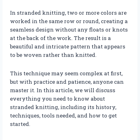
In stranded knitting, two or more colors are
worked in the same row or round, creating a
seamless design without any floats or knots
at the back of the work. The result is a
beautiful and intricate pattern that appears
to be woven rather than knitted.
This technique may seem complex at first,
but with practice and patience, anyone can
master it. In this article, we will discuss
everything you need to know about
stranded knitting, including its history,
techniques, tools needed, and how to get
started.