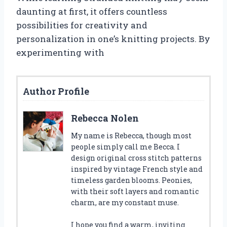
daunting at first, it offers countless
possibilities for creativity and
personalization in one’s knitting projects. By
experimenting with
Author Profile
Rebecca Nolen
My name is Rebecca, though most
people simply call me Becca. I
design original cross stitch patterns
inspired by vintage French style and
timeless garden blooms. Peonies,
with their soft layers and romantic
charm, are my constant muse.
I hope you find a warm, inviting