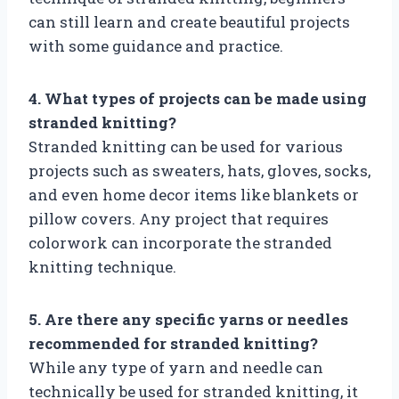
can still learn and create beautiful projects
with some guidance and practice.
4. What types of projects can be made using
stranded knitting?
Stranded knitting can be used for various
projects such as sweaters, hats, gloves, socks,
and even home decor items like blankets or
pillow covers. Any project that requires
colorwork can incorporate the stranded
knitting technique.
5. Are there any specific yarns or needles
recommended for stranded knitting?
While any type of yarn and needle can
technically be used for stranded knitting, it