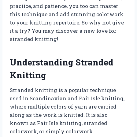
practice, and patience, you too can master
this technique and add stunning colorwork
to your knitting repertoire. So why not give
it a try? You may discover a new love for
stranded knitting!
Understanding Stranded
Knitting
Stranded knitting is a popular technique
used in Scandinavian and Fair Isle knitting,
where multiple colors of yarn are carried
along as the work is knitted. It is also
known as Fair Isle knitting, stranded
colorwork, or simply colorwork.