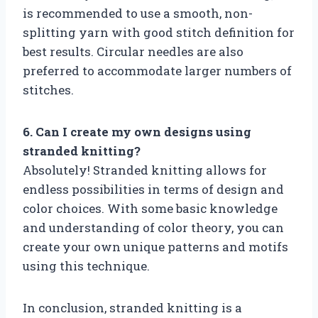
is recommended to use a smooth, non-
splitting yarn with good stitch definition for
best results. Circular needles are also
preferred to accommodate larger numbers of
stitches.
6. Can I create my own designs using
stranded knitting?
Absolutely! Stranded knitting allows for
endless possibilities in terms of design and
color choices. With some basic knowledge
and understanding of color theory, you can
create your own unique patterns and motifs
using this technique.
In conclusion, stranded knitting is a