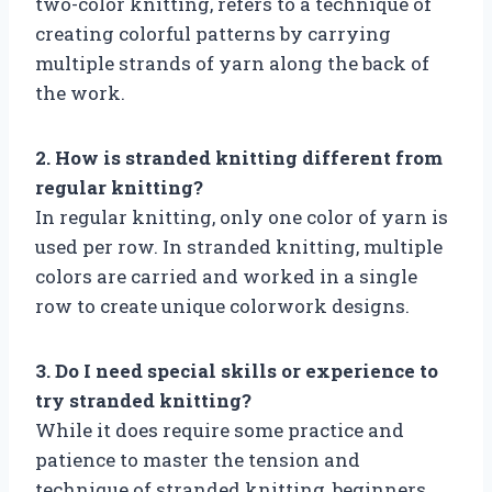
two-color knitting, refers to a technique of
creating colorful patterns by carrying
multiple strands of yarn along the back of
the work.
2. How is stranded knitting different from
regular knitting?
In regular knitting, only one color of yarn is
used per row. In stranded knitting, multiple
colors are carried and worked in a single
row to create unique colorwork designs.
3. Do I need special skills or experience to
try stranded knitting?
While it does require some practice and
patience to master the tension and
technique of stranded knitting, beginners