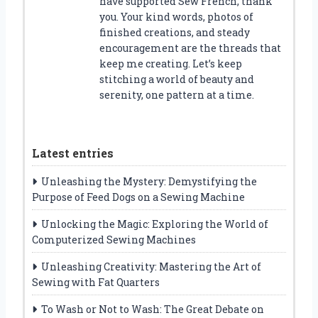
have supported Sew French, thank
you. Your kind words, photos of
finished creations, and steady
encouragement are the threads that
keep me creating. Let’s keep
stitching a world of beauty and
serenity, one pattern at a time.
Latest entries
Unleashing the Mystery: Demystifying the
Purpose of Feed Dogs on a Sewing Machine
Unlocking the Magic: Exploring the World of
Computerized Sewing Machines
Unleashing Creativity: Mastering the Art of
Sewing with Fat Quarters
To Wash or Not to Wash: The Great Debate on