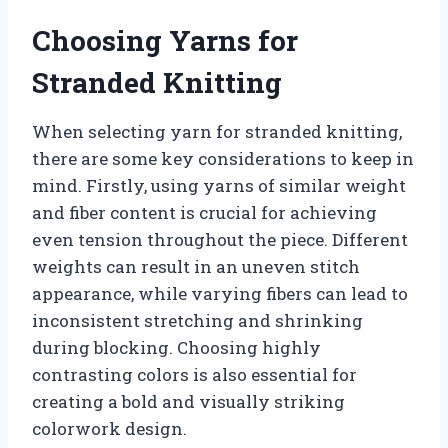
Choosing Yarns for
Stranded Knitting
When selecting yarn for stranded knitting,
there are some key considerations to keep in
mind. Firstly, using yarns of similar weight
and fiber content is crucial for achieving
even tension throughout the piece. Different
weights can result in an uneven stitch
appearance, while varying fibers can lead to
inconsistent stretching and shrinking
during blocking. Choosing highly
contrasting colors is also essential for
creating a bold and visually striking
colorwork design.