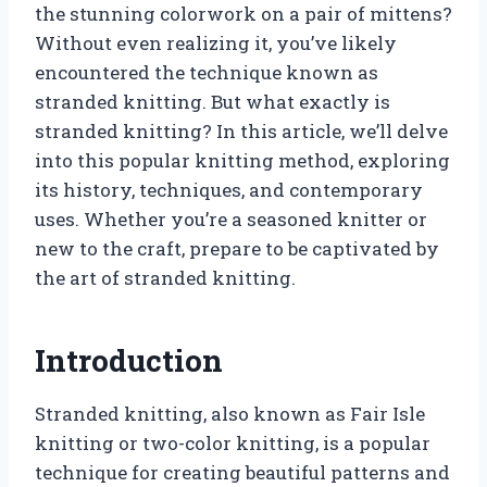
the stunning colorwork on a pair of mittens?
Without even realizing it, you’ve likely
encountered the technique known as
stranded knitting. But what exactly is
stranded knitting? In this article, we’ll delve
into this popular knitting method, exploring
its history, techniques, and contemporary
uses. Whether you’re a seasoned knitter or
new to the craft, prepare to be captivated by
the art of stranded knitting.
Introduction
Stranded knitting, also known as Fair Isle
knitting or two-color knitting, is a popular
technique for creating beautiful patterns and