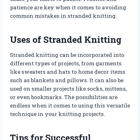
patience are key when it comes to avoiding
common mistakes in stranded knitting.
Uses of Stranded Knitting
Stranded knitting can be incorporated into
different types of projects, from garments
like sweaters and hats to home decor items
such as blankets and pillows. It can also be
used on smaller projects like socks, mittens,
or even bookmarks. The possibilities are
endless when it comes to using this versatile
technique in your knitting projects.
Tips for Successful