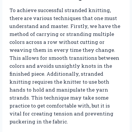
To achieve successful stranded knitting,
there are various techniques that one must
understand and master. Firstly, we have the
method of carrying or stranding multiple
colors across a row without cutting or
weaving them in every time they change.
This allows for smooth transitions between
colors and avoids unsightly knots in the
finished piece. Additionally, stranded
knitting requires the knitter to use both
hands to hold and manipulate the yarn
strands. This technique may take some
practice to get comfortable with, but it is
vital for creating tension and preventing
puckering in the fabric.