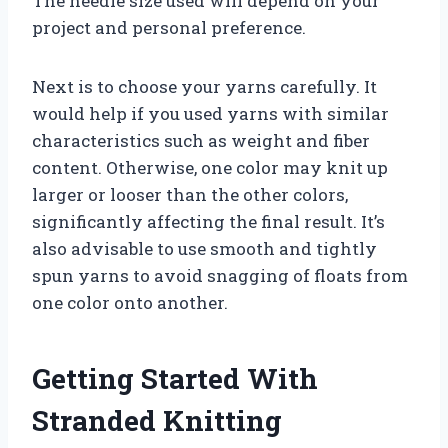
The needle size used will depend on your
project and personal preference.
Next is to choose your yarns carefully. It
would help if you used yarns with similar
characteristics such as weight and fiber
content. Otherwise, one color may knit up
larger or looser than the other colors,
significantly affecting the final result. It’s
also advisable to use smooth and tightly
spun yarns to avoid snagging of floats from
one color onto another.
Getting Started With
Stranded Knitting