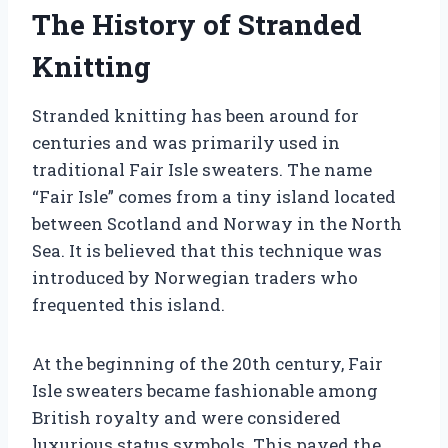
The History of Stranded
Knitting
Stranded knitting has been around for
centuries and was primarily used in
traditional Fair Isle sweaters. The name
“Fair Isle” comes from a tiny island located
between Scotland and Norway in the North
Sea. It is believed that this technique was
introduced by Norwegian traders who
frequented this island.
At the beginning of the 20th century, Fair
Isle sweaters became fashionable among
British royalty and were considered
luxurious status symbols. This paved the