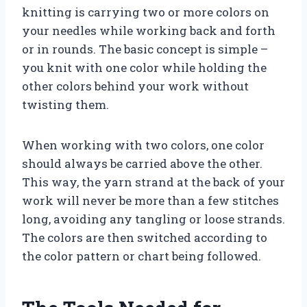
knitting is carrying two or more colors on
your needles while working back and forth
or in rounds. The basic concept is simple –
you knit with one color while holding the
other colors behind your work without
twisting them.
When working with two colors, one color
should always be carried above the other.
This way, the yarn strand at the back of your
work will never be more than a few stitches
long, avoiding any tangling or loose strands.
The colors are then switched according to
the color pattern or chart being followed.