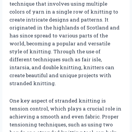
technique that involves using multiple
colors of yarn in a single row of knitting to
create intricate designs and patterns. It
originated in the highlands of Scotland and
has since spread to various parts of the
world, becoming a popular and versatile
style of knitting. Through the use of
different techniques such as fair isle,
intarsia, and double knitting, knitters can
create beautiful and unique projects with
stranded knitting.
One key aspect of stranded knitting is
tension control, which plays a crucial role in
achieving a smooth and even fabric. Proper
tensioning techniques, such as using two