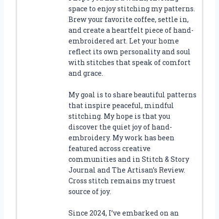
space to enjoy stitching my patterns.
Brew your favorite coffee, settle in,
and create a heartfelt piece of hand-
embroidered art. Let your home
reflect its own personality and soul
with stitches that speak of comfort
and grace.
My goal is to share beautiful patterns
that inspire peaceful, mindful
stitching. My hope is that you
discover the quiet joy of hand-
embroidery. My work has been
featured across creative
communities and in Stitch & Story
Journal and The Artisan’s Review.
Cross stitch remains my truest
source of joy.
Since 2024, I’ve embarked on an