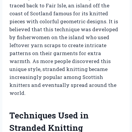
traced back to Fair Isle, an island off the
coast of Scotland famous for its knitted
pieces with colorful geometric designs. It is
believed that this technique was developed
by fisherwomen on the island who used
leftover yarn scraps to create intricate
patterns on their garments for extra
warmth. As more people discovered this
unique style, stranded knitting became
increasingly popular among Scottish
knitters and eventually spread around the
world.
Techniques Used in
Stranded Knitting