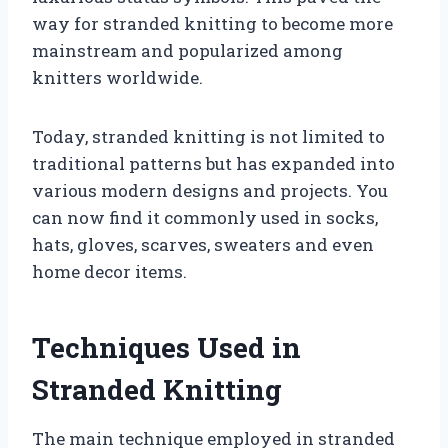
way for stranded knitting to become more
mainstream and popularized among
knitters worldwide.
Today, stranded knitting is not limited to
traditional patterns but has expanded into
various modern designs and projects. You
can now find it commonly used in socks,
hats, gloves, scarves, sweaters and even
home decor items.
Techniques Used in
Stranded Knitting
The main technique employed in stranded