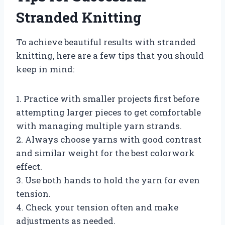
Stranded Knitting
To achieve beautiful results with stranded
knitting, here are a few tips that you should
keep in mind:
1. Practice with smaller projects first before
attempting larger pieces to get comfortable
with managing multiple yarn strands.
2. Always choose yarns with good contrast
and similar weight for the best colorwork
effect.
3. Use both hands to hold the yarn for even
tension.
4. Check your tension often and make
adjustments as needed.