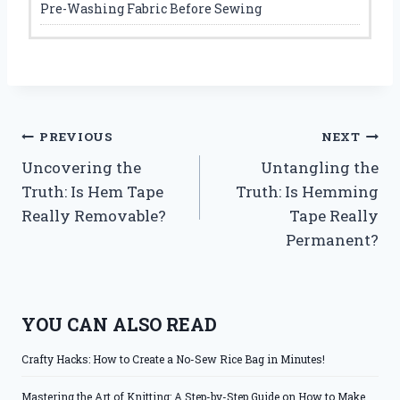
Pre-Washing Fabric Before Sewing
Post
PREVIOUS
NEXT
Uncovering the
Untangling the
navigation
Truth: Is Hem Tape
Truth: Is Hemming
Really Removable?
Tape Really
Permanent?
YOU CAN ALSO READ
Crafty Hacks: How to Create a No-Sew Rice Bag in Minutes!
Mastering the Art of Knitting: A Step-by-Step Guide on How to Make