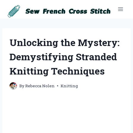
Skip
to
content
Unlocking the Mystery:
Demystifying Stranded
Knitting Techniques
By
Rebecca Nolen
Knitting