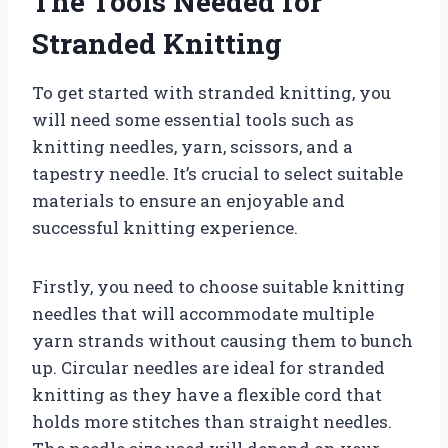
The Tools Needed for
Stranded Knitting
To get started with stranded knitting, you
will need some essential tools such as
knitting needles, yarn, scissors, and a
tapestry needle. It’s crucial to select suitable
materials to ensure an enjoyable and
successful knitting experience.
Firstly, you need to choose suitable knitting
needles that will accommodate multiple
yarn strands without causing them to bunch
up. Circular needles are ideal for stranded
knitting as they have a flexible cord that
holds more stitches than straight needles.