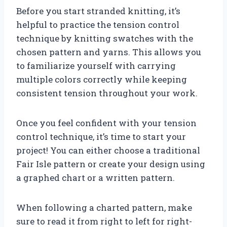
Before you start stranded knitting, it’s
helpful to practice the tension control
technique by knitting swatches with the
chosen pattern and yarns. This allows you
to familiarize yourself with carrying
multiple colors correctly while keeping
consistent tension throughout your work.
Once you feel confident with your tension
control technique, it’s time to start your
project! You can either choose a traditional
Fair Isle pattern or create your design using
a graphed chart or a written pattern.
When following a charted pattern, make
sure to read it from right to left for right-