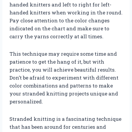
handed knitters and left to right for left-
handed knitters when working in the round.
Pay close attention to the color changes
indicated on the chart and make sure to
carry the yarns correctly at all times.
This technique may require some time and
patience to get the hang of it, but with
practice, you will achieve beautiful results.
Don’t be afraid to experiment with different
color combinations and patterns to make
your stranded knitting projects unique and
personalized.
Stranded knitting is a fascinating technique
that has been around for centuries and