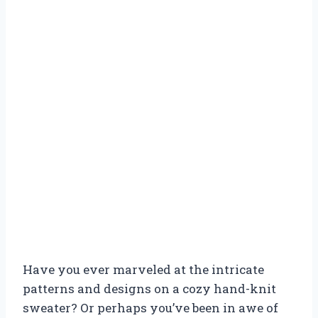
Have you ever marveled at the intricate
patterns and designs on a cozy hand-knit
sweater? Or perhaps you’ve been in awe of