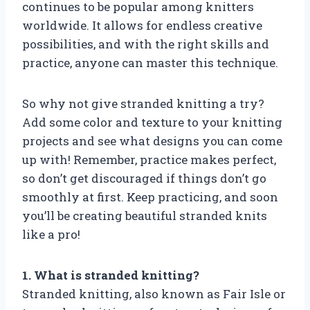
continues to be popular among knitters
worldwide. It allows for endless creative
possibilities, and with the right skills and
practice, anyone can master this technique.
So why not give stranded knitting a try?
Add some color and texture to your knitting
projects and see what designs you can come
up with! Remember, practice makes perfect,
so don’t get discouraged if things don’t go
smoothly at first. Keep practicing, and soon
you’ll be creating beautiful stranded knits
like a pro!
1. What is stranded knitting?
Stranded knitting, also known as Fair Isle or