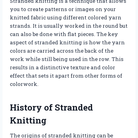
Stranded knitting is a technique that allows
you to create patterns or images on your
knitted fabric using different colored yarn
strands. It is usually worked in the round but
can also be done with flat pieces. The key
aspect of stranded knitting is how the yarn
colors are carried across the back of the
work while still being used in the row. This
results in a distinctive texture and color
effect that sets it apart from other forms of
colorwork.
History of Stranded
Knitting
The origins of stranded knitting can be