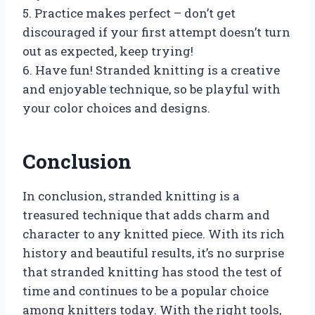
5. Practice makes perfect – don’t get
discouraged if your first attempt doesn’t turn
out as expected, keep trying!
6. Have fun! Stranded knitting is a creative
and enjoyable technique, so be playful with
your color choices and designs.
Conclusion
In conclusion, stranded knitting is a
treasured technique that adds charm and
character to any knitted piece. With its rich
history and beautiful results, it’s no surprise
that stranded knitting has stood the test of
time and continues to be a popular choice
among knitters today. With the right tools,