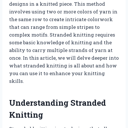
designs in a knitted piece. This method
involves using two or more colors of yarn in
the same row to create intricate colorwork
that can range from simple stripes to
complex motifs. Stranded knitting requires
some basic knowledge of knitting and the
ability to carry multiple strands of yarn at
once. In this article, we will delve deeper into
what stranded knitting is all about and how
you can use it to enhance your knitting
skills.
Understanding Stranded
Knitting