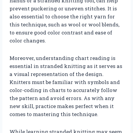
hands or a stranded knitting tool, can help
prevent puckering or uneven stitches. It is
also essential to choose the right yarn for
this technique, such as wool or wool blends,
to ensure good color contrast and ease of
color changes.
Moreover, understanding chart reading is
essential in stranded knitting as it serves as
a visual representation of the design.
Knitters must be familiar with symbols and
color-coding in charts to accurately follow
the pattern and avoid errors. As with any
new skill, practice makes perfect when it
comes to mastering this technique.
While learning stranded knitting may seem