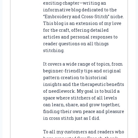
exciting chapter—writing an
informative blog dedicated to the
“Embroidery and Cross-Stitch” niche.
This blog is an extension of my love
for the craft, offering detailed
articles and personal responses to
reader questions on all things
stitching.
It covers a wide range of topics, from
beginner-friendly tips and original
pattern creation to historical
insights and the therapeutic benefits
of needlework. My goal is to build a
space where stitchers of all levels
can learn, share, and grow together,
finding their own peace and pleasure
in cross stitch just as I did.
To all my customers and readers who