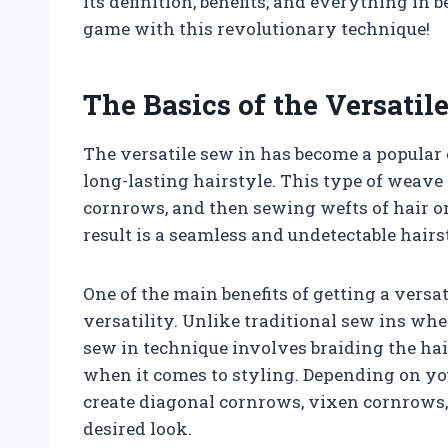
its definition, benefits, and everything in 
game with this revolutionary technique!
The Basics of the Versatil
The versatile sew in has become a popular 
long-lasting hairstyle. This type of weave 
cornrows, and then sewing wefts of hair on
result is a seamless and undetectable hairs
One of the main benefits of getting a versa
versatility. Unlike traditional sew ins wher
sew in technique involves braiding the hai
when it comes to styling. Depending on yo
create diagonal cornrows, vixen cornrows,
desired look.