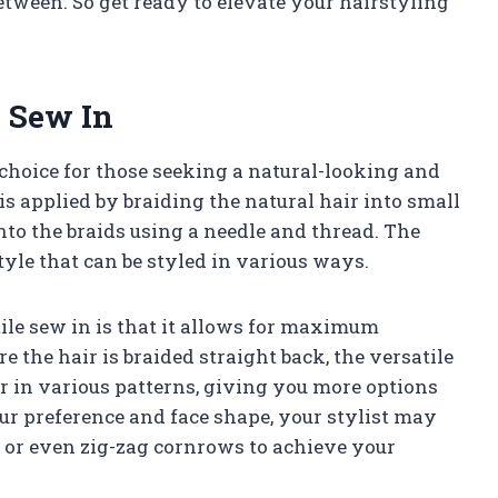
between. So get ready to elevate your hairstyling
e Sew In
choice for those seeking a natural-looking and
is applied by braiding the natural hair into small
to the braids using a needle and thread. The
tyle that can be styled in various ways.
tile sew in is that it allows for maximum
e the hair is braided straight back, the versatile
r in various patterns, giving you more options
ur preference and face shape, your stylist may
 or even zig-zag cornrows to achieve your