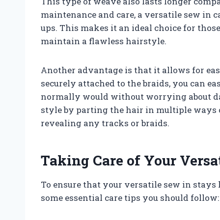
This type of weave also lasts longer compa
maintenance and care, a versatile sew in c
ups. This makes it an ideal choice for those
maintain a flawless hairstyle.
Another advantage is that it allows for ea
securely attached to the braids, you can ea
normally would without worrying about d
style by parting the hair in multiple ways 
revealing any tracks or braids.
Taking Care of Your Versa
To ensure that your versatile sew in stays l
some essential care tips you should follow: