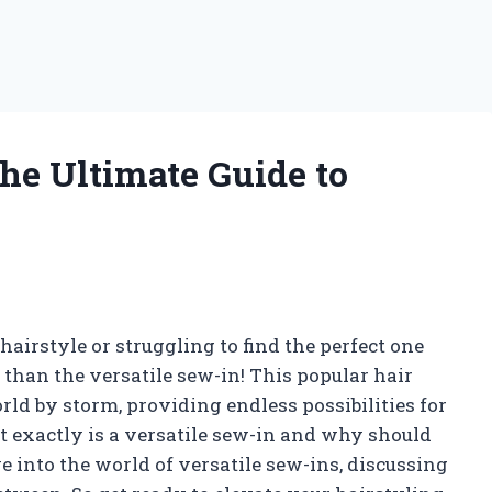
he Ultimate Guide to
airstyle or struggling to find the perfect one
 than the versatile sew-in! This popular hair
d by storm, providing endless possibilities for
t exactly is a versatile sew-in and why should
lve into the world of versatile sew-ins, discussing