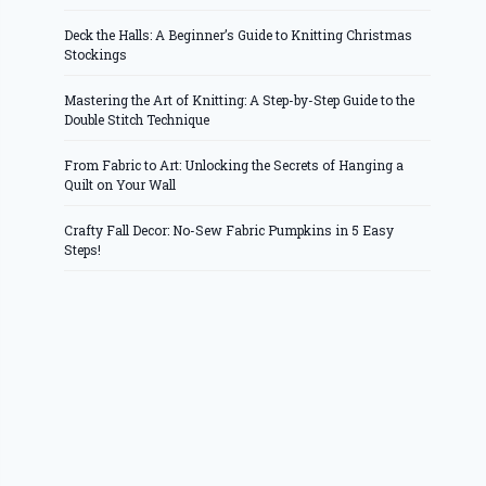
Deck the Halls: A Beginner’s Guide to Knitting Christmas
Stockings
Mastering the Art of Knitting: A Step-by-Step Guide to the
Double Stitch Technique
From Fabric to Art: Unlocking the Secrets of Hanging a
Quilt on Your Wall
Crafty Fall Decor: No-Sew Fabric Pumpkins in 5 Easy
Steps!