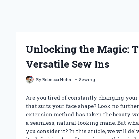
Unlocking the Magic: T
Versatile Sew Ins
By
Rebecca Nolen
Sewing
Are you tired of constantly changing your h
that suits your face shape? Look no further
extension method has taken the beauty worl
a seamless, natural-looking mane. But wha
you consider it? In this article, we will de