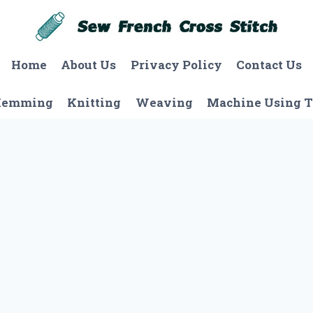
Home
About Us
Privacy Policy
Contact Us
Hemming
Knitting
Weaving
Machine Using T