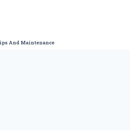
ips And Maintenance