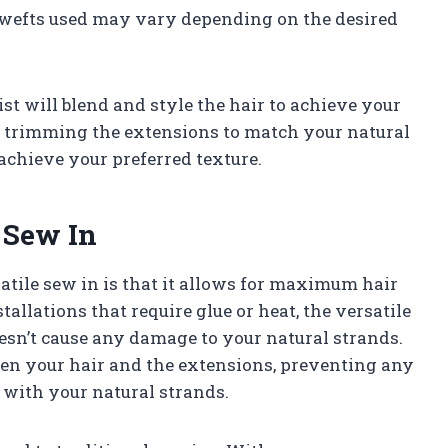
 wefts used may vary depending on the desired
list will blend and style the hair to achieve your
d trimming the extensions to match your natural
 achieve your preferred texture.
e Sew In
satile sew in is that it allows for maximum hair
allations that require glue or heat, the versatile
esn’t cause any damage to your natural strands.
ween your hair and the extensions, preventing any
with your natural strands.