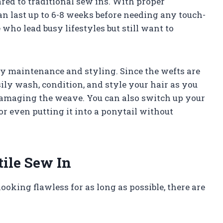
red to traditional sew ins. With proper
an last up to 6-8 weeks before needing any touch-
 who lead busy lifestyles but still want to
sy maintenance and styling. Since the wefts are
sily wash, condition, and style your hair as you
amaging the weave. You can also switch up your
or even putting it into a ponytail without
tile Sew In
ooking flawless for as long as possible, there are