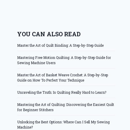
YOU CAN ALSO READ
Master the Art of Quilt Binding: A Step-by-Step Guide
Mastering Free Motion Quilting: A Step-by-Step Guide for
Sewing Machine Users
Master the Art of Basket Weave Crochet: A Step-by-Step
Guide on How To Perfect Your Technique
Unraveling the Truth: Is Quilting Really Hard to Learn?
Mastering the Art of Quilting: Discovering the Easiest Quilt
for Beginner Stitchers
Unlocking the Best Options: Where Can I Sell My Sewing
Machine?