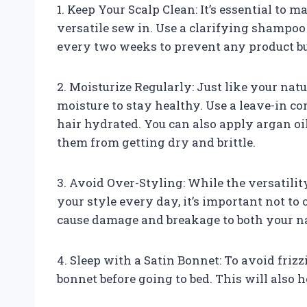
1. Keep Your Scalp Clean: It’s essential to
versatile sew in. Use a clarifying shampoo
every two weeks to prevent any product bui
2. Moisturize Regularly: Just like your natu
moisture to stay healthy. Use a leave-in c
hair hydrated. You can also apply argan oil 
them from getting dry and brittle.
3. Avoid Over-Styling: While the versatili
your style every day, it’s important not t
cause damage and breakage to both your na
4. Sleep with a Satin Bonnet: To avoid friz
bonnet before going to bed. This will also h