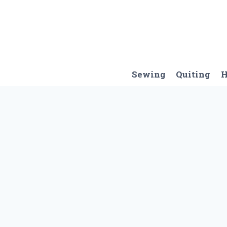
Skip
to
content
Sewing
Quiting