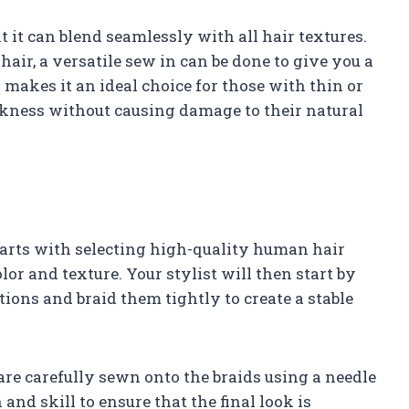
 it can blend seamlessly with all hair textures.
air, a versatile sew in can be done to give you a
makes it an ideal choice for those with thin or
kness without causing damage to their natural
starts with selecting high-quality human hair
or and texture. Your stylist will then start by
tions and braid them tightly to create a stable
 are carefully sewn onto the braids using a needle
and skill to ensure that the final look is