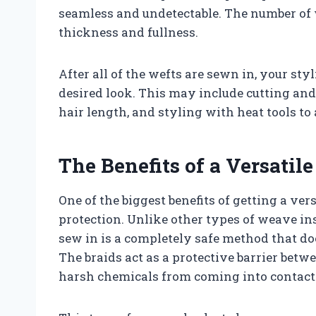
seamless and undetectable. The number of
thickness and fullness.
After all of the wefts are sewn in, your sty
desired look. This may include cutting an
hair length, and styling with heat tools to
The Benefits of a Versatil
One of the biggest benefits of getting a ver
protection. Unlike other types of weave inst
sew in is a completely safe method that do
The braids act as a protective barrier bet
harsh chemicals from coming into contact 