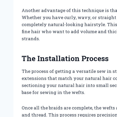
Another advantage of this technique is that
Whether you have curly, wavy, or straight h
completely natural-looking hairstyle. This 
fine hair who want to add volume and thic
strands.
The Installation Process
The process of getting a versatile sew in 
extensions that match your natural hair col
sectioning your natural hair into small sec
base for sewing in the wefts.
Once all the braids are complete, the wefts
and thread. This process requires precision 