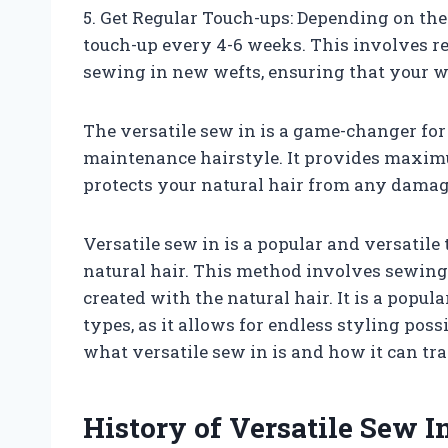
5. Get Regular Touch-ups: Depending on th
touch-up every 4-6 weeks. This involves re-
sewing in new wefts, ensuring that your w
The versatile sew in is a game-changer for
maintenance hairstyle. It provides maximu
protects your natural hair from any damag
Versatile sew in is a popular and versatile
natural hair. This method involves sewing
created with the natural hair. It is a popu
types, as it allows for endless styling possib
what versatile sew in is and how it can tr
History of Versatile Sew I