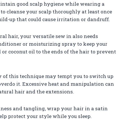
 maintain good scalp hygiene while wearing a
 to cleanse your scalp thoroughly at least once
ld-up that could cause irritation or dandruff.
ral hair, your versatile sew in also needs
onditioner or moisturizing spray to keep your
or coconut oil to the ends of the hair to prevent
ty of this technique may tempt you to switch up
o overdo it. Excessive heat and manipulation can
tural hair and the extensions.
ziness and tangling, wrap your hair in a satin
elp protect your style while you sleep.