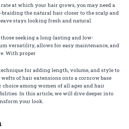
e rate at which your hair grows, you may need a
braiding the natural hair closer to the scalp and
eave stays looking fresh and natural.
 those seeking a long-lasting and low-
m versatility, allows for easy maintenance, and
e. With proper
 technique for adding length, volume, and style to
 wefts of hair extensions onto a cornrow base
lar choice among women of all ages and hair
ilities. In this article, we will dive deeper into
ansform your look.
n