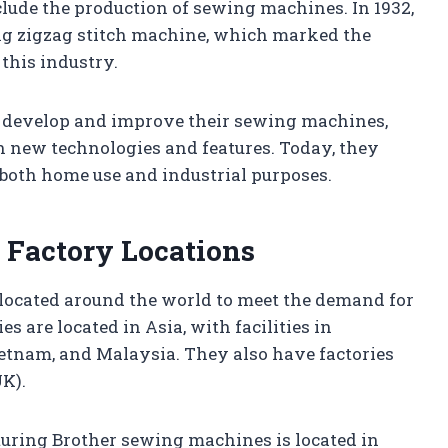
lude the production of sewing machines. In 1932,
ing zigzag stitch machine, which marked the
this industry.
o develop and improve their sewing machines,
h new technologies and features. Today, they
 both home use and industrial purposes.
 Factory Locations
located around the world to meet the demand for
es are located in Asia, with facilities in
ietnam, and Malaysia. They also have factories
UK).
uring Brother sewing machines is located in