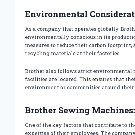
Environmental Considerat
As a company that operates globally, Brothe
environmentally conscious in its product
measures to reduce their carbon footprint,
recycling materials at their factories.
Brother also follows strict environmental 
facilities are located. This ensures that t
environment or communities around their f
Brother Sewing Machines:
One of the key factors that contribute to t
expertise of their employees. The compan