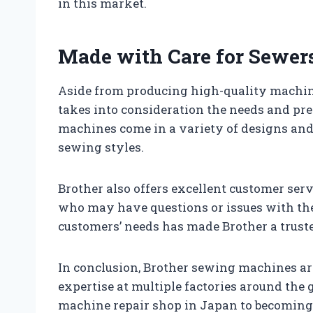
in this market.
Made with Care for Sewe
Aside from producing high-quality machin
takes into consideration the needs and pre
machines come in a variety of designs and f
sewing styles.
Brother also offers excellent customer ser
who may have questions or issues with the
customers’ needs has made Brother a trus
In conclusion, Brother sewing machines ar
expertise at multiple factories around the
machine repair shop in Japan to becoming o