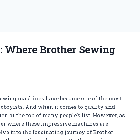
s: Where Brother Sewing
 sewing machines have become one of the most
 hobbyists. And when it comes to quality and
ten at the top of many people’s list. However, as
er where these impressive machines are
lve into the fascinating journey of Brother