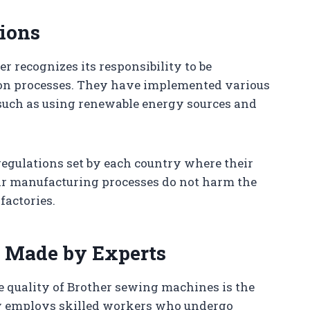
ions
r recognizes its responsibility to be
ion processes. They have implemented various
 such as using renewable energy sources and
regulations set by each country where their
heir manufacturing processes do not harm the
actories.
 Made by Experts
he quality of Brother sewing machines is the
y employs skilled workers who undergo