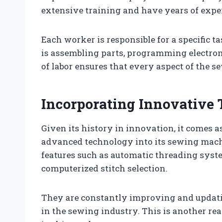
extensive training and have years of exp
Each worker is responsible for a specific 
is assembling parts, programming electroni
of labor ensures that every aspect of the s
Incorporating Innovative
Given its history in innovation, it comes a
advanced technology into its sewing mach
features such as automatic threading syste
computerized stitch selection.
They are constantly improving and updati
in the sewing industry. This is another r