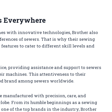
rs Everywhere
es with innovative technologies, Brother also
ferences of sewers. That is why their sewing
eatures to cater to different skill levels and
vice, providing assistance and support to sewers
ir machines. This attentiveness to their
ted brand among sewers worldwide.
e manufactured with precision, care, and
 globe. From its humble beginnings as a sewing
ne of the top brands in the industry, Brother