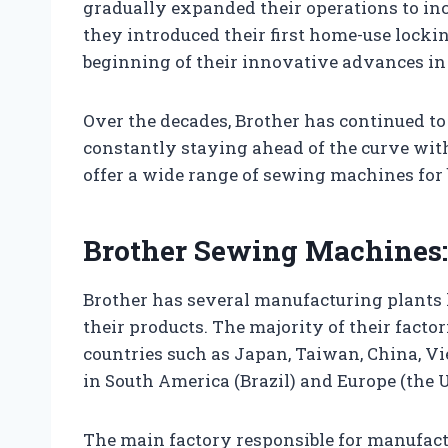
gradually expanded their operations to inc
they introduced their first home-use lock
beginning of their innovative advances in 
Over the decades, Brother has continued t
constantly staying ahead of the curve wit
offer a wide range of sewing machines for
Brother Sewing Machines:
Brother has several manufacturing plants 
their products. The majority of their factori
countries such as Japan, Taiwan, China, V
in South America (Brazil) and Europe (the 
The main factory responsible for manufact