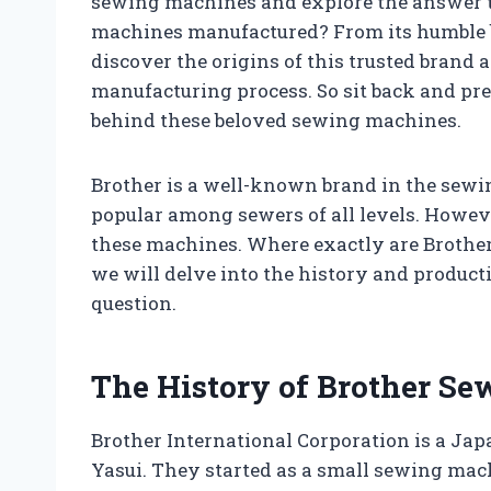
sewing machines and explore the answer t
machines manufactured? From its humble beg
discover the origins of this trusted brand 
manufacturing process. So sit back and pre
behind these beloved sewing machines.
Brother is a well-known brand in the sew
popular among sewers of all levels. Howeve
these machines. Where exactly are Brother
we will delve into the history and produc
question.
The History of Brother S
Brother International Corporation is a J
Yasui. They started as a small sewing mac