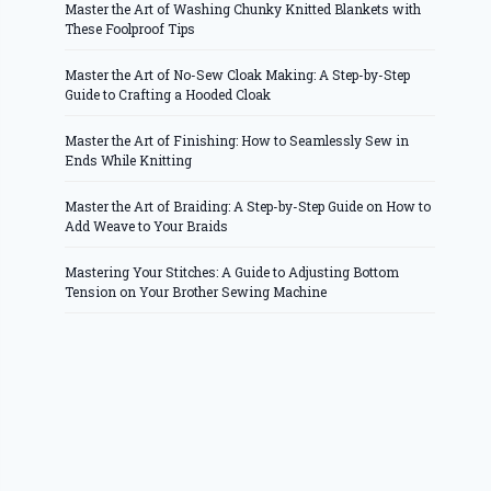
Master the Art of Washing Chunky Knitted Blankets with
These Foolproof Tips
Master the Art of No-Sew Cloak Making: A Step-by-Step
Guide to Crafting a Hooded Cloak
Master the Art of Finishing: How to Seamlessly Sew in
Ends While Knitting
Master the Art of Braiding: A Step-by-Step Guide on How to
Add Weave to Your Braids
Mastering Your Stitches: A Guide to Adjusting Bottom
Tension on Your Brother Sewing Machine