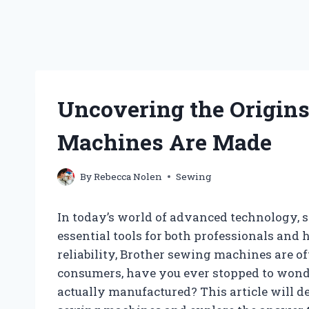
Uncovering the Origin
Machines Are Made
By
Rebecca Nolen
Sewing
In today’s world of advanced technology,
essential tools for both professionals and
reliability, Brother sewing machines are of
consumers, have you ever stopped to wond
actually manufactured? This article will de