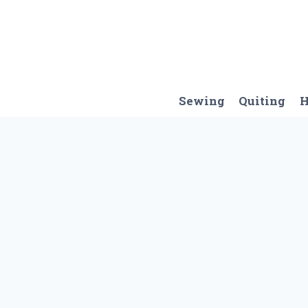
Skip
to
content
Sewing
Quiting