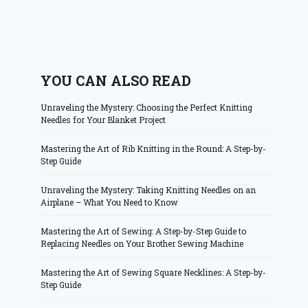
YOU CAN ALSO READ
Unraveling the Mystery: Choosing the Perfect Knitting
Needles for Your Blanket Project
Mastering the Art of Rib Knitting in the Round: A Step-by-
Step Guide
Unraveling the Mystery: Taking Knitting Needles on an
Airplane – What You Need to Know
Mastering the Art of Sewing: A Step-by-Step Guide to
Replacing Needles on Your Brother Sewing Machine
Mastering the Art of Sewing Square Necklines: A Step-by-
Step Guide