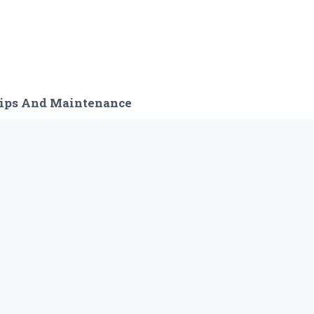
ips And Maintenance