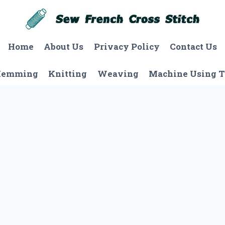
Home
About Us
Privacy Policy
Contact Us
Hemming
Knitting
Weaving
Machine Using T