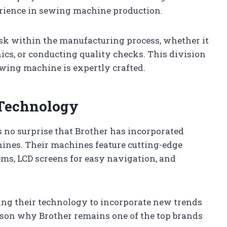
erience in sewing machine production.
task within the manufacturing process, whether it
cs, or conducting quality checks. This division
ewing machine is expertly crafted.
 Technology
s no surprise that Brother has incorporated
ines. Their machines feature cutting-edge
ms, LCD screens for easy navigation, and
ng their technology to incorporate new trends
eason why Brother remains one of the top brands