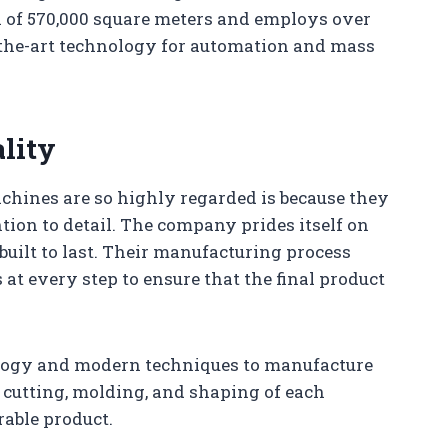
a of 570,000 square meters and employs over
f-the-art technology for automation and mass
lity
hines are so highly regarded is because they
ion to detail. The company prides itself on
uilt to last. Their manufacturing process
at every step to ensure that the final product
ology and modern techniques to manufacture
e cutting, molding, and shaping of each
rable product.