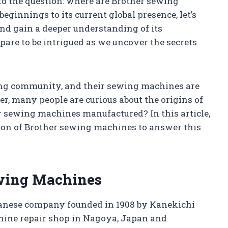
o the question: where are Brother sewing
innings to its current global presence, let’s
and gain a deeper understanding of its
pare to be intrigued as we uncover the secrets
ing community, and their sewing machines are
r, many people are curious about the origins of
 sewing machines manufactured? In this article,
tion of Brother sewing machines to answer this
ewing Machines
apanese company founded in 1908 by Kanekichi
hine repair shop in Nagoya, Japan and