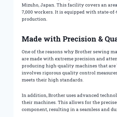
Mizuho, Japan. This facility covers an are
7,000 workers. It is equipped with state-o
production.
Made with Precision & Qua
One of the reasons why Brother sewing mac
are made with extreme precision and attent
producing high-quality machines that are b
involves rigorous quality control measures 
meets their high standards.
In addition, Brother uses advanced techn
their machines. This allows for the precis
component, resulting in a seamless and du