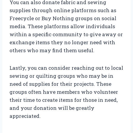
You can also donate fabric and sewing
supplies through online platforms such as
Freecycle or Buy Nothing groups on social
media. These platforms allow individuals
within a specific community to give away or
exchange items they no longer need with
others who may find them useful.
Lastly, you can consider reaching out to local
sewing or quilting groups who may be in
need of supplies for their projects. These
groups often have members who volunteer
their time to create items for those in need,
and your donation will be greatly
appreciated.