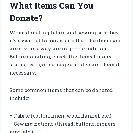
What Items Can You
Donate?
When donating fabric and sewing supplies,
it’s essential to make sure that the items you
are giving away are in good condition.
Before donating, check the items for any
stains, tears, or damage and discard them if
necessary.
Some common items that can be donated
include:
– Fabric (cotton, linen, wool, flannel, etc.)
– Sewing notions (thread, buttons, zippers,
pins, etc.)