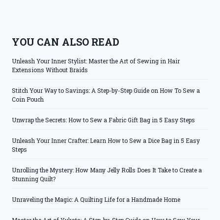
YOU CAN ALSO READ
Unleash Your Inner Stylist: Master the Art of Sewing in Hair
Extensions Without Braids
Stitch Your Way to Savings: A Step-by-Step Guide on How To Sew a
Coin Pouch
Unwrap the Secrets: How to Sew a Fabric Gift Bag in 5 Easy Steps
Unleash Your Inner Crafter: Learn How to Sew a Dice Bag in 5 Easy
Steps
Unrolling the Mystery: How Many Jelly Rolls Does It Take to Create a
Stunning Quilt?
Unraveling the Magic: A Quilting Life for a Handmade Home