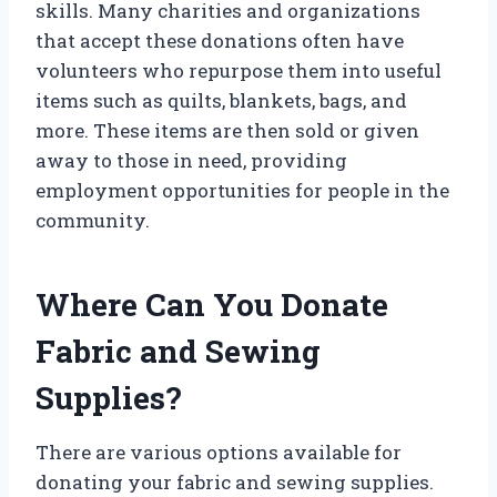
skills. Many charities and organizations
that accept these donations often have
volunteers who repurpose them into useful
items such as quilts, blankets, bags, and
more. These items are then sold or given
away to those in need, providing
employment opportunities for people in the
community.
Where Can You Donate
Fabric and Sewing
Supplies?
There are various options available for
donating your fabric and sewing supplies.