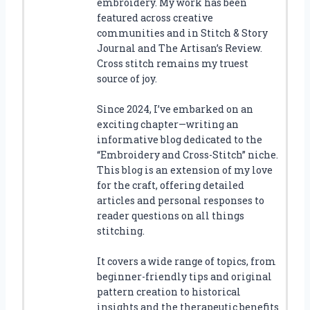
embroidery. My work has been
featured across creative
communities and in Stitch & Story
Journal and The Artisan’s Review.
Cross stitch remains my truest
source of joy.
Since 2024, I’ve embarked on an
exciting chapter—writing an
informative blog dedicated to the
“Embroidery and Cross-Stitch” niche.
This blog is an extension of my love
for the craft, offering detailed
articles and personal responses to
reader questions on all things
stitching.
It covers a wide range of topics, from
beginner-friendly tips and original
pattern creation to historical
insights and the therapeutic benefits