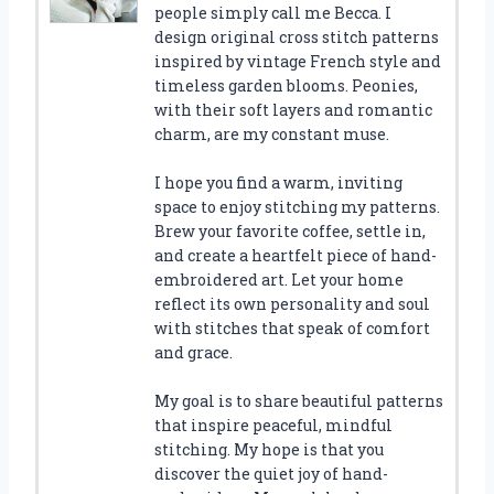
people simply call me Becca. I
design original cross stitch patterns
inspired by vintage French style and
timeless garden blooms. Peonies,
with their soft layers and romantic
charm, are my constant muse.
I hope you find a warm, inviting
space to enjoy stitching my patterns.
Brew your favorite coffee, settle in,
and create a heartfelt piece of hand-
embroidered art. Let your home
reflect its own personality and soul
with stitches that speak of comfort
and grace.
My goal is to share beautiful patterns
that inspire peaceful, mindful
stitching. My hope is that you
discover the quiet joy of hand-