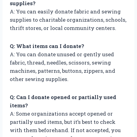
supplies?
A: You can easily donate fabric and sewing
supplies to charitable organizations, schools,
thrift stores, or local community centers.
Q: What items can I donate?
A: You can donate unused or gently used
fabric, thread, needles, scissors, sewing
machines, patterns, buttons, zippers, and
other sewing supplies.
Q: Can I donate opened or partially used
items?
A: Some organizations accept opened or
partially used items, but it’s best to check
with them beforehand. If not accepted, you