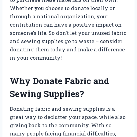
Whether you choose to donate locally or
through a national organization, your
contribution can have a positive impact on
someone’s life. So don’t let your unused fabric
and sewing supplies go to waste – consider
donating them today and make a difference
in your community!
Why Donate Fabric and
Sewing Supplies?
Donating fabric and sewing supplies is a
great way to declutter your space, while also
giving back to the community. With so
many people facing financial difficulties,