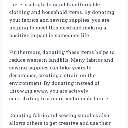
there is a high demand for affordable
clothing and household items. By donating
your fabrics and sewing supplies, you are
helping to meet this need and making a
positive impact in someone’s life.
Furthermore, donating these items helps to
reduce waste in landfills. Many fabrics and
sewing supplies can take years to
decompose, creating a strain on the
environment. By donating instead of
throwing away, you are actively
contributing to a more sustainable future.
Donating fabric and sewing supplies also
allows others to get creative and use their