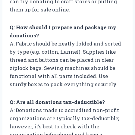
can try donating to craft stores or putting
them up for sale online.
Q: How should I prepare and package my
donations?
A: Fabric should be neatly folded and sorted
by type (e.g. cotton, flannel). Supplies like
thread and buttons can be placed in clear
ziplock bags. Sewing machines should be
functional with all parts included. Use
sturdy boxes to pack everything securely.
Q: Are all donations tax-deductible?
A: Donations made to accredited non-profit
organizations are typically tax-deductible;
however, it’s best to check with the
organization beforehand and keep a