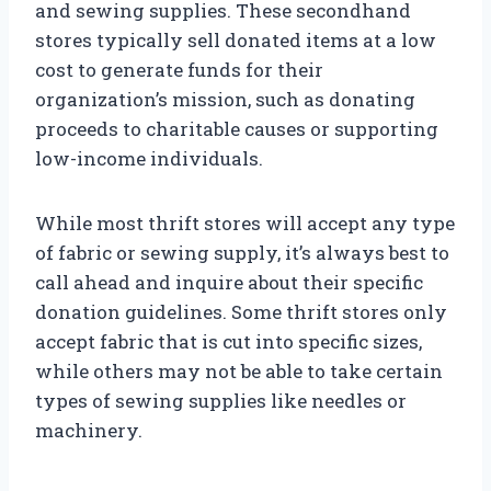
and sewing supplies. These secondhand
stores typically sell donated items at a low
cost to generate funds for their
organization’s mission, such as donating
proceeds to charitable causes or supporting
low-income individuals.
While most thrift stores will accept any type
of fabric or sewing supply, it’s always best to
call ahead and inquire about their specific
donation guidelines. Some thrift stores only
accept fabric that is cut into specific sizes,
while others may not be able to take certain
types of sewing supplies like needles or
machinery.