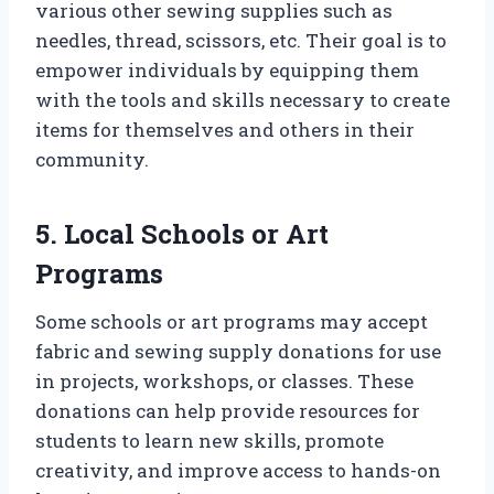
various other sewing supplies such as
needles, thread, scissors, etc. Their goal is to
empower individuals by equipping them
with the tools and skills necessary to create
items for themselves and others in their
community.
5. Local Schools or Art
Programs
Some schools or art programs may accept
fabric and sewing supply donations for use
in projects, workshops, or classes. These
donations can help provide resources for
students to learn new skills, promote
creativity, and improve access to hands-on