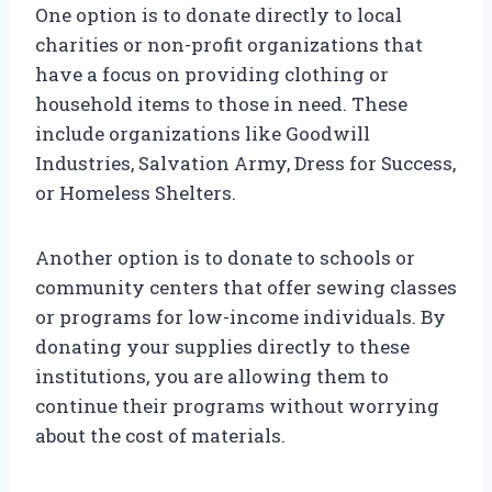
One option is to donate directly to local
charities or non-profit organizations that
have a focus on providing clothing or
household items to those in need. These
include organizations like Goodwill
Industries, Salvation Army, Dress for Success,
or Homeless Shelters.
Another option is to donate to schools or
community centers that offer sewing classes
or programs for low-income individuals. By
donating your supplies directly to these
institutions, you are allowing them to
continue their programs without worrying
about the cost of materials.