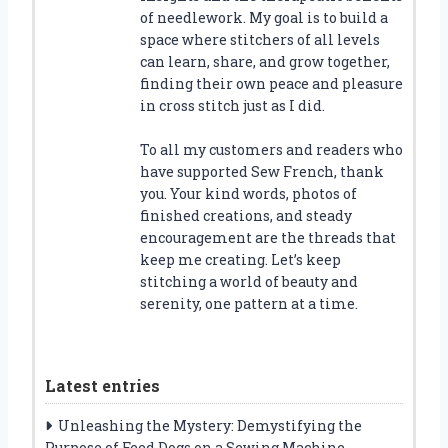
of needlework. My goal is to build a
space where stitchers of all levels
can learn, share, and grow together,
finding their own peace and pleasure
in cross stitch just as I did.
To all my customers and readers who
have supported Sew French, thank
you. Your kind words, photos of
finished creations, and steady
encouragement are the threads that
keep me creating. Let’s keep
stitching a world of beauty and
serenity, one pattern at a time.
Latest entries
Unleashing the Mystery: Demystifying the
Purpose of Feed Dogs on a Sewing Machine