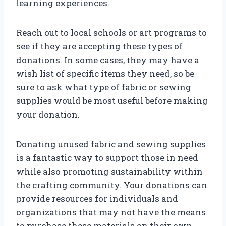
learning experiences.
Reach out to local schools or art programs to
see if they are accepting these types of
donations. In some cases, they may have a
wish list of specific items they need, so be
sure to ask what type of fabric or sewing
supplies would be most useful before making
your donation.
Donating unused fabric and sewing supplies
is a fantastic way to support those in need
while also promoting sustainability within
the crafting community. Your donations can
provide resources for individuals and
organizations that may not have the means
to purchase these materials on their own.