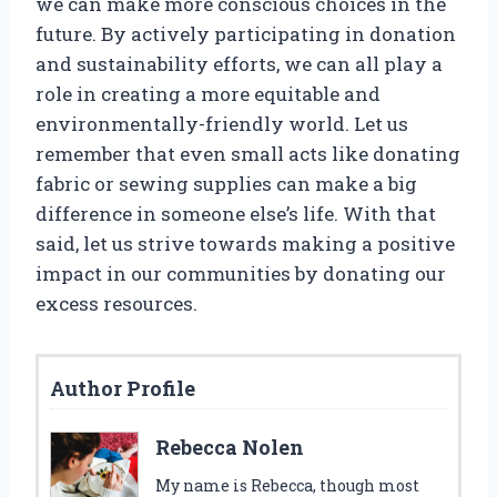
we can make more conscious choices in the
future. By actively participating in donation
and sustainability efforts, we can all play a
role in creating a more equitable and
environmentally-friendly world. Let us
remember that even small acts like donating
fabric or sewing supplies can make a big
difference in someone else’s life. With that
said, let us strive towards making a positive
impact in our communities by donating our
excess resources.
Author Profile
Rebecca Nolen
My name is Rebecca, though most