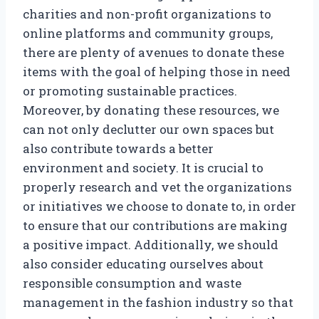
charities and non-profit organizations to
online platforms and community groups,
there are plenty of avenues to donate these
items with the goal of helping those in need
or promoting sustainable practices.
Moreover, by donating these resources, we
can not only declutter our own spaces but
also contribute towards a better
environment and society. It is crucial to
properly research and vet the organizations
or initiatives we choose to donate to, in order
to ensure that our contributions are making
a positive impact. Additionally, we should
also consider educating ourselves about
responsible consumption and waste
management in the fashion industry so that