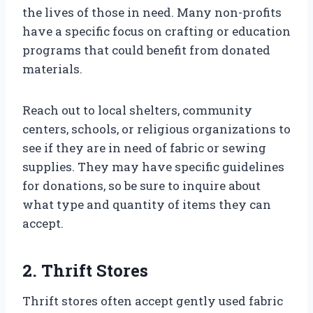
the lives of those in need. Many non-profits
have a specific focus on crafting or education
programs that could benefit from donated
materials.
Reach out to local shelters, community
centers, schools, or religious organizations to
see if they are in need of fabric or sewing
supplies. They may have specific guidelines
for donations, so be sure to inquire about
what type and quantity of items they can
accept.
2. Thrift Stores
Thrift stores often accept gently used fabric