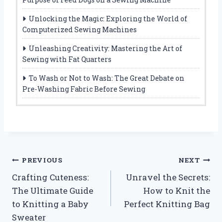
Unlocking the Magic: Exploring the World of
Computerized Sewing Machines
Unleashing Creativity: Mastering the Art of
Sewing with Fat Quarters
To Wash or Not to Wash: The Great Debate on
Pre-Washing Fabric Before Sewing
Post
PREVIOUS
NEXT
Crafting Cuteness:
Unravel the Secrets:
navigation
The Ultimate Guide
How to Knit the
to Knitting a Baby
Perfect Knitting Bag
Sweater