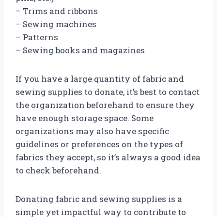
– Trims and ribbons
– Sewing machines
– Patterns
– Sewing books and magazines
If you have a large quantity of fabric and
sewing supplies to donate, it’s best to contact
the organization beforehand to ensure they
have enough storage space. Some
organizations may also have specific
guidelines or preferences on the types of
fabrics they accept, so it’s always a good idea
to check beforehand.
Donating fabric and sewing supplies is a
simple yet impactful way to contribute to