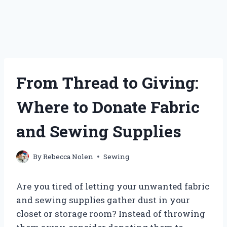
From Thread to Giving:
Where to Donate Fabric
and Sewing Supplies
By
Rebecca Nolen
Sewing
Are you tired of letting your unwanted fabric
and sewing supplies gather dust in your
closet or storage room? Instead of throwing