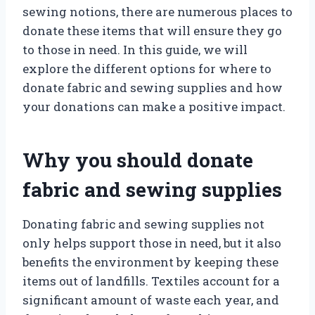
sewing notions, there are numerous places to
donate these items that will ensure they go
to those in need. In this guide, we will
explore the different options for where to
donate fabric and sewing supplies and how
your donations can make a positive impact.
Why you should donate
fabric and sewing supplies
Donating fabric and sewing supplies not
only helps support those in need, but it also
benefits the environment by keeping these
items out of landfills. Textiles account for a
significant amount of waste each year, and