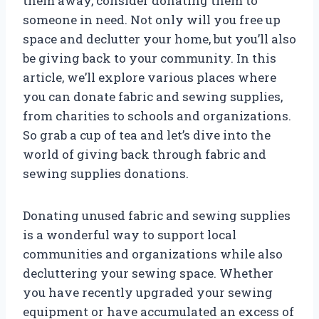
them away, consider donating them to
someone in need. Not only will you free up
space and declutter your home, but you’ll also
be giving back to your community. In this
article, we’ll explore various places where
you can donate fabric and sewing supplies,
from charities to schools and organizations.
So grab a cup of tea and let’s dive into the
world of giving back through fabric and
sewing supplies donations.
Donating unused fabric and sewing supplies
is a wonderful way to support local
communities and organizations while also
decluttering your sewing space. Whether
you have recently upgraded your sewing
equipment or have accumulated an excess of