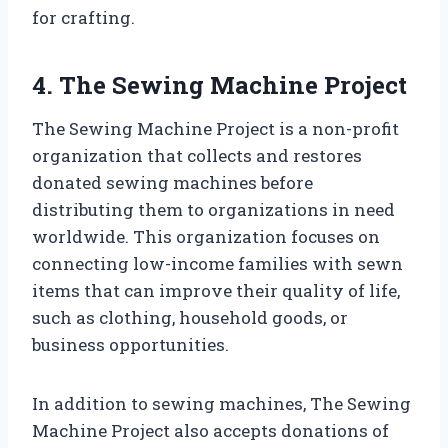
for crafting.
4. The Sewing Machine Project
The Sewing Machine Project is a non-profit
organization that collects and restores
donated sewing machines before
distributing them to organizations in need
worldwide. This organization focuses on
connecting low-income families with sewn
items that can improve their quality of life,
such as clothing, household goods, or
business opportunities.
In addition to sewing machines, The Sewing
Machine Project also accepts donations of