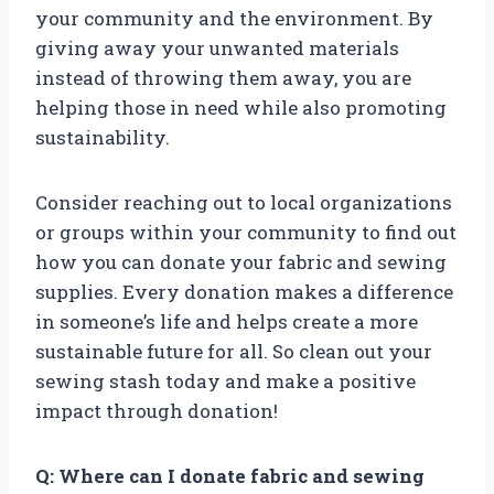
your community and the environment. By
giving away your unwanted materials
instead of throwing them away, you are
helping those in need while also promoting
sustainability.
Consider reaching out to local organizations
or groups within your community to find out
how you can donate your fabric and sewing
supplies. Every donation makes a difference
in someone’s life and helps create a more
sustainable future for all. So clean out your
sewing stash today and make a positive
impact through donation!
Q: Where can I donate fabric and sewing