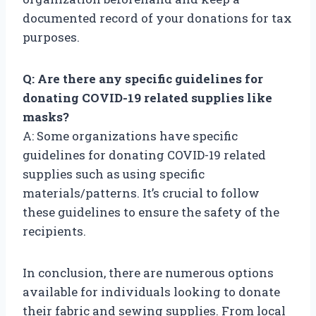
documented record of your donations for tax
purposes.
Q: Are there any specific guidelines for
donating COVID-19 related supplies like
masks?
A: Some organizations have specific
guidelines for donating COVID-19 related
supplies such as using specific
materials/patterns. It’s crucial to follow
these guidelines to ensure the safety of the
recipients.
In conclusion, there are numerous options
available for individuals looking to donate
their fabric and sewing supplies. From local