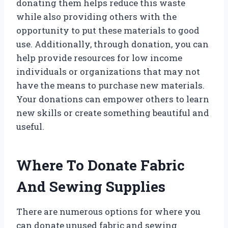
donating them helps reduce this waste
while also providing others with the
opportunity to put these materials to good
use. Additionally, through donation, you can
help provide resources for low income
individuals or organizations that may not
have the means to purchase new materials.
Your donations can empower others to learn
new skills or create something beautiful and
useful.
Where To Donate Fabric
And Sewing Supplies
There are numerous options for where you
can donate unused fabric and sewing