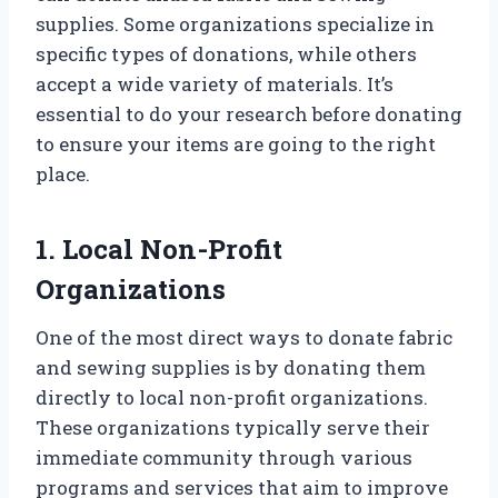
supplies. Some organizations specialize in
specific types of donations, while others
accept a wide variety of materials. It’s
essential to do your research before donating
to ensure your items are going to the right
place.
1. Local Non-Profit
Organizations
One of the most direct ways to donate fabric
and sewing supplies is by donating them
directly to local non-profit organizations.
These organizations typically serve their
immediate community through various
programs and services that aim to improve