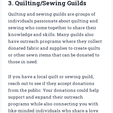
3. Quilting/Sewing Guilds
Quilting and sewing guilds are groups of
individuals passionate about quilting and
sewing who come together to share their
knowledge and skills. Many guilds also
have outreach programs where they collect
donated fabric and supplies to create quilts
or other sewn items that can be donated to
those in need.
If you have a local quilt or sewing guild,
reach out to see if they accept donations
from the public. Your donations could help
support and expand their outreach
programs while also connecting you with
like-minded individuals who share a love