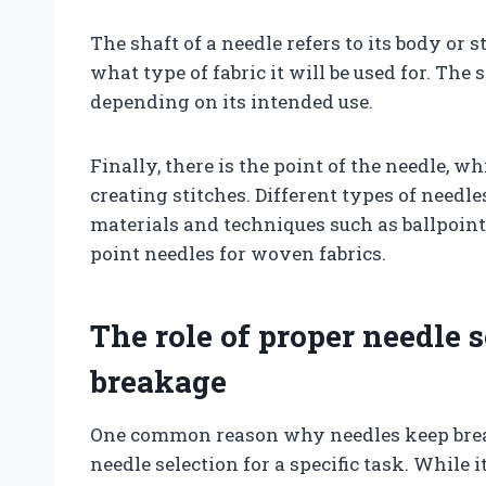
The shaft of a needle refers to its body or 
what type of fabric it will be used for. The
depending on its intended use.
Finally, there is the point of the needle, w
creating stitches. Different types of needle
materials and techniques such as ballpoint
point needles for woven fabrics.
The role of proper needle 
breakage
One common reason why needles keep brea
needle selection for a specific task. While 