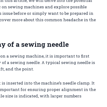
 this article, we will delve into the potential
 on sewing machines and explore possible
 issue before or simply want to be prepared in
discover more about this common headache in the
y of a sewing needle
n a sewing machine, it is important to first
of a sewing needle. A typical sewing needle is
ft, and the point.
 is inserted into the machine’s needle clamp. It
e important for ensuring proper alignment in the
e size is indicated, with larger numbers