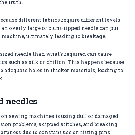
the truth.
ecause different fabrics require different levels
an overly large or blunt-tipped needle can put
 machine, ultimately leading to breakage.
-sized needle than what’s required can cause
ics such as silk or chiffon. This happens because
e adequate holes in thicker materials, leading to
k.
d needles
 on sewing machines is using dull or damaged
nsion problems, skipped stitches, and breaking.
harpness due to constant use or hitting pins