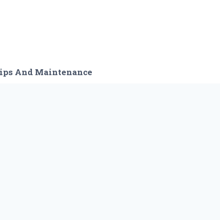
ips And Maintenance