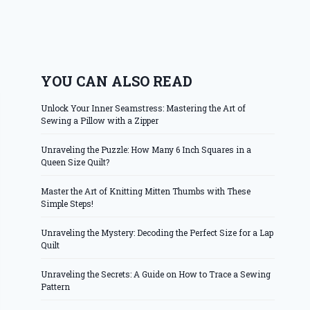
YOU CAN ALSO READ
Unlock Your Inner Seamstress: Mastering the Art of
Sewing a Pillow with a Zipper
Unraveling the Puzzle: How Many 6 Inch Squares in a
Queen Size Quilt?
Master the Art of Knitting Mitten Thumbs with These
Simple Steps!
Unraveling the Mystery: Decoding the Perfect Size for a Lap
Quilt
Unraveling the Secrets: A Guide on How to Trace a Sewing
Pattern