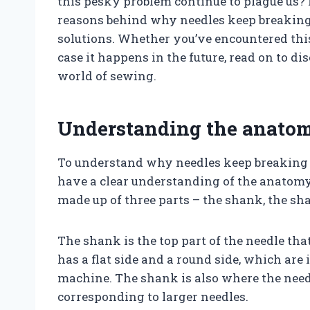
this pesky problem continue to plague us? In
reasons behind why needles keep breaking
solutions. Whether you’ve encountered this
case it happens in the future, read on to 
world of sewing.
Understanding the anatom
To understand why needles keep breaking o
have a clear understanding of the anatomy 
made up of three parts – the shank, the sha
The shank is the top part of the needle that
has a flat side and a round side, which ar
machine. The shank is also where the needl
corresponding to larger needles.