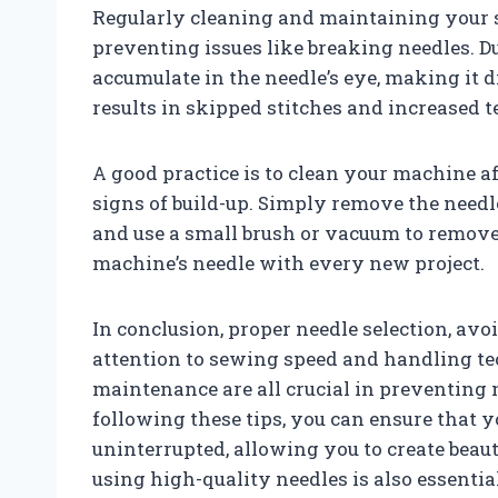
Regularly cleaning and maintaining your 
preventing issues like breaking needles. Dus
accumulate in the needle’s eye, making it di
results in skipped stitches and increased t
A good practice is to clean your machine af
signs of build-up. Simply remove the needle
and use a small brush or vacuum to remove
machine’s needle with every new project.
In conclusion, proper needle selection, av
attention to sewing speed and handling te
maintenance are all crucial in preventing
following these tips, you can ensure that
uninterrupted, allowing you to create beau
using high-quality needles is also essentia