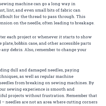
sewing machine can go a long way in
t, lint, and even small bits of fabric can
fficult for the thread to pass through. This
ension on the needle, often leading to breakage.
ter each project or whenever it starts to show
 plate, bobbin case, and other accessible parts
 any debris. Also, remember to change your
oiding dull and damaged needles, paying
chniques, as well as regular machine
 needles from breaking on sewing machines. By
 your sewing experience is smooth and
tiful projects without frustration. Remember that
l – needles are not an area where cutting corners