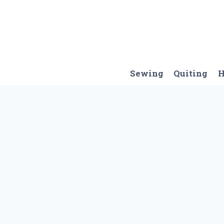
Skip
to
content
Sewing
Quiting