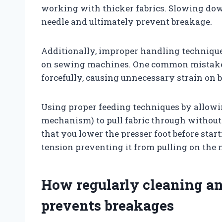
working with thicker fabrics. Slowing dow
needle and ultimately prevent breakage.
Additionally, improper handling techniques
on sewing machines. One common mistake i
forcefully, causing unnecessary strain on b
Using proper feeding techniques by allowin
mechanism) to pull fabric through without 
that you lower the presser foot before start
tension preventing it from pulling on the 
How regularly cleaning a
prevents breakages