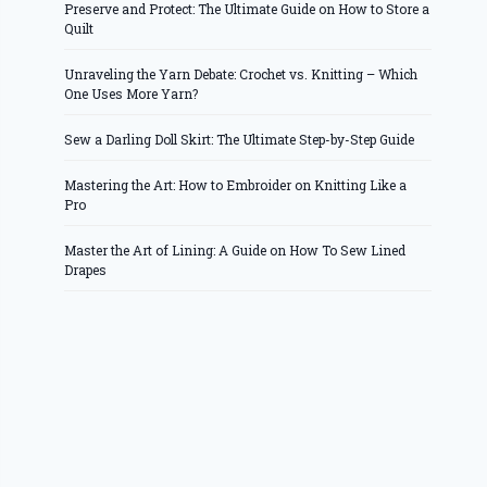
Preserve and Protect: The Ultimate Guide on How to Store a
Quilt
Unraveling the Yarn Debate: Crochet vs. Knitting – Which
One Uses More Yarn?
Sew a Darling Doll Skirt: The Ultimate Step-by-Step Guide
Mastering the Art: How to Embroider on Knitting Like a
Pro
Master the Art of Lining: A Guide on How To Sew Lined
Drapes