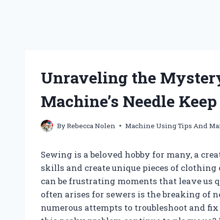
Unraveling the Myster
Machine’s Needle Keep
By
Rebecca Nolen
Machine Using Tips And Ma
Sewing is a beloved hobby for many, a crea
skills and create unique pieces of clothing
can be frustrating moments that leave us q
often arises for sewers is the breaking of 
numerous attempts to troubleshoot and fix 