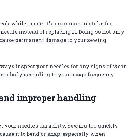
eak while in use. It’s a common mistake for
needle instead of replacing it. Doing so not only
so cause permanent damage to your sewing
always inspect your needles for any signs of wear
regularly according to your usage frequency.
 and improper handling
 your needle’s durability. Sewing too quickly
ause it to bend or snap, especially when