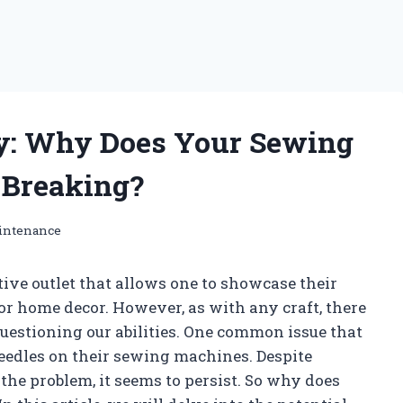
y: Why Does Your Sewing
 Breaking?
intenance
tive outlet that allows one to showcase their
 or home decor. However, as with any craft, there
uestioning our abilities. One common issue that
needles on their sewing machines. Despite
the problem, it seems to persist. So why does