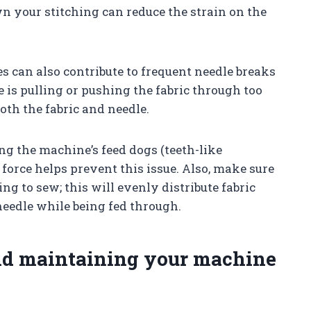
n your stitching can reduce the strain on the
 can also contribute to frequent needle breaks
s pulling or pushing the fabric through too
oth the fabric and needle.
g the machine’s feed dogs (teeth-like
force helps prevent this issue. Also, make sure
ing to sew; this will evenly distribute fabric
needle while being fed through.
nd maintaining your machine