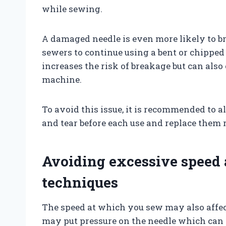
while sewing.
A damaged needle is even more likely to br
sewers to continue using a bent or chipped 
increases the risk of breakage but can al
machine.
To avoid this issue, it is recommended to 
and tear before each use and replace them 
Avoiding excessive speed
techniques
The speed at which you sew may also affect
may put pressure on the needle which can c