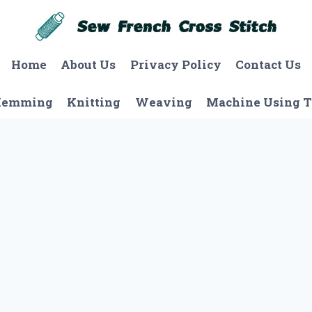
Home
About Us
Privacy Policy
Contact Us
Hemming
Knitting
Weaving
Machine Using T