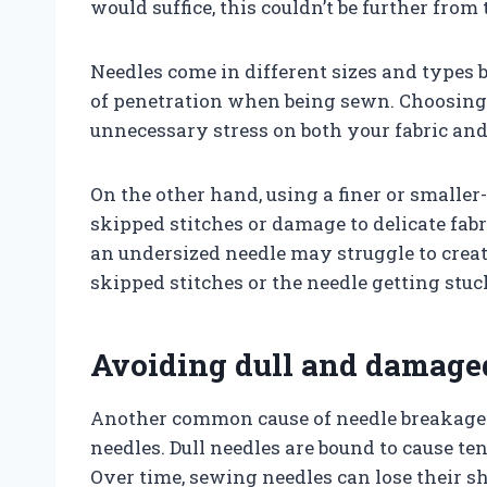
would suffice, this couldn’t be further from 
Needles come in different sizes and types b
of penetration when being sewn. Choosing 
unnecessary stress on both your fabric and
On the other hand, using a finer or smaller
skipped stitches or damage to delicate fabr
an undersized needle may struggle to creat
skipped stitches or the needle getting stuc
Avoiding dull and damage
Another common cause of needle breakage
needles. Dull needles are bound to cause te
Over time, sewing needles can lose their s