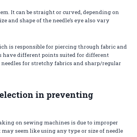
stem. It can be straight or curved, depending on
 size and shape of the needle’s eye also vary
hich is responsible for piercing through fabric and
s have different points suited for different
 needles for stretchy fabrics and sharp/regular
selection in preventing
king on sewing machines is due to improper
it may seem like using any type or size of needle