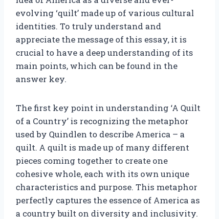
evolving ‘quilt’ made up of various cultural
identities. To truly understand and
appreciate the message of this essay, it is
crucial to have a deep understanding of its
main points, which can be found in the
answer key.
The first key point in understanding ‘A Quilt
of a Country’ is recognizing the metaphor
used by Quindlen to describe America – a
quilt. A quilt is made up of many different
pieces coming together to create one
cohesive whole, each with its own unique
characteristics and purpose. This metaphor
perfectly captures the essence of America as
a country built on diversity and inclusivity.