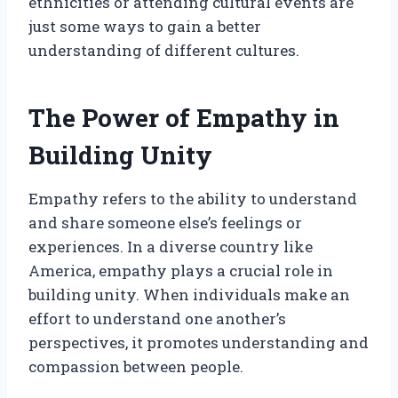
ethnicities or attending cultural events are
just some ways to gain a better
understanding of different cultures.
The Power of Empathy in
Building Unity
Empathy refers to the ability to understand
and share someone else’s feelings or
experiences. In a diverse country like
America, empathy plays a crucial role in
building unity. When individuals make an
effort to understand one another’s
perspectives, it promotes understanding and
compassion between people.