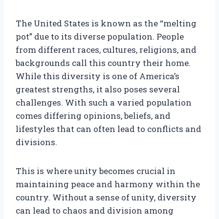
The United States is known as the “melting
pot” due to its diverse population. People
from different races, cultures, religions, and
backgrounds call this country their home.
While this diversity is one of America’s
greatest strengths, it also poses several
challenges. With such a varied population
comes differing opinions, beliefs, and
lifestyles that can often lead to conflicts and
divisions.
This is where unity becomes crucial in
maintaining peace and harmony within the
country. Without a sense of unity, diversity
can lead to chaos and division among