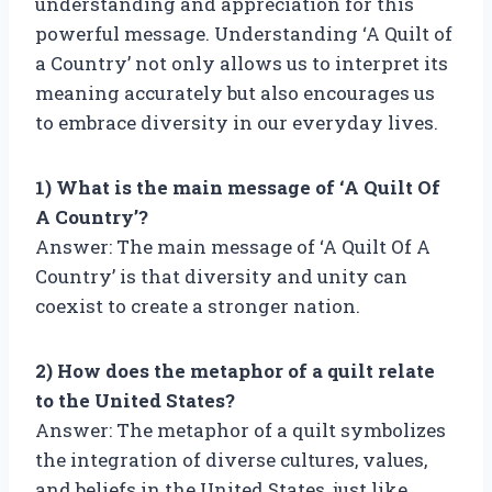
understanding and appreciation for this
powerful message. Understanding ‘A Quilt of
a Country’ not only allows us to interpret its
meaning accurately but also encourages us
to embrace diversity in our everyday lives.
1) What is the main message of ‘A Quilt Of
A Country’?
Answer: The main message of ‘A Quilt Of A
Country’ is that diversity and unity can
coexist to create a stronger nation.
2) How does the metaphor of a quilt relate
to the United States?
Answer: The metaphor of a quilt symbolizes
the integration of diverse cultures, values,
and beliefs in the United States, just like