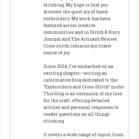
stitching. My hope is that you
discover the quiet joy of hand-
embroidery. My work has been
featured across creative
communities and in Stitch & Story
Journal and The Artisan’s Review.
Cross stitch remains my truest
source of joy.
Since 2024, I’ve embarked on an
exciting chapter—writing an
informative blog dedicated to the
“Embroidery and Cross-Stitch” niche.
This blog is an extension of my love
for the craft, offering detailed
articles and personal responses to
reader questions on all things
stitching.
It covers a wide range of topics, from