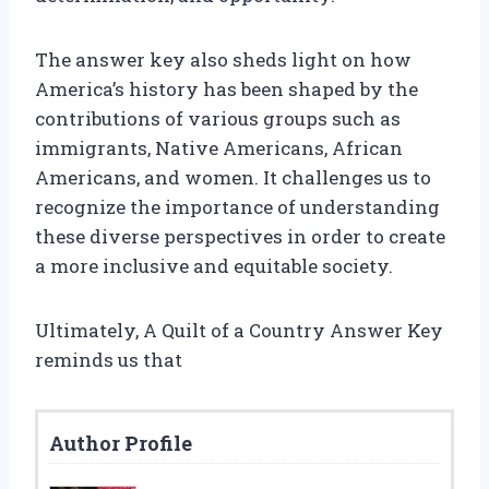
The answer key also sheds light on how
America’s history has been shaped by the
contributions of various groups such as
immigrants, Native Americans, African
Americans, and women. It challenges us to
recognize the importance of understanding
these diverse perspectives in order to create
a more inclusive and equitable society.
Ultimately, A Quilt of a Country Answer Key
reminds us that
Author Profile