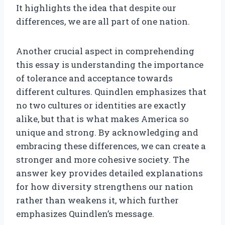
It highlights the idea that despite our
differences, we are all part of one nation.
Another crucial aspect in comprehending
this essay is understanding the importance
of tolerance and acceptance towards
different cultures. Quindlen emphasizes that
no two cultures or identities are exactly
alike, but that is what makes America so
unique and strong. By acknowledging and
embracing these differences, we can create a
stronger and more cohesive society. The
answer key provides detailed explanations
for how diversity strengthens our nation
rather than weakens it, which further
emphasizes Quindlen’s message.