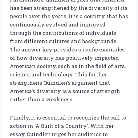
has been strengthened by the diversity of its
people over the years. It is a country that has
continuously evolved and improved
through the contributions of individuals
from different cultures and backgrounds.
The answer key provides specific examples
of how diversity has positively impacted
American society, such as in the field of arts,
science, and technology. This further
strengthens Quindlen’s argument that
America’s diversity is a source of strength
rather than a weakness.
Finally, it is essential to recognize the call to
action in ‘A Quilt of a Country’. With her
essay, Quindlen urges her audience to