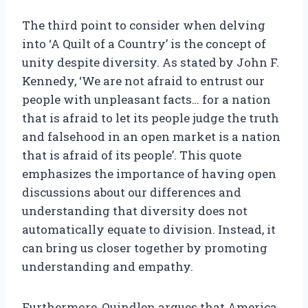
The third point to consider when delving
into ‘A Quilt of a Country’ is the concept of
unity despite diversity. As stated by John F.
Kennedy, ‘We are not afraid to entrust our
people with unpleasant facts… for a nation
that is afraid to let its people judge the truth
and falsehood in an open market is a nation
that is afraid of its people’. This quote
emphasizes the importance of having open
discussions about our differences and
understanding that diversity does not
automatically equate to division. Instead, it
can bring us closer together by promoting
understanding and empathy.
Furthermore, Quindlen argues that America