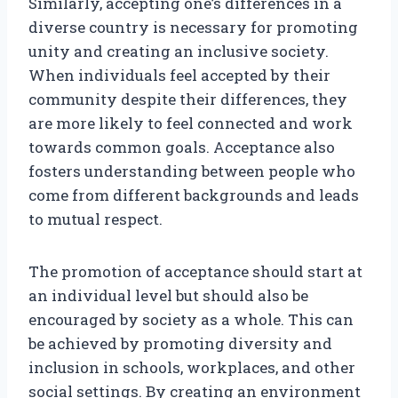
Similarly, accepting one’s differences in a
diverse country is necessary for promoting
unity and creating an inclusive society.
When individuals feel accepted by their
community despite their differences, they
are more likely to feel connected and work
towards common goals. Acceptance also
fosters understanding between people who
come from different backgrounds and leads
to mutual respect.
The promotion of acceptance should start at
an individual level but should also be
encouraged by society as a whole. This can
be achieved by promoting diversity and
inclusion in schools, workplaces, and other
social settings. By creating an environment