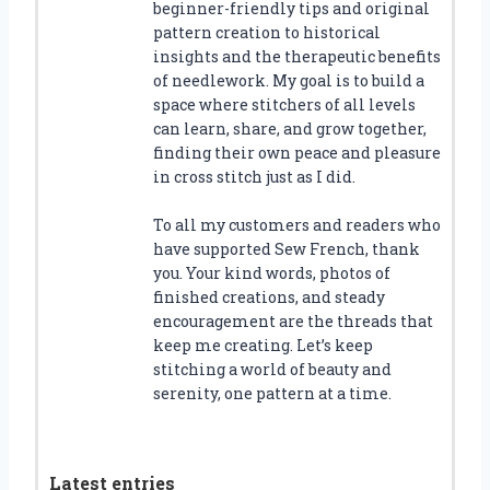
beginner-friendly tips and original
pattern creation to historical
insights and the therapeutic benefits
of needlework. My goal is to build a
space where stitchers of all levels
can learn, share, and grow together,
finding their own peace and pleasure
in cross stitch just as I did.
To all my customers and readers who
have supported Sew French, thank
you. Your kind words, photos of
finished creations, and steady
encouragement are the threads that
keep me creating. Let’s keep
stitching a world of beauty and
serenity, one pattern at a time.
Latest entries