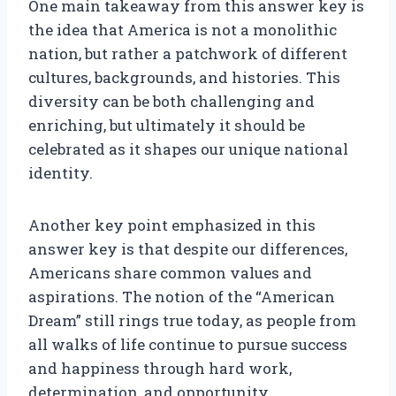
One main takeaway from this answer key is
the idea that America is not a monolithic
nation, but rather a patchwork of different
cultures, backgrounds, and histories. This
diversity can be both challenging and
enriching, but ultimately it should be
celebrated as it shapes our unique national
identity.
Another key point emphasized in this
answer key is that despite our differences,
Americans share common values and
aspirations. The notion of the “American
Dream” still rings true today, as people from
all walks of life continue to pursue success
and happiness through hard work,
determination, and opportunity.