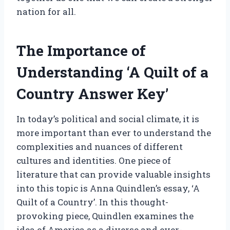
nation for all.
The Importance of
Understanding ‘A Quilt of a
Country Answer Key’
In today’s political and social climate, it is
more important than ever to understand the
complexities and nuances of different
cultures and identities. One piece of
literature that can provide valuable insights
into this topic is Anna Quindlen’s essay, ‘A
Quilt of a Country’. In this thought-
provoking piece, Quindlen examines the
idea of America as a diverse and ever-