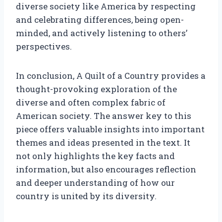
diverse society like America by respecting
and celebrating differences, being open-
minded, and actively listening to others’
perspectives.
In conclusion, A Quilt of a Country provides a
thought-provoking exploration of the
diverse and often complex fabric of
American society. The answer key to this
piece offers valuable insights into important
themes and ideas presented in the text. It
not only highlights the key facts and
information, but also encourages reflection
and deeper understanding of how our
country is united by its diversity.