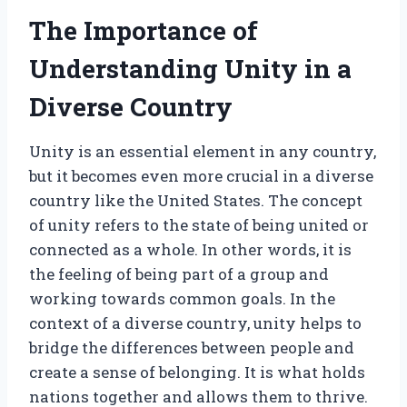
The Importance of
Understanding Unity in a
Diverse Country
Unity is an essential element in any country,
but it becomes even more crucial in a diverse
country like the United States. The concept
of unity refers to the state of being united or
connected as a whole. In other words, it is
the feeling of being part of a group and
working towards common goals. In the
context of a diverse country, unity helps to
bridge the differences between people and
create a sense of belonging. It is what holds
nations together and allows them to thrive.