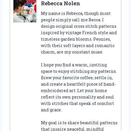
Rebecca Nolen
My name is Rebecca, though most
people simply call me Becca. I
design original cross stitch patterns
inspired by vintage French style and
timeless garden blooms. Peonies,
with their soft layers and romantic
charm, are my constant muse.
I hope you find a warm, inviting
space to enjoy stitching my patterns.
Brew your favorite coffee, settle in,
and create a heartfelt piece of hand-
embroidered art. Let your home
reflect its own personality and soul
with stitches that speak of comfort
and grace.
My goal is to share beautiful patterns
that inspire peaceful, mindful