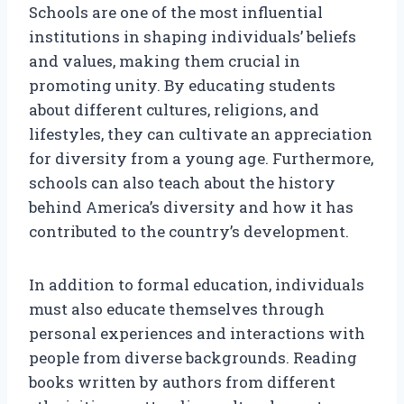
Schools are one of the most influential
institutions in shaping individuals’ beliefs
and values, making them crucial in
promoting unity. By educating students
about different cultures, religions, and
lifestyles, they can cultivate an appreciation
for diversity from a young age. Furthermore,
schools can also teach about the history
behind America’s diversity and how it has
contributed to the country’s development.
In addition to formal education, individuals
must also educate themselves through
personal experiences and interactions with
people from diverse backgrounds. Reading
books written by authors from different