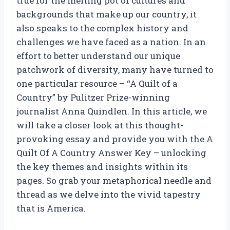
true for the melting pot of cultures and
backgrounds that make up our country, it
also speaks to the complex history and
challenges we have faced as a nation. In an
effort to better understand our unique
patchwork of diversity, many have turned to
one particular resource – “A Quilt of a
Country” by Pulitzer Prize-winning
journalist Anna Quindlen. In this article, we
will take a closer look at this thought-
provoking essay and provide you with the A
Quilt Of A Country Answer Key – unlocking
the key themes and insights within its
pages. So grab your metaphorical needle and
thread as we delve into the vivid tapestry
that is America.