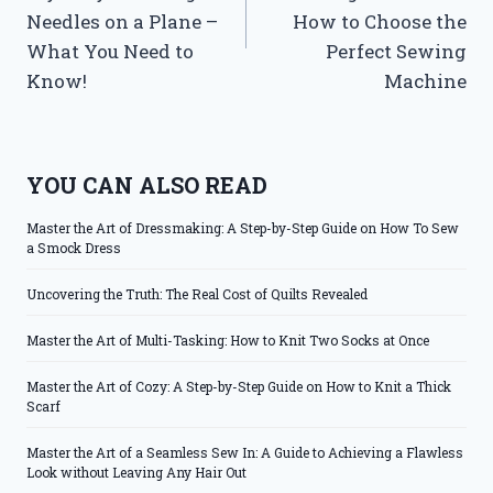
Needles on a Plane –
How to Choose the
What You Need to
Perfect Sewing
Know!
Machine
YOU CAN ALSO READ
Master the Art of Dressmaking: A Step-by-Step Guide on How To Sew
a Smock Dress
Uncovering the Truth: The Real Cost of Quilts Revealed
Master the Art of Multi-Tasking: How to Knit Two Socks at Once
Master the Art of Cozy: A Step-by-Step Guide on How to Knit a Thick
Scarf
Master the Art of a Seamless Sew In: A Guide to Achieving a Flawless
Look without Leaving Any Hair Out