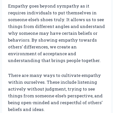
Empathy goes beyond sympathy as it
requires individuals to put themselves in
someone else’s shoes truly. It allows us to see
things from different angles and understand
why someone may have certain beliefs or
behaviors. By showing empathy towards
others’ differences, we create an
environment of acceptance and
understanding that brings people together.
There are many ways to cultivate empathy
within ourselves. These include listening
actively without judgment, trying to see
things from someone else’s perspective, and
being open-minded and respectful of others’
beliefs and ideas.