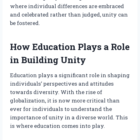
where individual differences are embraced
and celebrated rather than judged, unity can
be fostered.
How Education Plays a Role
in Building Unity
Education plays a significant role in shaping
individuals’ perspectives and attitudes
towards diversity. With the rise of
globalization, it is now more critical than
ever for individuals to understand the
importance of unity in a diverse world. This
is where education comes into play.