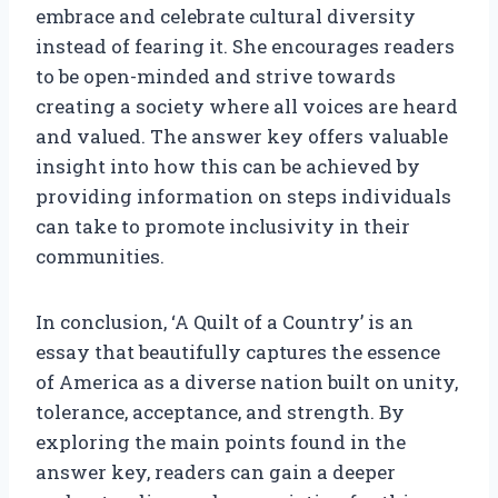
embrace and celebrate cultural diversity
instead of fearing it. She encourages readers
to be open-minded and strive towards
creating a society where all voices are heard
and valued. The answer key offers valuable
insight into how this can be achieved by
providing information on steps individuals
can take to promote inclusivity in their
communities.
In conclusion, ‘A Quilt of a Country’ is an
essay that beautifully captures the essence
of America as a diverse nation built on unity,
tolerance, acceptance, and strength. By
exploring the main points found in the
answer key, readers can gain a deeper