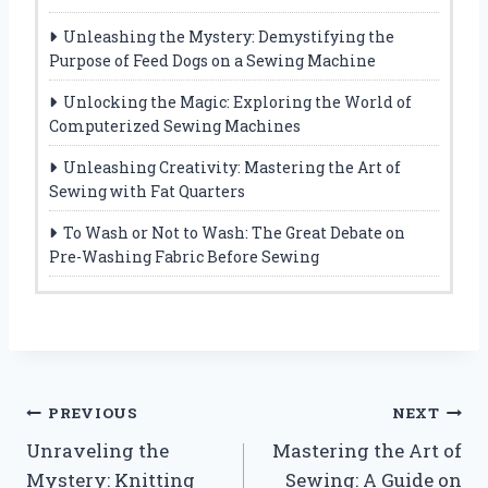
Unleashing the Mystery: Demystifying the
Purpose of Feed Dogs on a Sewing Machine
Unlocking the Magic: Exploring the World of
Computerized Sewing Machines
Unleashing Creativity: Mastering the Art of
Sewing with Fat Quarters
To Wash or Not to Wash: The Great Debate on
Pre-Washing Fabric Before Sewing
Post
PREVIOUS
NEXT
Unraveling the
Mastering the Art of
navigation
Mystery: Knitting
Sewing: A Guide on