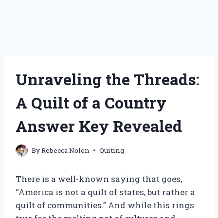
Unraveling the Threads:
A Quilt of a Country
Answer Key Revealed
By
Rebecca Nolen
Quiting
There is a well-known saying that goes,
“America is not a quilt of states, but rather a
quilt of communities.” And while this rings