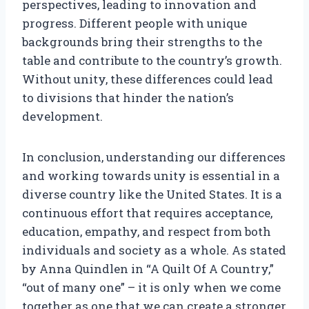
perspectives, leading to innovation and
progress. Different people with unique
backgrounds bring their strengths to the
table and contribute to the country’s growth.
Without unity, these differences could lead
to divisions that hinder the nation’s
development.
In conclusion, understanding our differences
and working towards unity is essential in a
diverse country like the United States. It is a
continuous effort that requires acceptance,
education, empathy, and respect from both
individuals and society as a whole. As stated
by Anna Quindlen in “A Quilt Of A Country,”
“out of many one” – it is only when we come
together as one that we can create a stronger