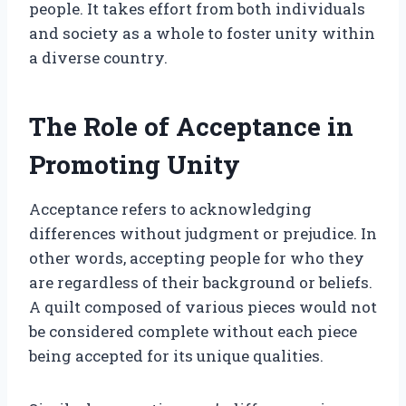
people. It takes effort from both individuals
and society as a whole to foster unity within
a diverse country.
The Role of Acceptance in
Promoting Unity
Acceptance refers to acknowledging
differences without judgment or prejudice. In
other words, accepting people for who they
are regardless of their background or beliefs.
A quilt composed of various pieces would not
be considered complete without each piece
being accepted for its unique qualities.