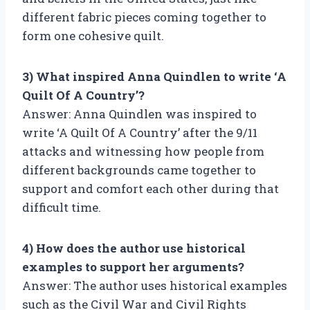
different fabric pieces coming together to
form one cohesive quilt.
3) What inspired Anna Quindlen to write ‘A
Quilt Of A Country’?
Answer: Anna Quindlen was inspired to
write ‘A Quilt Of A Country’ after the 9/11
attacks and witnessing how people from
different backgrounds came together to
support and comfort each other during that
difficult time.
4) How does the author use historical
examples to support her arguments?
Answer: The author uses historical examples
such as the Civil War and Civil Rights