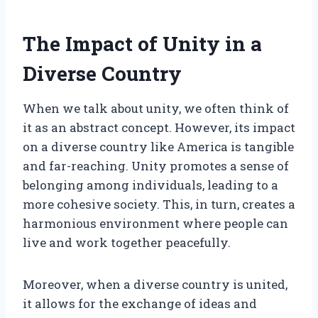
The Impact of Unity in a
Diverse Country
When we talk about unity, we often think of
it as an abstract concept. However, its impact
on a diverse country like America is tangible
and far-reaching. Unity promotes a sense of
belonging among individuals, leading to a
more cohesive society. This, in turn, creates a
harmonious environment where people can
live and work together peacefully.
Moreover, when a diverse country is united,
it allows for the exchange of ideas and