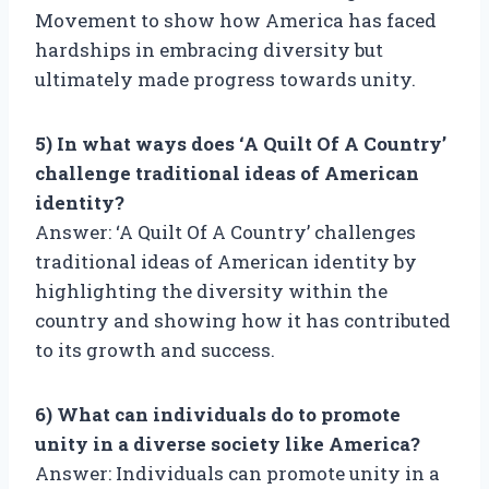
Movement to show how America has faced
hardships in embracing diversity but
ultimately made progress towards unity.
5) In what ways does ‘A Quilt Of A Country’
challenge traditional ideas of American
identity?
Answer: ‘A Quilt Of A Country’ challenges
traditional ideas of American identity by
highlighting the diversity within the
country and showing how it has contributed
to its growth and success.
6) What can individuals do to promote
unity in a diverse society like America?
Answer: Individuals can promote unity in a