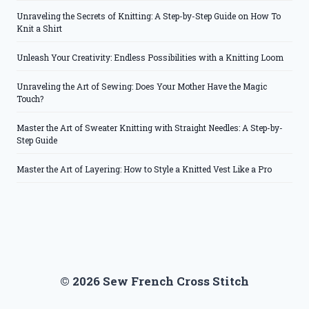
Unraveling the Secrets of Knitting: A Step-by-Step Guide on How To
Knit a Shirt
Unleash Your Creativity: Endless Possibilities with a Knitting Loom
Unraveling the Art of Sewing: Does Your Mother Have the Magic
Touch?
Master the Art of Sweater Knitting with Straight Needles: A Step-by-
Step Guide
Master the Art of Layering: How to Style a Knitted Vest Like a Pro
© 2026 Sew French Cross Stitch