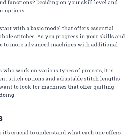
nd functions? Deciding on your skill level and
r options.
start with a basic model that offers essential
onhole stitches. As you progress in your skills and
de to more advanced machines with additional
who work on various types of projects, it is
nt stitch options and adjustable stitch lengths
want to look for machines that offer quilting
 doing.
s
it’s crucial to understand what each one offers