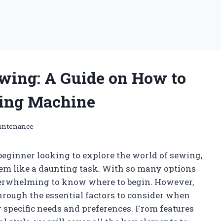
ewing: A Guide on How to
wing Machine
intenance
beginner looking to explore the world of sewing,
em like a daunting task. With so many options
overwhelming to know where to begin. However,
 through the essential factors to consider when
 specific needs and preferences. From features