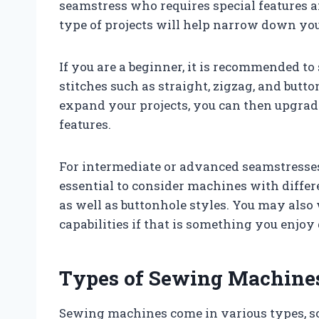
seamstress who requires special features a
type of projects will help narrow down you
If you are a beginner, it is recommended to 
stitches such as straight, zigzag, and butt
expand your projects, you can then upgra
features.
For intermediate or advanced seamstresses 
essential to consider machines with differe
as well as buttonhole styles. You may also 
capabilities if that is something you enjoy
Types of Sewing Machine
Sewing machines come in various types, so 