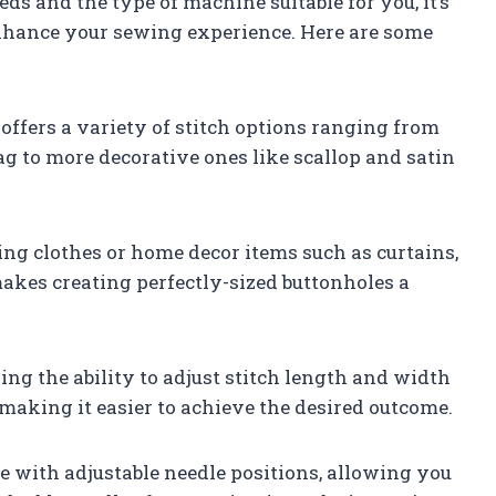
 and the type of machine suitable for you, it’s
l enhance your sewing experience. Here are some
offers a variety of stitch options ranging from
zag to more decorative ones like scallop and satin
ng clothes or home decor items such as curtains,
akes creating perfectly-sized buttonholes a
ng the ability to adjust stitch length and width
 making it easier to achieve the desired outcome.
 with adjustable needle positions, allowing you