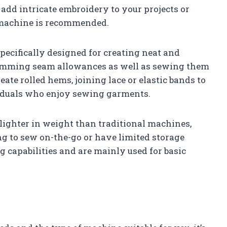
 add intricate embroidery to your projects or
f machine is recommended.
ecifically designed for creating neat and
trimming seam allowances as well as sewing them
ate rolled hems, joining lace or elastic bands to
iduals who enjoy sewing garments.
ighter in weight than traditional machines,
ng to sew on-the-go or have limited storage
g capabilities and are mainly used for basic