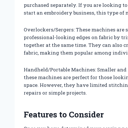
purchased separately. If you are looking to
start an embroidery business, this type o
Overlockers/Sergers: These machines are sp
professional-looking edges on fabric by 
together at the same time. They can also cre
fabric, making them popular among indiv
Handheld/Portable Machines: Smaller and l
these machines are perfect for those looki
space. However, they have limited stitchin
repairs or simple projects.
Features to Consider