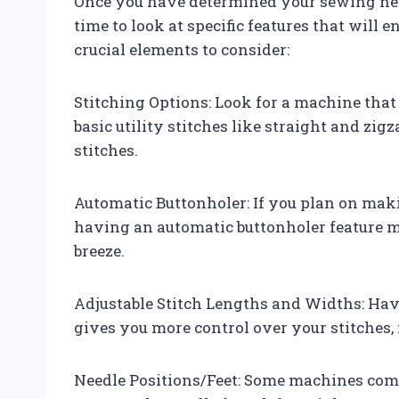
Once you have determined your sewing needs
time to look at specific features that wil
crucial elements to consider:
Stitching Options: Look for a machine that 
basic utility stitches like straight and zig
stitches.
Automatic Buttonholer: If you plan on maki
having an automatic buttonholer feature m
breeze.
Adjustable Stitch Lengths and Widths: Havi
gives you more control over your stitches,
Needle Positions/Feet: Some machines come