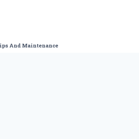
ips And Maintenance