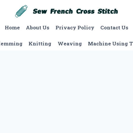
Home
About Us
Privacy Policy
Contact Us
Hemming
Knitting
Weaving
Machine Using T