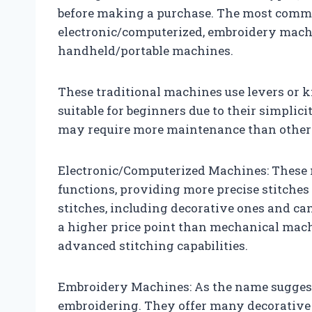
before making a purchase. The most comm
electronic/computerized, embroidery machi
handheld/portable machines.
These traditional machines use levers or k
suitable for beginners due to their simplic
may require more maintenance than other
Electronic/Computerized Machines: These 
functions, providing more precise stitches
stitches, including decorative ones and ca
a higher price point than mechanical mach
advanced stitching capabilities.
Embroidery Machines: As the name suggest
embroidering. They offer many decorative 