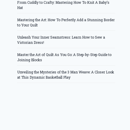
From Cuddly to Crafty: Mastering How To Knit A Baby’s
Hat
Mastering the Art: How To Perfectly Add a Stunning Border
to Your Quilt
Unleash Your Inner Seamstress: Learn How to Sew a
Victorian Dress!
Master the Art of Quilt As You Go: A Step-by-Step Guide to
Joining Blocks
Unveiling the Mysteries of the 3 Man Weave: A Closer Look
at This Dynamic Basketball Play