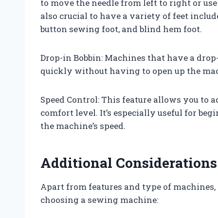
to move the needle from left to right or use
also crucial to have a variety of feet inclu
button sewing foot, and blind hem foot.
Drop-in Bobbin: Machines that have a drop-
quickly without having to open up the mac
Speed Control: This feature allows you to 
comfort level. It’s especially useful for beg
the machine’s speed.
Additional Considerations
Apart from features and type of machines,
choosing a sewing machine: