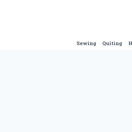
Skip
to
content
Sewing
Quiting