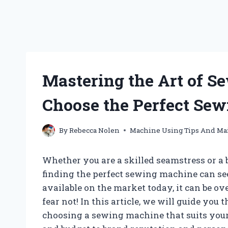
Mastering the Art of S
Choose the Perfect Se
By
Rebecca Nolen
Machine Using Tips And Ma
Whether you are a skilled seamstress or a 
finding the perfect sewing machine can se
available on the market today, it can be 
fear not! In this article, we will guide you
choosing a sewing machine that suits your