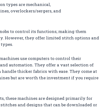
on types are mechanical,
nes, overlockers/sergers, and
nobs to control its functions; making them
ity. However, they offer limited stitch options and
 types.
machines use computers to control their
 and automation. They offer a vast selection of
n handle thicker fabrics with ease. They come at
ines but are worth the investment if you require
s, these machines are designed primarily for
stitches and designs that can be downloaded or