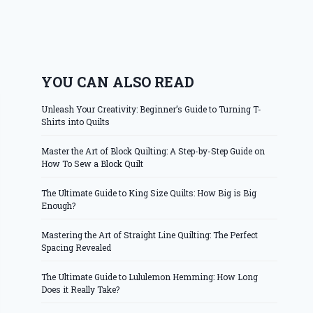
YOU CAN ALSO READ
Unleash Your Creativity: Beginner’s Guide to Turning T-
Shirts into Quilts
Master the Art of Block Quilting: A Step-by-Step Guide on
How To Sew a Block Quilt
The Ultimate Guide to King Size Quilts: How Big is Big
Enough?
Mastering the Art of Straight Line Quilting: The Perfect
Spacing Revealed
The Ultimate Guide to Lululemon Hemming: How Long
Does it Really Take?