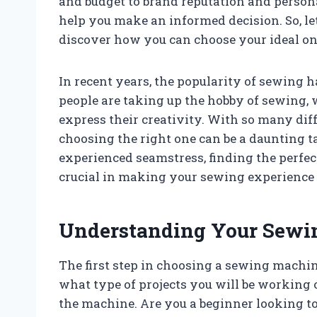
and budget to brand reputation and personal
help you make an informed decision. So, le
discover how you can choose your ideal on
In recent years, the popularity of sewing 
people are taking up the hobby of sewing, w
express their creativity. With so many di
choosing the right one can be a daunting t
experienced seamstress, finding the perfec
crucial in making your sewing experience 
Understanding Your Sewi
The first step in choosing a sewing machi
what type of projects you will be working 
the machine. Are you a beginner looking t