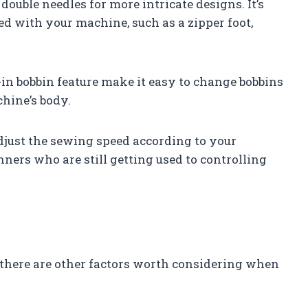
 double needles for more intricate designs. It’s
ded with your machine, such as a zipper foot,
in bobbin feature make it easy to change bobbins
hine’s body.
adjust the sewing speed according to your
inners who are still getting used to controlling
 there are other factors worth considering when