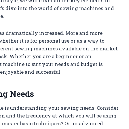
 style, we will cover all the key elements to
t’s dive into the world of sewing machines and
e.
has dramatically increased. More and more
hether it is for personal use or as a way to
fferent sewing machines available on the market,
ask. Whether you are a beginner or an
t machine to suit your needs and budget is
enjoyable and successful.
ng Needs
ne is understanding your sewing needs. Consider
on and the frequency at which you will be using
o master basic techniques? Or an advanced