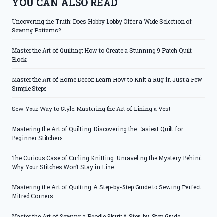
YOU CAN ALSO READ
Uncovering the Truth: Does Hobby Lobby Offer a Wide Selection of
Sewing Patterns?
Master the Art of Quilting: How to Create a Stunning 9 Patch Quilt
Block
Master the Art of Home Decor: Learn How to Knit a Rug in Just a Few
Simple Steps
Sew Your Way to Style: Mastering the Art of Lining a Vest
Mastering the Art of Quilting: Discovering the Easiest Quilt for
Beginner Stitchers
The Curious Case of Curling Knitting: Unraveling the Mystery Behind
Why Your Stitches Won’t Stay in Line
Mastering the Art of Quilting: A Step-by-Step Guide to Sewing Perfect
Mitred Corners
Master the Art of Sewing a Poodle Skirt: A Step-by-Step Guide