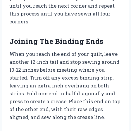
until you reach the next corner and repeat
this process until you have sewn all four
corners.
Joining The Binding Ends
When you reach the end of your quilt, leave
another 12-inch tail and stop sewing around
10-12 inches before meeting where you
started. Trim off any excess binding strip,
leaving an extra inch overhang on both
strips. Fold one end in half diagonally and
press to create a crease. Place this end on top
of the other end, with their raw edges
aligned, and sew along the crease line.