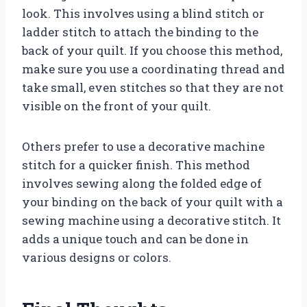
look. This involves using a blind stitch or
ladder stitch to attach the binding to the
back of your quilt. If you choose this method,
make sure you use a coordinating thread and
take small, even stitches so that they are not
visible on the front of your quilt.
Others prefer to use a decorative machine
stitch for a quicker finish. This method
involves sewing along the folded edge of
your binding on the back of your quilt with a
sewing machine using a decorative stitch. It
adds a unique touch and can be done in
various designs or colors.