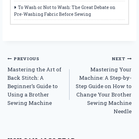
To Wash or Not to Wash: The Great Debate on
Pre-Washing Fabric Before Sewing
Post
PREVIOUS
NEXT
Mastering the Art of
Mastering Your
navigation
Back Stitch: A
Machine: A Step-by-
Beginner’s Guide to
Step Guide on How to
Using a Brother
Change Your Brother
Sewing Machine
Sewing Machine
Needle