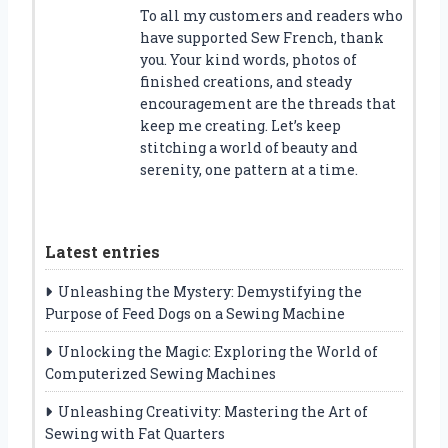
To all my customers and readers who
have supported Sew French, thank
you. Your kind words, photos of
finished creations, and steady
encouragement are the threads that
keep me creating. Let’s keep
stitching a world of beauty and
serenity, one pattern at a time.
Latest entries
Unleashing the Mystery: Demystifying the
Purpose of Feed Dogs on a Sewing Machine
Unlocking the Magic: Exploring the World of
Computerized Sewing Machines
Unleashing Creativity: Mastering the Art of
Sewing with Fat Quarters