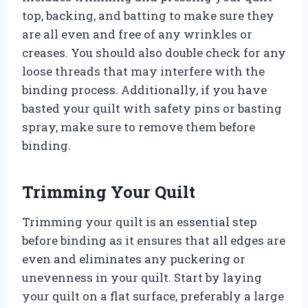
top, backing, and batting to make sure they
are all even and free of any wrinkles or
creases. You should also double check for any
loose threads that may interfere with the
binding process. Additionally, if you have
basted your quilt with safety pins or basting
spray, make sure to remove them before
binding.
Trimming Your Quilt
Trimming your quilt is an essential step
before binding as it ensures that all edges are
even and eliminates any puckering or
unevenness in your quilt. Start by laying
your quilt on a flat surface, preferably a large