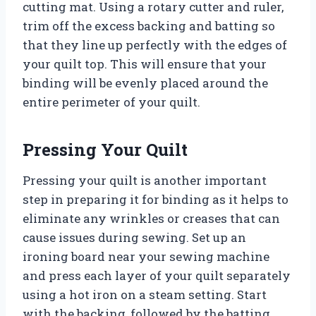
cutting mat. Using a rotary cutter and ruler,
trim off the excess backing and batting so
that they line up perfectly with the edges of
your quilt top. This will ensure that your
binding will be evenly placed around the
entire perimeter of your quilt.
Pressing Your Quilt
Pressing your quilt is another important
step in preparing it for binding as it helps to
eliminate any wrinkles or creases that can
cause issues during sewing. Set up an
ironing board near your sewing machine
and press each layer of your quilt separately
using a hot iron on a steam setting. Start
with the backing, followed by the batting,