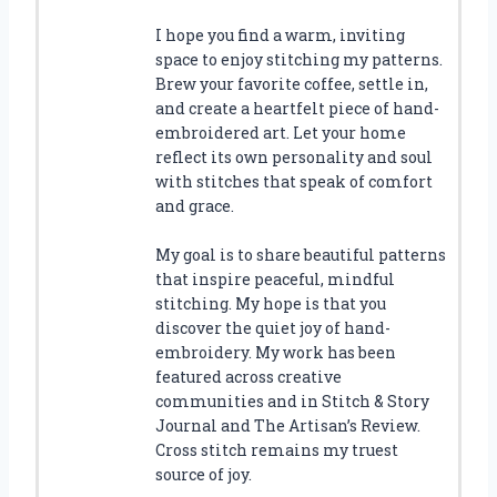
I hope you find a warm, inviting
space to enjoy stitching my patterns.
Brew your favorite coffee, settle in,
and create a heartfelt piece of hand-
embroidered art. Let your home
reflect its own personality and soul
with stitches that speak of comfort
and grace.
My goal is to share beautiful patterns
that inspire peaceful, mindful
stitching. My hope is that you
discover the quiet joy of hand-
embroidery. My work has been
featured across creative
communities and in Stitch & Story
Journal and The Artisan’s Review.
Cross stitch remains my truest
source of joy.