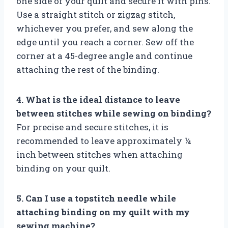
one side of your quilt and secure it with pins.
Use a straight stitch or zigzag stitch,
whichever you prefer, and sew along the
edge until you reach a corner. Sew off the
corner at a 45-degree angle and continue
attaching the rest of the binding.
4. What is the ideal distance to leave
between stitches while sewing on binding?
For precise and secure stitches, it is
recommended to leave approximately ¼
inch between stitches when attaching
binding on your quilt.
5. Can I use a topstitch needle while
attaching binding on my quilt with my
sewing machine?