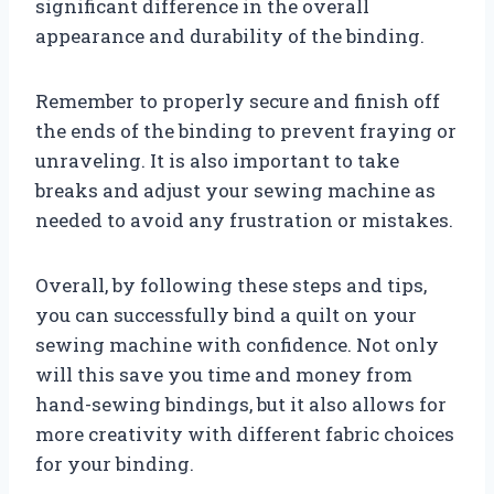
significant difference in the overall
appearance and durability of the binding.
Remember to properly secure and finish off
the ends of the binding to prevent fraying or
unraveling. It is also important to take
breaks and adjust your sewing machine as
needed to avoid any frustration or mistakes.
Overall, by following these steps and tips,
you can successfully bind a quilt on your
sewing machine with confidence. Not only
will this save you time and money from
hand-sewing bindings, but it also allows for
more creativity with different fabric choices
for your binding.