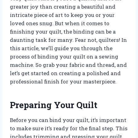
greater joy than creating a beautiful and
intricate piece of art to keep you or your
loved ones snug. But when it comes to
finishing your quilt, the binding can be a
daunting task for many. Fear not, quilters! In
this article, we’ll guide you through the
process of binding your quilt on a sewing
machine. So grab your fabric and thread, and
let’s get started on creating a polished and
professional finish for your masterpiece.
Preparing Your Quilt
Before you can bind your quilt, it’s important
to make sure it’s ready for the final step. This
includes trimming and pressing your quilt