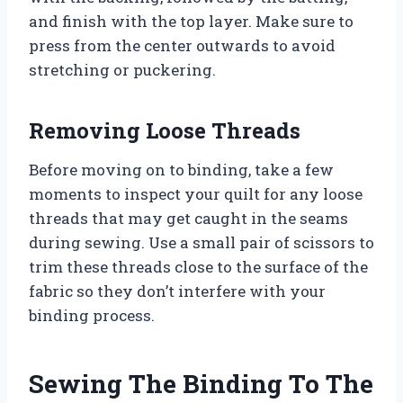
and finish with the top layer. Make sure to
press from the center outwards to avoid
stretching or puckering.
Removing Loose Threads
Before moving on to binding, take a few
moments to inspect your quilt for any loose
threads that may get caught in the seams
during sewing. Use a small pair of scissors to
trim these threads close to the surface of the
fabric so they don’t interfere with your
binding process.
Sewing The Binding To The