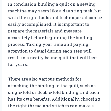
In conclusion, binding a quilt on a sewing
machine may seem like a daunting task, but
with the right tools and techniques, it can be
easily accomplished. It is important to
prepare the materials and measure
accurately before beginning the binding
process. Taking your time and paying
attention to detail during each step will
result in a neatly bound quilt that will last
for years.
There are also various methods for
attaching the binding to the quilt, such as
single-fold or double-fold binding, and each
has its own benefits. Additionally, choosing
the right thread and stitches can make a