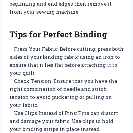
beginning and end edges then remove it
from your sewing machine.
Tips for Perfect Binding
– Press Your Fabric: Before cutting, press both
sides of your binding fabric using an iron to
ensure that it lies flat before attaching it to
your quilt.
– Check Tension: Ensure that you have the
right combination of needle and stitch
tension to avoid puckering or pulling on
your fabric.
– Use Clips Instead of Pins: Pins can distort
and damage your fabric. Use clips to hold
your binding strips in place instead.