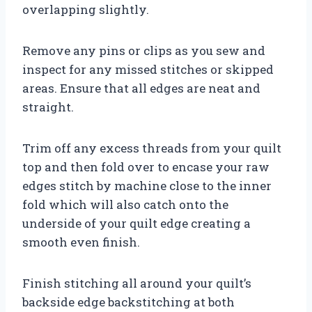
overlapping slightly.
Remove any pins or clips as you sew and
inspect for any missed stitches or skipped
areas. Ensure that all edges are neat and
straight.
Trim off any excess threads from your quilt
top and then fold over to encase your raw
edges stitch by machine close to the inner
fold which will also catch onto the
underside of your quilt edge creating a
smooth even finish.
Finish stitching all around your quilt’s
backside edge backstitching at both