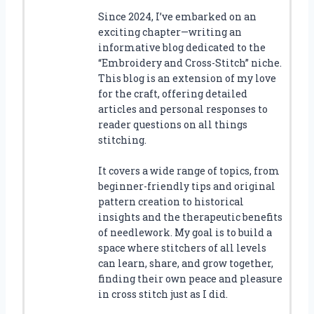
Since 2024, I’ve embarked on an
exciting chapter—writing an
informative blog dedicated to the
“Embroidery and Cross-Stitch” niche.
This blog is an extension of my love
for the craft, offering detailed
articles and personal responses to
reader questions on all things
stitching.
It covers a wide range of topics, from
beginner-friendly tips and original
pattern creation to historical
insights and the therapeutic benefits
of needlework. My goal is to build a
space where stitchers of all levels
can learn, share, and grow together,
finding their own peace and pleasure
in cross stitch just as I did.