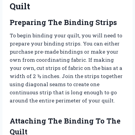
Quilt
Preparing The Binding Strips
To begin binding your quilt, you will need to
prepare your binding strips. You can either
purchase pre-made bindings or make your
own from coordinating fabric. If making
your own, cut strips of fabric on the bias at a
width of 2 ½ inches. Join the strips together
using diagonal seams to create one
continuous strip that is long enough to go
around the entire perimeter of your quilt.
Attaching The Binding To The
Quilt