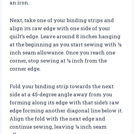
an iron.
Next, take one of your binding strips and
align its raw edge with one side of your
quilt’s edge. Leave around 8 inches hanging
at the beginning as you start sewing with ¼
inch seam allowance. Once you reach one
corner, stop sewing at ¼ inch from the
corner edge.
Fold your binding strip towards the next
side at a 45-degree angle away from you
forming along its edge with that side’s raw
edge forming another diagonal line below it.
Align the fold with the next edge and
continue sewing, leaving ¼ inch seam