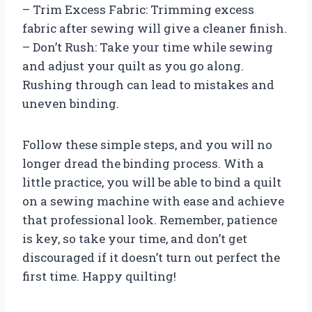
– Trim Excess Fabric: Trimming excess
fabric after sewing will give a cleaner finish.
– Don’t Rush: Take your time while sewing
and adjust your quilt as you go along.
Rushing through can lead to mistakes and
uneven binding.
Follow these simple steps, and you will no
longer dread the binding process. With a
little practice, you will be able to bind a quilt
on a sewing machine with ease and achieve
that professional look. Remember, patience
is key, so take your time, and don’t get
discouraged if it doesn’t turn out perfect the
first time. Happy quilting!