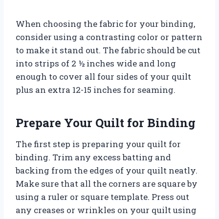
When choosing the fabric for your binding,
consider using a contrasting color or pattern
to make it stand out. The fabric should be cut
into strips of 2 ½ inches wide and long
enough to cover all four sides of your quilt
plus an extra 12-15 inches for seaming.
Prepare Your Quilt for Binding
The first step is preparing your quilt for
binding. Trim any excess batting and
backing from the edges of your quilt neatly.
Make sure that all the corners are square by
using a ruler or square template. Press out
any creases or wrinkles on your quilt using