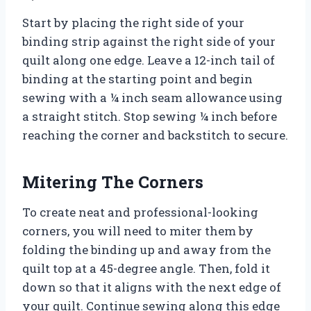
Start by placing the right side of your
binding strip against the right side of your
quilt along one edge. Leave a 12-inch tail of
binding at the starting point and begin
sewing with a ¼ inch seam allowance using
a straight stitch. Stop sewing ¼ inch before
reaching the corner and backstitch to secure.
Mitering The Corners
To create neat and professional-looking
corners, you will need to miter them by
folding the binding up and away from the
quilt top at a 45-degree angle. Then, fold it
down so that it aligns with the next edge of
your quilt. Continue sewing along this edge