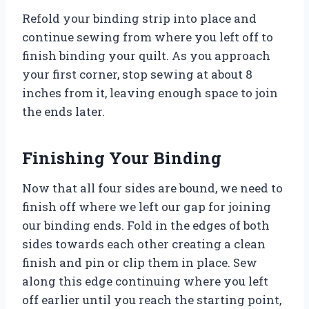
Refold your binding strip into place and
continue sewing from where you left off to
finish binding your quilt. As you approach
your first corner, stop sewing at about 8
inches from it, leaving enough space to join
the ends later.
Finishing Your Binding
Now that all four sides are bound, we need to
finish off where we left our gap for joining
our binding ends. Fold in the edges of both
sides towards each other creating a clean
finish and pin or clip them in place. Sew
along this edge continuing where you left
off earlier until you reach the starting point,