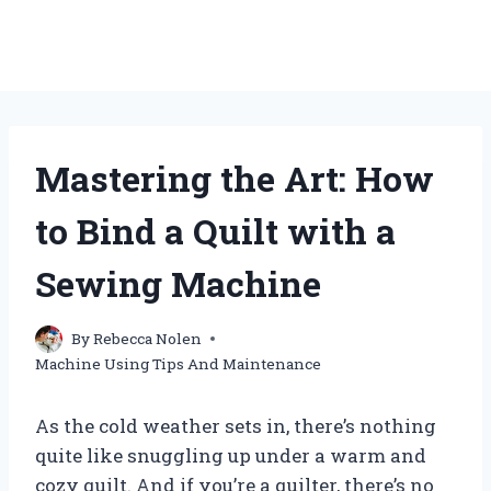
Mastering the Art: How
to Bind a Quilt with a
Sewing Machine
By
Rebecca Nolen
Machine Using Tips And Maintenance
As the cold weather sets in, there’s nothing
quite like snuggling up under a warm and
cozy quilt. And if you’re a quilter, there’s no