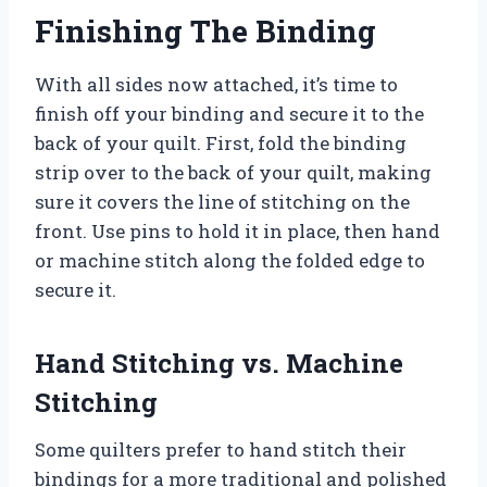
Finishing The Binding
With all sides now attached, it’s time to
finish off your binding and secure it to the
back of your quilt. First, fold the binding
strip over to the back of your quilt, making
sure it covers the line of stitching on the
front. Use pins to hold it in place, then hand
or machine stitch along the folded edge to
secure it.
Hand Stitching vs. Machine
Stitching
Some quilters prefer to hand stitch their
bindings for a more traditional and polished