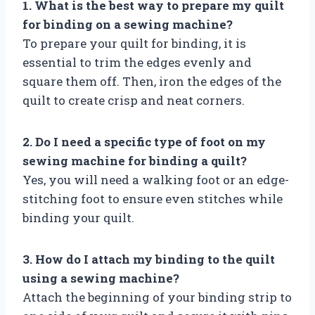
1. What is the best way to prepare my quilt
for binding on a sewing machine?
To prepare your quilt for binding, it is
essential to trim the edges evenly and
square them off. Then, iron the edges of the
quilt to create crisp and neat corners.
2. Do I need a specific type of foot on my
sewing machine for binding a quilt?
Yes, you will need a walking foot or an edge-
stitching foot to ensure even stitches while
binding your quilt.
3. How do I attach my binding to the quilt
using a sewing machine?
Attach the beginning of your binding strip to