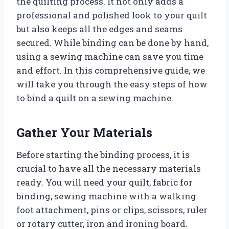
the quilting process. It not only adds a
professional and polished look to your quilt
but also keeps all the edges and seams
secured. While binding can be done by hand,
using a sewing machine can save you time
and effort. In this comprehensive guide, we
will take you through the easy steps of how
to bind a quilt on a sewing machine.
Gather Your Materials
Before starting the binding process, it is
crucial to have all the necessary materials
ready. You will need your quilt, fabric for
binding, sewing machine with a walking
foot attachment, pins or clips, scissors, ruler
or rotary cutter, iron and ironing board.