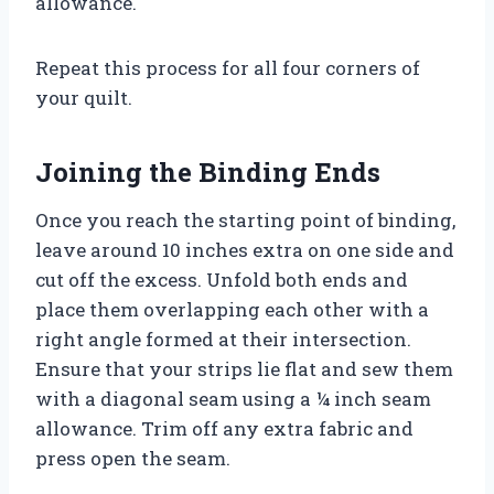
allowance.
Repeat this process for all four corners of
your quilt.
Joining the Binding Ends
Once you reach the starting point of binding,
leave around 10 inches extra on one side and
cut off the excess. Unfold both ends and
place them overlapping each other with a
right angle formed at their intersection.
Ensure that your strips lie flat and sew them
with a diagonal seam using a ¼ inch seam
allowance. Trim off any extra fabric and
press open the seam.