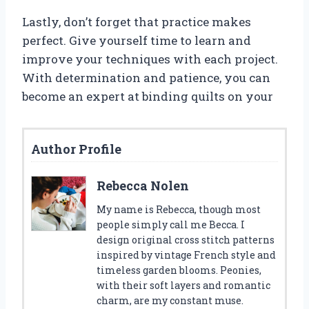
Lastly, don’t forget that practice makes
perfect. Give yourself time to learn and
improve your techniques with each project.
With determination and patience, you can
become an expert at binding quilts on your
Author Profile
Rebecca Nolen
My name is Rebecca, though most
people simply call me Becca. I
design original cross stitch patterns
inspired by vintage French style and
timeless garden blooms. Peonies,
with their soft layers and romantic
charm, are my constant muse.