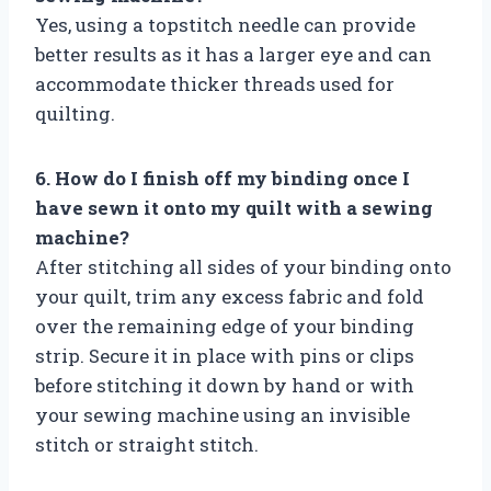
Yes, using a topstitch needle can provide
better results as it has a larger eye and can
accommodate thicker threads used for
quilting.
6. How do I finish off my binding once I
have sewn it onto my quilt with a sewing
machine?
After stitching all sides of your binding onto
your quilt, trim any excess fabric and fold
over the remaining edge of your binding
strip. Secure it in place with pins or clips
before stitching it down by hand or with
your sewing machine using an invisible
stitch or straight stitch.