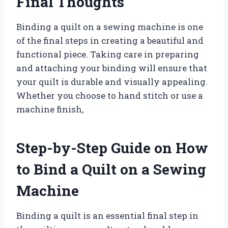
Final Thoughts
Binding a quilt on a sewing machine is one
of the final steps in creating a beautiful and
functional piece. Taking care in preparing
and attaching your binding will ensure that
your quilt is durable and visually appealing.
Whether you choose to hand stitch or use a
machine finish,
Step-by-Step Guide on How
to Bind a Quilt on a Sewing
Machine
Binding a quilt is an essential final step in