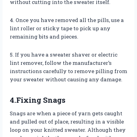
without cutting into the sweater itself.
4. Once you have removed all the pills, use a
lint roller or sticky tape to pick up any
remaining bits and pieces.
5. If you have a sweater shaver or electric
lint remover, follow the manufacturer’s
instructions carefully to remove pilling from
your sweater without causing any damage.
4.Fixing Snags
Snags are when a piece of yarn gets caught
and pulled out of place, resulting in a visible
loop on your knitted sweater. Although they