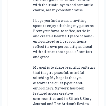
with their soft layers and romantic
charm, are my constant muse.
I hope you find a warm, inviting
space to enjoy stitching my patterns.
Brew your favorite coffee, settle in,
and create a heartfelt piece of hand-
embroidered art. Let your home
reflect its own personality and soul
with stitches that speak of comfort
and grace.
My goal is to share beautiful patterns
that inspire peaceful, mindful
stitching. My hope is that you
discover the quiet joy of hand-
embroidery. My work has been
featured across creative
communities and in Stitch & Story
Journal and The Artisan’s Review.