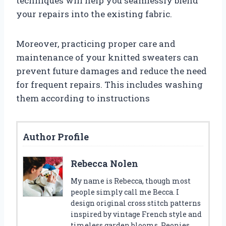
techniques will help you seamlessly blend
your repairs into the existing fabric.
Moreover, practicing proper care and
maintenance of your knitted sweaters can
prevent future damages and reduce the need
for frequent repairs. This includes washing
them according to instructions
Author Profile
Rebecca Nolen
My name is Rebecca, though most
people simply call me Becca. I
design original cross stitch patterns
inspired by vintage French style and
timeless garden blooms. Peonies,