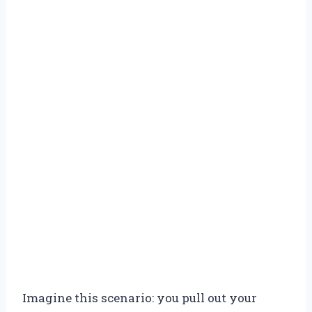
Imagine this scenario: you pull out your