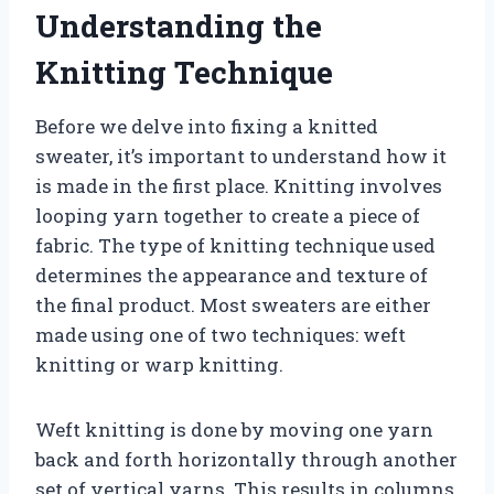
Understanding the
Knitting Technique
Before we delve into fixing a knitted
sweater, it’s important to understand how it
is made in the first place. Knitting involves
looping yarn together to create a piece of
fabric. The type of knitting technique used
determines the appearance and texture of
the final product. Most sweaters are either
made using one of two techniques: weft
knitting or warp knitting.
Weft knitting is done by moving one yarn
back and forth horizontally through another
set of vertical yarns. This results in columns