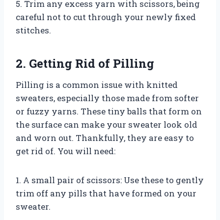
5. Trim any excess yarn with scissors, being
careful not to cut through your newly fixed
stitches.
2. Getting Rid of Pilling
Pilling is a common issue with knitted
sweaters, especially those made from softer
or fuzzy yarns. These tiny balls that form on
the surface can make your sweater look old
and worn out. Thankfully, they are easy to
get rid of. You will need:
1. A small pair of scissors: Use these to gently
trim off any pills that have formed on your
sweater.