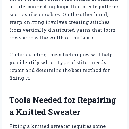
of interconnecting loops that create patterns
such as ribs or cables. On the other hand,
warp knitting involves creating stitches
from vertically distributed yarns that form
rows across the width of the fabric.
Understanding these techniques will help
you identify which type of stitch needs
repair and determine the best method for
fixing it.
Tools Needed for Repairing
a Knitted Sweater
Fixing a knitted sweater requires some