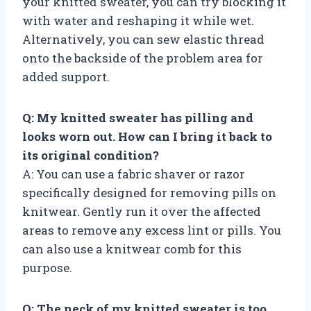
your knitted sweater, you can try blocking it
with water and reshaping it while wet.
Alternatively, you can sew elastic thread
onto the backside of the problem area for
added support.
Q: My knitted sweater has pilling and
looks worn out. How can I bring it back to
its original condition?
A: You can use a fabric shaver or razor
specifically designed for removing pills on
knitwear. Gently run it over the affected
areas to remove any excess lint or pills. You
can also use a knitwear comb for this
purpose.
Q: The neck of my knitted sweater is too