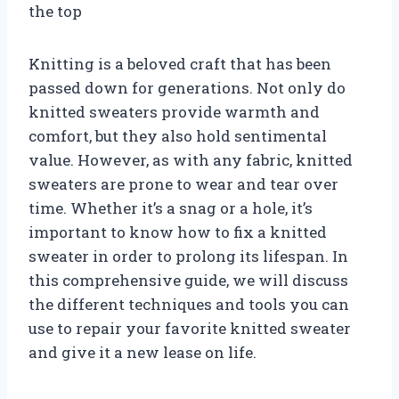
the top
Knitting is a beloved craft that has been
passed down for generations. Not only do
knitted sweaters provide warmth and
comfort, but they also hold sentimental
value. However, as with any fabric, knitted
sweaters are prone to wear and tear over
time. Whether it’s a snag or a hole, it’s
important to know how to fix a knitted
sweater in order to prolong its lifespan. In
this comprehensive guide, we will discuss
the different techniques and tools you can
use to repair your favorite knitted sweater
and give it a new lease on life.