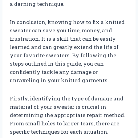
a darning technique.
In conclusion, knowing how to fix a knitted
sweater can save you time, money, and
frustration. It is a skill that can be easily
learned and can greatly extend the life of
your favorite sweaters. By following the
steps outlined in this guide, you can
confidently tackle any damage or
unraveling in your knitted garments.
Firstly, identifying the type of damage and
material of your sweater is crucial in
determining the appropriate repair method.
From small holes to larger tears, there are
specific techniques for each situation.