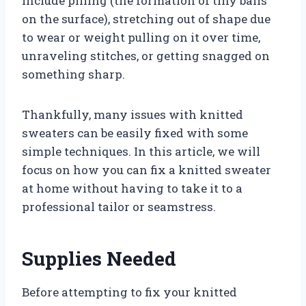
include pilling (the formation of tiny balls
on the surface), stretching out of shape due
to wear or weight pulling on it over time,
unraveling stitches, or getting snagged on
something sharp.
Thankfully, many issues with knitted
sweaters can be easily fixed with some
simple techniques. In this article, we will
focus on how you can fix a knitted sweater
at home without having to take it to a
professional tailor or seamstress.
Supplies Needed
Before attempting to fix your knitted