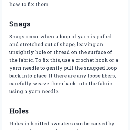
how to fix them:
Snags
Snags occur when a loop of yarn is pulled
and stretched out of shape, leaving an
unsightly hole or thread on the surface of
the fabric. To fix this, use a crochet hook or a
yarn needle to gently pull the snagged loop
back into place. If there are any loose fibers,
carefully weave them back into the fabric
using a yarn needle.
Holes
Holes in knitted sweaters can be caused by