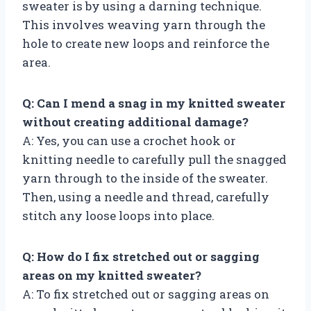
sweater is by using a darning technique.
This involves weaving yarn through the
hole to create new loops and reinforce the
area.
Q: Can I mend a snag in my knitted sweater
without creating additional damage?
A: Yes, you can use a crochet hook or
knitting needle to carefully pull the snagged
yarn through to the inside of the sweater.
Then, using a needle and thread, carefully
stitch any loose loops into place.
Q: How do I fix stretched out or sagging
areas on my knitted sweater?
A: To fix stretched out or sagging areas on