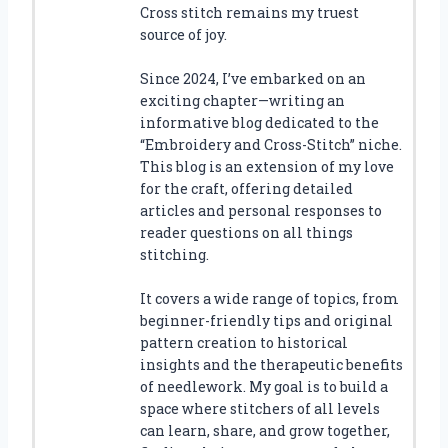
Cross stitch remains my truest
source of joy.
Since 2024, I’ve embarked on an
exciting chapter—writing an
informative blog dedicated to the
“Embroidery and Cross-Stitch” niche.
This blog is an extension of my love
for the craft, offering detailed
articles and personal responses to
reader questions on all things
stitching.
It covers a wide range of topics, from
beginner-friendly tips and original
pattern creation to historical
insights and the therapeutic benefits
of needlework. My goal is to build a
space where stitchers of all levels
can learn, share, and grow together,