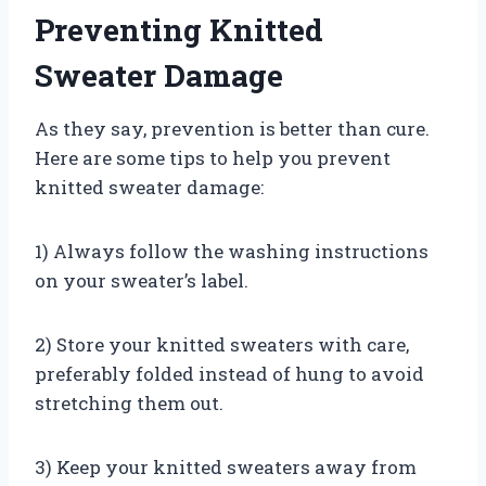
Preventing Knitted
Sweater Damage
As they say, prevention is better than cure.
Here are some tips to help you prevent
knitted sweater damage:
1) Always follow the washing instructions
on your sweater’s label.
2) Store your knitted sweaters with care,
preferably folded instead of hung to avoid
stretching them out.
3) Keep your knitted sweaters away from