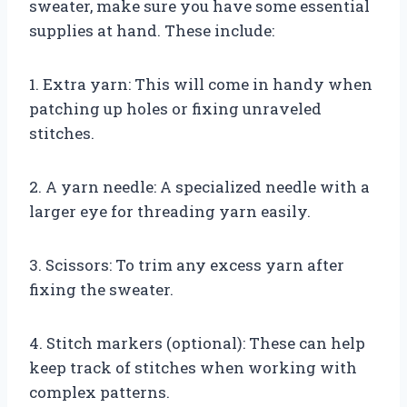
sweater, make sure you have some essential
supplies at hand. These include:
1. Extra yarn: This will come in handy when
patching up holes or fixing unraveled
stitches.
2. A yarn needle: A specialized needle with a
larger eye for threading yarn easily.
3. Scissors: To trim any excess yarn after
fixing the sweater.
4. Stitch markers (optional): These can help
keep track of stitches when working with
complex patterns.