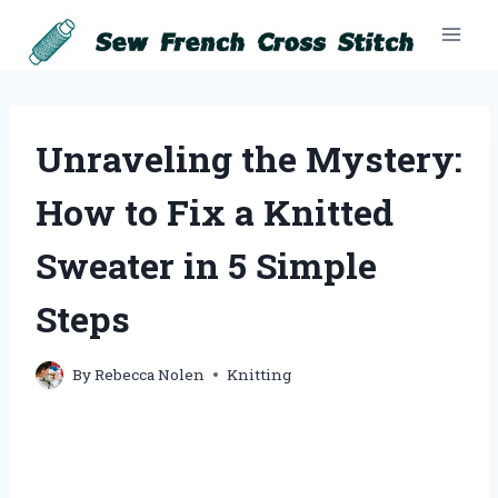
Skip
to
content
Unraveling the Mystery:
How to Fix a Knitted
Sweater in 5 Simple
Steps
By
Rebecca Nolen
Knitting