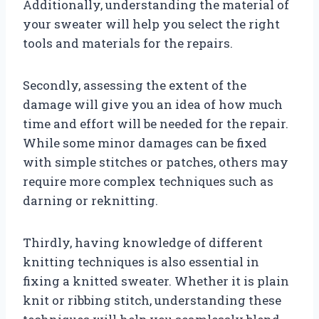
Additionally, understanding the material of
your sweater will help you select the right
tools and materials for the repairs.
Secondly, assessing the extent of the
damage will give you an idea of how much
time and effort will be needed for the repair.
While some minor damages can be fixed
with simple stitches or patches, others may
require more complex techniques such as
darning or reknitting.
Thirdly, having knowledge of different
knitting techniques is also essential in
fixing a knitted sweater. Whether it is plain
knit or ribbing stitch, understanding these