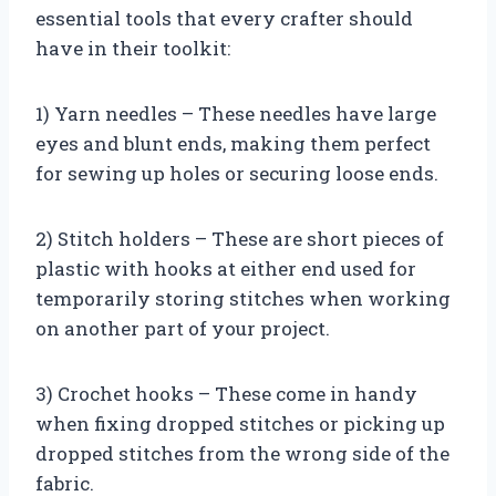
essential tools that every crafter should
have in their toolkit:
1) Yarn needles – These needles have large
eyes and blunt ends, making them perfect
for sewing up holes or securing loose ends.
2) Stitch holders – These are short pieces of
plastic with hooks at either end used for
temporarily storing stitches when working
on another part of your project.
3) Crochet hooks – These come in handy
when fixing dropped stitches or picking up
dropped stitches from the wrong side of the
fabric.