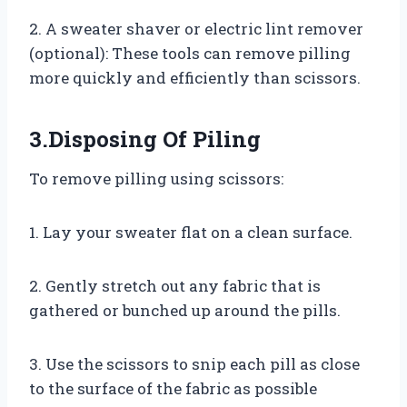
2. A sweater shaver or electric lint remover
(optional): These tools can remove pilling
more quickly and efficiently than scissors.
3.Disposing Of Piling
To remove pilling using scissors:
1. Lay your sweater flat on a clean surface.
2. Gently stretch out any fabric that is
gathered or bunched up around the pills.
3. Use the scissors to snip each pill as close
to the surface of the fabric as possible