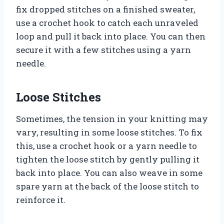
fix dropped stitches on a finished sweater,
use a crochet hook to catch each unraveled
loop and pull it back into place. You can then
secure it with a few stitches using a yarn
needle.
Loose Stitches
Sometimes, the tension in your knitting may
vary, resulting in some loose stitches. To fix
this, use a crochet hook or a yarn needle to
tighten the loose stitch by gently pulling it
back into place. You can also weave in some
spare yarn at the back of the loose stitch to
reinforce it.