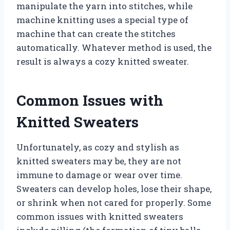
manipulate the yarn into stitches, while
machine knitting uses a special type of
machine that can create the stitches
automatically. Whatever method is used, the
result is always a cozy knitted sweater.
Common Issues with
Knitted Sweaters
Unfortunately, as cozy and stylish as
knitted sweaters may be, they are not
immune to damage or wear over time.
Sweaters can develop holes, lose their shape,
or shrink when not cared for properly. Some
common issues with knitted sweaters