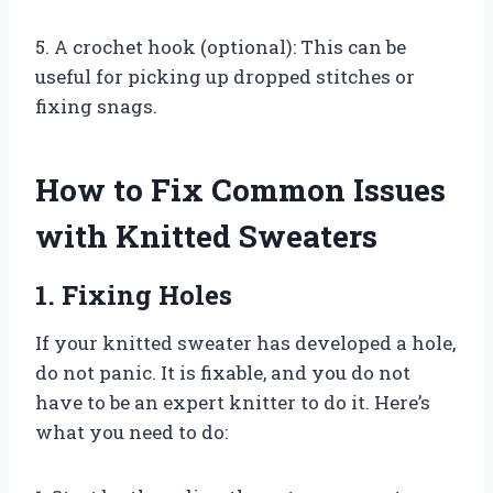
5. A crochet hook (optional): This can be
useful for picking up dropped stitches or
fixing snags.
How to Fix Common Issues
with Knitted Sweaters
1. Fixing Holes
If your knitted sweater has developed a hole,
do not panic. It is fixable, and you do not
have to be an expert knitter to do it. Here’s
what you need to do: