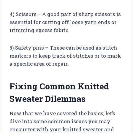
4) Scissors – A good pair of sharp scissors is
essential for cutting off loose yarn ends or
trimming excess fabric.
5) Safety pins – These can be used as stitch
markers to keep track of stitches or to mark
a specific area of repair.
Fixing Common Knitted
Sweater Dilemmas
Now that we have covered the basics, let’s
dive into some common issues you may
encounter with your knitted sweater and