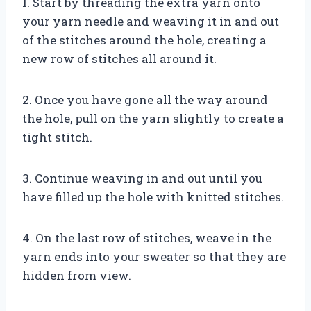
1. Start by threading the extra yarn onto
your yarn needle and weaving it in and out
of the stitches around the hole, creating a
new row of stitches all around it.
2. Once you have gone all the way around
the hole, pull on the yarn slightly to create a
tight stitch.
3. Continue weaving in and out until you
have filled up the hole with knitted stitches.
4. On the last row of stitches, weave in the
yarn ends into your sweater so that they are
hidden from view.