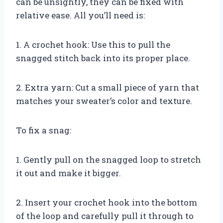
can be unsightly, they can be fixed with
relative ease. All you’ll need is:
1. A crochet hook: Use this to pull the
snagged stitch back into its proper place.
2. Extra yarn: Cut a small piece of yarn that
matches your sweater’s color and texture.
To fix a snag:
1. Gently pull on the snagged loop to stretch
it out and make it bigger.
2. Insert your crochet hook into the bottom
of the loop and carefully pull it through to