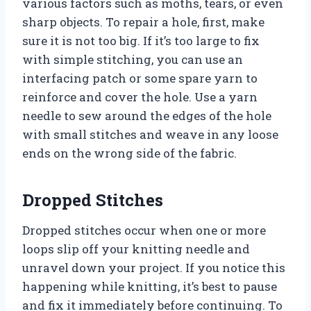
various factors such as moths, tears, or even
sharp objects. To repair a hole, first, make
sure it is not too big. If it’s too large to fix
with simple stitching, you can use an
interfacing patch or some spare yarn to
reinforce and cover the hole. Use a yarn
needle to sew around the edges of the hole
with small stitches and weave in any loose
ends on the wrong side of the fabric.
Dropped Stitches
Dropped stitches occur when one or more
loops slip off your knitting needle and
unravel down your project. If you notice this
happening while knitting, it’s best to pause
and fix it immediately before continuing. To