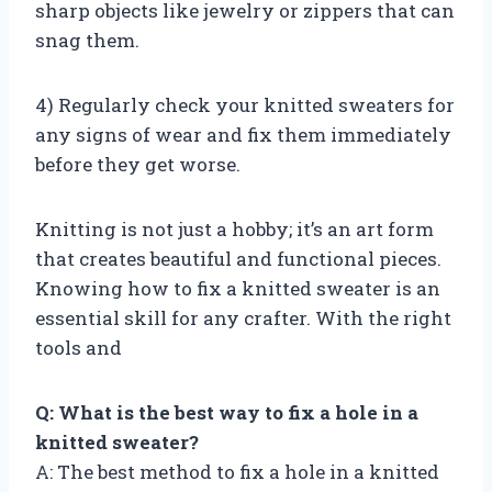
sharp objects like jewelry or zippers that can
snag them.
4) Regularly check your knitted sweaters for
any signs of wear and fix them immediately
before they get worse.
Knitting is not just a hobby; it’s an art form
that creates beautiful and functional pieces.
Knowing how to fix a knitted sweater is an
essential skill for any crafter. With the right
tools and
Q: What is the best way to fix a hole in a
knitted sweater?
A: The best method to fix a hole in a knitted