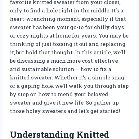
favorite knitted sweater from your closet,
only to find a hole right in the middle. It’s a
heart-wrenching moment, especially if that
sweater has been your go-to for chilly days
or cozy nights at home for years. You may be
thinking of just tossing it out and replacing
it, but hold that thought. In this article, we’ll
be discussing a much more cost-effective
and sustainable solution – how to fix a
knitted sweater. Whether it’s a simple snag
or a gaping hole, we’ll walk you through step
by step on how to mend your beloved
sweater and give it new life. So gather up
those holey sweaters and let’s get started!
Understanding Knitted