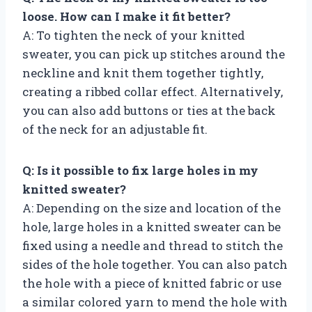
loose. How can I make it fit better?
A: To tighten the neck of your knitted
sweater, you can pick up stitches around the
neckline and knit them together tightly,
creating a ribbed collar effect. Alternatively,
you can also add buttons or ties at the back
of the neck for an adjustable fit.
Q: Is it possible to fix large holes in my
knitted sweater?
A: Depending on the size and location of the
hole, large holes in a knitted sweater can be
fixed using a needle and thread to stitch the
sides of the hole together. You can also patch
the hole with a piece of knitted fabric or use
a similar colored yarn to mend the hole with