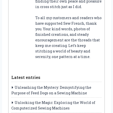
finding their own peace and pleasure
in cross stitch just as I did.
To all my customers and readers who
have supported Sew French, thank
you. Your kind words, photos of
finished creations, and steady
encouragement are the threads that
keep me creating. Let’s keep
stitching a world of beauty and
serenity, one pattern at a time.
Latest entries
Unleashing the Mystery: Demystifying the
Purpose of Feed Dogs on a Sewing Machine
Unlocking the Magic: Exploring the World of
Computerized Sewing Machines