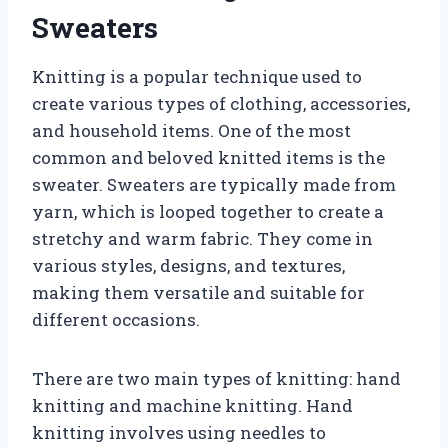
Sweaters
Knitting is a popular technique used to
create various types of clothing, accessories,
and household items. One of the most
common and beloved knitted items is the
sweater. Sweaters are typically made from
yarn, which is looped together to create a
stretchy and warm fabric. They come in
various styles, designs, and textures,
making them versatile and suitable for
different occasions.
There are two main types of knitting: hand
knitting and machine knitting. Hand
knitting involves using needles to