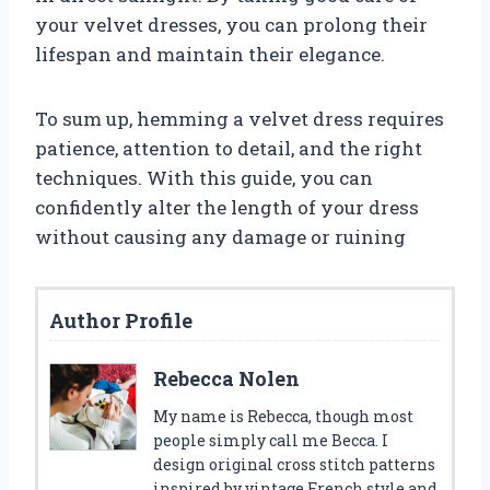
your velvet dresses, you can prolong their
lifespan and maintain their elegance.
To sum up, hemming a velvet dress requires
patience, attention to detail, and the right
techniques. With this guide, you can
confidently alter the length of your dress
without causing any damage or ruining
Author Profile
Rebecca Nolen
My name is Rebecca, though most
people simply call me Becca. I
design original cross stitch patterns
inspired by vintage French style and