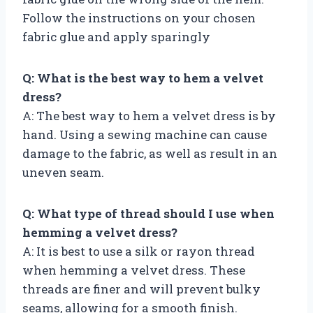
Follow the instructions on your chosen
fabric glue and apply sparingly
Q: What is the best way to hem a velvet
dress?
A: The best way to hem a velvet dress is by
hand. Using a sewing machine can cause
damage to the fabric, as well as result in an
uneven seam.
Q: What type of thread should I use when
hemming a velvet dress?
A: It is best to use a silk or rayon thread
when hemming a velvet dress. These
threads are finer and will prevent bulky
seams, allowing for a smooth finish.