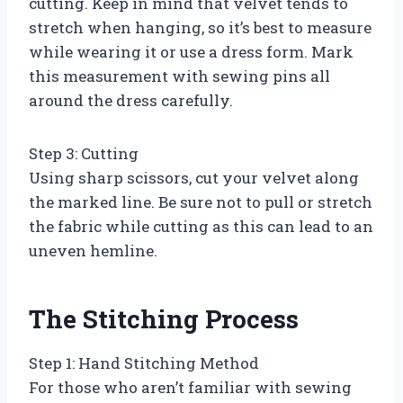
cutting. Keep in mind that velvet tends to
stretch when hanging, so it’s best to measure
while wearing it or use a dress form. Mark
this measurement with sewing pins all
around the dress carefully.
Step 3: Cutting
Using sharp scissors, cut your velvet along
the marked line. Be sure not to pull or stretch
the fabric while cutting as this can lead to an
uneven hemline.
The Stitching Process
Step 1: Hand Stitching Method
For those who aren’t familiar with sewing