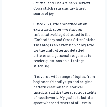
Journal and The Artisan’s Review.
Cross stitch remains my truest
source of joy.
Since 2024, I’ve embarked on an
exciting chapter—writing an
informative blog dedicated to the
“Embroidery and Cross-Stitch” niche.
This blog is an extension of my love
for the craft, offering detailed
articles and personal responses to
reader questions on all things
stitching.
It covers a wide range of topics, from
beginner-friendly tips and original
pattern creation to historical
insights and the therapeutic benefits
of needlework. My goal is to build a
space where stitchers of all levels