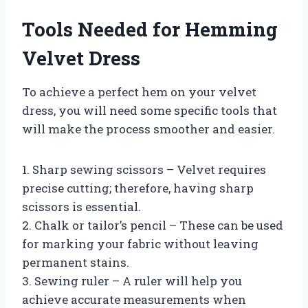
Tools Needed for Hemming
Velvet Dress
To achieve a perfect hem on your velvet
dress, you will need some specific tools that
will make the process smoother and easier.
1. Sharp sewing scissors – Velvet requires
precise cutting; therefore, having sharp
scissors is essential.
2. Chalk or tailor’s pencil – These can be used
for marking your fabric without leaving
permanent stains.
3. Sewing ruler – A ruler will help you
achieve accurate measurements when