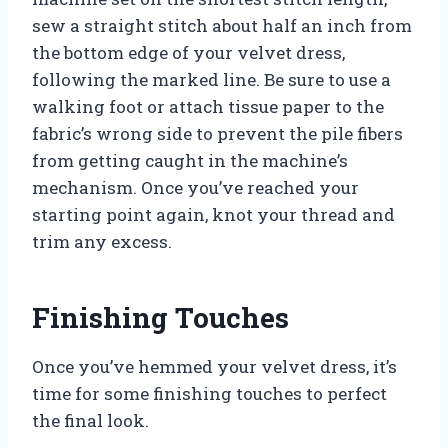
sew a straight stitch about half an inch from
the bottom edge of your velvet dress,
following the marked line. Be sure to use a
walking foot or attach tissue paper to the
fabric’s wrong side to prevent the pile fibers
from getting caught in the machine’s
mechanism. Once you’ve reached your
starting point again, knot your thread and
trim any excess.
Finishing Touches
Once you’ve hemmed your velvet dress, it’s
time for some finishing touches to perfect
the final look.