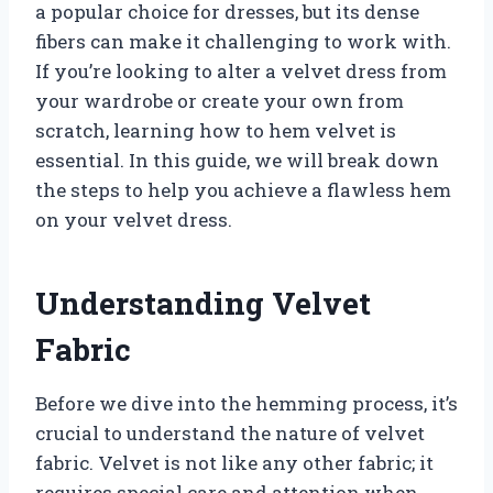
a popular choice for dresses, but its dense
fibers can make it challenging to work with.
If you’re looking to alter a velvet dress from
your wardrobe or create your own from
scratch, learning how to hem velvet is
essential. In this guide, we will break down
the steps to help you achieve a flawless hem
on your velvet dress.
Understanding Velvet
Fabric
Before we dive into the hemming process, it’s
crucial to understand the nature of velvet
fabric. Velvet is not like any other fabric; it
requires special care and attention when