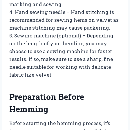
marking and sewing.
4. Hand sewing needle – Hand stitching is
recommended for sewing hems on velvet as
machine stitching may cause puckering.
5. Sewing machine (optional) – Depending
on the length of your hemline, you may
choose to use a sewing machine for faster
results. If so, make sure to use a sharp, fine
needle suitable for working with delicate
fabric like velvet.
Preparation Before
Hemming
Before starting the hemming process, it’s