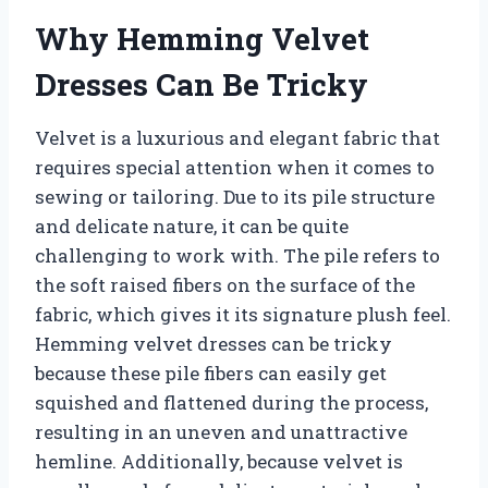
Why Hemming Velvet
Dresses Can Be Tricky
Velvet is a luxurious and elegant fabric that
requires special attention when it comes to
sewing or tailoring. Due to its pile structure
and delicate nature, it can be quite
challenging to work with. The pile refers to
the soft raised fibers on the surface of the
fabric, which gives it its signature plush feel.
Hemming velvet dresses can be tricky
because these pile fibers can easily get
squished and flattened during the process,
resulting in an uneven and unattractive
hemline. Additionally, because velvet is