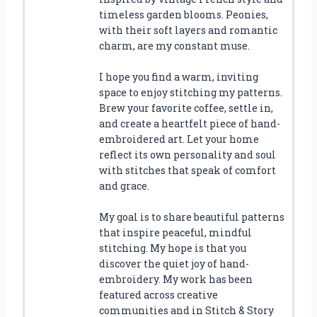
timeless garden blooms. Peonies,
with their soft layers and romantic
charm, are my constant muse.
I hope you find a warm, inviting
space to enjoy stitching my patterns.
Brew your favorite coffee, settle in,
and create a heartfelt piece of hand-
embroidered art. Let your home
reflect its own personality and soul
with stitches that speak of comfort
and grace.
My goal is to share beautiful patterns
that inspire peaceful, mindful
stitching. My hope is that you
discover the quiet joy of hand-
embroidery. My work has been
featured across creative
communities and in Stitch & Story