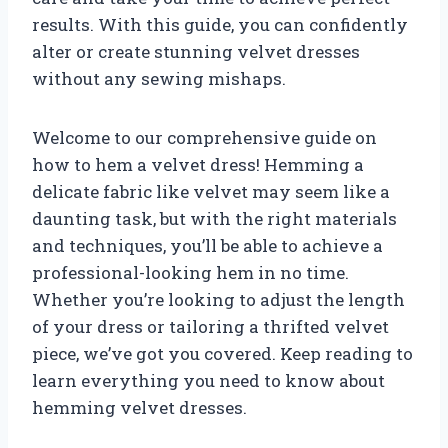
results. With this guide, you can confidently
alter or create stunning velvet dresses
without any sewing mishaps.
Welcome to our comprehensive guide on
how to hem a velvet dress! Hemming a
delicate fabric like velvet may seem like a
daunting task, but with the right materials
and techniques, you’ll be able to achieve a
professional-looking hem in no time.
Whether you’re looking to adjust the length
of your dress or tailoring a thrifted velvet
piece, we’ve got you covered. Keep reading to
learn everything you need to know about
hemming velvet dresses.