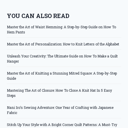
YOU CAN ALSO READ
Master the Art of Waist Hemming: A Step-by-Step Guide on How To
Hem Pants
Master the Art of Personalization: How to Knit Letters of the Alphabet
Unleash Your Creativity: The Ultimate Guide on How To Make a Quilt
Hanger
Master the Art of Knitting a Stunning Mitred Square: A Step-by-Step
Guide
Mastering The Art of Closure: How To Close A Knit Hat In 5 Easy
Steps
Nani Iro’s Sewing Adventure: One Year of Crafting with Japanese
Fabric
Stitch Up Your Style with A Bright Corner Quilt Patterns: A Must-Try