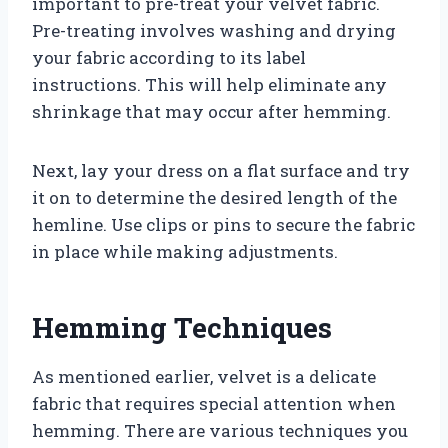
important to pre-treat your velvet fabric.
Pre-treating involves washing and drying
your fabric according to its label
instructions. This will help eliminate any
shrinkage that may occur after hemming.
Next, lay your dress on a flat surface and try
it on to determine the desired length of the
hemline. Use clips or pins to secure the fabric
in place while making adjustments.
Hemming Techniques
As mentioned earlier, velvet is a delicate
fabric that requires special attention when
hemming. There are various techniques you