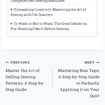
Computerized Sewing Machines
Unleashing Creativity: Mastering the Art of
Sewing with Fat Quarters
To Wash or Not to Wash: The Great Debate on
Pre-Washing Fabric Before Sewing
Post
PREVIOUS
NEXT
Master the Art of
Mastering Bias Tape:
navigation
Selling Sewing
A Step-by-Step Guide
Patterns: A Step-by-
to Perfectly
Step Guide
Applying it on Your
Quilt