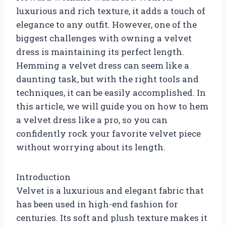
luxurious and rich texture, it adds a touch of
elegance to any outfit. However, one of the
biggest challenges with owning a velvet
dress is maintaining its perfect length.
Hemming a velvet dress can seem like a
daunting task, but with the right tools and
techniques, it can be easily accomplished. In
this article, we will guide you on how to hem
a velvet dress like a pro, so you can
confidently rock your favorite velvet piece
without worrying about its length.
Introduction
Velvet is a luxurious and elegant fabric that
has been used in high-end fashion for
centuries. Its soft and plush texture makes it