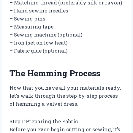
– Matching thread (preferably silk or rayon)
– Hand sewing needles
– Sewing pins
– Measuring tape
– Sewing machine (optional)
– Iron (set on low heat)
– Fabric glue (optional)
The Hemming Process
Now that you have all your materials ready,
let’s walk through the step-by-step process
of hemming a velvet dress.
Step 1: Preparing the Fabric
Before you even begin cutting or sewing, it’s