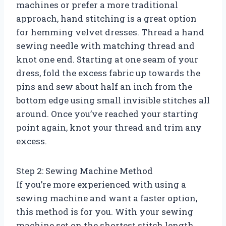
machines or prefer a more traditional
approach, hand stitching is a great option
for hemming velvet dresses. Thread a hand
sewing needle with matching thread and
knot one end. Starting at one seam of your
dress, fold the excess fabric up towards the
pins and sew about half an inch from the
bottom edge using small invisible stitches all
around. Once you’ve reached your starting
point again, knot your thread and trim any
excess.
Step 2: Sewing Machine Method
If you’re more experienced with using a
sewing machine and want a faster option,
this method is for you. With your sewing
machine set on the shortest stitch length,