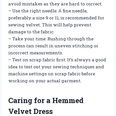
avoid mistakes as they are hard to correct.
– Use the right needle: A fine needle,
preferably a size 9 or 11, is recommended for
sewing velvet. This will help prevent
damage to the fabric.
– Take your time: Rushing through the
process can result in uneven stitching or
incorrect measurements.
– Test on scrap fabric first: It’s always a good
idea to test out your sewing techniques and
machine settings on scrap fabric before
working on your actual garment.
Caring for a Hemmed
Velvet Dress