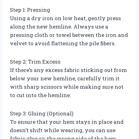
Step 1: Pressing
Using a dry iron on low heat, gently press
along the new hemline. Always use a
pressing cloth or towel between the iron and
velvet to avoid flattening the pile fibers.
Step 2: Trim Excess
If there’s any excess fabric sticking out from
below your new hemline, carefully trim it
with sharp scissors while making sure not
to cut into the hemline.
Step 3: Gluing (Optional)
To ensure that your hem stays in place and
doesn’t shift while wearing, you can use
fabric glue on the wrong side of the hem.