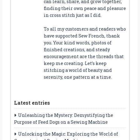
can learn, share, and grow together,
finding their own peace and pleasure
in cross stitch just as I did.
To all my customers and readers who
have supported Sew French, thank
you. Your kind words, photos of
finished creations, and steady
encouragement are the threads that
keep me creating. Let’s keep
stitching a world of beauty and
serenity, one pattern at a time.
Latest entries
Unleashing the Mystery: Demystifying the
Purpose of Feed Dogs on a Sewing Machine
Unlocking the Magic: Exploring the World of