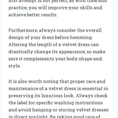
first attempt is not perfect, as with time and
practice, you will improve your skills and
achieve better results.
Furthermore, always consider the overall
design of your dress before hemming.
Altering the length of a velvet dress can
drastically change its appearance, so make
sure it complements your body shape and
style.
It is also worth noting that proper care and
maintenance of a velvet dress is essential in
preserving its luxurious look. Always check
the label for specific washing instructions
and avoid hanging or storing velvet dresses
in direct sunlight. By taking good care of