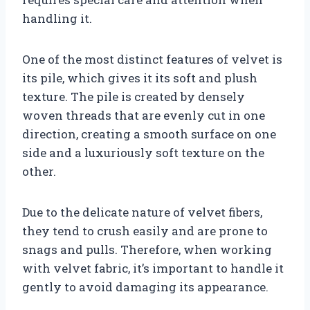
handling it.
One of the most distinct features of velvet is
its pile, which gives it its soft and plush
texture. The pile is created by densely
woven threads that are evenly cut in one
direction, creating a smooth surface on one
side and a luxuriously soft texture on the
other.
Due to the delicate nature of velvet fibers,
they tend to crush easily and are prone to
snags and pulls. Therefore, when working
with velvet fabric, it’s important to handle it
gently to avoid damaging its appearance.