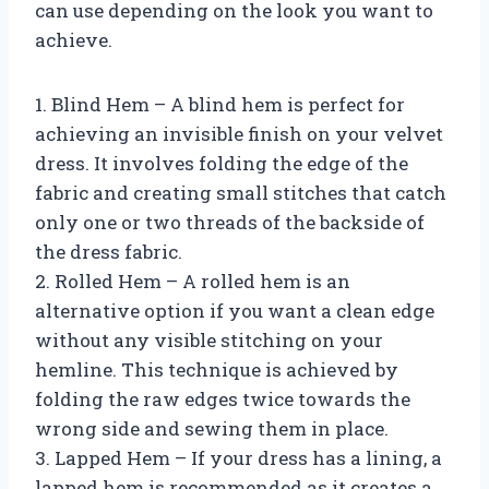
can use depending on the look you want to
achieve.
1. Blind Hem – A blind hem is perfect for
achieving an invisible finish on your velvet
dress. It involves folding the edge of the
fabric and creating small stitches that catch
only one or two threads of the backside of
the dress fabric.
2. Rolled Hem – A rolled hem is an
alternative option if you want a clean edge
without any visible stitching on your
hemline. This technique is achieved by
folding the raw edges twice towards the
wrong side and sewing them in place.
3. Lapped Hem – If your dress has a lining, a
lapped hem is recommended as it creates a