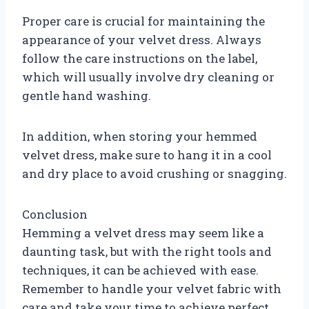
Proper care is crucial for maintaining the
appearance of your velvet dress. Always
follow the care instructions on the label,
which will usually involve dry cleaning or
gentle hand washing.
In addition, when storing your hemmed
velvet dress, make sure to hang it in a cool
and dry place to avoid crushing or snagging.
Conclusion
Hemming a velvet dress may seem like a
daunting task, but with the right tools and
techniques, it can be achieved with ease.
Remember to handle your velvet fabric with
care and take your time to achieve perfect