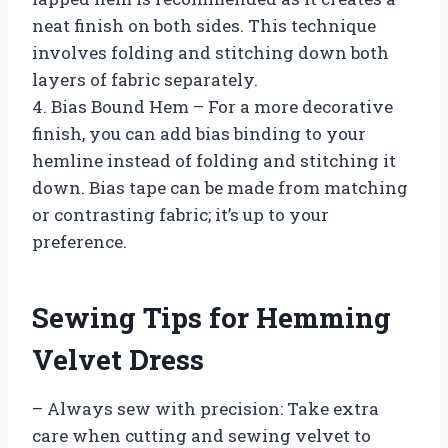
neat finish on both sides. This technique
involves folding and stitching down both
layers of fabric separately.
4. Bias Bound Hem – For a more decorative
finish, you can add bias binding to your
hemline instead of folding and stitching it
down. Bias tape can be made from matching
or contrasting fabric; it’s up to your
preference.
Sewing Tips for Hemming
Velvet Dress
– Always sew with precision: Take extra
care when cutting and sewing velvet to