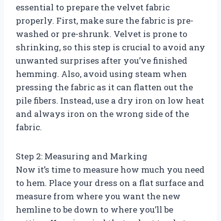
essential to prepare the velvet fabric
properly. First, make sure the fabric is pre-
washed or pre-shrunk. Velvet is prone to
shrinking, so this step is crucial to avoid any
unwanted surprises after you’ve finished
hemming. Also, avoid using steam when
pressing the fabric as it can flatten out the
pile fibers. Instead, use a dry iron on low heat
and always iron on the wrong side of the
fabric.
Step 2: Measuring and Marking
Now it’s time to measure how much you need
to hem. Place your dress on a flat surface and
measure from where you want the new
hemline to be down to where you’ll be