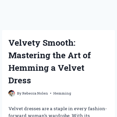
Velvety Smooth:
Mastering the Art of
Hemming a Velvet
Dress
By
Rebecca Nolen
Hemming
Velvet dresses are a staple in every fashion-
forward woman’s wardrobe. With its