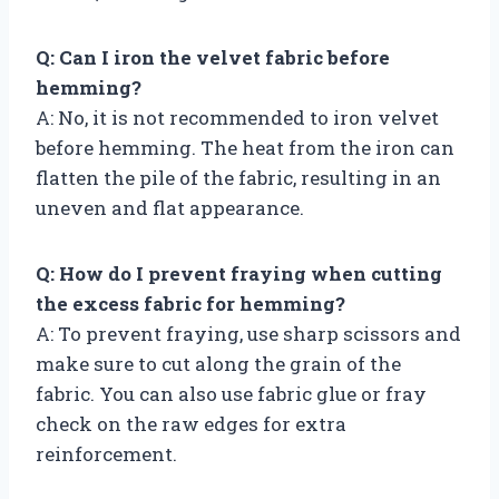
Q: Can I iron the velvet fabric before
hemming?
A: No, it is not recommended to iron velvet
before hemming. The heat from the iron can
flatten the pile of the fabric, resulting in an
uneven and flat appearance.
Q: How do I prevent fraying when cutting
the excess fabric for hemming?
A: To prevent fraying, use sharp scissors and
make sure to cut along the grain of the
fabric. You can also use fabric glue or fray
check on the raw edges for extra
reinforcement.