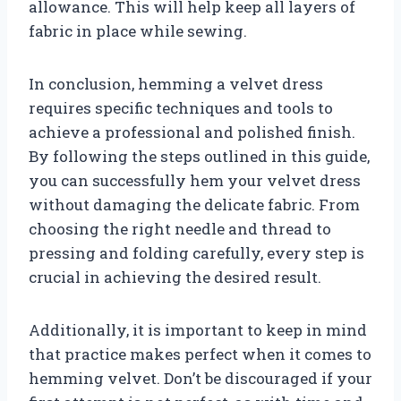
allowance. This will help keep all layers of
fabric in place while sewing.
In conclusion, hemming a velvet dress
requires specific techniques and tools to
achieve a professional and polished finish.
By following the steps outlined in this guide,
you can successfully hem your velvet dress
without damaging the delicate fabric. From
choosing the right needle and thread to
pressing and folding carefully, every step is
crucial in achieving the desired result.
Additionally, it is important to keep in mind
that practice makes perfect when it comes to
hemming velvet. Don’t be discouraged if your