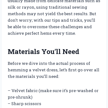
usually made from delicate materials such as
silk or rayon, using traditional sewing
methods may not yield the best results. But
don’t worry; with our tips and tricks, you’ll
be able to overcome these challenges and
achieve perfect hems every time.
Materials You’ll Need
Before we dive into the actual process of
hemming a velvet dress, let’s first go over all
the materials you’ll need:
– Velvet fabric (make sure it’s pre-washed or
pre-shrunk)
– Sharp scissors