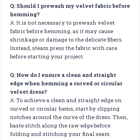
Q: Should I prewash my velvet fabric before
hemming?
A: It is not necessary to prewash velvet
fabric before hemming, as it may cause
shrinkage or damage to the delicate fibers.
Instead, steam press the fabric with care
before starting your project.
Q: How do I ensure a clean and straight
edge when hemming a curved or circular
velvet dress?
A: To achieve a clean and straight edge on
curved or circular hems, start by clipping
notches around the curve of the dress. Then,
baste stitch along the raw edge before
folding and stitching your final seam