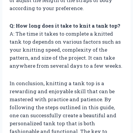
or adjust the length of the straps or body
according to your preference.
Q: How long does it take to knit a tank top?
A: The time it takes to complete a knitted
tank top depends on various factors such as
your knitting speed, complexity of the
pattern, and size of the project. It can take
anywhere from several days to a few weeks.
In conclusion, knitting a tank top is a
rewarding and enjoyable skill that can be
mastered with practice and patience. By
following the steps outlined in this guide,
one can successfully create a beautiful and
personalized tank top that is both
fashionable and functional. The key to