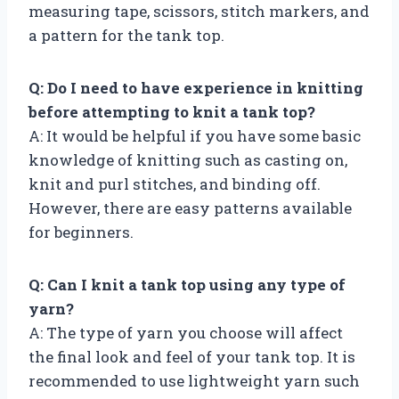
measuring tape, scissors, stitch markers, and
a pattern for the tank top.
Q: Do I need to have experience in knitting
before attempting to knit a tank top?
A: It would be helpful if you have some basic
knowledge of knitting such as casting on,
knit and purl stitches, and binding off.
However, there are easy patterns available
for beginners.
Q: Can I knit a tank top using any type of
yarn?
A: The type of yarn you choose will affect
the final look and feel of your tank top. It is
recommended to use lightweight yarn such