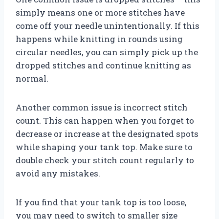
simply means one or more stitches have
come off your needle unintentionally. If this
happens while knitting in rounds using
circular needles, you can simply pick up the
dropped stitches and continue knitting as
normal.
Another common issue is incorrect stitch
count. This can happen when you forget to
decrease or increase at the designated spots
while shaping your tank top. Make sure to
double check your stitch count regularly to
avoid any mistakes.
If you find that your tank top is too loose,
you may need to switch to smaller size