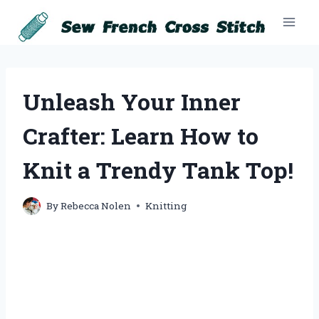
Skip
to
content
Unleash Your Inner
Crafter: Learn How to
Knit a Trendy Tank Top!
By
Rebecca Nolen
Knitting