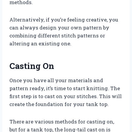
methods.
Alternatively, if you’re feeling creative, you
can always design your own pattern by
combining different stitch patterns or
altering an existing one.
Casting On
Once you have all your materials and
pattern ready, it’s time to start knitting. The
first step is to cast on your stitches. This will
create the foundation for your tank top.
There are various methods for casting on,
but for a tank top, the long-tail cast on is