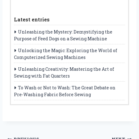
Latest entries
Unleashing the Mystery: Demystifying the
Purpose of Feed Dogs on a Sewing Machine
Unlocking the Magic: Exploring the World of
Computerized Sewing Machines
Unleashing Creativity: Mastering the Art of
Sewing with Fat Quarters
To Wash or Not to Wash: The Great Debate on
Pre-Washing Fabric Before Sewing