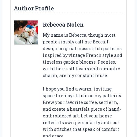
Author Profile
Rebecca Nolen
My name is Rebecca, though most
people simply call me Becca. I
design original cross stitch patterns
inspired by vintage French style and
timeless garden blooms. Peonies,
with their soft layers and romantic
charm, are my constant muse.
I hope you find a warm, inviting
space to enjoy stitching my patterns.
Brew your favorite coffee, settle in,
and create a heartfelt piece of hand-
embroidered art. Let your home
reflect its own personality and soul
with stitches that speak of comfort
and grace.