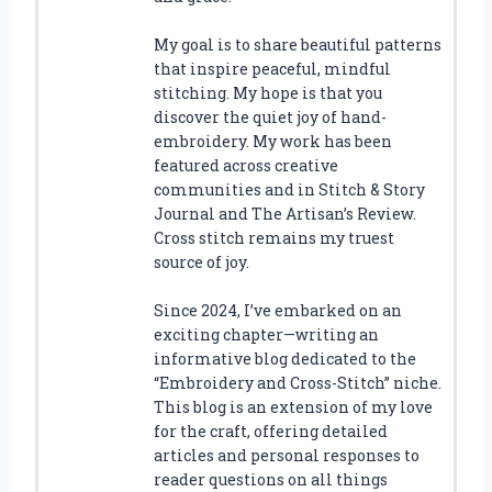
My goal is to share beautiful patterns
that inspire peaceful, mindful
stitching. My hope is that you
discover the quiet joy of hand-
embroidery. My work has been
featured across creative
communities and in Stitch & Story
Journal and The Artisan’s Review.
Cross stitch remains my truest
source of joy.
Since 2024, I’ve embarked on an
exciting chapter—writing an
informative blog dedicated to the
“Embroidery and Cross-Stitch” niche.
This blog is an extension of my love
for the craft, offering detailed
articles and personal responses to
reader questions on all things