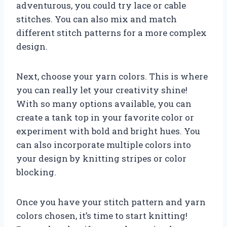
adventurous, you could try lace or cable
stitches. You can also mix and match
different stitch patterns for a more complex
design.
Next, choose your yarn colors. This is where
you can really let your creativity shine!
With so many options available, you can
create a tank top in your favorite color or
experiment with bold and bright hues. You
can also incorporate multiple colors into
your design by knitting stripes or color
blocking.
Once you have your stitch pattern and yarn
colors chosen, it’s time to start knitting!