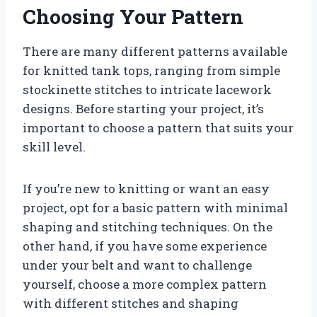
Choosing Your Pattern
There are many different patterns available
for knitted tank tops, ranging from simple
stockinette stitches to intricate lacework
designs. Before starting your project, it’s
important to choose a pattern that suits your
skill level.
If you’re new to knitting or want an easy
project, opt for a basic pattern with minimal
shaping and stitching techniques. On the
other hand, if you have some experience
under your belt and want to challenge
yourself, choose a more complex pattern
with different stitches and shaping