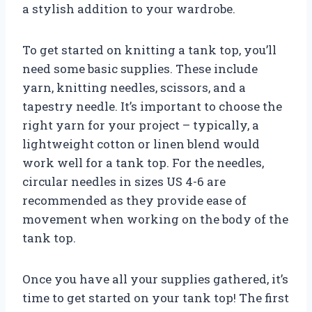
a stylish addition to your wardrobe.
To get started on knitting a tank top, you’ll
need some basic supplies. These include
yarn, knitting needles, scissors, and a
tapestry needle. It’s important to choose the
right yarn for your project – typically, a
lightweight cotton or linen blend would
work well for a tank top. For the needles,
circular needles in sizes US 4-6 are
recommended as they provide ease of
movement when working on the body of the
tank top.
Once you have all your supplies gathered, it’s
time to get started on your tank top! The first