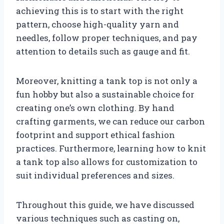
achieving this is to start with the right
pattern, choose high-quality yarn and
needles, follow proper techniques, and pay
attention to details such as gauge and fit.
Moreover, knitting a tank top is not only a
fun hobby but also a sustainable choice for
creating one’s own clothing. By hand
crafting garments, we can reduce our carbon
footprint and support ethical fashion
practices. Furthermore, learning how to knit
a tank top also allows for customization to
suit individual preferences and sizes.
Throughout this guide, we have discussed
various techniques such as casting on,