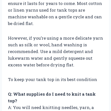
ensure it lasts for years to come. Most cotton
or linen yarns used for tank tops are
machine washable on a gentle cycle and can
be dried flat.
However, if you’re using a more delicate yarn
such as silk or wool, hand washing is
recommended. Use a mild detergent and
lukewarm water and gently squeeze out
excess water before drying flat.
To keep your tank top in its best condition
Q: What supplies do I need to knit a tank
top?
A: You will need knitting needles, yarn, a