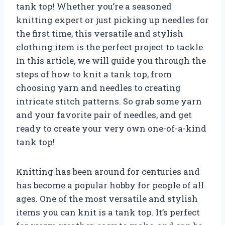
tank top! Whether you’re a seasoned
knitting expert or just picking up needles for
the first time, this versatile and stylish
clothing item is the perfect project to tackle.
In this article, we will guide you through the
steps of how to knit a tank top, from
choosing yarn and needles to creating
intricate stitch patterns. So grab some yarn
and your favorite pair of needles, and get
ready to create your very own one-of-a-kind
tank top!
Knitting has been around for centuries and
has become a popular hobby for people of all
ages. One of the most versatile and stylish
items you can knit is a tank top. It’s perfect