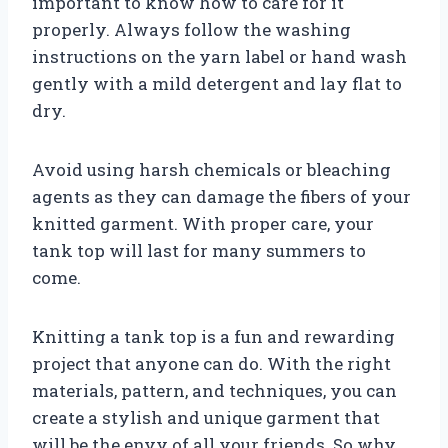
important to know how to care for it
properly. Always follow the washing
instructions on the yarn label or hand wash
gently with a mild detergent and lay flat to
dry.
Avoid using harsh chemicals or bleaching
agents as they can damage the fibers of your
knitted garment. With proper care, your
tank top will last for many summers to
come.
Knitting a tank top is a fun and rewarding
project that anyone can do. With the right
materials, pattern, and techniques, you can
create a stylish and unique garment that
will be the envy of all your friends. So why