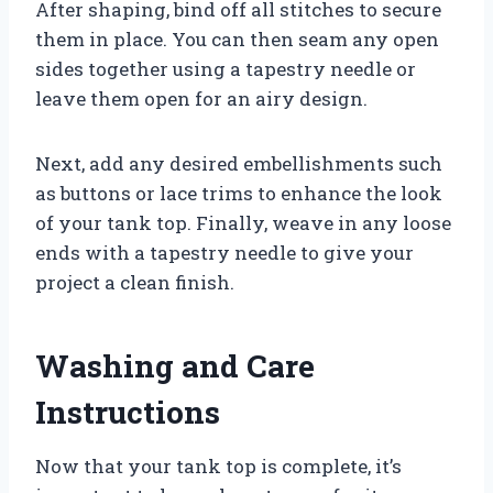
After shaping, bind off all stitches to secure
them in place. You can then seam any open
sides together using a tapestry needle or
leave them open for an airy design.
Next, add any desired embellishments such
as buttons or lace trims to enhance the look
of your tank top. Finally, weave in any loose
ends with a tapestry needle to give your
project a clean finish.
Washing and Care
Instructions
Now that your tank top is complete, it’s