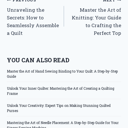
Post
PREVIOUS
NEXT
Unraveling the
Master the Art of
navigation
Secrets: How to
Knitting: Your Guide
Seamlessly Assemble
to Crafting the
a Quilt
Perfect Top
YOU CAN ALSO READ
Master the Art of Hand Sewing Binding to Your Quilt: A Step-by-Step
Guide
Unlock Your Inner Quilter: Mastering the Art of Creating a Quilting
Frame
Unlock Your Creativity: Expert Tips on Making Stunning Quilted
Purses
Mastering the Art of Needle Placement: A Step-by-Step Guide for Your
Singer Sewing Machine