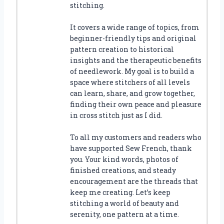
stitching.
It covers a wide range of topics, from
beginner-friendly tips and original
pattern creation to historical
insights and the therapeutic benefits
of needlework. My goal is to build a
space where stitchers of all levels
can learn, share, and grow together,
finding their own peace and pleasure
in cross stitch just as I did.
To all my customers and readers who
have supported Sew French, thank
you. Your kind words, photos of
finished creations, and steady
encouragement are the threads that
keep me creating. Let’s keep
stitching a world of beauty and
serenity, one pattern at a time.