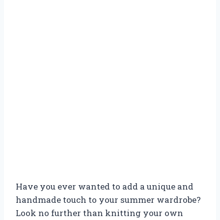
Have you ever wanted to add a unique and
handmade touch to your summer wardrobe?
Look no further than knitting your own