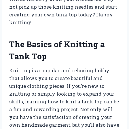
not pick up those knitting needles and start
creating your own tank top today? Happy
knitting!
The Basics of Knitting a
Tank Top
Knitting is a popular and relaxing hobby
that allows you to create beautiful and
unique clothing pieces. If you’re new to
knitting or simply looking to expand your
skills, learning how to knit a tank top can be
a fun and rewarding project. Not only will
you have the satisfaction of creating your
own handmade garment, but you’ll also have