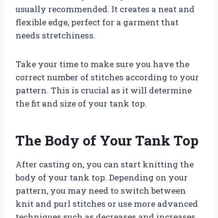
usually recommended. It creates a neat and
flexible edge, perfect for a garment that
needs stretchiness.
Take your time to make sure you have the
correct number of stitches according to your
pattern. This is crucial as it will determine
the fit and size of your tank top.
The Body of Your Tank Top
After casting on, you can start knitting the
body of your tank top. Depending on your
pattern, you may need to switch between
knit and purl stitches or use more advanced
techniques such as decreases and increases.