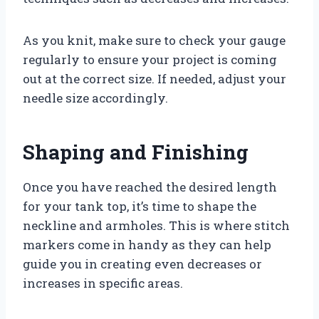
As you knit, make sure to check your gauge
regularly to ensure your project is coming
out at the correct size. If needed, adjust your
needle size accordingly.
Shaping and Finishing
Once you have reached the desired length
for your tank top, it’s time to shape the
neckline and armholes. This is where stitch
markers come in handy as they can help
guide you in creating even decreases or
increases in specific areas.