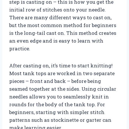
step is casting on – this is how you get the
initial row of stitches onto your needle.
There are many different ways to cast on,
but the most common method for beginners
is the long-tail cast on. This method creates
an even edge and is easy to learn with
practice.
After casting on, it’s time to start knitting!
Most tank tops are worked in two separate
pieces – front and back – before being
seamed together at the sides. Using circular
needles allows you to seamlessly knit in
rounds for the body of the tank top. For
beginners, starting with simpler stitch
patterns such as stockinette or garter can
make learning easier.