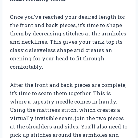
Once you’ve reached your desired length for
the front and back pieces, it’s time to shape
them by decreasing stitches at the armholes
and necklines. This gives your tank top its
classic sleeveless shape and creates an
opening for your head to fit through
comfortably.
After the front and back pieces are complete,
it’s time to seam them together. This is
where a tapestry needle comes in handy.
Using the mattress stitch, which creates a
virtually invisible seam, join the two pieces
at the shoulders and sides. You’ll also need to
pick up stitches around the armholes and