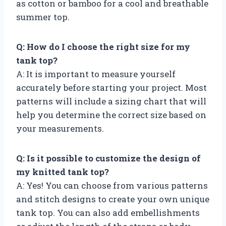
as cotton or bamboo for a cool and breathable
summer top.
Q: How do I choose the right size for my
tank top?
A: It is important to measure yourself
accurately before starting your project. Most
patterns will include a sizing chart that will
help you determine the correct size based on
your measurements.
Q: Is it possible to customize the design of
my knitted tank top?
A: Yes! You can choose from various patterns
and stitch designs to create your own unique
tank top. You can also add embellishments