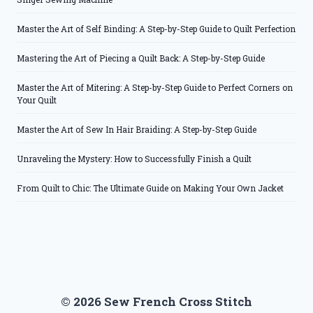
Master the Art of Self Binding: A Step-by-Step Guide to Quilt Perfection
Mastering the Art of Piecing a Quilt Back: A Step-by-Step Guide
Master the Art of Mitering: A Step-by-Step Guide to Perfect Corners on
Your Quilt
Master the Art of Sew In Hair Braiding: A Step-by-Step Guide
Unraveling the Mystery: How to Successfully Finish a Quilt
From Quilt to Chic: The Ultimate Guide on Making Your Own Jacket
© 2026 Sew French Cross Stitch