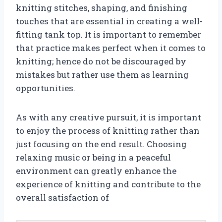
knitting stitches, shaping, and finishing
touches that are essential in creating a well-
fitting tank top. It is important to remember
that practice makes perfect when it comes to
knitting; hence do not be discouraged by
mistakes but rather use them as learning
opportunities.
As with any creative pursuit, it is important
to enjoy the process of knitting rather than
just focusing on the end result. Choosing
relaxing music or being in a peaceful
environment can greatly enhance the
experience of knitting and contribute to the
overall satisfaction of