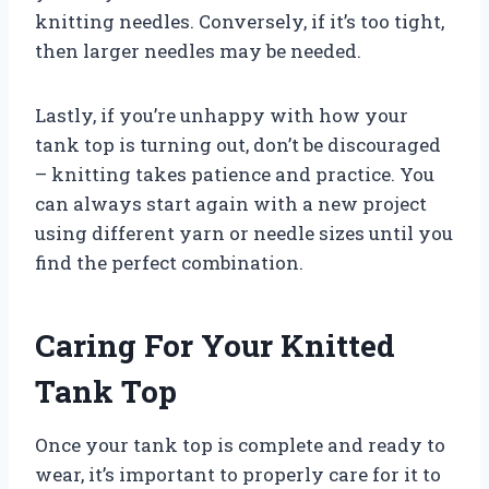
knitting needles. Conversely, if it’s too tight,
then larger needles may be needed.
Lastly, if you’re unhappy with how your
tank top is turning out, don’t be discouraged
– knitting takes patience and practice. You
can always start again with a new project
using different yarn or needle sizes until you
find the perfect combination.
Caring For Your Knitted
Tank Top
Once your tank top is complete and ready to
wear, it’s important to properly care for it to