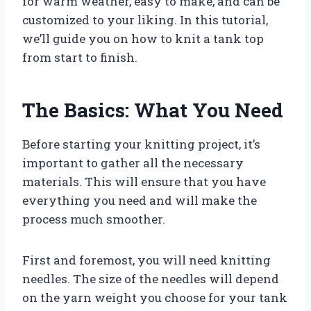
for warm weather, easy to make, and can be
customized to your liking. In this tutorial,
we’ll guide you on how to knit a tank top
from start to finish.
The Basics: What You Need
Before starting your knitting project, it’s
important to gather all the necessary
materials. This will ensure that you have
everything you need and will make the
process much smoother.
First and foremost, you will need knitting
needles. The size of the needles will depend
on the yarn weight you choose for your tank