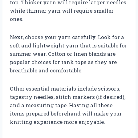
top. Thicker yarn will require larger needles
while thinner yarn will require smaller
ones.
Next, choose your yarn carefully. Look for a
soft and lightweight yarn that is suitable for
summer wear. Cotton or linen blends are
popular choices for tank tops as they are
breathable and comfortable.
Other essential materials include scissors,
tapestry needles, stitch markers (if desired),
and a measuring tape. Having all these
items prepared beforehand will make your
knitting experience more enjoyable.