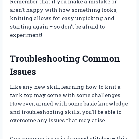
Remember that if you make a mistake or
aren’t happy with how something looks,
knitting allows for easy unpicking and
starting again – so don’t be afraid to
experiment!
Troubleshooting Common
Issues
Like any new skill, learning how to knit a
tank top may come with some challenges.
However, armed with some basic knowledge
and troubleshooting skills, you’ll be able to
overcome any issues that may arise.
One common issue is dropped stitches – this