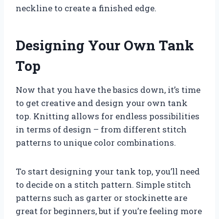
neckline to create a finished edge.
Designing Your Own Tank
Top
Now that you have the basics down, it’s time
to get creative and design your own tank
top. Knitting allows for endless possibilities
in terms of design – from different stitch
patterns to unique color combinations.
To start designing your tank top, you’ll need
to decide on a stitch pattern. Simple stitch
patterns such as garter or stockinette are
great for beginners, but if you’re feeling more