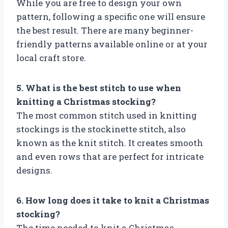
While you are free to design your own
pattern, following a specific one will ensure
the best result. There are many beginner-
friendly patterns available online or at your
local craft store.
5. What is the best stitch to use when
knitting a Christmas stocking?
The most common stitch used in knitting
stockings is the stockinette stitch, also
known as the knit stitch. It creates smooth
and even rows that are perfect for intricate
designs.
6. How long does it take to knit a Christmas
stocking?
The time needed to knit a Christmas