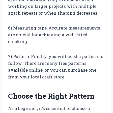
working on larger projects with multiple
stitch repeats or when shaping decreases.
6) Measuring tape: Accurate measurements
are crucial for achieving a well-fitted
stocking.
7) Pattern: Finally, you will need a pattern to
follow. There are many free patterns
available online, or you can purchase one
from your local craft store.
Choose the Right Pattern
As a beginner, it’s essential to choose a