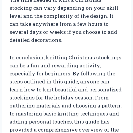
stocking can vary depending on your skill
level and the complexity of the design. It
can take anywhere from a few hours to
several days or weeks if you choose to add
detailed decorations.
In conclusion, knitting Christmas stockings
can be a fun and rewarding activity,
especially for beginners. By following the
steps outlined in this guide, anyone can
learn how to knit beautiful and personalized
stockings for the holiday season. From
gathering materials and choosing a pattern,
to mastering basic knitting techniques and
adding personal touches, this guide has
provided a comprehensive overview of the