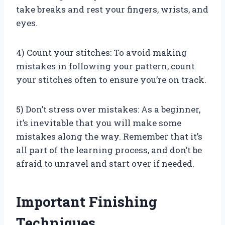
take breaks and rest your fingers, wrists, and
eyes.
4) Count your stitches: To avoid making
mistakes in following your pattern, count
your stitches often to ensure you’re on track.
5) Don’t stress over mistakes: As a beginner,
it’s inevitable that you will make some
mistakes along the way. Remember that it’s
all part of the learning process, and don’t be
afraid to unravel and start over if needed.
Important Finishing
Techniques