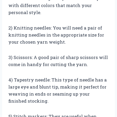
with different colors that match your
personal style.
2) Knitting needles: You will need a pair of
knitting needles in the appropriate size for
your chosen yarn weight.
3) Scissors: A good pair of sharp scissors will
come in handy for cutting the yarn.
4) Tapestry needle: This type of needle has a
large eye and blunt tip, making it perfect for
weaving in ends or seaming up your
finished stocking.
5) Stitch markers: They are useful when