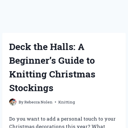
Deck the Halls: A
Beginner’s Guide to
Knitting Christmas
Stockings
By
Rebecca Nolen
Knitting
Do you want to add a personal touch to your
Christmas decorations this year? What