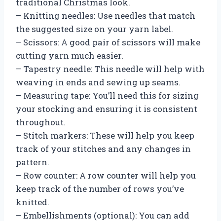
traditional Christmas look.
– Knitting needles: Use needles that match
the suggested size on your yarn label.
– Scissors: A good pair of scissors will make
cutting yarn much easier.
– Tapestry needle: This needle will help with
weaving in ends and sewing up seams.
– Measuring tape: You’ll need this for sizing
your stocking and ensuring it is consistent
throughout.
– Stitch markers: These will help you keep
track of your stitches and any changes in
pattern.
– Row counter: A row counter will help you
keep track of the number of rows you’ve
knitted.
– Embellishments (optional): You can add