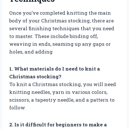
Once you’ve completed knitting the main
body of your Christmas stocking, there are
several finishing techniques that you need
to master. These include binding off,
weaving in ends, seaming up any gaps or
holes, and adding
1. What materials do I need to knit a
Christmas stocking?
To knit a Christmas stocking, you will need
knitting needles, yarn in various colors,
scissors, a tapestry needle, and a pattern to
follow.
2. Is it difficult for beginners to make a