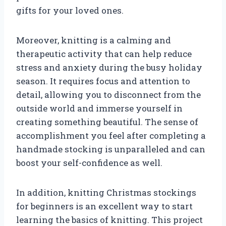
gifts for your loved ones.
Moreover, knitting is a calming and
therapeutic activity that can help reduce
stress and anxiety during the busy holiday
season. It requires focus and attention to
detail, allowing you to disconnect from the
outside world and immerse yourself in
creating something beautiful. The sense of
accomplishment you feel after completing a
handmade stocking is unparalleled and can
boost your self-confidence as well.
In addition, knitting Christmas stockings
for beginners is an excellent way to start
learning the basics of knitting. This project