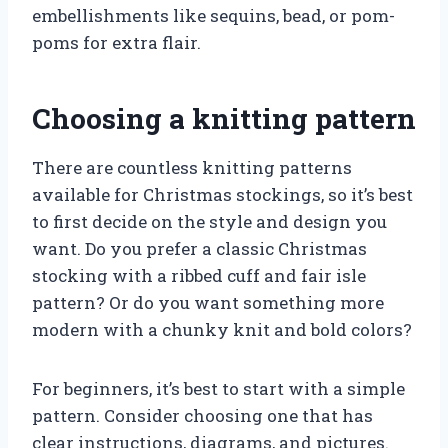
embellishments like sequins, bead, or pom-
poms for extra flair.
Choosing a knitting pattern
There are countless knitting patterns
available for Christmas stockings, so it’s best
to first decide on the style and design you
want. Do you prefer a classic Christmas
stocking with a ribbed cuff and fair isle
pattern? Or do you want something more
modern with a chunky knit and bold colors?
For beginners, it’s best to start with a simple
pattern. Consider choosing one that has
clear instructions, diagrams, and pictures.