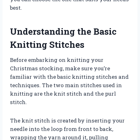
best.
Understanding the Basic
Knitting Stitches
Before embarking on knitting your
Christmas stocking, make sure you’re
familiar with the basic knitting stitches and
techniques. The two main stitches used in
knitting are the knit stitch and the purl
stitch.
The knit stitch is created by inserting your
needle into the loop from front to back,
wrapping the yarn around it, pulling