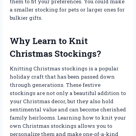
them to fit your preferences. You could make
a smaller stocking for pets or larger ones for
bulkier gifts.
Why Learn to Knit
Christmas Stockings?
Knitting Christmas stockings is a popular
holiday craft that has been passed down
through generations. These festive
stockings are not only a beautiful addition to
your Christmas decor, but they also hold
sentimental value and can become cherished
family heirlooms. Learning how to knit your
own Christmas stockings allows you to
personalize them and make one-of-a-kind