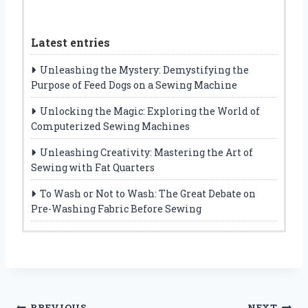
Latest entries
Unleashing the Mystery: Demystifying the
Purpose of Feed Dogs on a Sewing Machine
Unlocking the Magic: Exploring the World of
Computerized Sewing Machines
Unleashing Creativity: Mastering the Art of
Sewing with Fat Quarters
To Wash or Not to Wash: The Great Debate on
Pre-Washing Fabric Before Sewing
PREVIOUS
NEXT