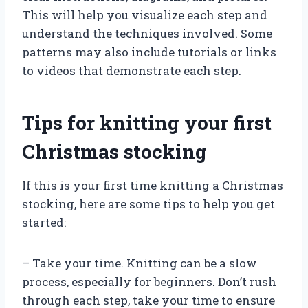
This will help you visualize each step and
understand the techniques involved. Some
patterns may also include tutorials or links
to videos that demonstrate each step.
Tips for knitting your first
Christmas stocking
If this is your first time knitting a Christmas
stocking, here are some tips to help you get
started:
– Take your time. Knitting can be a slow
process, especially for beginners. Don’t rush
through each step, take your time to ensure