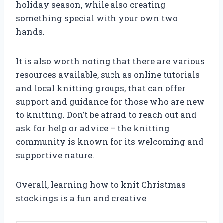
holiday season, while also creating
something special with your own two
hands.
It is also worth noting that there are various
resources available, such as online tutorials
and local knitting groups, that can offer
support and guidance for those who are new
to knitting. Don’t be afraid to reach out and
ask for help or advice – the knitting
community is known for its welcoming and
supportive nature.
Overall, learning how to knit Christmas
stockings is a fun and creative