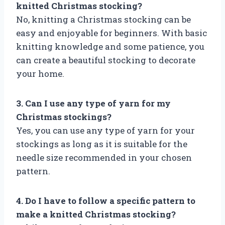
knitted Christmas stocking?
No, knitting a Christmas stocking can be
easy and enjoyable for beginners. With basic
knitting knowledge and some patience, you
can create a beautiful stocking to decorate
your home.
3. Can I use any type of yarn for my
Christmas stockings?
Yes, you can use any type of yarn for your
stockings as long as it is suitable for the
needle size recommended in your chosen
pattern.
4. Do I have to follow a specific pattern to
make a knitted Christmas stocking?