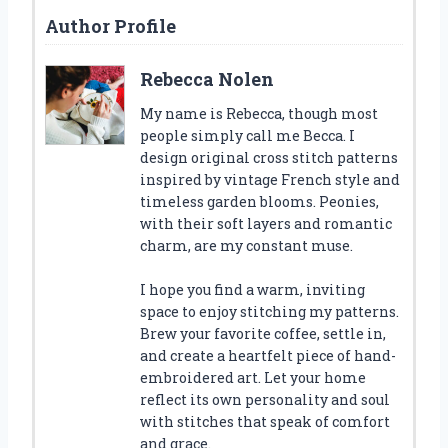
Author Profile
Rebecca Nolen
My name is Rebecca, though most
people simply call me Becca. I
design original cross stitch patterns
inspired by vintage French style and
timeless garden blooms. Peonies,
with their soft layers and romantic
charm, are my constant muse.
I hope you find a warm, inviting
space to enjoy stitching my patterns.
Brew your favorite coffee, settle in,
and create a heartfelt piece of hand-
embroidered art. Let your home
reflect its own personality and soul
with stitches that speak of comfort
and grace.