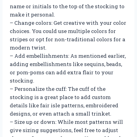
name or initials to the top of the stocking to
make it personal.
– Change colors: Get creative with your color
choices. You could use multiple colors for
stripes or opt for non-traditional colors for a
modern twist.
– Add embellishments: As mentioned earlier,
adding embellishments like sequins, beads,
or pom-poms can add extra flair to your
stocking.
– Personalize the cuff: The cuff of the
stocking is a great place to add custom
details like fair isle patterns, embroidered
designs, or even attach a small trinket.
– Size up or down: While most patterns will
give sizing suggestions, feel free to adjust