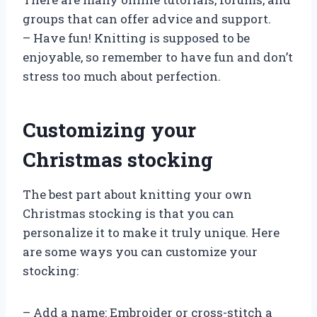
groups that can offer advice and support.
– Have fun! Knitting is supposed to be
enjoyable, so remember to have fun and don’t
stress too much about perfection.
Customizing your
Christmas stocking
The best part about knitting your own
Christmas stocking is that you can
personalize it to make it truly unique. Here
are some ways you can customize your
stocking:
– Add a name: Embroider or cross-stitch a