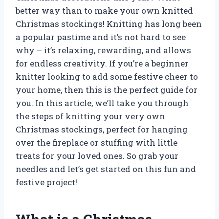
better way than to make your own knitted
Christmas stockings! Knitting has long been
a popular pastime and it’s not hard to see
why – it’s relaxing, rewarding, and allows
for endless creativity. If you’re a beginner
knitter looking to add some festive cheer to
your home, then this is the perfect guide for
you. In this article, we’ll take you through
the steps of knitting your very own
Christmas stockings, perfect for hanging
over the fireplace or stuffing with little
treats for your loved ones. So grab your
needles and let’s get started on this fun and
festive project!