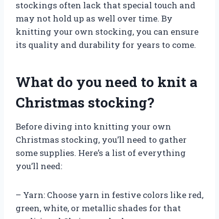
stockings often lack that special touch and
may not hold up as well over time. By
knitting your own stocking, you can ensure
its quality and durability for years to come.
What do you need to knit a
Christmas stocking?
Before diving into knitting your own
Christmas stocking, you’ll need to gather
some supplies. Here’s a list of everything
you’ll need:
– Yarn: Choose yarn in festive colors like red,
green, white, or metallic shades for that