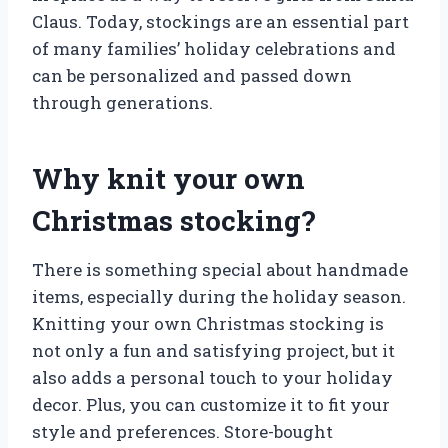
Claus. Today, stockings are an essential part
of many families’ holiday celebrations and
can be personalized and passed down
through generations.
Why knit your own
Christmas stocking?
There is something special about handmade
items, especially during the holiday season.
Knitting your own Christmas stocking is
not only a fun and satisfying project, but it
also adds a personal touch to your holiday
decor. Plus, you can customize it to fit your
style and preferences. Store-bought