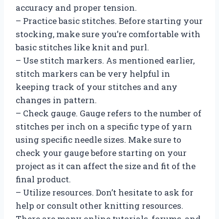
accuracy and proper tension.
– Practice basic stitches. Before starting your
stocking, make sure you’re comfortable with
basic stitches like knit and purl.
– Use stitch markers. As mentioned earlier,
stitch markers can be very helpful in
keeping track of your stitches and any
changes in pattern.
– Check gauge. Gauge refers to the number of
stitches per inch on a specific type of yarn
using specific needle sizes. Make sure to
check your gauge before starting on your
project as it can affect the size and fit of the
final product.
– Utilize resources. Don’t hesitate to ask for
help or consult other knitting resources.
There are many online tutorials, forums, and