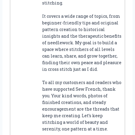
stitching.
It covers a wide range of topics, from
beginner-friendly tips and original
pattern creation to historical
insights and the therapeutic benefits
of needlework. My goal is to build a
space where stitchers of all levels
can learn, share, and grow together,
finding their own peace and pleasure
in cross stitch just as I did.
To all my customers and readers who
have supported Sew French, thank
you. Your kind words, photos of
finished creations, and steady
encouragement are the threads that
keep me creating. Let’s keep
stitching a world of beauty and
serenity, one pattern at a time.