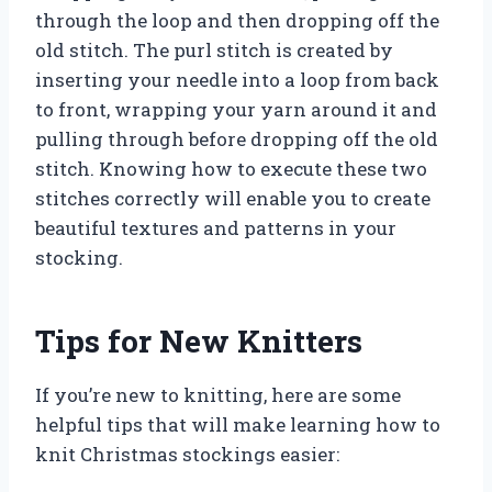
through the loop and then dropping off the
old stitch. The purl stitch is created by
inserting your needle into a loop from back
to front, wrapping your yarn around it and
pulling through before dropping off the old
stitch. Knowing how to execute these two
stitches correctly will enable you to create
beautiful textures and patterns in your
stocking.
Tips for New Knitters
If you’re new to knitting, here are some
helpful tips that will make learning how to
knit Christmas stockings easier: