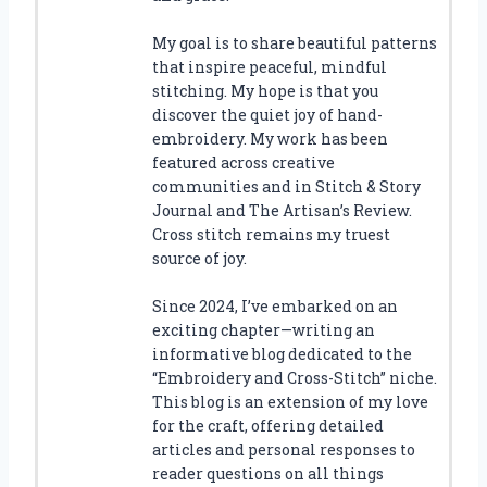
My goal is to share beautiful patterns
that inspire peaceful, mindful
stitching. My hope is that you
discover the quiet joy of hand-
embroidery. My work has been
featured across creative
communities and in Stitch & Story
Journal and The Artisan’s Review.
Cross stitch remains my truest
source of joy.
Since 2024, I’ve embarked on an
exciting chapter—writing an
informative blog dedicated to the
“Embroidery and Cross-Stitch” niche.
This blog is an extension of my love
for the craft, offering detailed
articles and personal responses to
reader questions on all things