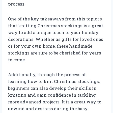
process.
One of the key takeaways from this topic is
that knitting Christmas stockings is a great
way to add a unique touch to your holiday
decorations. Whether as gifts for loved ones
or for your own home, these handmade
stockings are sure to be cherished for years
to come.
Additionally, through the process of
learning how to knit Christmas stockings,
beginners can also develop their skills in
knitting and gain confidence in tackling
more advanced projects. It is a great way to
unwind and destress during the busy