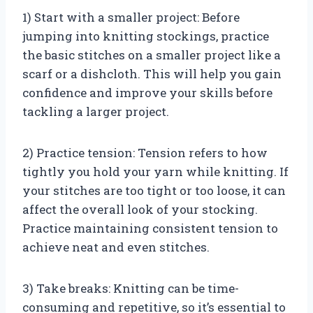
1) Start with a smaller project: Before
jumping into knitting stockings, practice
the basic stitches on a smaller project like a
scarf or a dishcloth. This will help you gain
confidence and improve your skills before
tackling a larger project.
2) Practice tension: Tension refers to how
tightly you hold your yarn while knitting. If
your stitches are too tight or too loose, it can
affect the overall look of your stocking.
Practice maintaining consistent tension to
achieve neat and even stitches.
3) Take breaks: Knitting can be time-
consuming and repetitive, so it’s essential to