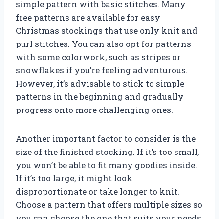
simple pattern with basic stitches. Many
free patterns are available for easy
Christmas stockings that use only knit and
purl stitches. You can also opt for patterns
with some colorwork, such as stripes or
snowflakes if you’re feeling adventurous.
However, it’s advisable to stick to simple
patterns in the beginning and gradually
progress onto more challenging ones.
Another important factor to consider is the
size of the finished stocking. If it’s too small,
you won’t be able to fit many goodies inside.
If it’s too large, it might look
disproportionate or take longer to knit.
Choose a pattern that offers multiple sizes so
you can choose the one that suits your needs