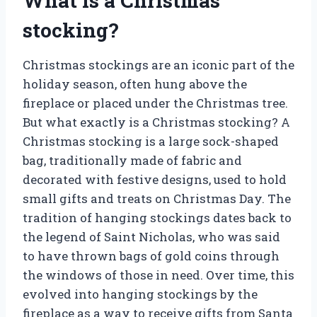
What is a Christmas
stocking?
Christmas stockings are an iconic part of the
holiday season, often hung above the
fireplace or placed under the Christmas tree.
But what exactly is a Christmas stocking? A
Christmas stocking is a large sock-shaped
bag, traditionally made of fabric and
decorated with festive designs, used to hold
small gifts and treats on Christmas Day. The
tradition of hanging stockings dates back to
the legend of Saint Nicholas, who was said
to have thrown bags of gold coins through
the windows of those in need. Over time, this
evolved into hanging stockings by the
fireplace as a way to receive gifts from Santa