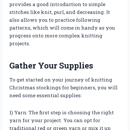
provides a good introduction to simple
stitches like knit, purl, and decreasing. It
also allows you to practice following
patterns, which will come in handy as you
progress onto more complex knitting
projects.
Gather Your Supplies
To get started on your journey of knitting
Christmas stockings for beginners, you will
need some essential supplies:
1) Yarn: The first step is choosing the right
yarn for your project. You can opt for
traditional red or green yarn or mix it up