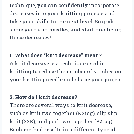
technique, you can confidently incorporate
decreases into your knitting projects and
take your skills to the next level. So grab
some yarn and needles, and start practicing
those decreases!
1. What does “knit decrease” mean?
A knit decrease is a technique used in
knitting to reduce the number of stitches on
your knitting needle and shape your project.
2. How do I knit decrease?
There are several ways to knit decrease,
such as knit two together (K2tog), slip slip
knit (SSK), and purl two together (P2tog).
Each method results in a different type of