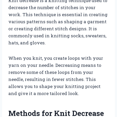
Knit decrease is a knitting technique used to
decrease the number of stitches in your
work. This technique is essential in creating
various patterns such as shaping a garment
or creating different stitch designs. It is
commonly used in knitting socks, sweaters,
hats, and gloves.
When you knit, you create loops with your
yarn on your needle. Decreasing means to
remove some of these loops from your
needle, resulting in fewer stitches. This
allows you to shape your knitting project
and give it a more tailored look.
Methods for Knit Decrease