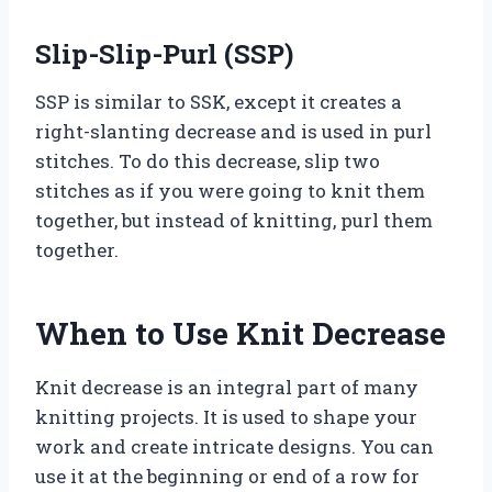
Slip-Slip-Purl (SSP)
SSP is similar to SSK, except it creates a
right-slanting decrease and is used in purl
stitches. To do this decrease, slip two
stitches as if you were going to knit them
together, but instead of knitting, purl them
together.
When to Use Knit Decrease
Knit decrease is an integral part of many
knitting projects. It is used to shape your
work and create intricate designs. You can
use it at the beginning or end of a row for