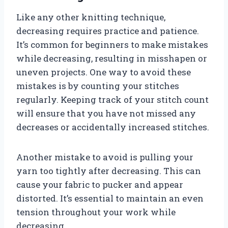
Like any other knitting technique,
decreasing requires practice and patience.
It’s common for beginners to make mistakes
while decreasing, resulting in misshapen or
uneven projects. One way to avoid these
mistakes is by counting your stitches
regularly. Keeping track of your stitch count
will ensure that you have not missed any
decreases or accidentally increased stitches.
Another mistake to avoid is pulling your
yarn too tightly after decreasing. This can
cause your fabric to pucker and appear
distorted. It’s essential to maintain an even
tension throughout your work while
decreasing.