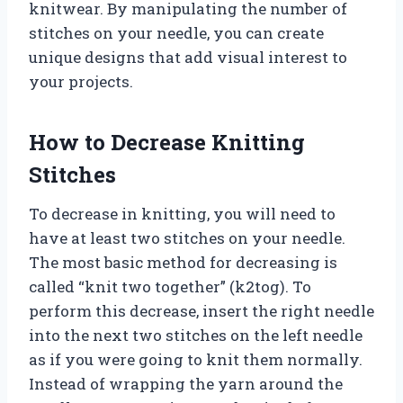
knitwear. By manipulating the number of
stitches on your needle, you can create
unique designs that add visual interest to
your projects.
How to Decrease Knitting
Stitches
To decrease in knitting, you will need to
have at least two stitches on your needle.
The most basic method for decreasing is
called “knit two together” (k2tog). To
perform this decrease, insert the right needle
into the next two stitches on the left needle
as if you were going to knit them normally.
Instead of wrapping the yarn around the