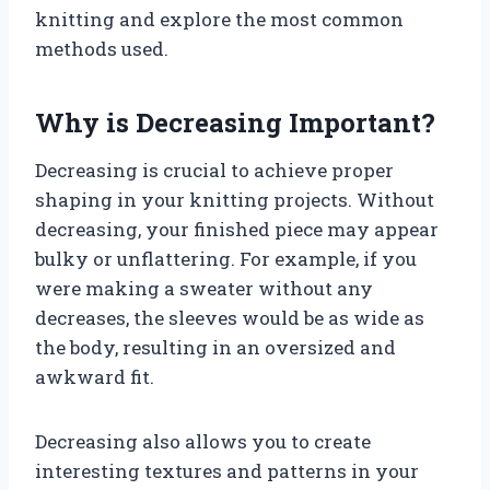
knitting and explore the most common
methods used.
Why is Decreasing Important?
Decreasing is crucial to achieve proper
shaping in your knitting projects. Without
decreasing, your finished piece may appear
bulky or unflattering. For example, if you
were making a sweater without any
decreases, the sleeves would be as wide as
the body, resulting in an oversized and
awkward fit.
Decreasing also allows you to create
interesting textures and patterns in your