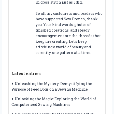
in cross stitch just as I did.
To all my customers and readers who
have supported Sew French, thank
you. Your kind words, photos of
finished creations, and steady
encouragement are the threads that
keep me creating. Let’s keep
stitching a world of beauty and
serenity, one pattern at a time.
Latest entries
Unleashing the Mystery: Demystifying the
Purpose of Feed Dogs on a Sewing Machine
Unlocking the Magic: Exploring the World of
Computerized Sewing Machines