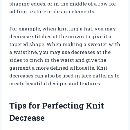
shaping edges, or in the middle of a row for
adding texture or design elements.
For example, when knitting a hat, you may
decrease stitches at the crown to give it a
tapered shape. When making a sweater with
a waistline, you may use decreases at the
sides to cinch in the waist and give the
garment a more defined silhouette. Knit
decreases can also be used in lace patterns to
create beautiful designs and textures.
Tips for Perfecting Knit
Decrease