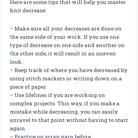
Here are some tips that will help you master
knit decrease:
– Make sure all your decreases are done on
the same side of your work. If you use one
type of decrease on one side and another on
the other side, it will result in an uneven
look.
– Keep track of where you have decreased by
using stitch markers or writing down on a
piece of paper.
– Use lifelines if you are working on
complex projects. This way, if you make a
mistake while decreasing, you can easily
unravel to that point without having to start
again.
– Practice on scrap yarn before