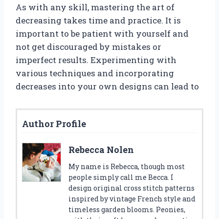
As with any skill, mastering the art of
decreasing takes time and practice. It is
important to be patient with yourself and
not get discouraged by mistakes or
imperfect results. Experimenting with
various techniques and incorporating
decreases into your own designs can lead to
Author Profile
Rebecca Nolen
My name is Rebecca, though most
people simply call me Becca. I
design original cross stitch patterns
inspired by vintage French style and
timeless garden blooms. Peonies,