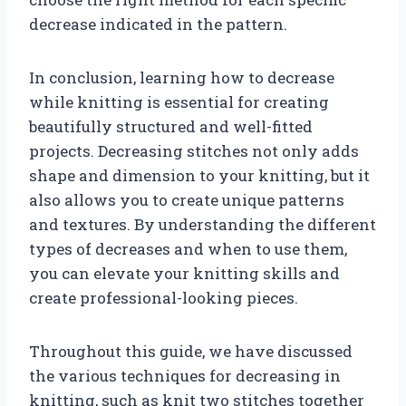
decrease indicated in the pattern.
In conclusion, learning how to decrease
while knitting is essential for creating
beautifully structured and well-fitted
projects. Decreasing stitches not only adds
shape and dimension to your knitting, but it
also allows you to create unique patterns
and textures. By understanding the different
types of decreases and when to use them,
you can elevate your knitting skills and
create professional-looking pieces.
Throughout this guide, we have discussed
the various techniques for decreasing in
knitting, such as knit two stitches together