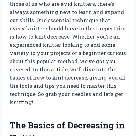
those of us who are avid knitters, there’s
always something new to learn and expand
our skills. One essential technique that
every knitter should have in their repertoire
is how to knit decrease. Whether you’re an
experienced knitter looking to add some
variety to your projects or a beginner curious
about this popular method, we’ve got you
covered. In this article, we’ll dive into the
basics of how to knit decrease, giving you all
the tools and tips you need to master this
technique. So grab your needles and let’s get
knitting!
The Basics of Decreasing in