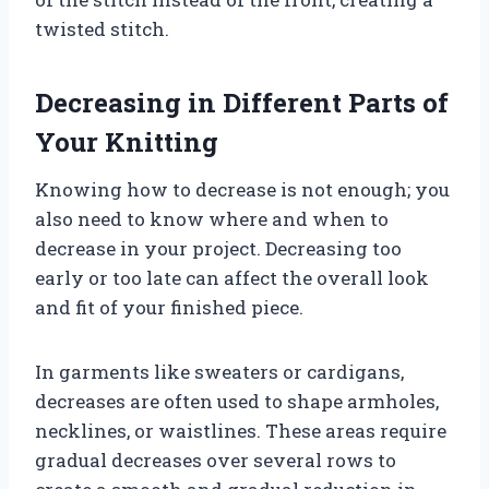
twisted stitch.
Decreasing in Different Parts of
Your Knitting
Knowing how to decrease is not enough; you
also need to know where and when to
decrease in your project. Decreasing too
early or too late can affect the overall look
and fit of your finished piece.
In garments like sweaters or cardigans,
decreases are often used to shape armholes,
necklines, or waistlines. These areas require
gradual decreases over several rows to