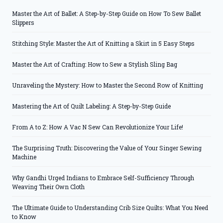
Master the Art of Ballet: A Step-by-Step Guide on How To Sew Ballet
Slippers
Stitching Style: Master the Art of Knitting a Skirt in 5 Easy Steps
Master the Art of Crafting: How to Sew a Stylish Sling Bag
Unraveling the Mystery: How to Master the Second Row of Knitting
Mastering the Art of Quilt Labeling: A Step-by-Step Guide
From A to Z: How A Vac N Sew Can Revolutionize Your Life!
The Surprising Truth: Discovering the Value of Your Singer Sewing
Machine
Why Gandhi Urged Indians to Embrace Self-Sufficiency Through
Weaving Their Own Cloth
The Ultimate Guide to Understanding Crib Size Quilts: What You Need
to Know