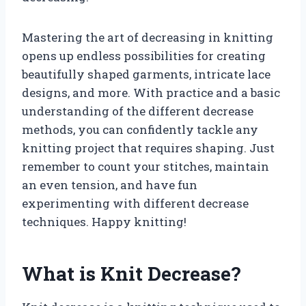
Mastering the art of decreasing in knitting
opens up endless possibilities for creating
beautifully shaped garments, intricate lace
designs, and more. With practice and a basic
understanding of the different decrease
methods, you can confidently tackle any
knitting project that requires shaping. Just
remember to count your stitches, maintain
an even tension, and have fun
experimenting with different decrease
techniques. Happy knitting!
What is Knit Decrease?