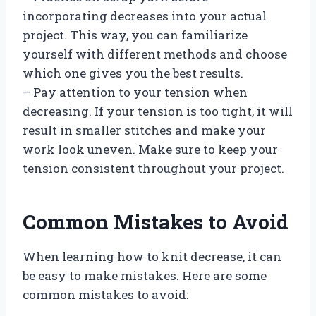
incorporating decreases into your actual
project. This way, you can familiarize
yourself with different methods and choose
which one gives you the best results.
– Pay attention to your tension when
decreasing. If your tension is too tight, it will
result in smaller stitches and make your
work look uneven. Make sure to keep your
tension consistent throughout your project.
Common Mistakes to Avoid
When learning how to knit decrease, it can
be easy to make mistakes. Here are some
common mistakes to avoid: