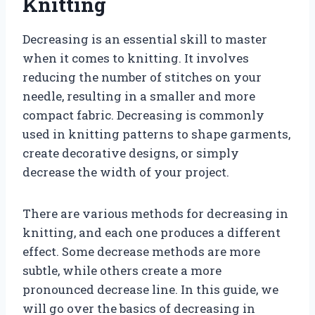
Knitting
Decreasing is an essential skill to master
when it comes to knitting. It involves
reducing the number of stitches on your
needle, resulting in a smaller and more
compact fabric. Decreasing is commonly
used in knitting patterns to shape garments,
create decorative designs, or simply
decrease the width of your project.
There are various methods for decreasing in
knitting, and each one produces a different
effect. Some decrease methods are more
subtle, while others create a more
pronounced decrease line. In this guide, we
will go over the basics of decreasing in