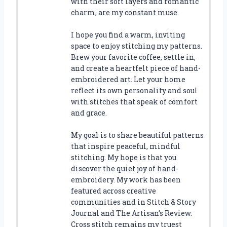
with their soft layers and romantic
charm, are my constant muse.
I hope you find a warm, inviting
space to enjoy stitching my patterns.
Brew your favorite coffee, settle in,
and create a heartfelt piece of hand-
embroidered art. Let your home
reflect its own personality and soul
with stitches that speak of comfort
and grace.
My goal is to share beautiful patterns
that inspire peaceful, mindful
stitching. My hope is that you
discover the quiet joy of hand-
embroidery. My work has been
featured across creative
communities and in Stitch & Story
Journal and The Artisan’s Review.
Cross stitch remains my truest