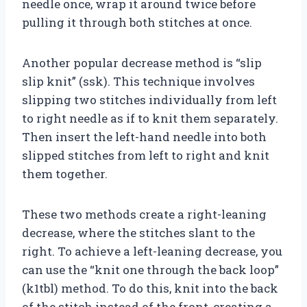
needle once, wrap it around twice before
pulling it through both stitches at once.
Another popular decrease method is “slip
slip knit” (ssk). This technique involves
slipping two stitches individually from left
to right needle as if to knit them separately.
Then insert the left-hand needle into both
slipped stitches from left to right and knit
them together.
These two methods create a right-leaning
decrease, where the stitches slant to the
right. To achieve a left-leaning decrease, you
can use the “knit one through the back loop”
(k1tbl) method. To do this, knit into the back
of the stitch instead of the front, creating a