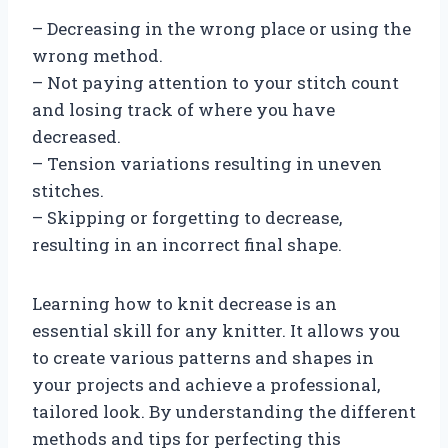
– Decreasing in the wrong place or using the
wrong method.
– Not paying attention to your stitch count
and losing track of where you have
decreased.
– Tension variations resulting in uneven
stitches.
– Skipping or forgetting to decrease,
resulting in an incorrect final shape.
Learning how to knit decrease is an
essential skill for any knitter. It allows you
to create various patterns and shapes in
your projects and achieve a professional,
tailored look. By understanding the different
methods and tips for perfecting this