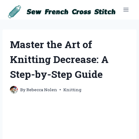
Skip
to
content
Master the Art of
Knitting Decrease: A
Step-by-Step Guide
By
Rebecca Nolen
Knitting