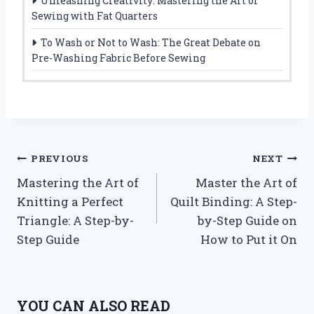
Unleashing Creativity: Mastering the Art of
Sewing with Fat Quarters
To Wash or Not to Wash: The Great Debate on
Pre-Washing Fabric Before Sewing
Post
PREVIOUS
NEXT
Mastering the Art of
Master the Art of
navigation
Knitting a Perfect
Quilt Binding: A Step-
Triangle: A Step-by-
by-Step Guide on
Step Guide
How to Put it On
YOU CAN ALSO READ