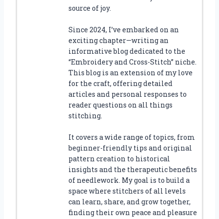
source of joy.
Since 2024, I’ve embarked on an
exciting chapter—writing an
informative blog dedicated to the
“Embroidery and Cross-Stitch” niche.
This blog is an extension of my love
for the craft, offering detailed
articles and personal responses to
reader questions on all things
stitching.
It covers a wide range of topics, from
beginner-friendly tips and original
pattern creation to historical
insights and the therapeutic benefits
of needlework. My goal is to build a
space where stitchers of all levels
can learn, share, and grow together,
finding their own peace and pleasure