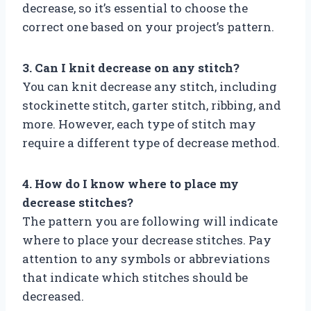
decrease, so it’s essential to choose the
correct one based on your project’s pattern.
3. Can I knit decrease on any stitch?
You can knit decrease any stitch, including
stockinette stitch, garter stitch, ribbing, and
more. However, each type of stitch may
require a different type of decrease method.
4. How do I know where to place my
decrease stitches?
The pattern you are following will indicate
where to place your decrease stitches. Pay
attention to any symbols or abbreviations
that indicate which stitches should be
decreased.