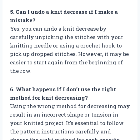
5. Can I undo a knit decrease if I make a
mistake?
Yes, you can undo a knit decrease by
carefully unpicking the stitches with your
knitting needle or using a crochet hook to
pick up dropped stitches. However, it may be
easier to start again from the beginning of
the row.
6. What happens if I don’t use the right
method for knit decreasing?
Using the wrong method for decreasing may
result in an incorrect shape or tension in
your knitted project. It’s essential to follow
the pattern instructions carefully and
choose the right method for each specific