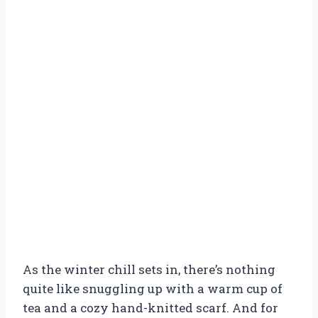
As the winter chill sets in, there’s nothing
quite like snuggling up with a warm cup of
tea and a cozy hand-knitted scarf. And for