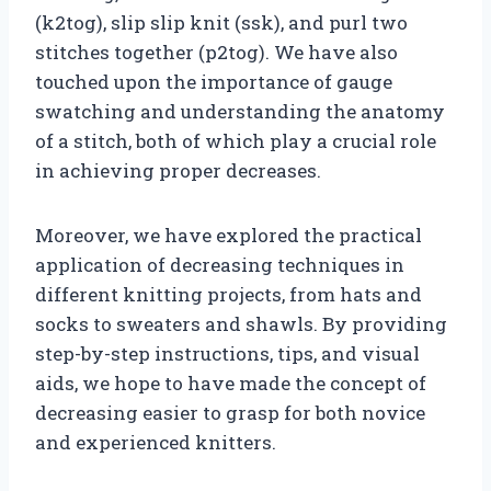
(k2tog), slip slip knit (ssk), and purl two
stitches together (p2tog). We have also
touched upon the importance of gauge
swatching and understanding the anatomy
of a stitch, both of which play a crucial role
in achieving proper decreases.
Moreover, we have explored the practical
application of decreasing techniques in
different knitting projects, from hats and
socks to sweaters and shawls. By providing
step-by-step instructions, tips, and visual
aids, we hope to have made the concept of
decreasing easier to grasp for both novice
and experienced knitters.