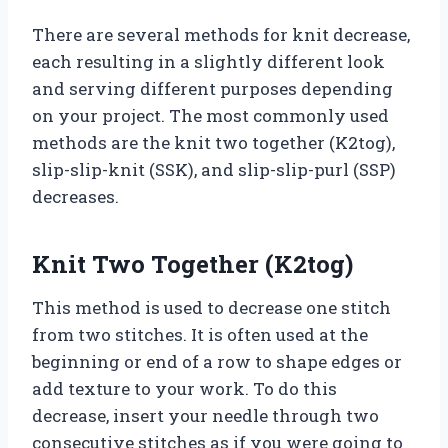
There are several methods for knit decrease,
each resulting in a slightly different look
and serving different purposes depending
on your project. The most commonly used
methods are the knit two together (K2tog),
slip-slip-knit (SSK), and slip-slip-purl (SSP)
decreases.
Knit Two Together (K2tog)
This method is used to decrease one stitch
from two stitches. It is often used at the
beginning or end of a row to shape edges or
add texture to your work. To do this
decrease, insert your needle through two
consecutive stitches as if you were going to