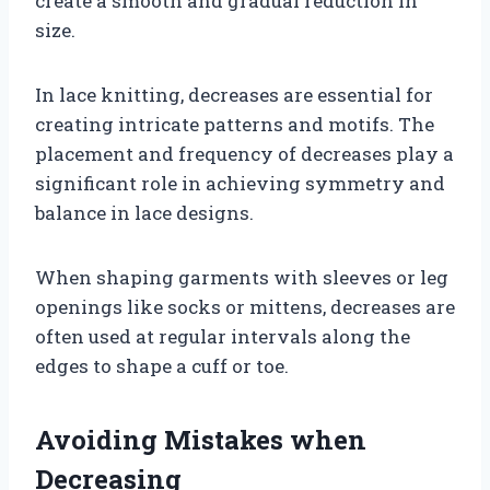
create a smooth and gradual reduction in
size.
In lace knitting, decreases are essential for
creating intricate patterns and motifs. The
placement and frequency of decreases play a
significant role in achieving symmetry and
balance in lace designs.
When shaping garments with sleeves or leg
openings like socks or mittens, decreases are
often used at regular intervals along the
edges to shape a cuff or toe.
Avoiding Mistakes when
Decreasing