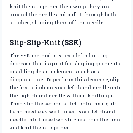
knit them together, then wrap the yarn
around the needle and pull it through both
stitches, slipping them off the needle.
Slip-Slip-Knit (SSK)
The SSK method creates a left-slanting
decrease that is great for shaping garments
or adding design elements such as a
diagonal line. To perform this decrease, slip
the first stitch on your left-hand needle onto
the right-hand needle without knitting it.
Then slip the second stitch onto the right-
hand needle as well. Insert your left-hand
needle into these two stitches from the front
and knit them together.