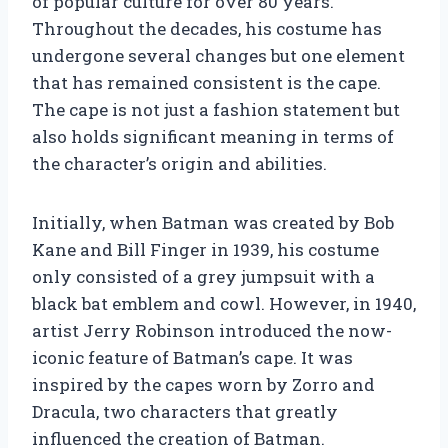
of popular culture for over 80 years.
Throughout the decades, his costume has
undergone several changes but one element
that has remained consistent is the cape.
The cape is not just a fashion statement but
also holds significant meaning in terms of
the character’s origin and abilities.
Initially, when Batman was created by Bob
Kane and Bill Finger in 1939, his costume
only consisted of a grey jumpsuit with a
black bat emblem and cowl. However, in 1940,
artist Jerry Robinson introduced the now-
iconic feature of Batman’s cape. It was
inspired by the capes worn by Zorro and
Dracula, two characters that greatly
influenced the creation of Batman.