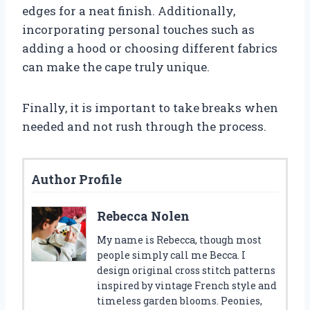
edges for a neat finish. Additionally,
incorporating personal touches such as
adding a hood or choosing different fabrics
can make the cape truly unique.
Finally, it is important to take breaks when
needed and not rush through the process.
Author Profile
Rebecca Nolen
My name is Rebecca, though most
people simply call me Becca. I
design original cross stitch patterns
inspired by vintage French style and
timeless garden blooms. Peonies,