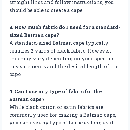
straight lines and follow instructions, you
should be able to create a cape.
3. How much fabric do I need for a standard-
sized Batman cape?
A standard-sized Batman cape typically
requires 2 yards of black fabric. However,
this may vary depending on your specific
measurements and the desired length of the
cape.
4. Can I use any type of fabric for the
Batman cape?
While black cotton or satin fabrics are
commonly used for making a Batman cape,
you can use any type of fabric as long as it