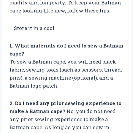
quality and longevity. To keep your Batman
cape looking like new, follow these tips:
– Store it in a cool
1. What materials do I need to sew a Batman
cape?
To sew a Batman cape, you will need black
fabric, sewing tools (such as scissors, thread,
pins), a sewing machine (optional), and a
Batman logo patch.
2. Do I need any prior sewing experience to
make a Batman cape?
No, you do not need
any prior sewing experience to make a
Batman cape. As long as you can sew in