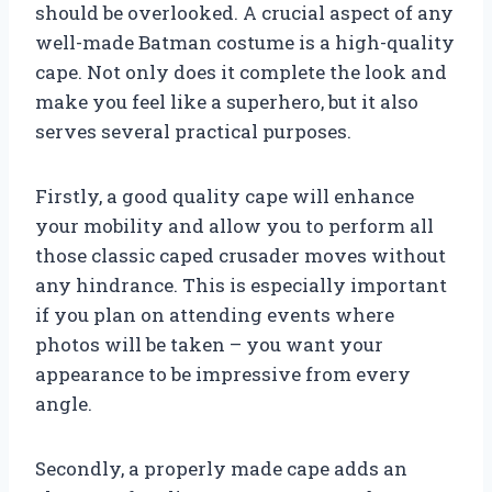
should be overlooked. A crucial aspect of any
well-made Batman costume is a high-quality
cape. Not only does it complete the look and
make you feel like a superhero, but it also
serves several practical purposes.
Firstly, a good quality cape will enhance
your mobility and allow you to perform all
those classic caped crusader moves without
any hindrance. This is especially important
if you plan on attending events where
photos will be taken – you want your
appearance to be impressive from every
angle.
Secondly, a properly made cape adds an