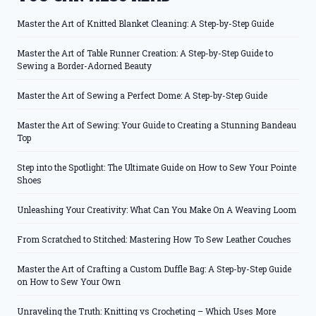
Master the Art of Knitted Blanket Cleaning: A Step-by-Step Guide
Master the Art of Table Runner Creation: A Step-by-Step Guide to
Sewing a Border-Adorned Beauty
Master the Art of Sewing a Perfect Dome: A Step-by-Step Guide
Master the Art of Sewing: Your Guide to Creating a Stunning Bandeau
Top
Step into the Spotlight: The Ultimate Guide on How to Sew Your Pointe
Shoes
Unleashing Your Creativity: What Can You Make On A Weaving Loom
From Scratched to Stitched: Mastering How To Sew Leather Couches
Master the Art of Crafting a Custom Duffle Bag: A Step-by-Step Guide
on How to Sew Your Own
Unraveling the Truth: Knitting vs Crocheting – Which Uses More