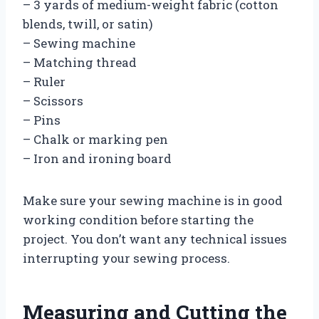
– 3 yards of medium-weight fabric (cotton
blends, twill, or satin)
– Sewing machine
– Matching thread
– Ruler
– Scissors
– Pins
– Chalk or marking pen
– Iron and ironing board
Make sure your sewing machine is in good
working condition before starting the
project. You don’t want any technical issues
interrupting your sewing process.
Measuring and Cutting the