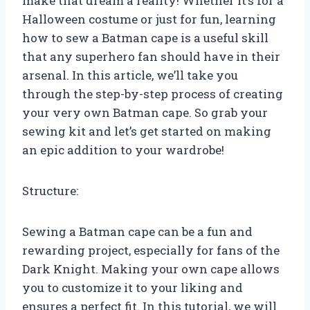
make that dream a reality! Whether it’s for a
Halloween costume or just for fun, learning
how to sew a Batman cape is a useful skill
that any superhero fan should have in their
arsenal. In this article, we’ll take you
through the step-by-step process of creating
your very own Batman cape. So grab your
sewing kit and let’s get started on making
an epic addition to your wardrobe!
Structure:
Sewing a Batman cape can be a fun and
rewarding project, especially for fans of the
Dark Knight. Making your own cape allows
you to customize it to your liking and
ensures a perfect fit. In this tutorial, we will