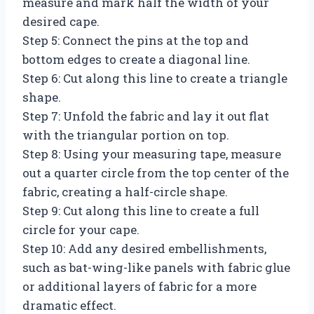
measure and mark half the width of your
desired cape.
Step 5: Connect the pins at the top and
bottom edges to create a diagonal line.
Step 6: Cut along this line to create a triangle
shape.
Step 7: Unfold the fabric and lay it out flat
with the triangular portion on top.
Step 8: Using your measuring tape, measure
out a quarter circle from the top center of the
fabric, creating a half-circle shape.
Step 9: Cut along this line to create a full
circle for your cape.
Step 10: Add any desired embellishments,
such as bat-wing-like panels with fabric glue
or additional layers of fabric for a more
dramatic effect.