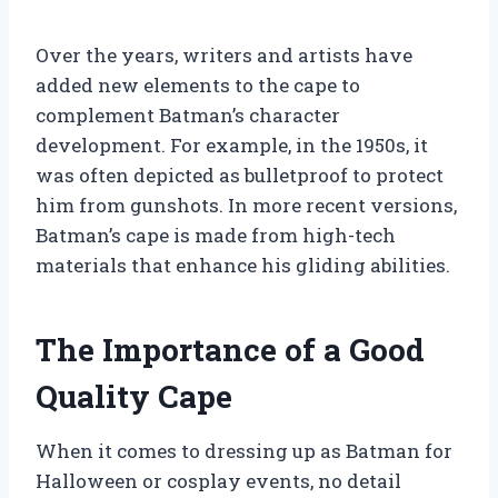
Over the years, writers and artists have
added new elements to the cape to
complement Batman’s character
development. For example, in the 1950s, it
was often depicted as bulletproof to protect
him from gunshots. In more recent versions,
Batman’s cape is made from high-tech
materials that enhance his gliding abilities.
The Importance of a Good
Quality Cape
When it comes to dressing up as Batman for
Halloween or cosplay events, no detail