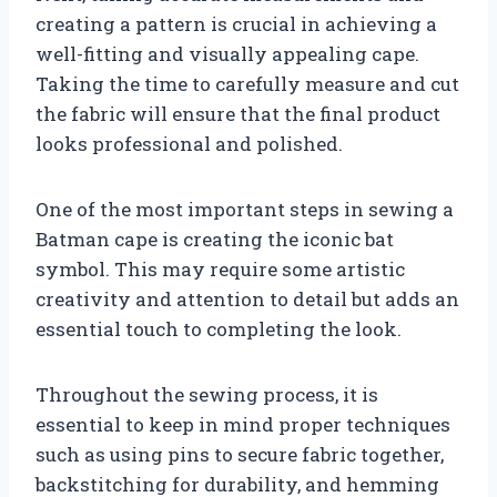
creating a pattern is crucial in achieving a
well-fitting and visually appealing cape.
Taking the time to carefully measure and cut
the fabric will ensure that the final product
looks professional and polished.
One of the most important steps in sewing a
Batman cape is creating the iconic bat
symbol. This may require some artistic
creativity and attention to detail but adds an
essential touch to completing the look.
Throughout the sewing process, it is
essential to keep in mind proper techniques
such as using pins to secure fabric together,
backstitching for durability, and hemming