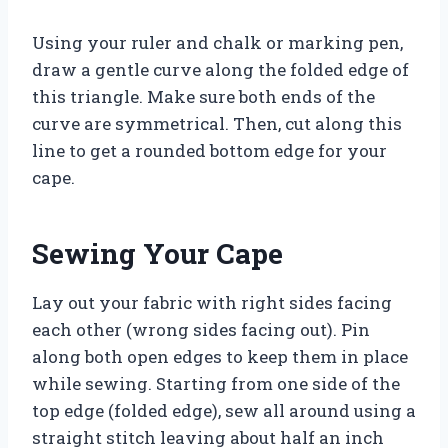
Using your ruler and chalk or marking pen,
draw a gentle curve along the folded edge of
this triangle. Make sure both ends of the
curve are symmetrical. Then, cut along this
line to get a rounded bottom edge for your
cape.
Sewing Your Cape
Lay out your fabric with right sides facing
each other (wrong sides facing out). Pin
along both open edges to keep them in place
while sewing. Starting from one side of the
top edge (folded edge), sew all around using a
straight stitch leaving about half an inch