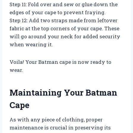
Step 11: Fold over and sew or glue down the
edges of your cape to prevent fraying.
Step 12: Add two straps made from leftover
fabric at the top corners of your cape. These
will go around your neck for added security
when wearing it.
Voila! Your Batman cape is now ready to
wear.
Maintaining Your Batman
Cape
As with any piece of clothing, proper
maintenance is crucial in preserving its