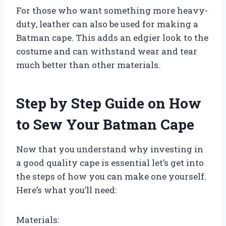
For those who want something more heavy-
duty, leather can also be used for making a
Batman cape. This adds an edgier look to the
costume and can withstand wear and tear
much better than other materials.
Step by Step Guide on How
to Sew Your Batman Cape
Now that you understand why investing in
a good quality cape is essential let’s get into
the steps of how you can make one yourself.
Here’s what you’ll need:
Materials: