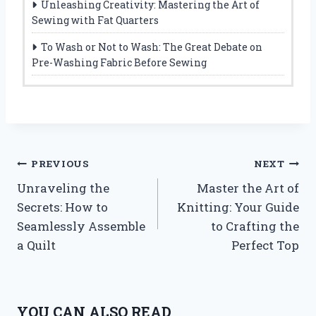
Unleashing Creativity: Mastering the Art of
Sewing with Fat Quarters
To Wash or Not to Wash: The Great Debate on
Pre-Washing Fabric Before Sewing
Post
PREVIOUS
NEXT
Unraveling the
Master the Art of
navigation
Secrets: How to
Knitting: Your Guide
Seamlessly Assemble
to Crafting the
a Quilt
Perfect Top
YOU CAN ALSO READ