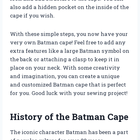
also add a hidden pocket on the inside of the
cape if you wish.
With these simple steps, you now have your
very own Batman cape! Feel free to add any
extra features like a large Batman symbol on
the back or attaching a clasp to keep it in
place on your neck. With some creativity
and imagination, you can create a unique
and customized Batman cape that is perfect
for you. Good luck with your sewing project!
History of the Batman Cape
The iconic character Batman has been a part