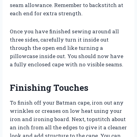
seam allowance. Remember to backstitch at
each end for extra strength.
Once you have finished sewing around all
three sides, carefully turn it inside out
through the open end like turning a
pillowcase inside out. You should now have
a fully enclosed cape with no visible seams.
Finishing Touches
To finish off your Batman cape, iron out any
wrinkles or creases on low heat using your
iron and ironing board. Next, topstitch about
an inch from all the edges to give it a cleaner
look and add structure to the cape. You can