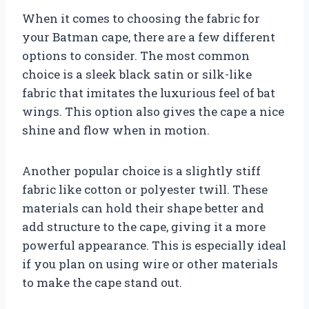
When it comes to choosing the fabric for
your Batman cape, there are a few different
options to consider. The most common
choice is a sleek black satin or silk-like
fabric that imitates the luxurious feel of bat
wings. This option also gives the cape a nice
shine and flow when in motion.
Another popular choice is a slightly stiff
fabric like cotton or polyester twill. These
materials can hold their shape better and
add structure to the cape, giving it a more
powerful appearance. This is especially ideal
if you plan on using wire or other materials
to make the cape stand out.