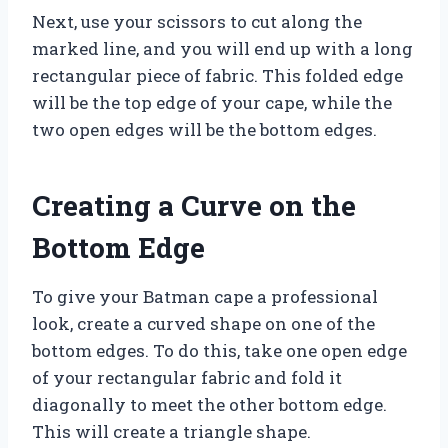
Next, use your scissors to cut along the
marked line, and you will end up with a long
rectangular piece of fabric. This folded edge
will be the top edge of your cape, while the
two open edges will be the bottom edges.
Creating a Curve on the
Bottom Edge
To give your Batman cape a professional
look, create a curved shape on one of the
bottom edges. To do this, take one open edge
of your rectangular fabric and fold it
diagonally to meet the other bottom edge.
This will create a triangle shape.