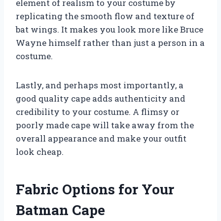
element of realism to your costume by
replicating the smooth flow and texture of
bat wings. It makes you look more like Bruce
Wayne himself rather than just a person in a
costume.
Lastly, and perhaps most importantly, a
good quality cape adds authenticity and
credibility to your costume. A flimsy or
poorly made cape will take away from the
overall appearance and make your outfit
look cheap.
Fabric Options for Your
Batman Cape