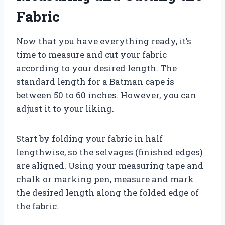
Fabric
Now that you have everything ready, it’s
time to measure and cut your fabric
according to your desired length. The
standard length for a Batman cape is
between 50 to 60 inches. However, you can
adjust it to your liking.
Start by folding your fabric in half
lengthwise, so the selvages (finished edges)
are aligned. Using your measuring tape and
chalk or marking pen, measure and mark
the desired length along the folded edge of
the fabric.