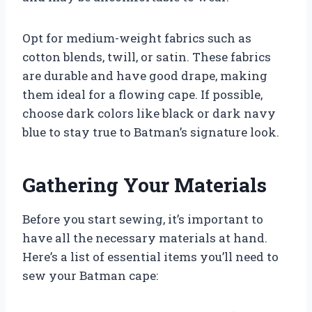
Opt for medium-weight fabrics such as
cotton blends, twill, or satin. These fabrics
are durable and have good drape, making
them ideal for a flowing cape. If possible,
choose dark colors like black or dark navy
blue to stay true to Batman’s signature look.
Gathering Your Materials
Before you start sewing, it’s important to
have all the necessary materials at hand.
Here’s a list of essential items you’ll need to
sew your Batman cape: