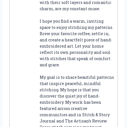
with their soft layers and romantic
charm, are my constant muse.
I hope you find a warm, inviting
space to enjoy stitching my patterns.
Brew your favorite coffee, settle in,
and create a heartfelt piece of hand-
embroidered art. Let your home
reflect its own personality and soul
with stitches that speak of comfort
and grace.
My goal is to share beautiful patterns
that inspire peaceful, mindful
stitching. My hope is that you
discover the quiet joy of hand-
embroidery. My work has been
featured across creative
communities and in Stitch & Story
Journal and The Artisan’s Review.