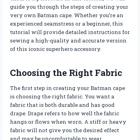
guide you through the steps of creating your
very own Batman cape. Whether you’re an
experienced seamstress or a beginner, this
tutorial will provide detailed instructions for
sewing a high-quality and accurate version
of this iconic superhero accessory.
Choosing the Right Fabric
The first step in creating your Batman cape
is choosing the right fabric. You want a
fabric that is both durable and has good
drape. Drape refers to how well the fabric
hangs or flows when worn. A stiff or heavy
fabric will not give you the desired effect
and may be uncomfortable to wear.