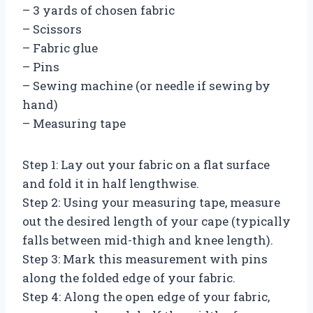
– 3 yards of chosen fabric
– Scissors
– Fabric glue
– Pins
– Sewing machine (or needle if sewing by
hand)
– Measuring tape
Step 1: Lay out your fabric on a flat surface
and fold it in half lengthwise.
Step 2: Using your measuring tape, measure
out the desired length of your cape (typically
falls between mid-thigh and knee length).
Step 3: Mark this measurement with pins
along the folded edge of your fabric.
Step 4: Along the open edge of your fabric,