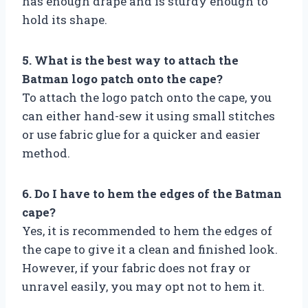
has enough drape and is sturdy enough to
hold its shape.
5. What is the best way to attach the
Batman logo patch onto the cape?
To attach the logo patch onto the cape, you
can either hand-sew it using small stitches
or use fabric glue for a quicker and easier
method.
6. Do I have to hem the edges of the Batman
cape?
Yes, it is recommended to hem the edges of
the cape to give it a clean and finished look.
However, if your fabric does not fray or
unravel easily, you may opt not to hem it.