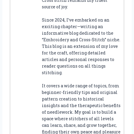
Cross stitch remains my truest
source of joy.
Since 2024, I’ve embarked on an
exciting chapter—writing an
informative blog dedicated to the
“Embroidery and Cross-Stitch” niche.
This blog is an extension of my love
for the craft, offering detailed
articles and personal responses to
reader questions on all things
stitching.
It covers a wide range of topics, from
beginner-friendly tips and original
pattern creation to historical
insights and the therapeutic benefits
of needlework. My goal is to build a
space where stitchers of all levels
can learn, share, and grow together,
finding their own peace and pleasure