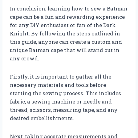
In conclusion, learning how to sew a Batman
cape can be a fun and rewarding experience
for any DIY enthusiast or fan of the Dark
Knight. By following the steps outlined in
this guide, anyone can create a custom and
unique Batman cape that will stand out in
any crowd.
Firstly, it is important to gather all the
necessary materials and tools before
starting the sewing process. This includes
fabric, a sewing machine or needle and
thread, scissors, measuring tape, and any
desired embellishments.
Next, taking accurate measurements and