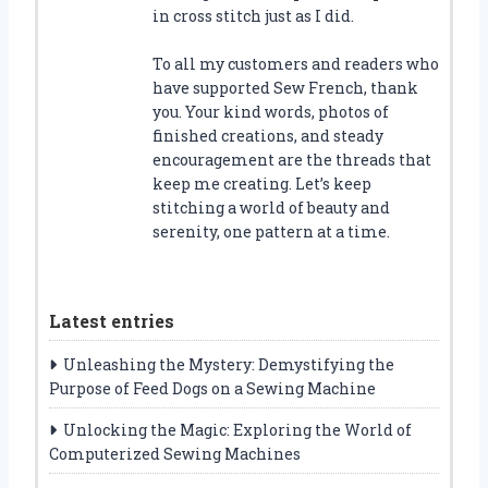
in cross stitch just as I did.
To all my customers and readers who
have supported Sew French, thank
you. Your kind words, photos of
finished creations, and steady
encouragement are the threads that
keep me creating. Let’s keep
stitching a world of beauty and
serenity, one pattern at a time.
Latest entries
Unleashing the Mystery: Demystifying the
Purpose of Feed Dogs on a Sewing Machine
Unlocking the Magic: Exploring the World of
Computerized Sewing Machines