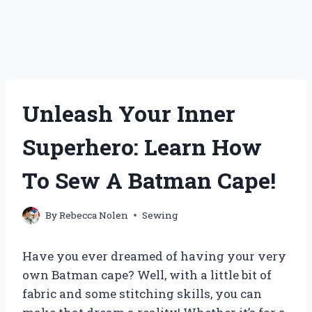
Unleash Your Inner
Superhero: Learn How
To Sew A Batman Cape!
By
Rebecca Nolen
Sewing
Have you ever dreamed of having your very
own Batman cape? Well, with a little bit of
fabric and some stitching skills, you can