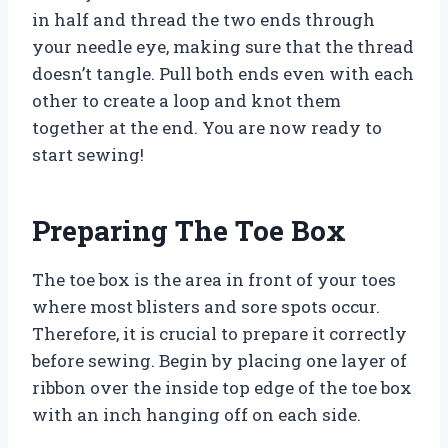
in half and thread the two ends through
your needle eye, making sure that the thread
doesn’t tangle. Pull both ends even with each
other to create a loop and knot them
together at the end. You are now ready to
start sewing!
Preparing The Toe Box
The toe box is the area in front of your toes
where most blisters and sore spots occur.
Therefore, it is crucial to prepare it correctly
before sewing. Begin by placing one layer of
ribbon over the inside top edge of the toe box
with an inch hanging off on each side.