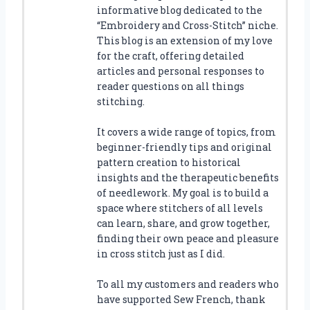
informative blog dedicated to the
“Embroidery and Cross-Stitch” niche.
This blog is an extension of my love
for the craft, offering detailed
articles and personal responses to
reader questions on all things
stitching.
It covers a wide range of topics, from
beginner-friendly tips and original
pattern creation to historical
insights and the therapeutic benefits
of needlework. My goal is to build a
space where stitchers of all levels
can learn, share, and grow together,
finding their own peace and pleasure
in cross stitch just as I did.
To all my customers and readers who
have supported Sew French, thank