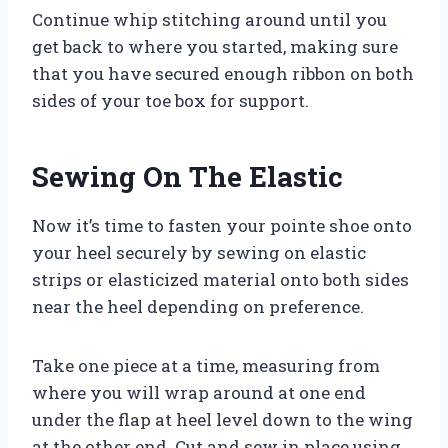
Continue whip stitching around until you
get back to where you started, making sure
that you have secured enough ribbon on both
sides of your toe box for support.
Sewing On The Elastic
Now it’s time to fasten your pointe shoe onto
your heel securely by sewing on elastic
strips or elasticized material onto both sides
near the heel depending on preference.
Take one piece at a time, measuring from
where you will wrap around at one end
under the flap at heel level down to the wing
at the other end. Cut and sew in place using