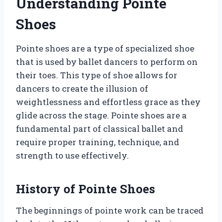
Understanding Pointe
Shoes
Pointe shoes are a type of specialized shoe
that is used by ballet dancers to perform on
their toes. This type of shoe allows for
dancers to create the illusion of
weightlessness and effortless grace as they
glide across the stage. Pointe shoes are a
fundamental part of classical ballet and
require proper training, technique, and
strength to use effectively.
History of Pointe Shoes
The beginnings of pointe work can be traced