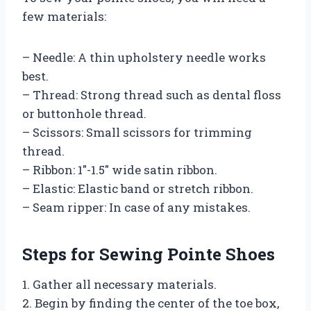
few materials:
– Needle: A thin upholstery needle works
best.
– Thread: Strong thread such as dental floss
or buttonhole thread.
– Scissors: Small scissors for trimming
thread.
– Ribbon: 1″-1.5″ wide satin ribbon.
– Elastic: Elastic band or stretch ribbon.
– Seam ripper: In case of any mistakes.
Steps for Sewing Pointe Shoes
1. Gather all necessary materials.
2. Begin by finding the center of the toe box,