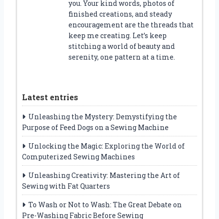
you. Your kind words, photos of
finished creations, and steady
encouragement are the threads that
keep me creating. Let’s keep
stitching a world of beauty and
serenity, one pattern at a time.
Latest entries
Unleashing the Mystery: Demystifying the
Purpose of Feed Dogs on a Sewing Machine
Unlocking the Magic: Exploring the World of
Computerized Sewing Machines
Unleashing Creativity: Mastering the Art of
Sewing with Fat Quarters
To Wash or Not to Wash: The Great Debate on
Pre-Washing Fabric Before Sewing