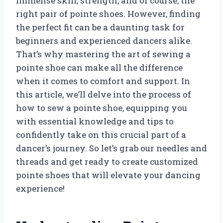
immense skill, strength, and of course, the
right pair of pointe shoes. However, finding
the perfect fit can be a daunting task for
beginners and experienced dancers alike.
That’s why mastering the art of sewing a
pointe shoe can make all the difference
when it comes to comfort and support. In
this article, we’ll delve into the process of
how to sew a pointe shoe, equipping you
with essential knowledge and tips to
confidently take on this crucial part of a
dancer’s journey. So let’s grab our needles and
threads and get ready to create customized
pointe shoes that will elevate your dancing
experience!