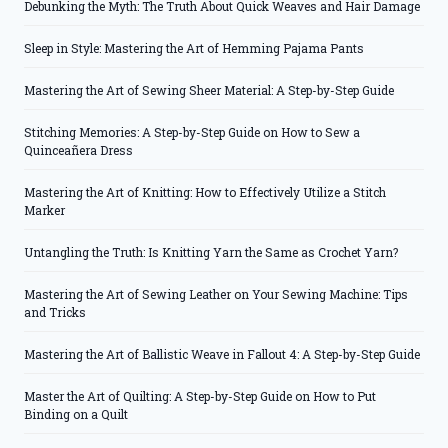
Debunking the Myth: The Truth About Quick Weaves and Hair Damage
Sleep in Style: Mastering the Art of Hemming Pajama Pants
Mastering the Art of Sewing Sheer Material: A Step-by-Step Guide
Stitching Memories: A Step-by-Step Guide on How to Sew a
Quinceañera Dress
Mastering the Art of Knitting: How to Effectively Utilize a Stitch
Marker
Untangling the Truth: Is Knitting Yarn the Same as Crochet Yarn?
Mastering the Art of Sewing Leather on Your Sewing Machine: Tips
and Tricks
Mastering the Art of Ballistic Weave in Fallout 4: A Step-by-Step Guide
Master the Art of Quilting: A Step-by-Step Guide on How to Put
Binding on a Quilt