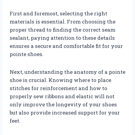
First and foremost, selecting the right
materials is essential. From choosing the
proper thread to finding the correct seam
sealant, paying attention to these details
ensures a secure and comfortable fit for your
pointe shoes.
Next, understanding the anatomy of a pointe
shoe is crucial. Knowing where to place
stitches for reinforcement and how to
properly sew ribbons and elastic will not
only improve the longevity of your shoes
but also provide increased support for your
feet.