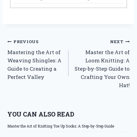
Post
PREVIOUS
NEXT
Mastering the Art of
Master the Art of
navigation
Weaving Shingles: A
Loom Knitting: A
Guide to Creating a
Step-by-Step Guide to
Perfect Valley
Crafting Your Own
Hat!
YOU CAN ALSO READ
Master the Art of Knitting Toe Up Socks: A Step-by-Step Guide