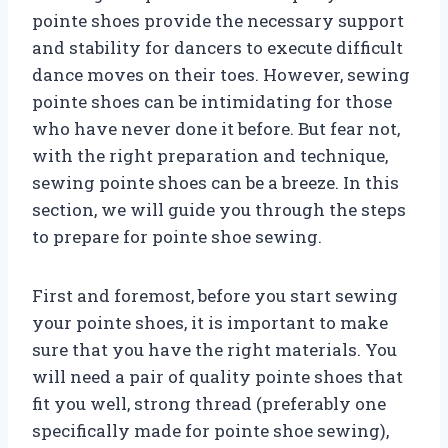
pointe shoes provide the necessary support
and stability for dancers to execute difficult
dance moves on their toes. However, sewing
pointe shoes can be intimidating for those
who have never done it before. But fear not,
with the right preparation and technique,
sewing pointe shoes can be a breeze. In this
section, we will guide you through the steps
to prepare for pointe shoe sewing.
First and foremost, before you start sewing
your pointe shoes, it is important to make
sure that you have the right materials. You
will need a pair of quality pointe shoes that
fit you well, strong thread (preferably one
specifically made for pointe shoe sewing),