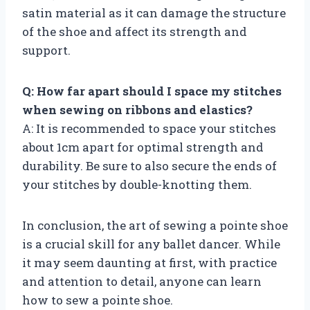
satin material as it can damage the structure
of the shoe and affect its strength and
support.
Q: How far apart should I space my stitches
when sewing on ribbons and elastics?
A: It is recommended to space your stitches
about 1cm apart for optimal strength and
durability. Be sure to also secure the ends of
your stitches by double-knotting them.
In conclusion, the art of sewing a pointe shoe
is a crucial skill for any ballet dancer. While
it may seem daunting at first, with practice
and attention to detail, anyone can learn
how to sew a pointe shoe.