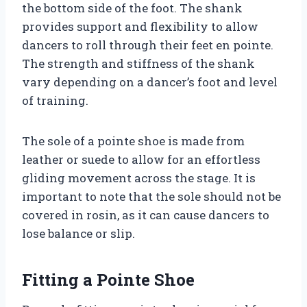
the bottom side of the foot. The shank
provides support and flexibility to allow
dancers to roll through their feet en pointe.
The strength and stiffness of the shank
vary depending on a dancer’s foot and level
of training.
The sole of a pointe shoe is made from
leather or suede to allow for an effortless
gliding movement across the stage. It is
important to note that the sole should not be
covered in rosin, as it can cause dancers to
lose balance or slip.
Fitting a Pointe Shoe