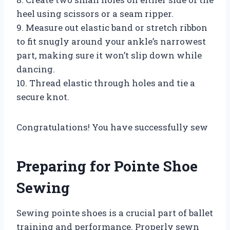
heel using scissors or a seam ripper.
9. Measure out elastic band or stretch ribbon
to fit snugly around your ankle’s narrowest
part, making sure it won’t slip down while
dancing.
10. Thread elastic through holes and tie a
secure knot.
Congratulations! You have successfully sew
Preparing for Pointe Shoe
Sewing
Sewing pointe shoes is a crucial part of ballet
training and performance. Properly sewn