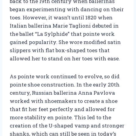
back to the 19th century when ballerinas
began experimenting with dancing on their
toes. However, it wasn’t until 1820 when
Italian ballerina Marie Taglioni debuted in
the ballet “La Sylphide” that pointe work
gained popularity. She wore modified satin
slippers with flat box-shaped toes that
allowed her to stand on her toes with ease.
As pointe work continued to evolve, so did
pointe shoe construction. In the early 20th
century, Russian ballerina Anna Pavlova
worked with shoemakers to create a shoe
that fit her feet perfectly and allowed for
more stability en pointe. This led to the
creation of the U-shaped vamp and stronger
shanks, which can still be seen in today’s