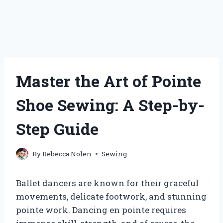
Master the Art of Pointe
Shoe Sewing: A Step-by-
Step Guide
By
Rebecca Nolen
Sewing
Ballet dancers are known for their graceful
movements, delicate footwork, and stunning
pointe work. Dancing en pointe requires