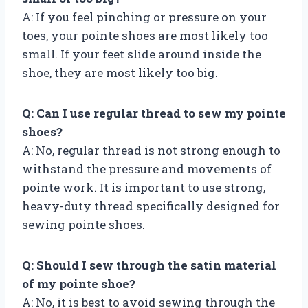
A: If you feel pinching or pressure on your
toes, your pointe shoes are most likely too
small. If your feet slide around inside the
shoe, they are most likely too big.
Q: Can I use regular thread to sew my pointe
shoes?
A: No, regular thread is not strong enough to
withstand the pressure and movements of
pointe work. It is important to use strong,
heavy-duty thread specifically designed for
sewing pointe shoes.
Q: Should I sew through the satin material
of my pointe shoe?
A: No, it is best to avoid sewing through the