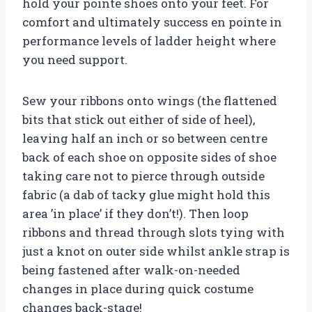
hold your pointe shoes onto your feet. For
comfort and ultimately success en pointe in
performance levels of ladder height where
you need support.
Sew your ribbons onto wings (the flattened
bits that stick out either of side of heel),
leaving half an inch or so between centre
back of each shoe on opposite sides of shoe
taking care not to pierce through outside
fabric (a dab of tacky glue might hold this
area ’in place’ if they don’t!). Then loop
ribbons and thread through slots tying with
just a knot on outer side whilst ankle strap is
being fastened after walk-on-needed
changes in place during quick costume
changes back-stage!