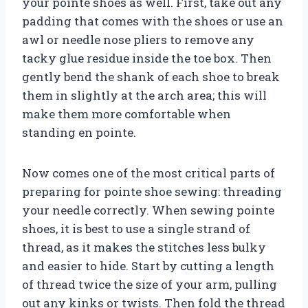
your pointe shoes as well. First, take out any
padding that comes with the shoes or use an
awl or needle nose pliers to remove any
tacky glue residue inside the toe box. Then
gently bend the shank of each shoe to break
them in slightly at the arch area; this will
make them more comfortable when
standing en pointe.
Now comes one of the most critical parts of
preparing for pointe shoe sewing: threading
your needle correctly. When sewing pointe
shoes, it is best to use a single strand of
thread, as it makes the stitches less bulky
and easier to hide. Start by cutting a length
of thread twice the size of your arm, pulling
out any kinks or twists. Then fold the thread