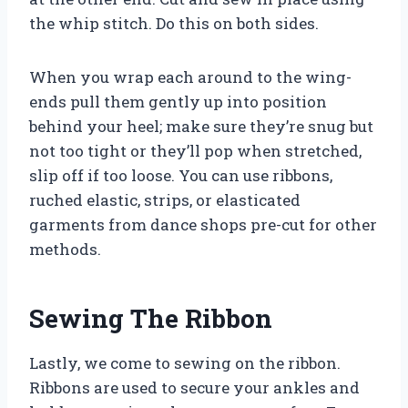
the whip stitch. Do this on both sides.
When you wrap each around to the wing-
ends pull them gently up into position
behind your heel; make sure they’re snug but
not too tight or they’ll pop when stretched,
slip off if too loose. You can use ribbons,
ruched elastic, strips, or elasticated
garments from dance shops pre-cut for other
methods.
Sewing The Ribbon
Lastly, we come to sewing on the ribbon.
Ribbons are used to secure your ankles and