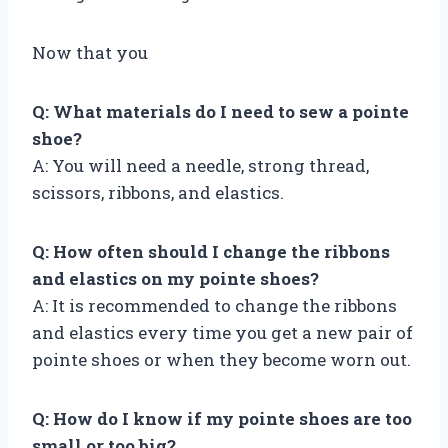
Now that you
Q: What materials do I need to sew a pointe
shoe?
A: You will need a needle, strong thread,
scissors, ribbons, and elastics.
Q: How often should I change the ribbons
and elastics on my pointe shoes?
A: It is recommended to change the ribbons
and elastics every time you get a new pair of
pointe shoes or when they become worn out.
Q: How do I know if my pointe shoes are too
small or too big?