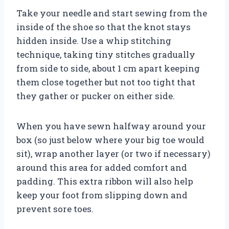
Take your needle and start sewing from the
inside of the shoe so that the knot stays
hidden inside. Use a whip stitching
technique, taking tiny stitches gradually
from side to side, about 1 cm apart keeping
them close together but not too tight that
they gather or pucker on either side.
When you have sewn halfway around your
box (so just below where your big toe would
sit), wrap another layer (or two if necessary)
around this area for added comfort and
padding. This extra ribbon will also help
keep your foot from slipping down and
prevent sore toes.