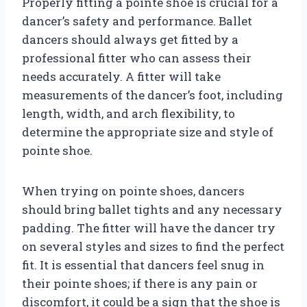
Properly fitting a pointe shoe is crucial for a
dancer’s safety and performance. Ballet
dancers should always get fitted by a
professional fitter who can assess their
needs accurately. A fitter will take
measurements of the dancer’s foot, including
length, width, and arch flexibility, to
determine the appropriate size and style of
pointe shoe.
When trying on pointe shoes, dancers
should bring ballet tights and any necessary
padding. The fitter will have the dancer try
on several styles and sizes to find the perfect
fit. It is essential that dancers feel snug in
their pointe shoes; if there is any pain or
discomfort, it could be a sign that the shoe is