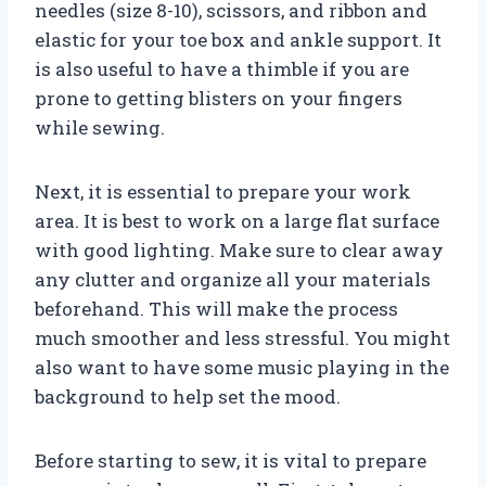
needles (size 8-10), scissors, and ribbon and
elastic for your toe box and ankle support. It
is also useful to have a thimble if you are
prone to getting blisters on your fingers
while sewing.
Next, it is essential to prepare your work
area. It is best to work on a large flat surface
with good lighting. Make sure to clear away
any clutter and organize all your materials
beforehand. This will make the process
much smoother and less stressful. You might
also want to have some music playing in the
background to help set the mood.
Before starting to sew, it is vital to prepare