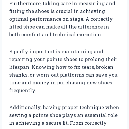
Furthermore, taking care in measuring and
fitting the shoes is crucial in achieving
optimal performance on stage. A correctly
fitted shoe can make all the difference in
both comfort and technical execution.
Equally important is maintaining and
repairing your pointe shoes to prolong their
lifespan. Knowing how to fix tears, broken
shanks, or worn-out platforms can save you
time and money in purchasing new shoes
frequently.
Additionally, having proper technique when
sewing a pointe shoe plays an essential role
in achieving a secure fit. From correctly