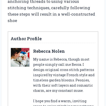
anchoring threads to using various
stitching techniques, carefully following
these steps will result in a well-constructed
shoe
Author Profile
Rebecca Nolen
My name is Rebecca, though most
people simply call me Becca. I
design original cross stitch patterns
inspired by vintage French style and
timeless garden blooms. Peonies,
with their soft layers and romantic
charm, are my constant muse.
I hope you find a warm, inviting