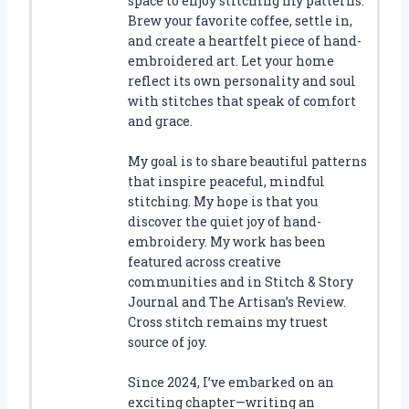
space to enjoy stitching my patterns.
Brew your favorite coffee, settle in,
and create a heartfelt piece of hand-
embroidered art. Let your home
reflect its own personality and soul
with stitches that speak of comfort
and grace.
My goal is to share beautiful patterns
that inspire peaceful, mindful
stitching. My hope is that you
discover the quiet joy of hand-
embroidery. My work has been
featured across creative
communities and in Stitch & Story
Journal and The Artisan’s Review.
Cross stitch remains my truest
source of joy.
Since 2024, I’ve embarked on an
exciting chapter—writing an