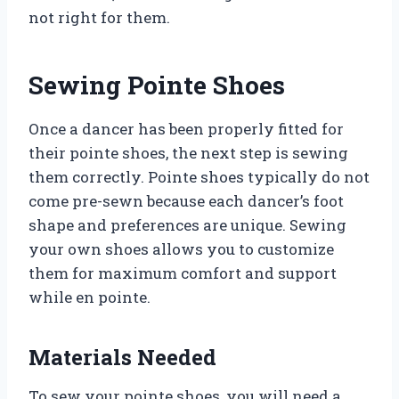
not right for them.
Sewing Pointe Shoes
Once a dancer has been properly fitted for
their pointe shoes, the next step is sewing
them correctly. Pointe shoes typically do not
come pre-sewn because each dancer’s foot
shape and preferences are unique. Sewing
your own shoes allows you to customize
them for maximum comfort and support
while en pointe.
Materials Needed
To sew your pointe shoes, you will need a