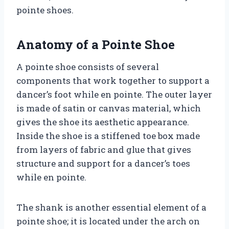
pointe shoes.
Anatomy of a Pointe Shoe
A pointe shoe consists of several
components that work together to support a
dancer’s foot while en pointe. The outer layer
is made of satin or canvas material, which
gives the shoe its aesthetic appearance.
Inside the shoe is a stiffened toe box made
from layers of fabric and glue that gives
structure and support for a dancer’s toes
while en pointe.
The shank is another essential element of a
pointe shoe; it is located under the arch on