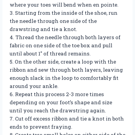
where your toes will bend when en pointe.
3. Starting from the inside of the shoe, run
the needle through one side of the
drawstring and tie a knot.
4. Thread the needle through both layers of
fabric on one side of the toe box and pull
until about 1″ of thread remains.
5. On the other side, create a loop with the
ribbon and sew through both layers, leaving
enough slack in the loop to comfortably fit
around your ankle.
6. Repeat this process 2-3 more times
depending on your foot’s shape and size
until you reach the drawstring again.
7. Cut off excess ribbon and tie a knot in both
ends to prevent fraying.
8. Create two small holes on either side of the