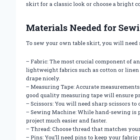
skirt for a classic look or choose a bright 
Materials Needed for Sewi
To sew your own table skirt, you will need
– Fabric: The most crucial component of any 
lightweight fabrics such as cotton or line
drape nicely.
– Measuring Tape: Accurate measurements ar
good quality measuring tape will ensure pr
– Scissors: You will need sharp scissors to 
– Sewing Machine: While hand-sewing is p
project much easier and faster.
– Thread: Choose thread that matches your f
– Pins: You’ll need pins to keep your fabric