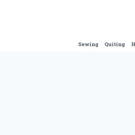
Skip
to
content
Sewing
Quiting