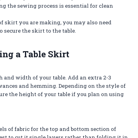
ing the sewing process is essential for clean
of skirt you are making, you may also need
o secure the skirt to the table.
ing a Table Skirt
 and width of your table. Add an extra 2-3
wances and hemming. Depending on the style of
re the height of your table if you plan on using
s of fabric for the top and bottom section of
best to cut it single layers rather than folding it in