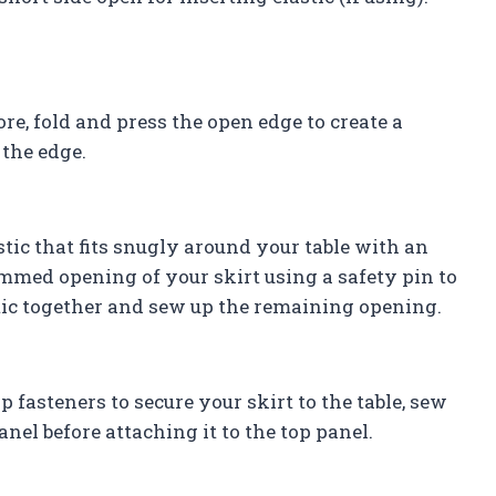
, fold and press the open edge to create a
 the edge.
astic that fits snugly around your table with an
hemmed opening of your skirt using a safety pin to
stic together and sew up the remaining opening.
 fasteners to secure your skirt to the table, sew
nel before attaching it to the top panel.