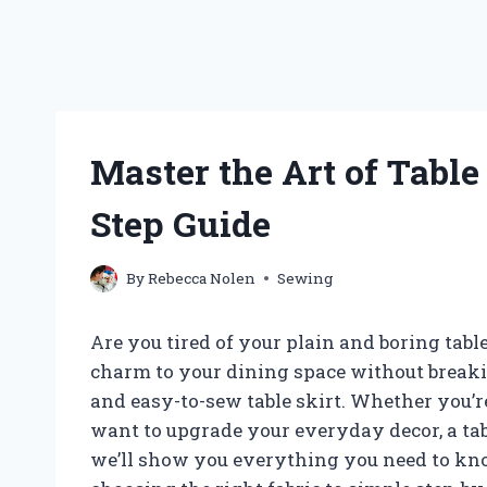
Master the Art of Table
Step Guide
By
Rebecca Nolen
Sewing
Are you tired of your plain and boring tabl
charm to your dining space without breaki
and easy-to-sew table skirt. Whether you’r
want to upgrade your everyday decor, a table
we’ll show you everything you need to kno