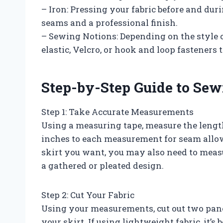
– Iron: Pressing your fabric before and dur
seams and a professional finish.
– Sewing Notions: Depending on the style 
elastic, Velcro, or hook and loop fasteners t
Step-by-Step Guide to Sew
Step 1: Take Accurate Measurements
Using a measuring tape, measure the length
inches to each measurement for seam allo
skirt you want, you may also need to measu
a gathered or pleated design.
Step 2: Cut Your Fabric
Using your measurements, cut out two panel
your skirt. If using lightweight fabric, it’s 