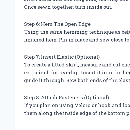
Once sewn together, turn inside out.
Step 6: Hem The Open Edge
Using the same hemming technique as before
finished hem. Pin in place and sew close to
Step 7: Insert Elastic (Optional)
To create a fitted skirt, measure and cut el
extra inch for overlap. Insert it into the 
guide it through. Sew both ends of the ela
Step 8: Attach Fasteners (Optional)
If you plan on using Velcro or hook and loop
them along the inside edge of the bottom pa