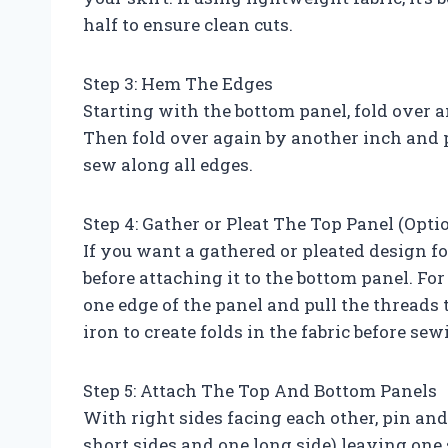
half to ensure clean cuts.
Step 3: Hem The Edges
Starting with the bottom panel, fold over a
Then fold over again by another inch and p
sew along all edges.
Step 4: Gather or Pleat The Top Panel (Opti
If you want a gathered or pleated design fo
before attaching it to the bottom panel. Fo
one edge of the panel and pull the threads t
iron to create folds in the fabric before sew
Step 5: Attach The Top And Bottom Panels
With right sides facing each other, pin an
short sides and one long side) leaving one s