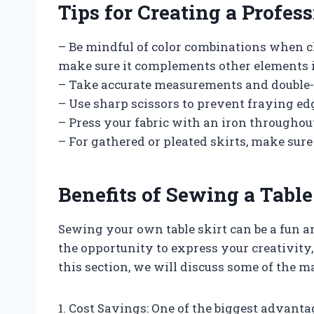
Tips for Creating a Profes
– Be mindful of color combinations when ch
make sure it complements other elements i
– Take accurate measurements and double-
– Use sharp scissors to prevent fraying ed
– Press your fabric with an iron throughou
– For gathered or pleated skirts, make sure
Benefits of Sewing a Table
Sewing your own table skirt can be a fun a
the opportunity to express your creativity, 
this section, we will discuss some of the 
1. Cost Savings: One of the biggest advantag