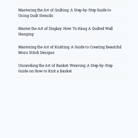
Mastering the Art of Quilting: A Step-by-Step Guide to
Using Quilt Stencils
Master the Art of Display: How To Hang A Quilted Wall
Hanging
Mastering the Art of Knitting: A Guide to Creating Beautiful
Moss Stitch Designs
Unraveling the Art of Basket-Weaving: A Step-by-Step
Guide on How to Knit a Basket