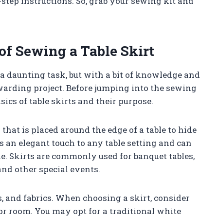
-step instructions. So, grab your sewing kit and
of Sewing a Table Skirt
a daunting task, but with a bit of knowledge and
ewarding project. Before jumping into the sewing
sics of table skirts and their purpose.
 that is placed around the edge of a table to hide
ds an elegant touch to any table setting and can
le. Skirts are commonly used for banquet tables,
nd other special events.
s, and fabrics. When choosing a skirt, consider
r room. You may opt for a traditional white