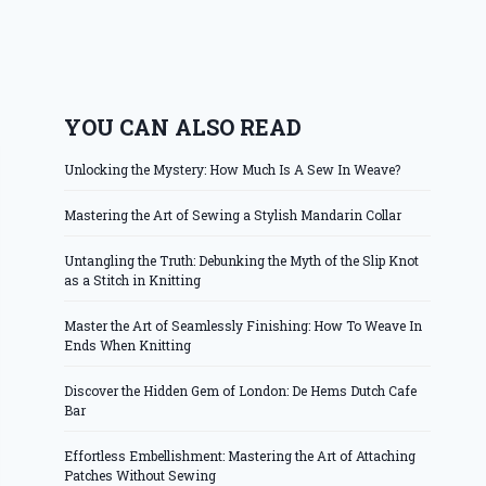
YOU CAN ALSO READ
Unlocking the Mystery: How Much Is A Sew In Weave?
Mastering the Art of Sewing a Stylish Mandarin Collar
Untangling the Truth: Debunking the Myth of the Slip Knot
as a Stitch in Knitting
Master the Art of Seamlessly Finishing: How To Weave In
Ends When Knitting
Discover the Hidden Gem of London: De Hems Dutch Cafe
Bar
Effortless Embellishment: Mastering the Art of Attaching
Patches Without Sewing