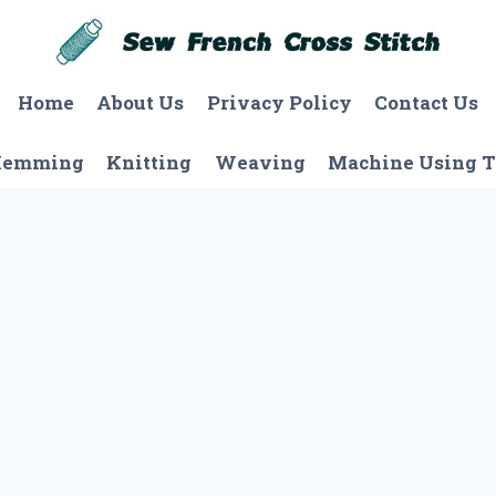
Home
About Us
Privacy Policy
Contact Us
Hemming
Knitting
Weaving
Machine Using T