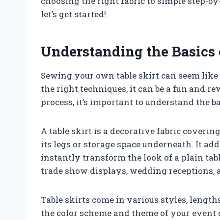
choosing the right fabric to simple step-by
let’s get started!
Understanding the Basics 
Sewing your own table skirt can seem like 
the right techniques, it can be a fun and r
process, it’s important to understand the ba
A table skirt is a decorative fabric covering
its legs or storage space underneath. It ad
instantly transform the look of a plain tab
trade show displays, wedding receptions, a
Table skirts come in various styles, length
the color scheme and theme of your event o