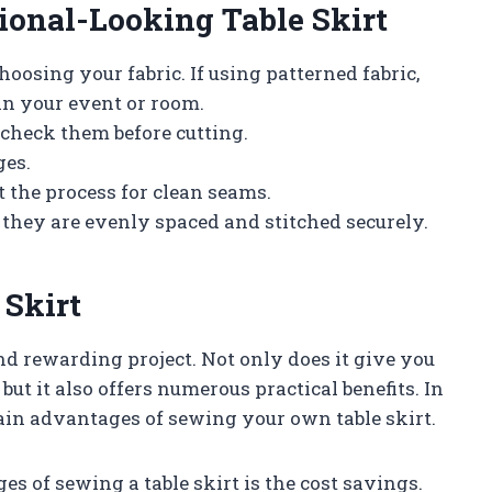
sional-Looking Table Skirt
oosing your fabric. If using patterned fabric,
n your event or room.
check them before cutting.
ges.
t the process for clean seams.
 they are evenly spaced and stitched securely.
 Skirt
nd rewarding project. Not only does it give you
but it also offers numerous practical benefits. In
main advantages of sewing your own table skirt.
es of sewing a table skirt is the cost savings.