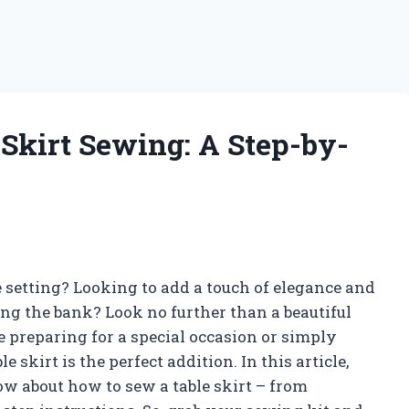
 Skirt Sewing: A Step-by-
e setting? Looking to add a touch of elegance and
ng the bank? Look no further than a beautiful
e preparing for a special occasion or simply
 skirt is the perfect addition. In this article,
w about how to sew a table skirt – from