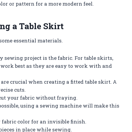
color or pattern for a more modern feel.
ng a Table Skirt
 some essential materials.
sewing project is the fabric. For table skirts,
n work best as they are easy to work with and
e crucial when creating a fitted table skirt. A
ecise cuts.
cut your fabric without fraying.
ossible, using a sewing machine will make this
abric color for an invisible finish.
 pieces in place while sewing.