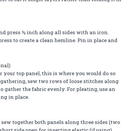
nd press ½ inch along all sides with an iron.
ress to create a clean hemline. Pin in place and
onal)
r your top panel, this is where you would do so
r gathering, sew two rows of loose stitches along
o gather the fabric evenly. For pleating, use an
ing in place.
d sew together both panels along three sides (two
hort side open for inserting elastic (if using).