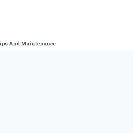
ips And Maintenance