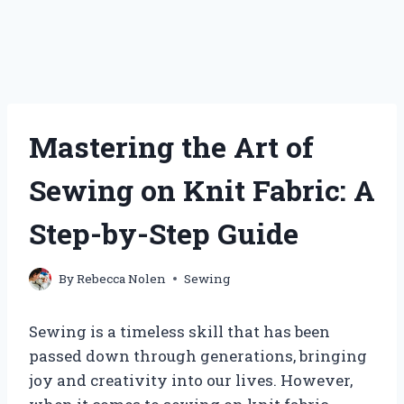
Mastering the Art of
Sewing on Knit Fabric: A
Step-by-Step Guide
By
Rebecca Nolen
Sewing
Sewing is a timeless skill that has been
passed down through generations, bringing
joy and creativity into our lives. However,