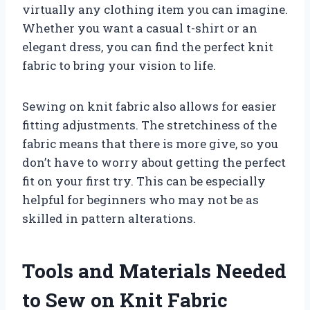
virtually any clothing item you can imagine.
Whether you want a casual t-shirt or an
elegant dress, you can find the perfect knit
fabric to bring your vision to life.
Sewing on knit fabric also allows for easier
fitting adjustments. The stretchiness of the
fabric means that there is more give, so you
don’t have to worry about getting the perfect
fit on your first try. This can be especially
helpful for beginners who may not be as
skilled in pattern alterations.
Tools and Materials Needed
to Sew on Knit Fabric