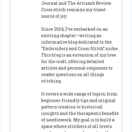
Journal and The Artisan’s Review.
Cross stitch remains my truest
source of joy.
Since 2024, I’ve embarked on an
exciting chapter—writing an
informative blog dedicated to the
“Embroidery and Cross-Stitch” niche.
This blog is an extension of my love
for the craft, offering detailed
articles and personal responses to
reader questions on all things
stitching.
It covers a wide range of topics, from
beginner-friendly tips and original
pattern creation to historical
insights and the therapeutic benefits
of needlework. My goal is to build a
space where stitchers of all levels