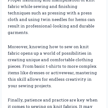
fabric while sewing and finishing
techniques such as pressing with a press
cloth and using twin needles for hems can
result in professional-looking and durable
garments.
Moreover, knowing how to sew on knit
fabric opens up a world of possibilities in
creating unique and comfortable clothing
pieces. From basic t-shirts to more complex
items like dresses or activewear, mastering
this skill allows for endless creativity in
your sewing projects.
Finally, patience and practice are key when
it comes to sewing on knit fabrics. It may