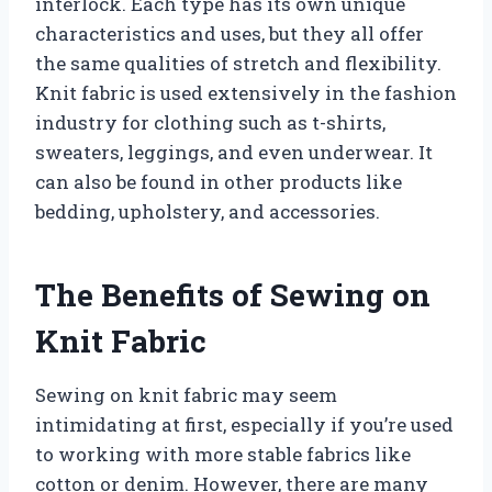
interlock. Each type has its own unique
characteristics and uses, but they all offer
the same qualities of stretch and flexibility.
Knit fabric is used extensively in the fashion
industry for clothing such as t-shirts,
sweaters, leggings, and even underwear. It
can also be found in other products like
bedding, upholstery, and accessories.
The Benefits of Sewing on
Knit Fabric
Sewing on knit fabric may seem
intimidating at first, especially if you’re used
to working with more stable fabrics like
cotton or denim. However, there are many