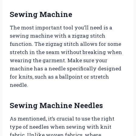
Sewing Machine
The most important tool you’ll need is a
sewing machine with a zigzag stitch
function. The zigzag stitch allows for some
stretch in the seam without breaking when
wearing the garment. Make sure your
machine has a needle specifically designed
for knits, such as a ballpoint or stretch
needle.
Sewing Machine Needles
As mentioned, it’s crucial to use the right
type of needles when sewing with knit
fabric. Unlike woven fabrics, where