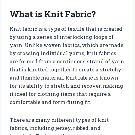
What is Knit Fabric?
Knit fabric is a type of textile that is created
by using a series of interlocking loops of
yarn. Unlike woven fabrics, which are made
by crossing individual yarns, knit fabrics
are formed from a continuous strand of yarn
that is knotted together to create a stretchy
and flexible material. Knit fabric is known
for its ability to stretch and recover, making
it ideal for clothing items that require a
comfortable and form-fitting fit.
There are many different types of knit
fabrics, including jersey, ribbed, and