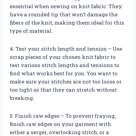
essential when sewing on knit fabric. They
have a rounded tip that won’t damage the
fibers of the knit, making them ideal for this
type of material.
4. Test your stitch length and tension – Use
scrap pieces of your chosen knit fabric to
test various stitch lengths and tensions to
find what works best for you. You want to
make sure your stitches are not too loose or
too tight so that they can stretch without
breaking.
5. Finish raw edges – To prevent fraying,
finish raw edges on your garment with
either a serger, overlocking stitch, or a