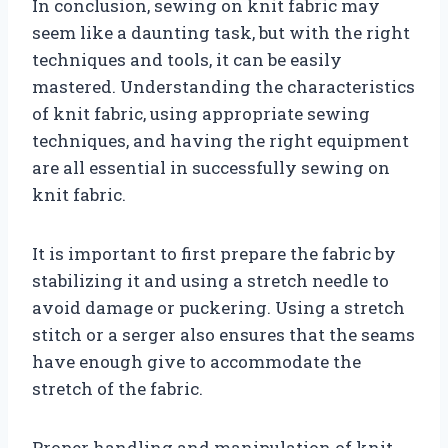
In conclusion, sewing on knit fabric may
seem like a daunting task, but with the right
techniques and tools, it can be easily
mastered. Understanding the characteristics
of knit fabric, using appropriate sewing
techniques, and having the right equipment
are all essential in successfully sewing on
knit fabric.
It is important to first prepare the fabric by
stabilizing it and using a stretch needle to
avoid damage or puckering. Using a stretch
stitch or a serger also ensures that the seams
have enough give to accommodate the
stretch of the fabric.
Proper handling and manipulation of knit