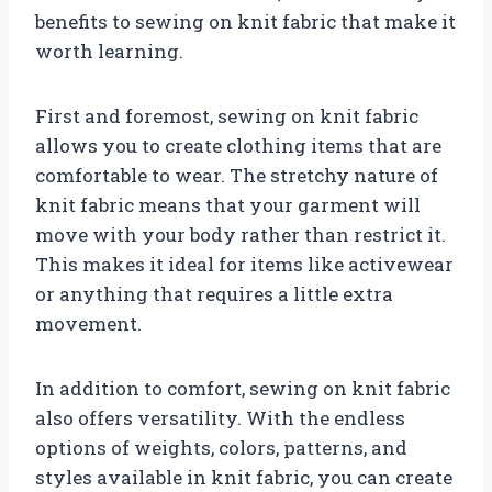
benefits to sewing on knit fabric that make it
worth learning.
First and foremost, sewing on knit fabric
allows you to create clothing items that are
comfortable to wear. The stretchy nature of
knit fabric means that your garment will
move with your body rather than restrict it.
This makes it ideal for items like activewear
or anything that requires a little extra
movement.
In addition to comfort, sewing on knit fabric
also offers versatility. With the endless
options of weights, colors, patterns, and
styles available in knit fabric, you can create