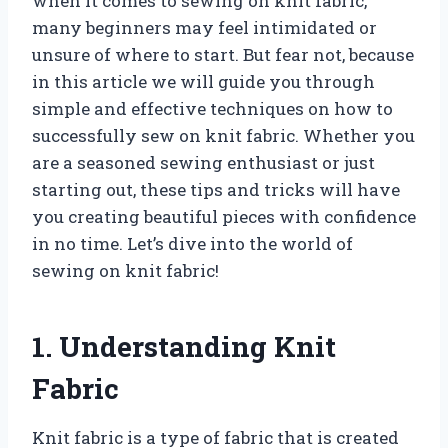
when it comes to sewing on knit fabric,
many beginners may feel intimidated or
unsure of where to start. But fear not, because
in this article we will guide you through
simple and effective techniques on how to
successfully sew on knit fabric. Whether you
are a seasoned sewing enthusiast or just
starting out, these tips and tricks will have
you creating beautiful pieces with confidence
in no time. Let’s dive into the world of
sewing on knit fabric!
1. Understanding Knit
Fabric
Knit fabric is a type of fabric that is created