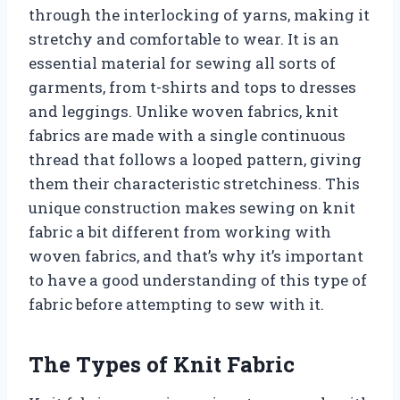
through the interlocking of yarns, making it
stretchy and comfortable to wear. It is an
essential material for sewing all sorts of
garments, from t-shirts and tops to dresses
and leggings. Unlike woven fabrics, knit
fabrics are made with a single continuous
thread that follows a looped pattern, giving
them their characteristic stretchiness. This
unique construction makes sewing on knit
fabric a bit different from working with
woven fabrics, and that’s why it’s important
to have a good understanding of this type of
fabric before attempting to sew with it.
The Types of Knit Fabric