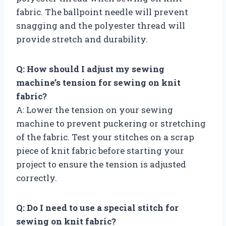
fabric. The ballpoint needle will prevent
snagging and the polyester thread will
provide stretch and durability.
Q: How should I adjust my sewing
machine’s tension for sewing on knit
fabric?
A: Lower the tension on your sewing
machine to prevent puckering or stretching
of the fabric. Test your stitches on a scrap
piece of knit fabric before starting your
project to ensure the tension is adjusted
correctly.
Q: Do I need to use a special stitch for
sewing on knit fabric?