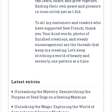
can learn, share, and grow together,
finding their own peace and pleasure
in cross stitch just as I did.
To all my customers and readers who
have supported Sew French, thank
you. Your kind words, photos of
finished creations, and steady
encouragement are the threads that
keep me creating. Let’s keep
stitching a world of beauty and
serenity, one pattern at a time.
Latest entries
Unleashing the Mystery: Demystifying the
Purpose of Feed Dogs on a Sewing Machine
Unlocking the Magic: Exploring the World of