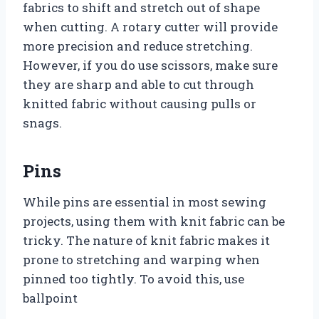
fabrics to shift and stretch out of shape
when cutting. A rotary cutter will provide
more precision and reduce stretching.
However, if you do use scissors, make sure
they are sharp and able to cut through
knitted fabric without causing pulls or
snags.
Pins
While pins are essential in most sewing
projects, using them with knit fabric can be
tricky. The nature of knit fabric makes it
prone to stretching and warping when
pinned too tightly. To avoid this, use
ballpoint