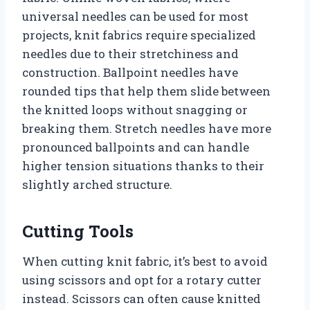
universal needles can be used for most
projects, knit fabrics require specialized
needles due to their stretchiness and
construction. Ballpoint needles have
rounded tips that help them slide between
the knitted loops without snagging or
breaking them. Stretch needles have more
pronounced ballpoints and can handle
higher tension situations thanks to their
slightly arched structure.
Cutting Tools
When cutting knit fabric, it’s best to avoid
using scissors and opt for a rotary cutter
instead. Scissors can often cause knitted