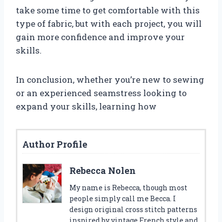
take some time to get comfortable with this
type of fabric, but with each project, you will
gain more confidence and improve your
skills.
In conclusion, whether you’re new to sewing
or an experienced seamstress looking to
expand your skills, learning how
Author Profile
Rebecca Nolen
My name is Rebecca, though most
people simply call me Becca. I
design original cross stitch patterns
inspired by vintage French style and