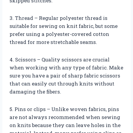
skipped stitches.
3. Thread – Regular polyester thread is
suitable for sewing on knit fabric, but some
prefer using a polyester-covered cotton
thread for more stretchable seams.
4. Scissors – Quality scissors are crucial
when working with any type of fabric. Make
sure you have a pair of sharp fabric scissors
that can easily cut through knits without
damaging the fibers.
5. Pins or clips – Unlike woven fabrics, pins
are not always recommended when sewing
on knits because they can leave holes in the