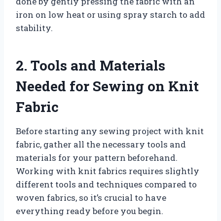
done by gently pressing the fabric with an
iron on low heat or using spray starch to add
stability.
2. Tools and Materials
Needed for Sewing on Knit
Fabric
Before starting any sewing project with knit
fabric, gather all the necessary tools and
materials for your pattern beforehand.
Working with knit fabrics requires slightly
different tools and techniques compared to
woven fabrics, so it’s crucial to have
everything ready before you begin.