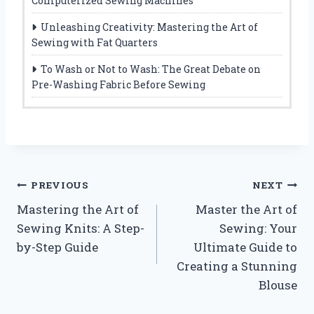
Computerized Sewing Machines
Unleashing Creativity: Mastering the Art of
Sewing with Fat Quarters
To Wash or Not to Wash: The Great Debate on
Pre-Washing Fabric Before Sewing
Post
PREVIOUS
NEXT
Mastering the Art of
Master the Art of
navigation
Sewing Knits: A Step-
Sewing: Your
by-Step Guide
Ultimate Guide to
Creating a Stunning
Blouse