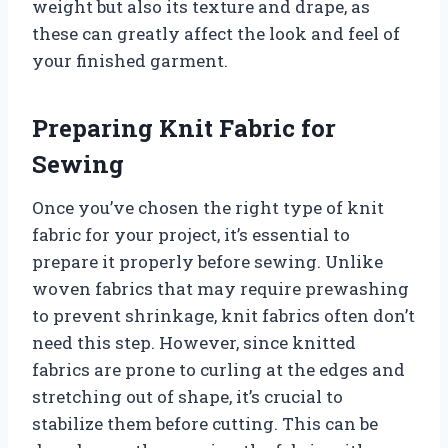
weight but also its texture and drape, as
these can greatly affect the look and feel of
your finished garment.
Preparing Knit Fabric for
Sewing
Once you’ve chosen the right type of knit
fabric for your project, it’s essential to
prepare it properly before sewing. Unlike
woven fabrics that may require prewashing
to prevent shrinkage, knit fabrics often don’t
need this step. However, since knitted
fabrics are prone to curling at the edges and
stretching out of shape, it’s crucial to
stabilize them before cutting. This can be