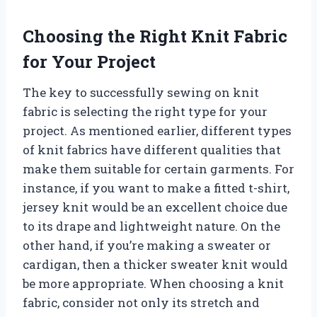
Choosing the Right Knit Fabric
for Your Project
The key to successfully sewing on knit
fabric is selecting the right type for your
project. As mentioned earlier, different types
of knit fabrics have different qualities that
make them suitable for certain garments. For
instance, if you want to make a fitted t-shirt,
jersey knit would be an excellent choice due
to its drape and lightweight nature. On the
other hand, if you’re making a sweater or
cardigan, then a thicker sweater knit would
be more appropriate. When choosing a knit
fabric, consider not only its stretch and