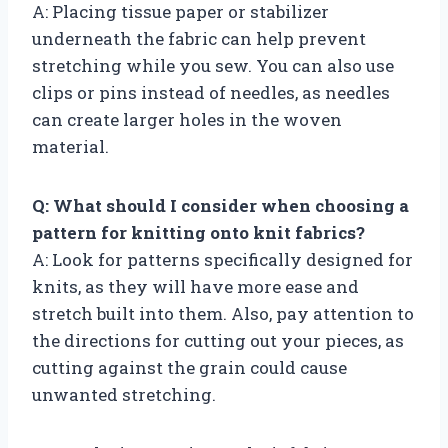
A: Placing tissue paper or stabilizer
underneath the fabric can help prevent
stretching while you sew. You can also use
clips or pins instead of needles, as needles
can create larger holes in the woven
material.
Q: What should I consider when choosing a
pattern for knitting onto knit fabrics?
A: Look for patterns specifically designed for
knits, as they will have more ease and
stretch built into them. Also, pay attention to
the directions for cutting out your pieces, as
cutting against the grain could cause
unwanted stretching.