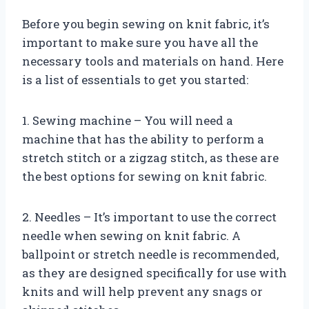
Before you begin sewing on knit fabric, it’s
important to make sure you have all the
necessary tools and materials on hand. Here
is a list of essentials to get you started:
1. Sewing machine – You will need a
machine that has the ability to perform a
stretch stitch or a zigzag stitch, as these are
the best options for sewing on knit fabric.
2. Needles – It’s important to use the correct
needle when sewing on knit fabric. A
ballpoint or stretch needle is recommended,
as they are designed specifically for use with
knits and will help prevent any snags or