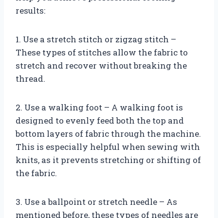
results:
1. Use a stretch stitch or zigzag stitch –
These types of stitches allow the fabric to
stretch and recover without breaking the
thread.
2. Use a walking foot – A walking foot is
designed to evenly feed both the top and
bottom layers of fabric through the machine.
This is especially helpful when sewing with
knits, as it prevents stretching or shifting of
the fabric.
3. Use a ballpoint or stretch needle – As
mentioned before, these types of needles are