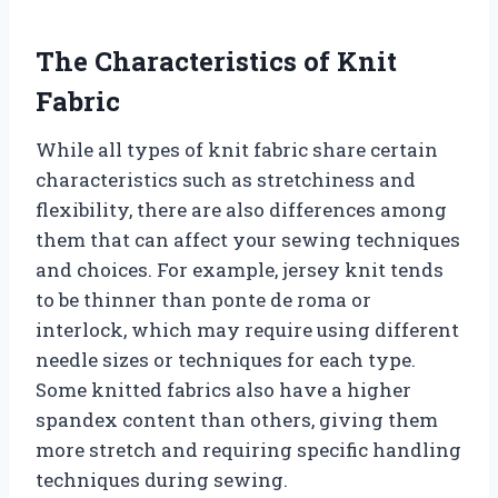
The Characteristics of Knit
Fabric
While all types of knit fabric share certain
characteristics such as stretchiness and
flexibility, there are also differences among
them that can affect your sewing techniques
and choices. For example, jersey knit tends
to be thinner than ponte de roma or
interlock, which may require using different
needle sizes or techniques for each type.
Some knitted fabrics also have a higher
spandex content than others, giving them
more stretch and requiring specific handling
techniques during sewing.