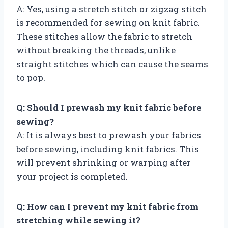
A: Yes, using a stretch stitch or zigzag stitch
is recommended for sewing on knit fabric.
These stitches allow the fabric to stretch
without breaking the threads, unlike
straight stitches which can cause the seams
to pop.
Q: Should I prewash my knit fabric before
sewing?
A: It is always best to prewash your fabrics
before sewing, including knit fabrics. This
will prevent shrinking or warping after
your project is completed.
Q: How can I prevent my knit fabric from
stretching while sewing it?