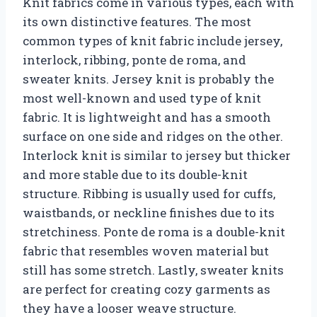
Knit fabrics come in various types, each with
its own distinctive features. The most
common types of knit fabric include jersey,
interlock, ribbing, ponte de roma, and
sweater knits. Jersey knit is probably the
most well-known and used type of knit
fabric. It is lightweight and has a smooth
surface on one side and ridges on the other.
Interlock knit is similar to jersey but thicker
and more stable due to its double-knit
structure. Ribbing is usually used for cuffs,
waistbands, or neckline finishes due to its
stretchiness. Ponte de roma is a double-knit
fabric that resembles woven material but
still has some stretch. Lastly, sweater knits
are perfect for creating cozy garments as
they have a looser weave structure.