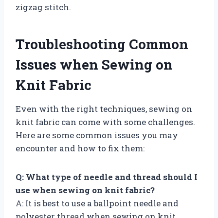
zigzag stitch.
Troubleshooting Common
Issues when Sewing on
Knit Fabric
Even with the right techniques, sewing on
knit fabric can come with some challenges.
Here are some common issues you may
encounter and how to fix them:
Q: What type of needle and thread should I
use when sewing on knit fabric?
A: It is best to use a ballpoint needle and
polyester thread when sewing on knit