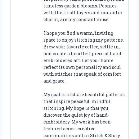
timeless garden blooms. Peonies,
with their soft layers and romantic
charm, are my constant muse.
I hope you find a warm, inviting
space to enjoy stitching my patterns.
Brew your favorite coffee, settle in,
and create a heartfelt piece of hand-
embroidered art. Let your home
reflect its own personality and soul
with stitches that speak of comfort
and grace.
My goal is to share beautiful patterns
that inspire peaceful, mindful
stitching. My hope is that you
discover the quiet joy of hand-
embroidery. My work has been
featured across creative
communities and in Stitch & Story