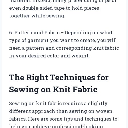
material. Instead, many prefer using clips or
even double-sided tape to hold pieces
together while sewing.
6. Pattern and Fabric – Depending on what
type of garment you want to create, you will
need a pattern and corresponding knit fabric
in your desired color and weight.
The Right Techniques for
Sewing on Knit Fabric
Sewing on knit fabric requires a slightly
different approach than sewing on woven
fabrics. Here are some tips and techniques to
help you achieve professional-looking