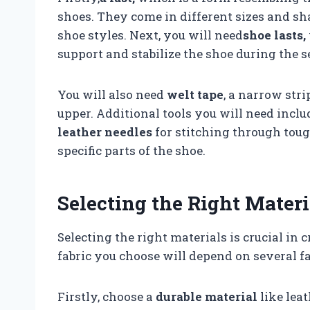
shoes. They come in different sizes and sh
shoe styles. Next, you will need
shoe lasts,
support and stabilize the shoe during the 
You will also need
welt tape
, a narrow stri
upper. Additional tools you will need inclu
leather needles
for stitching through tou
specific parts of the shoe.
Selecting the Right Materi
Selecting the right materials is crucial in 
fabric you choose will depend on several fa
Firstly, choose a
durable material
like lea