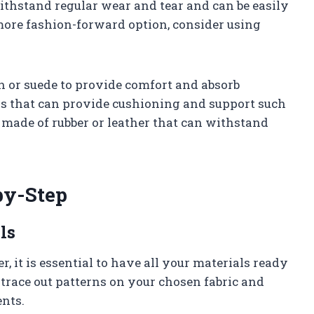
withstand regular wear and tear and can be easily
more fashion-forward option, consider using
ton or suede to provide comfort and absorb
als that can provide cushioning and support such
es made of rubber or leather that can withstand
by-Step
ls
, it is essential to have all your materials ready
o trace out patterns on your chosen fabric and
ents.