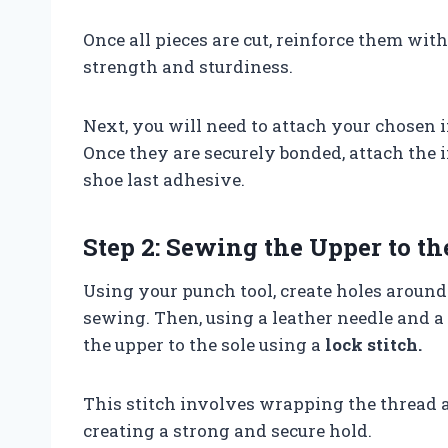
Once all pieces are cut, reinforce them wit
strength and sturdiness.
Next, you will need to attach your chosen i
Once they are securely bonded, attach the i
shoe last adhesive.
Step 2: Sewing the Upper to th
Using your punch tool, create holes around 
sewing. Then, using a leather needle and a
the upper to the sole using a
lock stitch.
This stitch involves wrapping the thread ar
creating a strong and secure hold.