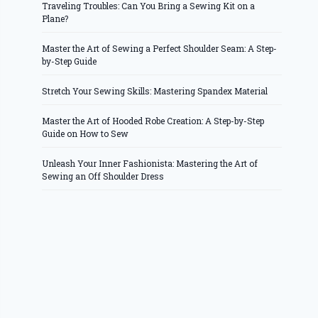
Traveling Troubles: Can You Bring a Sewing Kit on a
Plane?
Master the Art of Sewing a Perfect Shoulder Seam: A Step-
by-Step Guide
Stretch Your Sewing Skills: Mastering Spandex Material
Master the Art of Hooded Robe Creation: A Step-by-Step
Guide on How to Sew
Unleash Your Inner Fashionista: Mastering the Art of
Sewing an Off Shoulder Dress