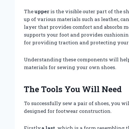
The
upper
is the visible outer part of the s
up of various materials such as leather, ca
layer that provides comfort and absorbs m
supports your foot and provides cushioning
for providing traction and protecting your
Understanding these components will hel
materials for sewing your own shoes.
The Tools You Will Need
To successfully sew a pair of shoes, you wil
designed for footwear construction.
Firstly,
a last,
which is a form resembling th