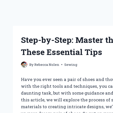
Step-by-Step: Master t
These Essential Tips
By
Rebecca Nolen
Sewing
Have you ever seen a pair of shoes and tho
with the right tools and techniques, you 
daunting task, but with some guidance and p
this article, we will explore the process of
materials to creating intricate designs, we