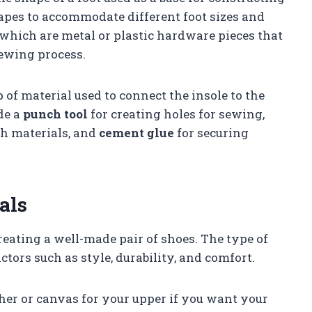
apes to accommodate different foot sizes and
which are metal or plastic hardware pieces that
sewing process.
p of material used to connect the insole to the
de a
punch tool
for creating holes for sewing,
gh materials, and
cement glue
for securing
als
creating a well-made pair of shoes. The type of
ctors such as style, durability, and comfort.
ther or canvas for your upper if you want your