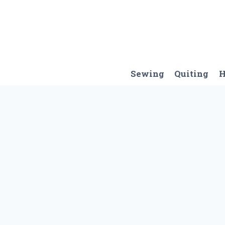
Skip
to
content
Sewing
Quiting