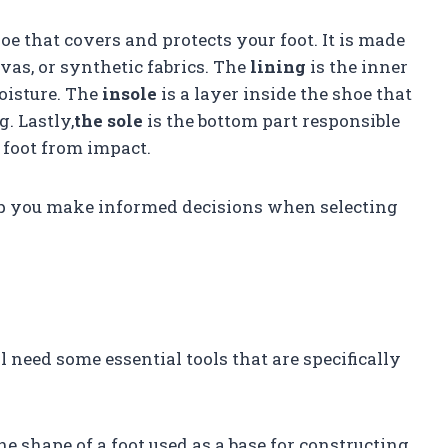
hoe that covers and protects your foot. It is made
nvas, or synthetic fabrics. The
lining
is the inner
oisture. The
insole
is a layer inside the shoe that
. Lastly,
the sole
is the bottom part responsible
 foot from impact.
p you make informed decisions when selecting
l need some essential tools that are specifically
e shape of a foot used as a base for constructing