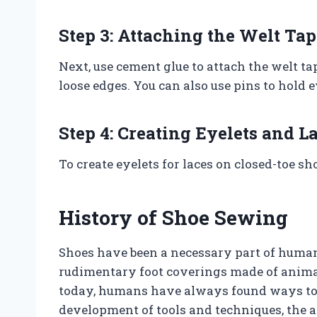
Step 3: Attaching the Welt Tap
Next, use cement glue to attach the welt t
loose edges. You can also use pins to hold 
Step 4: Creating Eyelets and L
To create eyelets for laces on closed-toe sh
History of Shoe Sewing
Shoes have been a necessary part of human
rudimentary foot coverings made of animal
today, humans have always found ways to p
development of tools and techniques, the a