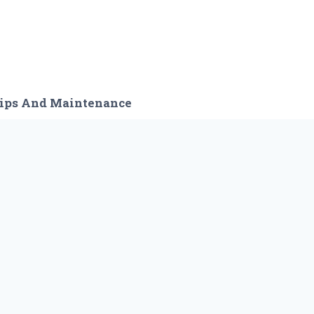
ips And Maintenance