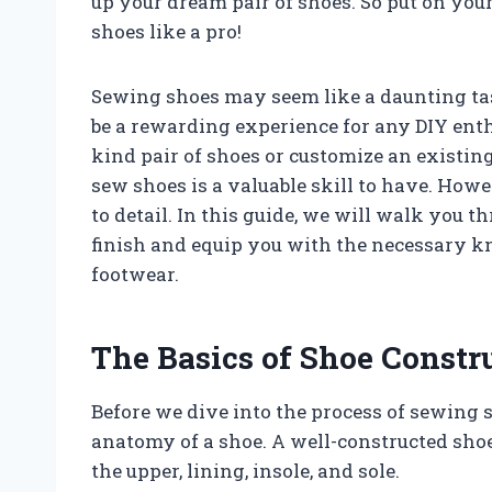
up your dream pair of shoes. So put on you
shoes like a pro!
Sewing shoes may seem like a daunting task
be a rewarding experience for any DIY enth
kind pair of shoes or customize an existing
sew shoes is a valuable skill to have. Howev
to detail. In this guide, we will walk you 
finish and equip you with the necessary k
footwear.
The Basics of Shoe Constr
Before we dive into the process of sewing sh
anatomy of a shoe. A well-constructed sho
the upper, lining, insole, and sole.