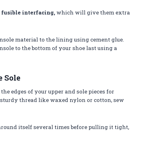
h
fusible interfacing,
which will give them extra
nsole material to the lining using cement glue.
nsole to the bottom of your shoe last using a
e Sole
the edges of your upper and sole pieces for
 sturdy thread like waxed nylon or cotton, sew
ound itself several times before pulling it tight,