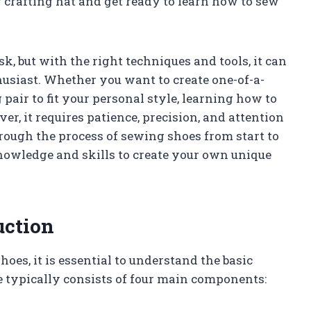
r crafting hat and get ready to learn how to sew
, but with the right techniques and tools, it can
usiast. Whether you want to create one-of-a-
 pair to fit your personal style, learning how to
er, it requires patience, precision, and attention
through the process of sewing shoes from start to
nowledge and skills to create your own unique
uction
oes, it is essential to understand the basic
e typically consists of four main components: