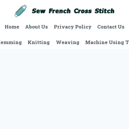
Home
About Us
Privacy Policy
Contact Us
Hemming
Knitting
Weaving
Machine Using T