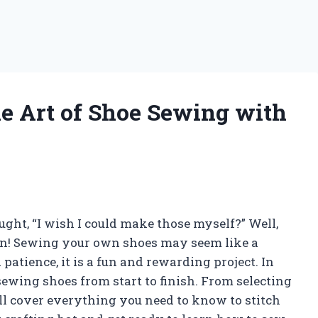
he Art of Shoe Sewing with
ught, “I wish I could make those myself?” Well,
can! Sewing your own shoes may seem like a
atience, it is a fun and rewarding project. In
 sewing shoes from start to finish. From selecting
’ll cover everything you need to know to stitch