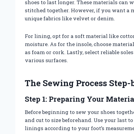
shoes to last longer. These materials can 
stitched together. However, if you want a 
unique fabrics like velvet or denim.
For lining, opt for a soft material like cot
moisture. As for the insole, choose materi
as foam or cork. Lastly, select reliable sol
various surfaces.
The Sewing Process Step-
Step 1: Preparing Your Materia
Before beginning to sew your shoes together
and cut to size beforehand. Use your last t
linings according to your foot’s measurem