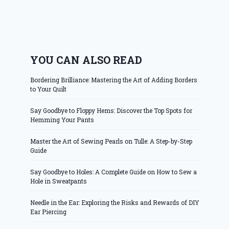
YOU CAN ALSO READ
Bordering Brilliance: Mastering the Art of Adding Borders
to Your Quilt
Say Goodbye to Floppy Hems: Discover the Top Spots for
Hemming Your Pants
Master the Art of Sewing Pearls on Tulle: A Step-by-Step
Guide
Say Goodbye to Holes: A Complete Guide on How to Sew a
Hole in Sweatpants
Needle in the Ear: Exploring the Risks and Rewards of DIY
Ear Piercing