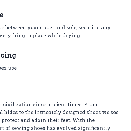
e
ape between your upper and sole, securing any
everything in place while drying.
acing
oes, use
 civilization since ancient times. From
 hides to the intricately designed shoes we see
rotect and adorn their feet. With the
rt of sewing shoes has evolved significantly