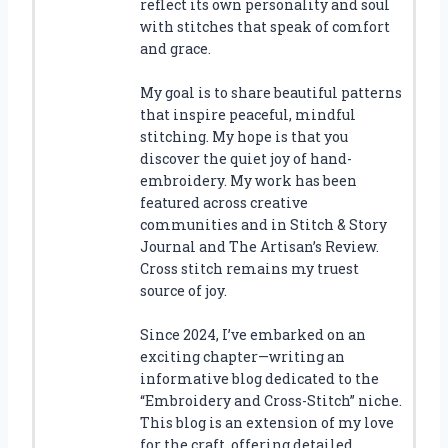
reflect its own personality and soul
with stitches that speak of comfort
and grace.
My goal is to share beautiful patterns
that inspire peaceful, mindful
stitching. My hope is that you
discover the quiet joy of hand-
embroidery. My work has been
featured across creative
communities and in Stitch & Story
Journal and The Artisan’s Review.
Cross stitch remains my truest
source of joy.
Since 2024, I’ve embarked on an
exciting chapter—writing an
informative blog dedicated to the
“Embroidery and Cross-Stitch” niche.
This blog is an extension of my love
for the craft, offering detailed