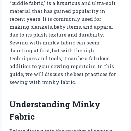
“cuddle fabric,” is a luxurious and ultra-soft
material that has gained popularity in
recent years. It is commonly used for
making blankets, baby items, and apparel
due to its plush texture and durability.
Sewing with minky fabric can seem
daunting at first, but with the right
techniques and tools, it can be a fabulous
addition to your sewing repertoire. In this
guide, we will discuss the best practices for
sewing with minky fabric.
Understanding Minky
Fabric
Before diving into the specifics of sewing