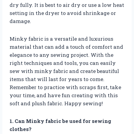
dry fully. It is best to air dry or use a low heat
setting in the dryer to avoid shrinkage or
damage.
Minky fabric is a versatile and luxurious
material that can add a touch of comfort and
elegance to any sewing project. With the
right techniques and tools, you can easily
sew with minky fabric and create beautiful
items that will last for years to come.
Remember to practice with scraps first, take
your time, and have fun creating with this
soft and plush fabric. Happy sewing!
1. Can Minky fabric be used for sewing
clothes?