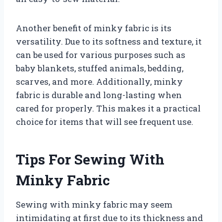
Another benefit of minky fabric is its
versatility. Due to its softness and texture, it
can be used for various purposes such as
baby blankets, stuffed animals, bedding,
scarves, and more. Additionally, minky
fabric is durable and long-lasting when
cared for properly. This makes it a practical
choice for items that will see frequent use.
Tips For Sewing With
Minky Fabric
Sewing with minky fabric may seem
intimidating at first due to its thickness and