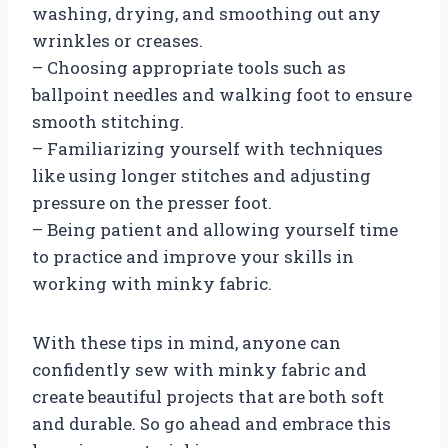
washing, drying, and smoothing out any
wrinkles or creases.
– Choosing appropriate tools such as
ballpoint needles and walking foot to ensure
smooth stitching.
– Familiarizing yourself with techniques
like using longer stitches and adjusting
pressure on the presser foot.
– Being patient and allowing yourself time
to practice and improve your skills in
working with minky fabric.
With these tips in mind, anyone can
confidently sew with minky fabric and
create beautiful projects that are both soft
and durable. So go ahead and embrace this