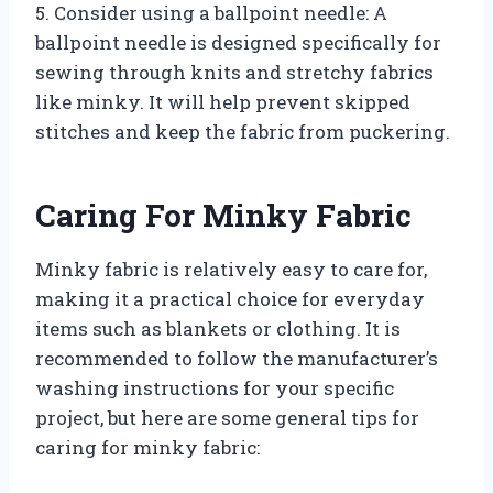
5. Consider using a ballpoint needle: A
ballpoint needle is designed specifically for
sewing through knits and stretchy fabrics
like minky. It will help prevent skipped
stitches and keep the fabric from puckering.
Caring For Minky Fabric
Minky fabric is relatively easy to care for,
making it a practical choice for everyday
items such as blankets or clothing. It is
recommended to follow the manufacturer’s
washing instructions for your specific
project, but here are some general tips for
caring for minky fabric: