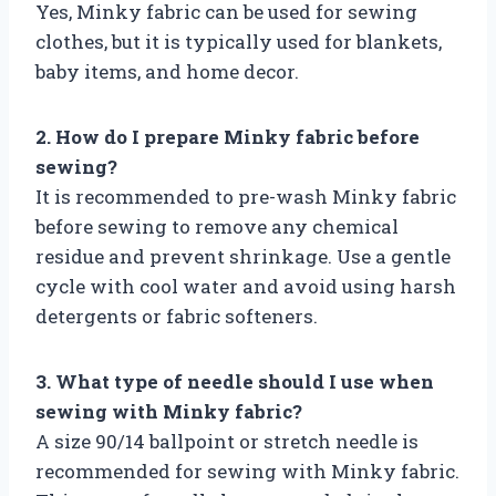
Yes, Minky fabric can be used for sewing
clothes, but it is typically used for blankets,
baby items, and home decor.
2. How do I prepare Minky fabric before
sewing?
It is recommended to pre-wash Minky fabric
before sewing to remove any chemical
residue and prevent shrinkage. Use a gentle
cycle with cool water and avoid using harsh
detergents or fabric softeners.
3. What type of needle should I use when
sewing with Minky fabric?
A size 90/14 ballpoint or stretch needle is
recommended for sewing with Minky fabric.