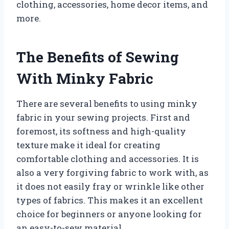
clothing, accessories, home decor items, and
more.
The Benefits of Sewing
With Minky Fabric
There are several benefits to using minky
fabric in your sewing projects. First and
foremost, its softness and high-quality
texture make it ideal for creating
comfortable clothing and accessories. It is
also a very forgiving fabric to work with, as
it does not easily fray or wrinkle like other
types of fabrics. This makes it an excellent
choice for beginners or anyone looking for
an easy-to-sew material.