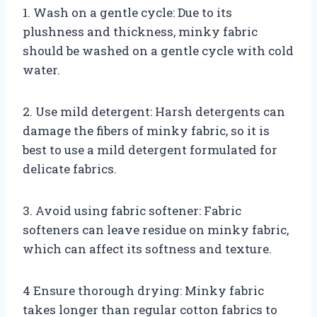
1. Wash on a gentle cycle: Due to its
plushness and thickness, minky fabric
should be washed on a gentle cycle with cold
water.
2. Use mild detergent: Harsh detergents can
damage the fibers of minky fabric, so it is
best to use a mild detergent formulated for
delicate fabrics.
3. Avoid using fabric softener: Fabric
softeners can leave residue on minky fabric,
which can affect its softness and texture.
4 Ensure thorough drying: Minky fabric
takes longer than regular cotton fabrics to