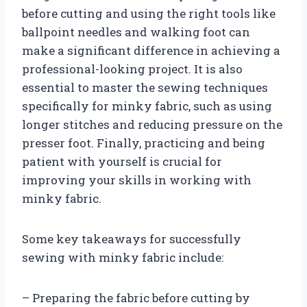
before cutting and using the right tools like
ballpoint needles and walking foot can
make a significant difference in achieving a
professional-looking project. It is also
essential to master the sewing techniques
specifically for minky fabric, such as using
longer stitches and reducing pressure on the
presser foot. Finally, practicing and being
patient with yourself is crucial for
improving your skills in working with
minky fabric.
Some key takeaways for successfully
sewing with minky fabric include:
– Preparing the fabric before cutting by