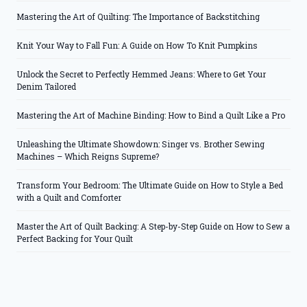
Mastering the Art of Quilting: The Importance of Backstitching
Knit Your Way to Fall Fun: A Guide on How To Knit Pumpkins
Unlock the Secret to Perfectly Hemmed Jeans: Where to Get Your
Denim Tailored
Mastering the Art of Machine Binding: How to Bind a Quilt Like a Pro
Unleashing the Ultimate Showdown: Singer vs. Brother Sewing
Machines – Which Reigns Supreme?
Transform Your Bedroom: The Ultimate Guide on How to Style a Bed
with a Quilt and Comforter
Master the Art of Quilt Backing: A Step-by-Step Guide on How to Sew a
Perfect Backing for Your Quilt