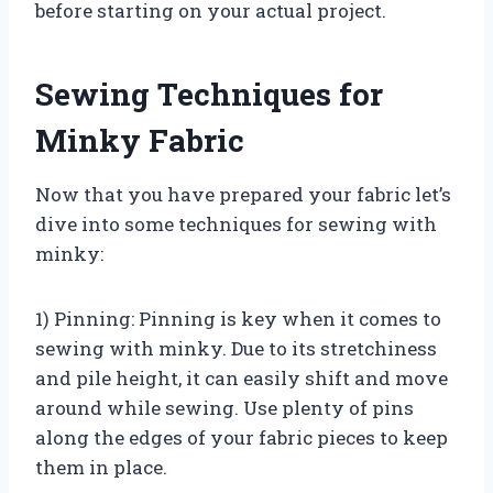
before starting on your actual project.
Sewing Techniques for
Minky Fabric
Now that you have prepared your fabric let’s
dive into some techniques for sewing with
minky:
1) Pinning: Pinning is key when it comes to
sewing with minky. Due to its stretchiness
and pile height, it can easily shift and move
around while sewing. Use plenty of pins
along the edges of your fabric pieces to keep
them in place.