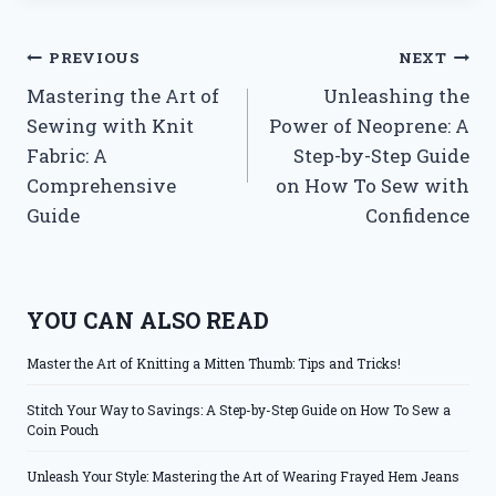
Post
PREVIOUS
NEXT
Mastering the Art of
Unleashing the
navigation
Sewing with Knit
Power of Neoprene: A
Fabric: A
Step-by-Step Guide
Comprehensive
on How To Sew with
Guide
Confidence
YOU CAN ALSO READ
Master the Art of Knitting a Mitten Thumb: Tips and Tricks!
Stitch Your Way to Savings: A Step-by-Step Guide on How To Sew a
Coin Pouch
Unleash Your Style: Mastering the Art of Wearing Frayed Hem Jeans