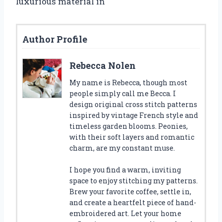
luxurious material in
Author Profile
Rebecca Nolen
My name is Rebecca, though most
people simply call me Becca. I
design original cross stitch patterns
inspired by vintage French style and
timeless garden blooms. Peonies,
with their soft layers and romantic
charm, are my constant muse.
I hope you find a warm, inviting
space to enjoy stitching my patterns.
Brew your favorite coffee, settle in,
and create a heartfelt piece of hand-
embroidered art. Let your home