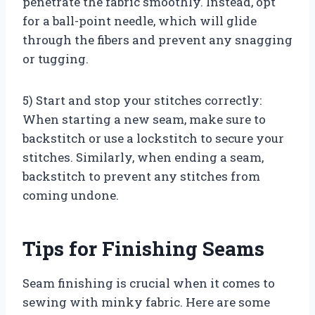
penetrate the fabric smoothly. Instead, opt
for a ball-point needle, which will glide
through the fibers and prevent any snagging
or tugging.
5) Start and stop your stitches correctly:
When starting a new seam, make sure to
backstitch or use a lockstitch to secure your
stitches. Similarly, when ending a seam,
backstitch to prevent any stitches from
coming undone.
Tips for Finishing Seams
Seam finishing is crucial when it comes to
sewing with minky fabric. Here are some