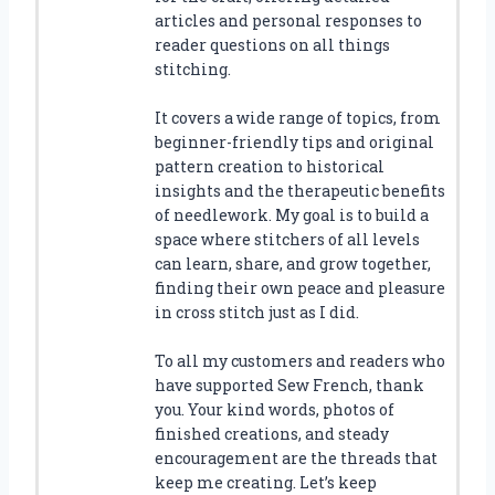
articles and personal responses to
reader questions on all things
stitching.
It covers a wide range of topics, from
beginner-friendly tips and original
pattern creation to historical
insights and the therapeutic benefits
of needlework. My goal is to build a
space where stitchers of all levels
can learn, share, and grow together,
finding their own peace and pleasure
in cross stitch just as I did.
To all my customers and readers who
have supported Sew French, thank
you. Your kind words, photos of
finished creations, and steady
encouragement are the threads that
keep me creating. Let’s keep