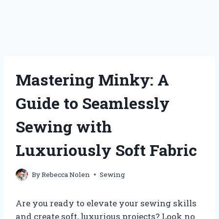
Mastering Minky: A
Guide to Seamlessly
Sewing with
Luxuriously Soft Fabric
By
Rebecca Nolen
Sewing
Are you ready to elevate your sewing skills
and create soft, luxurious projects? Look no