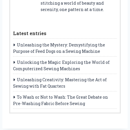
stitching a world of beauty and
serenity, one pattern at a time.
Latest entries
Unleashing the Mystery: Demystifying the
Purpose of Feed Dogs on a Sewing Machine
Unlocking the Magic: Exploring the World of
Computerized Sewing Machines
Unleashing Creativity: Mastering the Art of
Sewing with Fat Quarters
To Wash or Not to Wash: The Great Debate on
Pre-Washing Fabric Before Sewing