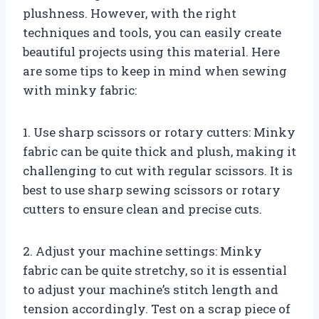
plushness. However, with the right
techniques and tools, you can easily create
beautiful projects using this material. Here
are some tips to keep in mind when sewing
with minky fabric:
1. Use sharp scissors or rotary cutters: Minky
fabric can be quite thick and plush, making it
challenging to cut with regular scissors. It is
best to use sharp sewing scissors or rotary
cutters to ensure clean and precise cuts.
2. Adjust your machine settings: Minky
fabric can be quite stretchy, so it is essential
to adjust your machine’s stitch length and
tension accordingly. Test on a scrap piece of