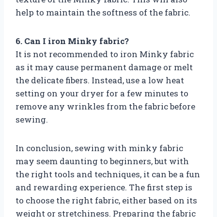
help to maintain the softness of the fabric.
6. Can I iron Minky fabric?
It is not recommended to iron Minky fabric
as it may cause permanent damage or melt
the delicate fibers. Instead, use a low heat
setting on your dryer for a few minutes to
remove any wrinkles from the fabric before
sewing.
In conclusion, sewing with minky fabric
may seem daunting to beginners, but with
the right tools and techniques, it can be a fun
and rewarding experience. The first step is
to choose the right fabric, either based on its
weight or stretchiness. Preparing the fabric