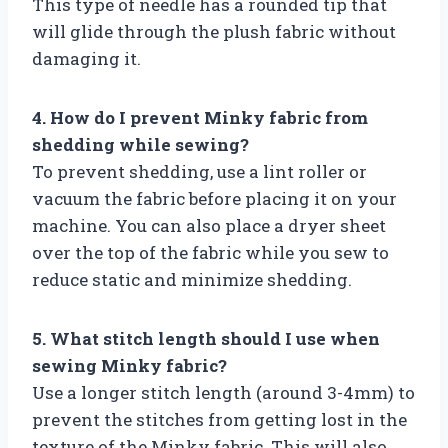
This type of needle has a rounded tip that
will glide through the plush fabric without
damaging it.
4. How do I prevent Minky fabric from
shedding while sewing?
To prevent shedding, use a lint roller or
vacuum the fabric before placing it on your
machine. You can also place a dryer sheet
over the top of the fabric while you sew to
reduce static and minimize shedding.
5. What stitch length should I use when
sewing Minky fabric?
Use a longer stitch length (around 3-4mm) to
prevent the stitches from getting lost in the
texture of the Minky fabric. This will also