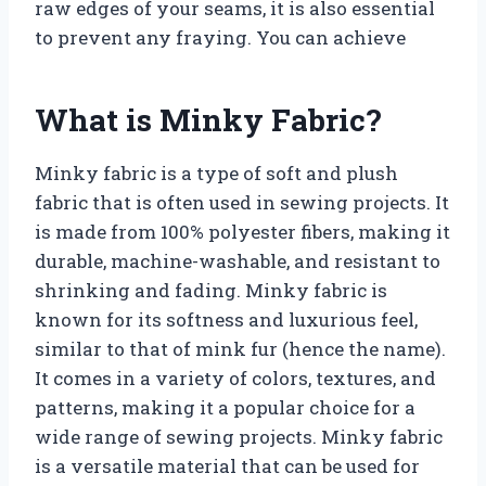
raw edges of your seams, it is also essential
to prevent any fraying. You can achieve
What is Minky Fabric?
Minky fabric is a type of soft and plush
fabric that is often used in sewing projects. It
is made from 100% polyester fibers, making it
durable, machine-washable, and resistant to
shrinking and fading. Minky fabric is
known for its softness and luxurious feel,
similar to that of mink fur (hence the name).
It comes in a variety of colors, textures, and
patterns, making it a popular choice for a
wide range of sewing projects. Minky fabric
is a versatile material that can be used for