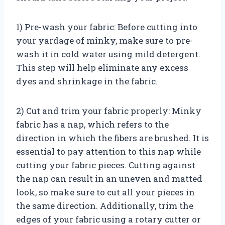
1) Pre-wash your fabric: Before cutting into
your yardage of minky, make sure to pre-
wash it in cold water using mild detergent.
This step will help eliminate any excess
dyes and shrinkage in the fabric.
2) Cut and trim your fabric properly: Minky
fabric has a nap, which refers to the
direction in which the fibers are brushed. It is
essential to pay attention to this nap while
cutting your fabric pieces. Cutting against
the nap can result in an uneven and matted
look, so make sure to cut all your pieces in
the same direction. Additionally, trim the
edges of your fabric using a rotary cutter or