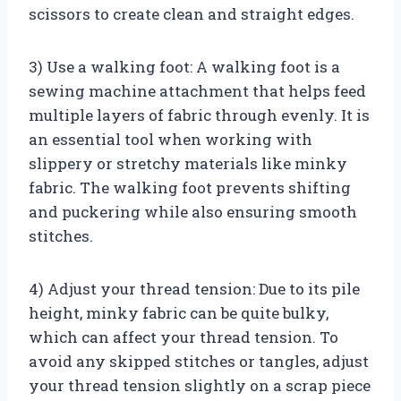
scissors to create clean and straight edges.
3) Use a walking foot: A walking foot is a
sewing machine attachment that helps feed
multiple layers of fabric through evenly. It is
an essential tool when working with
slippery or stretchy materials like minky
fabric. The walking foot prevents shifting
and puckering while also ensuring smooth
stitches.
4) Adjust your thread tension: Due to its pile
height, minky fabric can be quite bulky,
which can affect your thread tension. To
avoid any skipped stitches or tangles, adjust
your thread tension slightly on a scrap piece