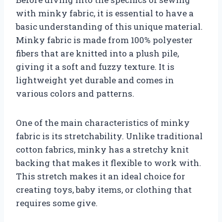
with minky fabric, it is essential to have a
basic understanding of this unique material.
Minky fabric is made from 100% polyester
fibers that are knitted into a plush pile,
giving it a soft and fuzzy texture. It is
lightweight yet durable and comes in
various colors and patterns.
One of the main characteristics of minky
fabric is its stretchability. Unlike traditional
cotton fabrics, minky has a stretchy knit
backing that makes it flexible to work with.
This stretch makes it an ideal choice for
creating toys, baby items, or clothing that
requires some give.