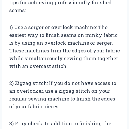
tips for achieving professionally finished
seams:
1) Use a serger or overlock machine: The
easiest way to finish seams on minky fabric
is by using an overlock machine or serger.
These machines trim the edges of your fabric
while simultaneously sewing them together
with an overcast stitch.
2) Zigzag stitch: If you do not have access to
an overlocker, use a zigzag stitch on your
regular sewing machine to finish the edges
of your fabric pieces.
3) Fray check: In addition to finishing the