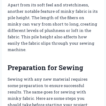
Apart from its soft feel and stretchiness,
another notable feature of minky fabric is its
pile height. The length of the fibers on
minky can vary from short to long, creating
different levels of plushness or loft in the
fabric. This pile height also affects how
easily the fabric slips through your sewing
machine.
Preparation for Sewing
Sewing with any new material requires
some preparation to ensure successful
results. The same goes for sewing with
minky fabric. Here are some steps you
should take before starting your project: