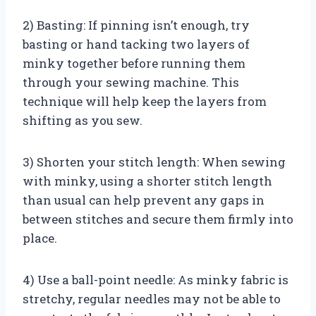
2) Basting: If pinning isn’t enough, try
basting or hand tacking two layers of
minky together before running them
through your sewing machine. This
technique will help keep the layers from
shifting as you sew.
3) Shorten your stitch length: When sewing
with minky, using a shorter stitch length
than usual can help prevent any gaps in
between stitches and secure them firmly into
place.
4) Use a ball-point needle: As minky fabric is
stretchy, regular needles may not be able to