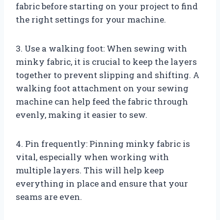
fabric before starting on your project to find
the right settings for your machine.
3. Use a walking foot: When sewing with
minky fabric, it is crucial to keep the layers
together to prevent slipping and shifting. A
walking foot attachment on your sewing
machine can help feed the fabric through
evenly, making it easier to sew.
4. Pin frequently: Pinning minky fabric is
vital, especially when working with
multiple layers. This will help keep
everything in place and ensure that your
seams are even.