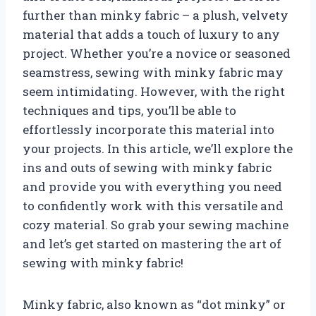
further than minky fabric – a plush, velvety
material that adds a touch of luxury to any
project. Whether you’re a novice or seasoned
seamstress, sewing with minky fabric may
seem intimidating. However, with the right
techniques and tips, you’ll be able to
effortlessly incorporate this material into
your projects. In this article, we’ll explore the
ins and outs of sewing with minky fabric
and provide you with everything you need
to confidently work with this versatile and
cozy material. So grab your sewing machine
and let’s get started on mastering the art of
sewing with minky fabric!
Minky fabric, also known as “dot minky” or