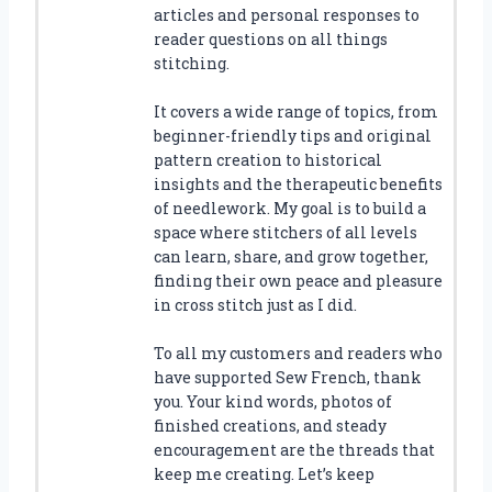
articles and personal responses to
reader questions on all things
stitching.
It covers a wide range of topics, from
beginner-friendly tips and original
pattern creation to historical
insights and the therapeutic benefits
of needlework. My goal is to build a
space where stitchers of all levels
can learn, share, and grow together,
finding their own peace and pleasure
in cross stitch just as I did.
To all my customers and readers who
have supported Sew French, thank
you. Your kind words, photos of
finished creations, and steady
encouragement are the threads that
keep me creating. Let’s keep