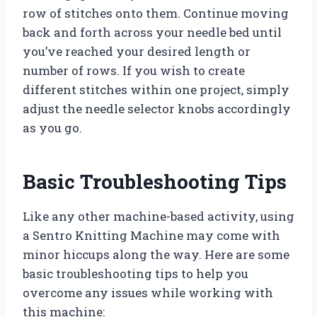
row of stitches onto them. Continue moving
back and forth across your needle bed until
you’ve reached your desired length or
number of rows. If you wish to create
different stitches within one project, simply
adjust the needle selector knobs accordingly
as you go.
Basic Troubleshooting Tips
Like any other machine-based activity, using
a Sentro Knitting Machine may come with
minor hiccups along the way. Here are some
basic troubleshooting tips to help you
overcome any issues while working with
this machine: