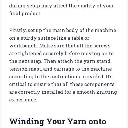
during setup may affect the quality of your
final product.
Firstly, set up the main body of the machine
on a sturdy surface like a table or
workbench. Make sure that all the screws
are tightened securely before moving on to
the next step. Then attach the yarn stand,
tension mast, and carriage to the machine
according to the instructions provided. It’s
critical to ensure that all these components
are correctly installed for a smooth knitting
experience.
Winding Your Yarn onto