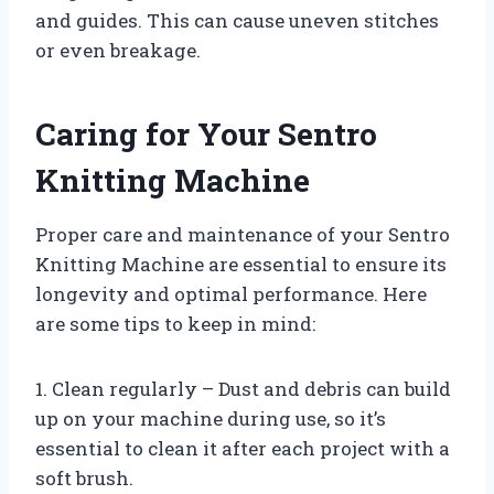
and guides. This can cause uneven stitches
or even breakage.
Caring for Your Sentro
Knitting Machine
Proper care and maintenance of your Sentro
Knitting Machine are essential to ensure its
longevity and optimal performance. Here
are some tips to keep in mind:
1. Clean regularly – Dust and debris can build
up on your machine during use, so it’s
essential to clean it after each project with a
soft brush.