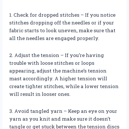
1. Check for dropped stitches – If you notice
stitches dropping off the needles or if your
fabric starts to look uneven, make sure that
all the needles are engaged properly.
2. Adjust the tension – If you’re having
trouble with loose stitches or loops
appearing, adjust the machine’s tension
mast accordingly. A higher tension will
create tighter stitches, while a lower tension
will result in looser ones.
3. Avoid tangled yarn – Keep an eye on your
yarn as you knit and make sure it doesn’t
tangle or get stuck between the tension discs