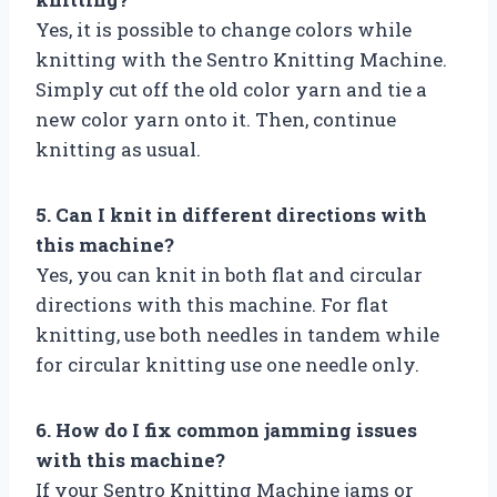
Yes, it is possible to change colors while
knitting with the Sentro Knitting Machine.
Simply cut off the old color yarn and tie a
new color yarn onto it. Then, continue
knitting as usual.
5. Can I knit in different directions with
this machine?
Yes, you can knit in both flat and circular
directions with this machine. For flat
knitting, use both needles in tandem while
for circular knitting use one needle only.
6. How do I fix common jamming issues
with this machine?
If your Sentro Knitting Machine jams or