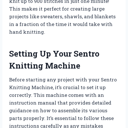
knit up to 900 stitches in just one minute!
This makes it perfect for creating large
projects like sweaters, shawls, and blankets
in a fraction of the time it would take with
hand knitting.
Setting Up Your Sentro
Knitting Machine
Before starting any project with your Sentro
Knitting Machine, it’s crucial to set it up
correctly. This machine comes with an
instruction manual that provides detailed
guidance on how to assemble its various
parts properly. It’s essential to follow these
instructions carefully as any mistakes