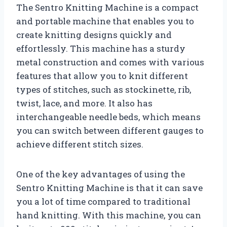
The Sentro Knitting Machine is a compact
and portable machine that enables you to
create knitting designs quickly and
effortlessly. This machine has a sturdy
metal construction and comes with various
features that allow you to knit different
types of stitches, such as stockinette, rib,
twist, lace, and more. It also has
interchangeable needle beds, which means
you can switch between different gauges to
achieve different stitch sizes.
One of the key advantages of using the
Sentro Knitting Machine is that it can save
you a lot of time compared to traditional
hand knitting. With this machine, you can