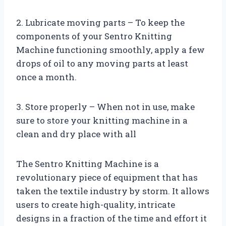
2. Lubricate moving parts – To keep the
components of your Sentro Knitting
Machine functioning smoothly, apply a few
drops of oil to any moving parts at least
once a month.
3. Store properly – When not in use, make
sure to store your knitting machine in a
clean and dry place with all
The Sentro Knitting Machine is a
revolutionary piece of equipment that has
taken the textile industry by storm. It allows
users to create high-quality, intricate
designs in a fraction of the time and effort it