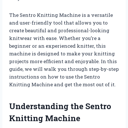
The Sentro Knitting Machine is a versatile
and user-friendly tool that allows you to
create beautiful and professional-looking
knitwear with ease. Whether you’re a
beginner or an experienced knitter, this
machine is designed to make your knitting
projects more efficient and enjoyable. In this
guide, we will walk you through step-by-step
instructions on how to use the Sentro
Knitting Machine and get the most out of it.
Understanding the Sentro
Knitting Machine