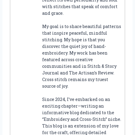
with stitches that speak of comfort
and grace.
My goal is to share beautiful patterns
that inspire peaceful, mindful
stitching. My hope is that you
discover the quiet joy of hand-
embroidery. My work has been
featured across creative
communities and in Stitch & Story
Journal and The Artisan’s Review.
Cross stitch remains my truest
source of joy.
Since 2024, I’ve embarked on an
exciting chapter—writing an
informative blog dedicated to the
“Embroidery and Cross-Stitch” niche.
This blog is an extension of my love
for the craft, offering detailed