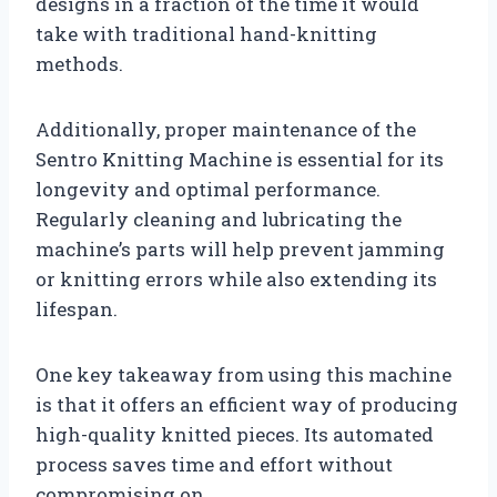
designs in a fraction of the time it would
take with traditional hand-knitting
methods.
Additionally, proper maintenance of the
Sentro Knitting Machine is essential for its
longevity and optimal performance.
Regularly cleaning and lubricating the
machine’s parts will help prevent jamming
or knitting errors while also extending its
lifespan.
One key takeaway from using this machine
is that it offers an efficient way of producing
high-quality knitted pieces. Its automated
process saves time and effort without
compromising on