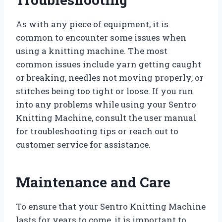
As with any piece of equipment, it is
common to encounter some issues when
using a knitting machine. The most
common issues include yarn getting caught
or breaking, needles not moving properly, or
stitches being too tight or loose. If you run
into any problems while using your Sentro
Knitting Machine, consult the user manual
for troubleshooting tips or reach out to
customer service for assistance.
Maintenance and Care
To ensure that your Sentro Knitting Machine
lasts for years to come, it is important to