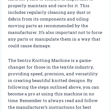
properly maintain and care for it. This
includes regularly cleaning any dust or
debris from its components and oiling
moving parts as recommended by the
manufacturer. It’s also important not to force
any parts or manipulate them in a way that
could cause damage.
The Sentro Knitting Machine is a game-
changer for those in the textile industry,
providing speed, precision, and versatility
in creating beautiful knitted designs. By
following the steps outlined above, you can
become a pro at using this machine in no
time. Remember to always read and follow
the manufacturer’s instructions for best