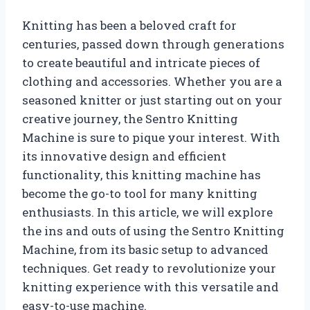
Knitting has been a beloved craft for
centuries, passed down through generations
to create beautiful and intricate pieces of
clothing and accessories. Whether you are a
seasoned knitter or just starting out on your
creative journey, the Sentro Knitting
Machine is sure to pique your interest. With
its innovative design and efficient
functionality, this knitting machine has
become the go-to tool for many knitting
enthusiasts. In this article, we will explore
the ins and outs of using the Sentro Knitting
Machine, from its basic setup to advanced
techniques. Get ready to revolutionize your
knitting experience with this versatile and
easy-to-use machine.