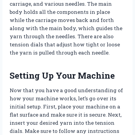
carriage, and various needles. The main
body holds all the components in place
while the carriage moves back and forth
along with the main body, which guides the
yarn through the needles. There are also
tension dials that adjust how tight or loose
the yarn is pulled through each needle.
Setting Up Your Machine
Now that you have a good understanding of
how your machine works, let’s go over its
initial setup. First, place your machine on a
flat surface and make sure it is secure. Next,
insert your desired yarn into the tension
dials. Make sure to follow any instructions