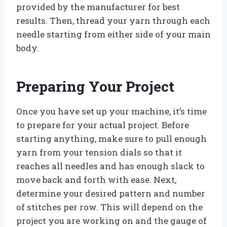
provided by the manufacturer for best
results. Then, thread your yarn through each
needle starting from either side of your main
body.
Preparing Your Project
Once you have set up your machine, it’s time
to prepare for your actual project. Before
starting anything, make sure to pull enough
yarn from your tension dials so that it
reaches all needles and has enough slack to
move back and forth with ease. Next,
determine your desired pattern and number
of stitches per row. This will depend on the
project you are working on and the gauge of