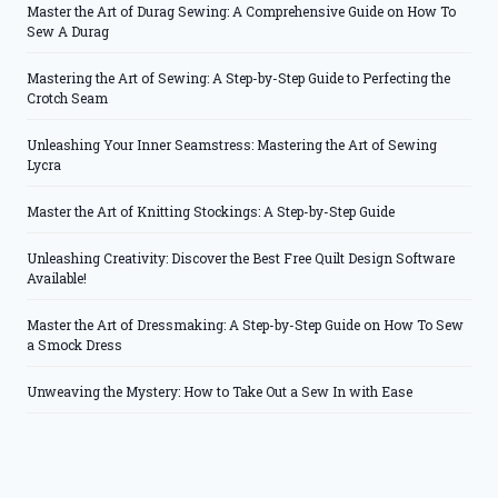
Master the Art of Durag Sewing: A Comprehensive Guide on How To
Sew A Durag
Mastering the Art of Sewing: A Step-by-Step Guide to Perfecting the
Crotch Seam
Unleashing Your Inner Seamstress: Mastering the Art of Sewing
Lycra
Master the Art of Knitting Stockings: A Step-by-Step Guide
Unleashing Creativity: Discover the Best Free Quilt Design Software
Available!
Master the Art of Dressmaking: A Step-by-Step Guide on How To Sew
a Smock Dress
Unweaving the Mystery: How to Take Out a Sew In with Ease