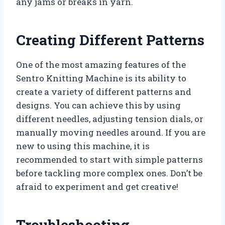
any jams or breaks in yarn.
Creating Different Patterns
One of the most amazing features of the
Sentro Knitting Machine is its ability to
create a variety of different patterns and
designs. You can achieve this by using
different needles, adjusting tension dials, or
manually moving needles around. If you are
new to using this machine, it is
recommended to start with simple patterns
before tackling more complex ones. Don’t be
afraid to experiment and get creative!
Troubleshooting