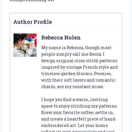
Author Profile
Rebecca Nolen
My name is Rebecca, though most
people simply call me Becca. I
design original cross stitch patterns
inspired by vintage French style and
timeless garden blooms. Peonies,
with their soft layers and romantic
charm, are my constant muse.
I hope you find a warm, inviting
space to enjoy stitching my patterns.
Brew your favorite coffee, settle in,
and create a heartfelt piece of hand-
embroidered art. Let your home
reflect its own personality and soul