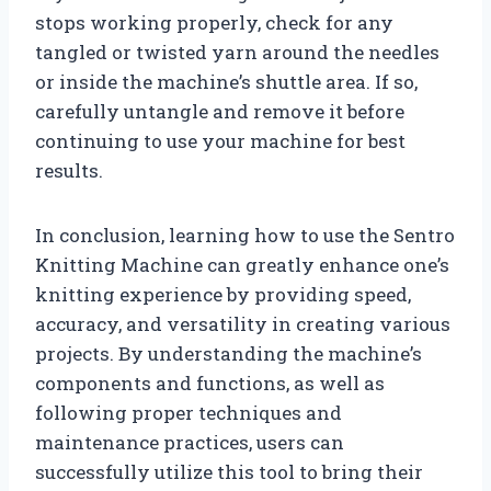
stops working properly, check for any
tangled or twisted yarn around the needles
or inside the machine’s shuttle area. If so,
carefully untangle and remove it before
continuing to use your machine for best
results.
In conclusion, learning how to use the Sentro
Knitting Machine can greatly enhance one’s
knitting experience by providing speed,
accuracy, and versatility in creating various
projects. By understanding the machine’s
components and functions, as well as
following proper techniques and
maintenance practices, users can
successfully utilize this tool to bring their