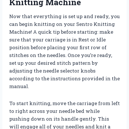
Knitting Machine
Now that everything is set up and ready, you
can begin knitting on your Sentro Knitting
Machine! A quick tip before starting: make
sure that your carriage is in Rest or Idle
position before placing your first row of
stitches on the needles. Once you’re ready,
set up your desired stitch pattern by
adjusting the needle selector knobs
according to the instructions provided in the
manual.
To start knitting, move the carriage from left
to right across your needle bed while
pushing down on its handle gently. This
will engage all of your needles and knit a