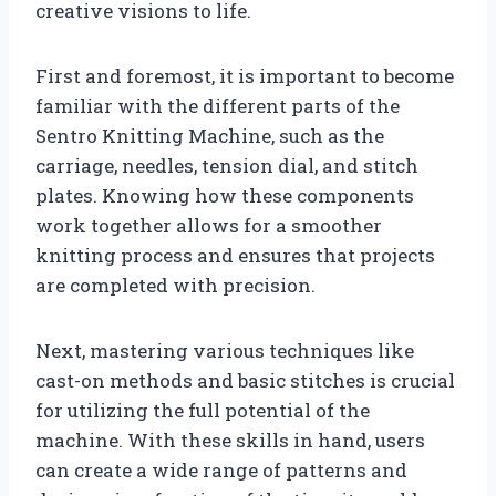
creative visions to life.
First and foremost, it is important to become
familiar with the different parts of the
Sentro Knitting Machine, such as the
carriage, needles, tension dial, and stitch
plates. Knowing how these components
work together allows for a smoother
knitting process and ensures that projects
are completed with precision.
Next, mastering various techniques like
cast-on methods and basic stitches is crucial
for utilizing the full potential of the
machine. With these skills in hand, users
can create a wide range of patterns and