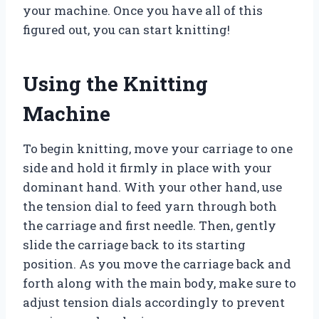
your machine. Once you have all of this
figured out, you can start knitting!
Using the Knitting
Machine
To begin knitting, move your carriage to one
side and hold it firmly in place with your
dominant hand. With your other hand, use
the tension dial to feed yarn through both
the carriage and first needle. Then, gently
slide the carriage back to its starting
position. As you move the carriage back and
forth along with the main body, make sure to
adjust tension dials accordingly to prevent