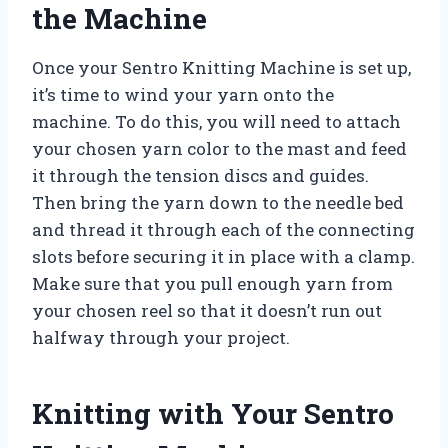
the Machine
Once your Sentro Knitting Machine is set up,
it’s time to wind your yarn onto the
machine. To do this, you will need to attach
your chosen yarn color to the mast and feed
it through the tension discs and guides.
Then bring the yarn down to the needle bed
and thread it through each of the connecting
slots before securing it in place with a clamp.
Make sure that you pull enough yarn from
your chosen reel so that it doesn’t run out
halfway through your project.
Knitting with Your Sentro