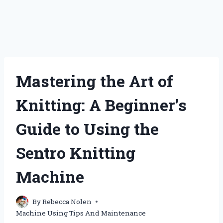
Mastering the Art of
Knitting: A Beginner’s
Guide to Using the
Sentro Knitting
Machine
By
Rebecca Nolen
Machine Using Tips And Maintenance