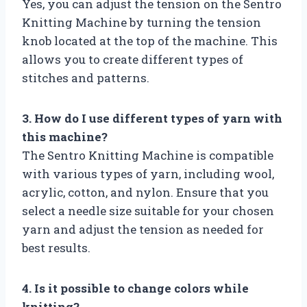
Yes, you can adjust the tension on the Sentro
Knitting Machine by turning the tension
knob located at the top of the machine. This
allows you to create different types of
stitches and patterns.
3. How do I use different types of yarn with
this machine?
The Sentro Knitting Machine is compatible
with various types of yarn, including wool,
acrylic, cotton, and nylon. Ensure that you
select a needle size suitable for your chosen
yarn and adjust the tension as needed for
best results.
4. Is it possible to change colors while
knitting?