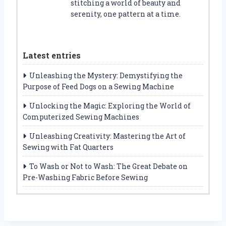
stitching a world of beauty and
serenity, one pattern at a time.
Latest entries
Unleashing the Mystery: Demystifying the
Purpose of Feed Dogs on a Sewing Machine
Unlocking the Magic: Exploring the World of
Computerized Sewing Machines
Unleashing Creativity: Mastering the Art of
Sewing with Fat Quarters
To Wash or Not to Wash: The Great Debate on
Pre-Washing Fabric Before Sewing