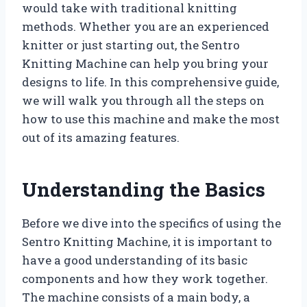
would take with traditional knitting
methods. Whether you are an experienced
knitter or just starting out, the Sentro
Knitting Machine can help you bring your
designs to life. In this comprehensive guide,
we will walk you through all the steps on
how to use this machine and make the most
out of its amazing features.
Understanding the Basics
Before we dive into the specifics of using the
Sentro Knitting Machine, it is important to
have a good understanding of its basic
components and how they work together.
The machine consists of a main body, a