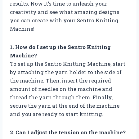
results. Now it’s time to unleash your
creativity and see what amazing designs
you can create with your Sentro Knitting
Machine!
1. How do I set up the Sentro Knitting
Machine?
To set up the Sentro Knitting Machine, start
by attaching the yarn holder to the side of
the machine. Then, insert the required
amount of needles on the machine and
thread the yarn through them. Finally,
secure the yarn at the end of the machine
and you are ready to start knitting.
2. Can I adjust the tension on the machine?