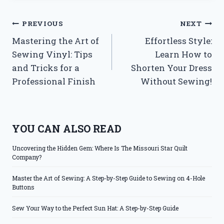
Post
PREVIOUS
NEXT
Mastering the Art of
Effortless Style:
navigation
Sewing Vinyl: Tips
Learn How to
and Tricks for a
Shorten Your Dress
Professional Finish
Without Sewing!
YOU CAN ALSO READ
Uncovering the Hidden Gem: Where Is The Missouri Star Quilt
Company?
Master the Art of Sewing: A Step-by-Step Guide to Sewing on 4-Hole
Buttons
Sew Your Way to the Perfect Sun Hat: A Step-by-Step Guide