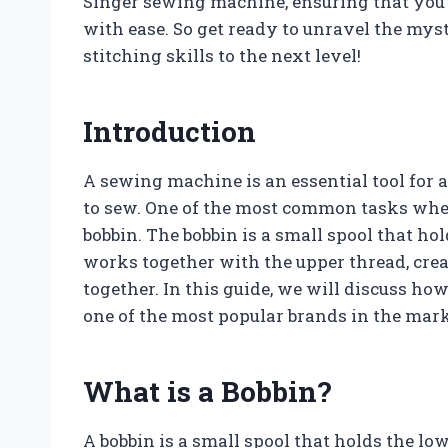
Singer sewing machine, ensuring that you 
with ease. So get ready to unravel the myst
stitching skills to the next level!
Introduction
A sewing machine is an essential tool for
to sew. One of the most common tasks whe
bobbin. The bobbin is a small spool that ho
works together with the upper thread, creat
together. In this guide, we will discuss h
one of the most popular brands in the mark
What is a Bobbin?
A bobbin is a small spool that holds the lo