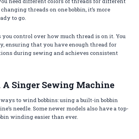
 need different colors of threads for different
y changing threads on one bobbin, it’s more
ady to go.
you control over how much thread is on it. You
ity, ensuring that you have enough thread for
ptions during sewing and achieves consistent
 A Singer Sewing Machine
ays to wind bobbins: using a built-in bobbin
ne’s needle. Some newer models also have a top-
bin winding easier than ever.