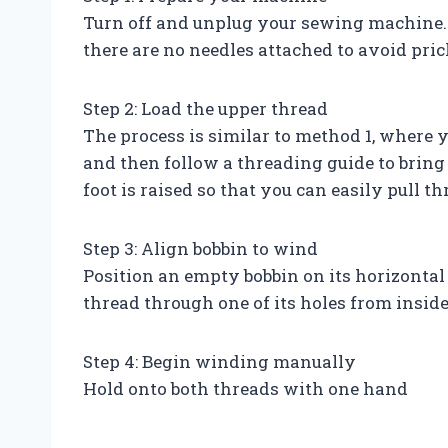
Turn off and unplug your sewing machine.
there are no needles attached to avoid pric
Step 2: Load the upper thread
The process is similar to method 1, where y
and then follow a threading guide to bring 
foot is raised so that you can easily pull t
Step 3: Align bobbin to wind
Position an empty bobbin on its horizontal 
thread through one of its holes from inside
Step 4: Begin winding manually
Hold onto both threads with one hand