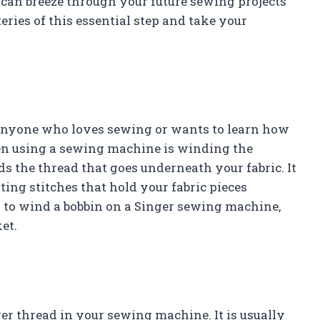
can breeze through your future sewing projects
eries of this essential step and take your
 anyone who loves sewing or wants to learn how
n using a sewing machine is winding the
lds the thread that goes underneath your fabric. It
ing stitches that hold your fabric pieces
ow to wind a bobbin on a Singer sewing machine,
et.
wer thread in your sewing machine. It is usually