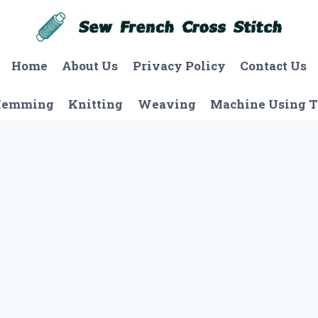
Home
About Us
Privacy Policy
Contact Us
Hemming
Knitting
Weaving
Machine Using T