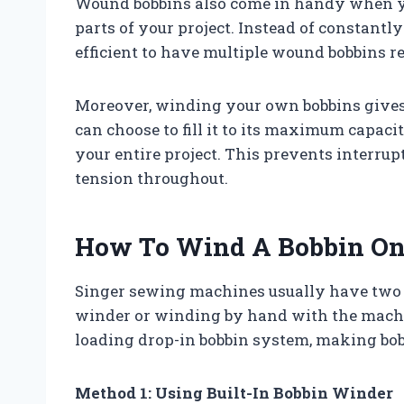
Wound bobbins also come in handy when you
parts of your project. Instead of constantl
efficient to have multiple wound bobbins re
Moreover, winding your own bobbins gives 
can choose to fill it to its maximum capac
your entire project. This prevents interru
tension throughout.
How To Wind A Bobbin On
Singer sewing machines usually have two w
winder or winding by hand with the machi
loading drop-in bobbin system, making bob
Method 1: Using Built-In Bobbin Winder