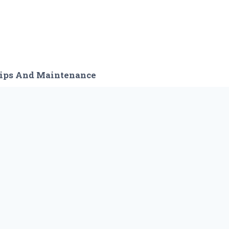
ips And Maintenance