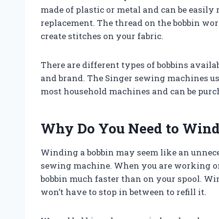
made of plastic or metal and can be easily
replacement. The thread on the bobbin wor
create stitches on your fabric.
There are different types of bobbins avai
and brand. The Singer sewing machines us
most household machines and can be purch
Why Do You Need to Wind
Winding a bobbin may seem like an unnecessa
sewing machine. When you are working on 
bobbin much faster than on your spool. Wi
won’t have to stop in between to refill it.