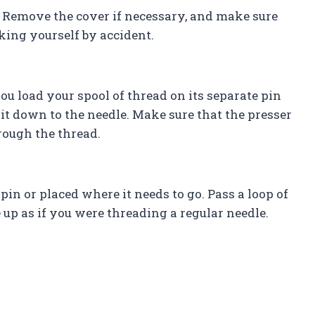
 Remove the cover if necessary, and make sure
king yourself by accident.
ou load your spool of thread on its separate pin
it down to the needle. Make sure that the presser
hrough the thread.
pin or placed where it needs to go. Pass a loop of
 up as if you were threading a regular needle.