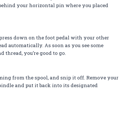
 behind your horizontal pin where you placed
press down on the foot pedal with your other
hread automatically. As soon as you see some
d thread, you’re good to go.
oming from the spool, and snip it off. Remove your
indle and put it back into its designated