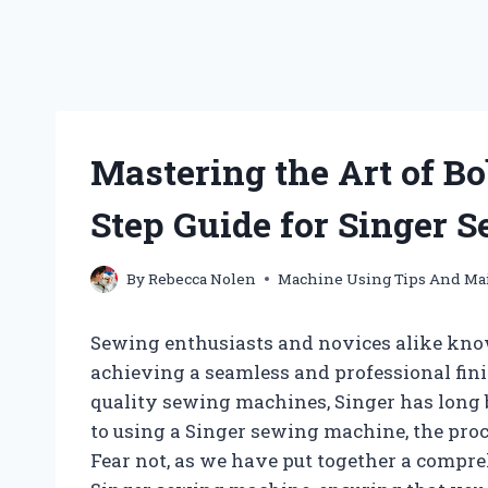
Mastering the Art of B
Step Guide for Singer
By
Rebecca Nolen
Machine Using Tips And Ma
Sewing enthusiasts and novices alike kno
achieving a seamless and professional fini
quality sewing machines, Singer has long b
to using a Singer sewing machine, the pro
Fear not, as we have put together a compr