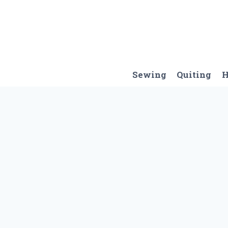
Skip
to
content
Sewing
Quiting