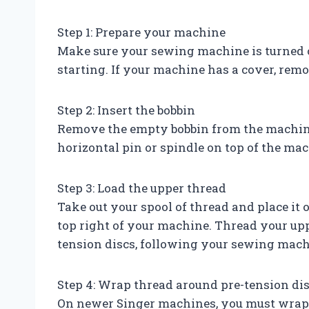
Step 1: Prepare your machine
Make sure your sewing machine is turned 
starting. If your machine has a cover, remov
Step 2: Insert the bobbin
Remove the empty bobbin from the machine b
horizontal pin or spindle on top of the ma
Step 3: Load the upper thread
Take out your spool of thread and place it o
top right of your machine. Thread your up
tension discs, following your sewing mach
Step 4: Wrap thread around pre-tension di
On newer Singer machines, you must wrap t