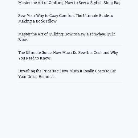
Master the Art of Crafting: How to Sew a Stylish Sling Bag
Sew Your Way to Cozy Comfort: The Ultimate Guide to
Making a Book Pillow
Master the Art of Quilting: How to Sew a Pinwheel Quilt
Block
The Ultimate Guide: How Much Do Sew Ins Cost and Why
You Need to Know!
Unveiling the Price Tag: How Much It Really Costs to Get
Your Dress Hemmed