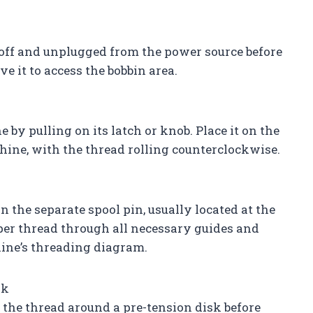
off and unplugged from the power source before
e it to access the bobbin area.
y pulling on its latch or knob. Place it on the
chine, with the thread rolling counterclockwise.
n the separate spool pin, usually located at the
per thread through all necessary guides and
ine’s threading diagram.
sk
he thread around a pre-tension disk before