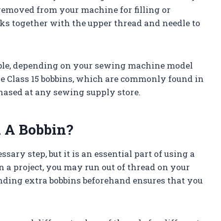
 removed from your machine for filling or
ks together with the upper thread and needle to
lable, depending on your sewing machine model
e Class 15 bobbins, which are commonly found in
ased at any sewing supply store.
 A Bobbin?
ry step, but it is an essential part of using a
a project, you may run out of thread on your
nding extra bobbins beforehand ensures that you