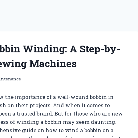
obbin Winding: A Step-by-
 Sewing Machines
intenance
w the importance of a well-wound bobbin in
sh on their projects. And when it comes to
een a trusted brand. But for those who are new
cess of winding a bobbin may seem daunting.
ehensive guide on how to wind a bobbin on a