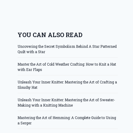
YOU CAN ALSO READ
Uncovering the Secret Symbolism Behind A Star Patterned
Quilt with a Star
Master the Art of Cold Weather Crafting: How to Knit a Hat
with Ear Flaps
Unleash Your Inner Knitter: Mastering the Art of Crafting a
Slouchy Hat
Unleash Your Inner Knitter: Mastering the Art of Sweater-
Making with a Knitting Machine
Mastering the Art of Hemming: A Complete Guide to Using
a Serger