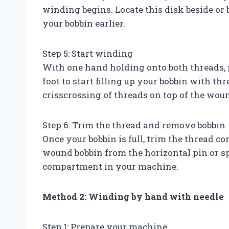
winding begins. Locate this disk beside or
your bobbin earlier.
Step 5: Start winding
With one hand holding onto both threads, 
foot to start filling up your bobbin with t
crisscrossing of threads on top of the woun
Step 6: Trim the thread and remove bobbin
Once your bobbin is full, trim the thread c
wound bobbin from the horizontal pin or sp
compartment in your machine.
Method 2: Winding by hand with needle
Step 1: Prepare your machine