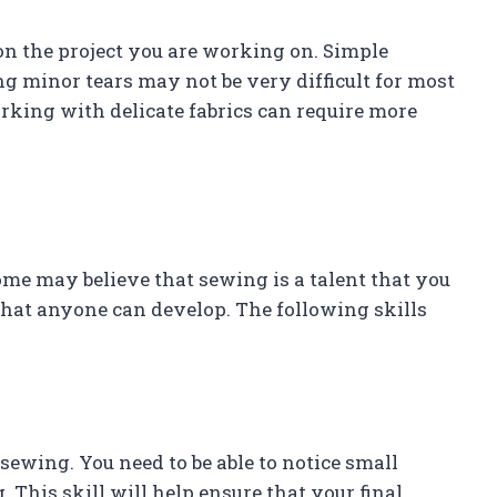
 on the project you are working on. Simple
g minor tears may not be very difficult for most
orking with delicate fabrics can require more
ome may believe that sewing is a talent that you
l that anyone can develop. The following skills
 sewing. You need to be able to notice small
 This skill will help ensure that your final