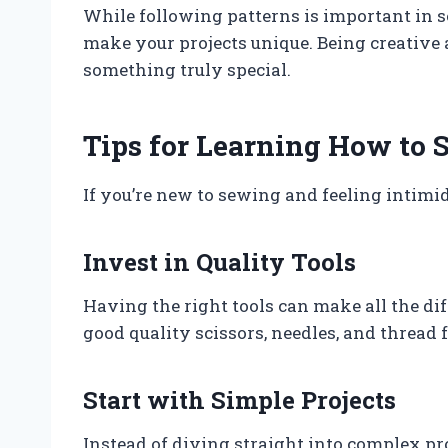
While following patterns is important in 
make your projects unique. Being creative 
something truly special.
Tips for Learning How to 
If you’re new to sewing and feeling intimid
Invest in Quality Tools
Having the right tools can make all the di
good quality scissors, needles, and thread fo
Start with Simple Projects
Instead of diving straight into complex pro