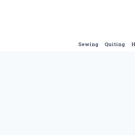
Skip
to
content
Sewing
Quiting