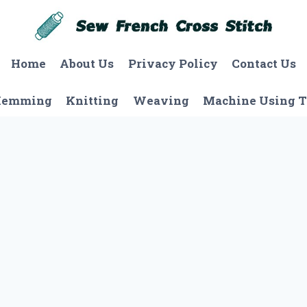
Home
About Us
Privacy Policy
Contact Us
Hemming
Knitting
Weaving
Machine Using T