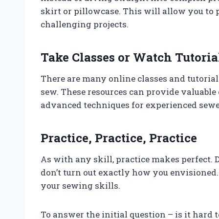
skirt or pillowcase. This will allow you to
challenging projects.
Take Classes or Watch Tutoria
There are many online classes and tutorial
sew. These resources can provide valuable 
advanced techniques for experienced sewe
Practice, Practice, Practice
As with any skill, practice makes perfect. D
don’t turn out exactly how you envisioned
your sewing skills.
To answer the initial question – is it hard