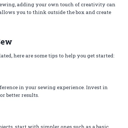
sewing, adding your own touch of creativity can
allows you to think outside the box and create
Sew
ated, here are some tips to help you get started:
fference in your sewing experience. Invest in
r better results.
jects, start with simpler ones such as a basic