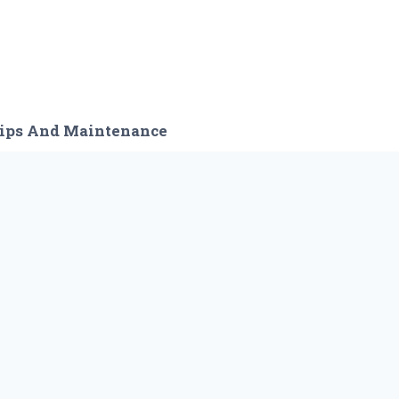
ips And Maintenance