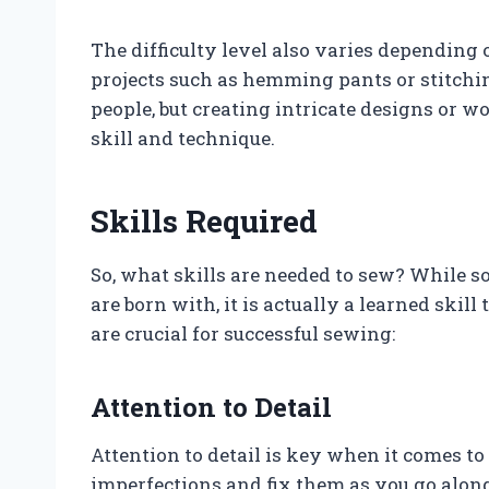
The difficulty level also varies depending
projects such as hemming pants or stitchin
people, but creating intricate designs or w
skill and technique.
Skills Required
So, what skills are needed to sew? While s
are born with, it is actually a learned skil
are crucial for successful sewing:
Attention to Detail
Attention to detail is key when it comes to
imperfections and fix them as you go along.