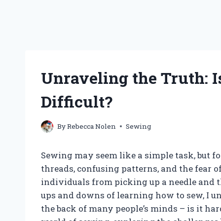
Unraveling the Truth: 
Difficult?
By
Rebecca Nolen
Sewing
Sewing may seem like a simple task, but fo
threads, confusing patterns, and the fear 
individuals from picking up a needle and
ups and downs of learning how to sew, I u
the back of many people’s minds – is it hard