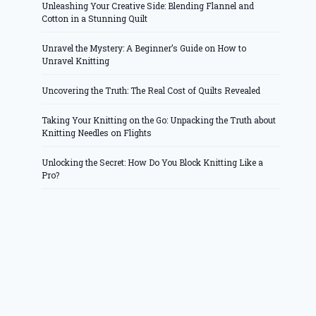
Unleashing Your Creative Side: Blending Flannel and
Cotton in a Stunning Quilt
Unravel the Mystery: A Beginner’s Guide on How to
Unravel Knitting
Uncovering the Truth: The Real Cost of Quilts Revealed
Taking Your Knitting on the Go: Unpacking the Truth about
Knitting Needles on Flights
Unlocking the Secret: How Do You Block Knitting Like a
Pro?