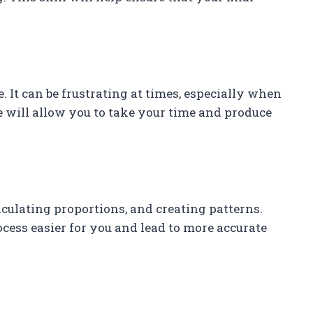
 It can be frustrating at times, especially when
ce will allow you to take your time and produce
ulating proportions, and creating patterns.
cess easier for you and lead to more accurate