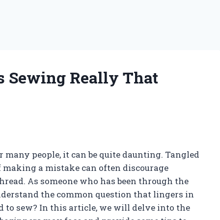
Is Sewing Really That
r many people, it can be quite daunting. Tangled
of making a mistake can often discourage
 thread. As someone who has been through the
nderstand the common question that lingers in
 to sew? In this article, we will delve into the