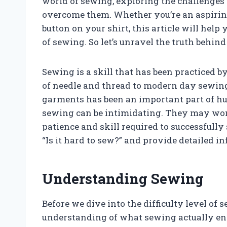
world of sewing, exploring the challenges
overcome them. Whether you’re an aspiring 
button on your shirt, this article will he
of sewing. So let’s unravel the truth behind
Sewing is a skill that has been practiced b
of needle and thread to modern day sewin
garments has been an important part of hum
sewing can be intimidating. They may wonder
patience and skill required to successfully 
“Is it hard to sew?” and provide detailed i
Understanding Sewing
Before we dive into the difficulty level of s
understanding of what sewing actually enta