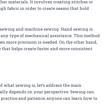
ther materials. It involves creating stitches or
gh fabric in order to create seams that hold
d sewing and machine sewing. Hand sewing is
 any type of mechanical assistance. This method
hen more precision is needed. On the other hand,
that helps create faster and more consistent
 what sewing is, let’s address the main
eally depends on your perspective. Sewing can
h practice and patience, anyone can learn how to