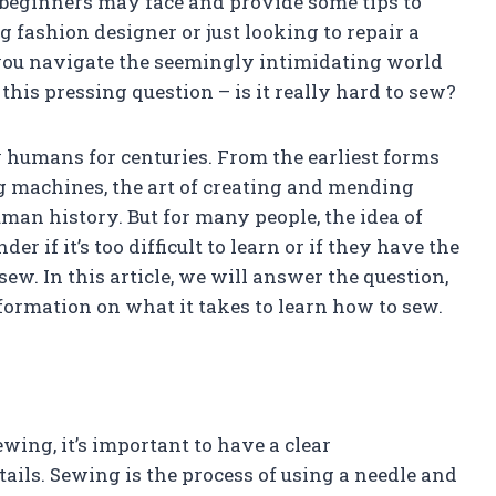
 beginners may face and provide some tips to
fashion designer or just looking to repair a
lp you navigate the seemingly intimidating world
 this pressing question – is it really hard to sew?
y humans for centuries. From the earliest forms
g machines, the art of creating and mending
an history. But for many people, the idea of
 if it’s too difficult to learn or if they have the
sew. In this article, we will answer the question,
nformation on what it takes to learn how to sew.
ewing, it’s important to have a clear
ils. Sewing is the process of using a needle and