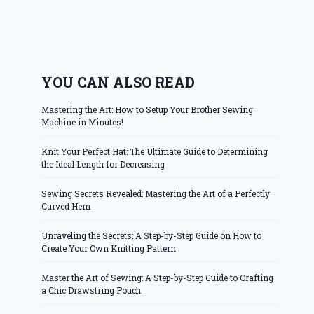
YOU CAN ALSO READ
Mastering the Art: How to Setup Your Brother Sewing
Machine in Minutes!
Knit Your Perfect Hat: The Ultimate Guide to Determining
the Ideal Length for Decreasing
Sewing Secrets Revealed: Mastering the Art of a Perfectly
Curved Hem
Unraveling the Secrets: A Step-by-Step Guide on How to
Create Your Own Knitting Pattern
Master the Art of Sewing: A Step-by-Step Guide to Crafting
a Chic Drawstring Pouch