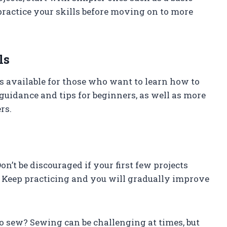
 practice your skills before moving on to more
ls
s available for those who want to learn how to
guidance and tips for beginners, as well as more
rs.
on’t be discouraged if your first few projects
. Keep practicing and you will gradually improve
 to sew? Sewing can be challenging at times, but