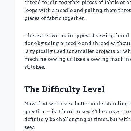
thread to join together pieces of fabric or o
loops with a needle and pulling them throu
pieces of fabric together.
There are two main types of sewing: han
done by using a needle and thread without
is typically used for smaller projects or w
machine sewing utilizes a sewing machine 
stitches.
The Difficulty Level
Now that we have a better understanding of
question – is it hard to sew? The answer r
definitely be challenging at times, but wit
sew.