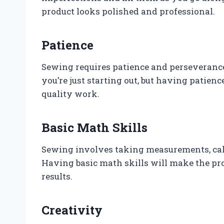
product looks polished and professional.
Patience
Sewing requires patience and perseverance.
you’re just starting out, but having patien
quality work.
Basic Math Skills
Sewing involves taking measurements, calc
Having basic math skills will make the pro
results.
Creativity