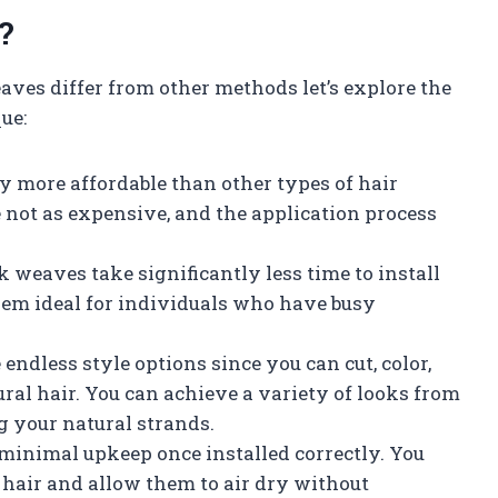
?
es differ from other methods let’s explore the
ue:
ly more affordable than other types of hair
 not as expensive, and the application process
k weaves take significantly less time to install
em ideal for individuals who have busy
endless style options since you can cut, color,
ural hair. You can achieve a variety of looks from
g your natural strands.
inimal upkeep once installed correctly. You
 hair and allow them to air dry without