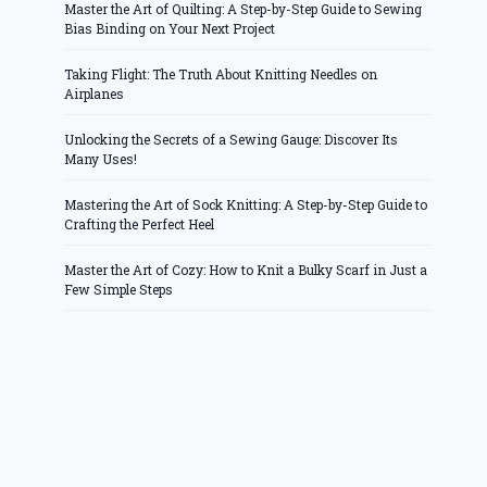
Master the Art of Quilting: A Step-by-Step Guide to Sewing
Bias Binding on Your Next Project
Taking Flight: The Truth About Knitting Needles on
Airplanes
Unlocking the Secrets of a Sewing Gauge: Discover Its
Many Uses!
Mastering the Art of Sock Knitting: A Step-by-Step Guide to
Crafting the Perfect Heel
Master the Art of Cozy: How to Knit a Bulky Scarf in Just a
Few Simple Steps