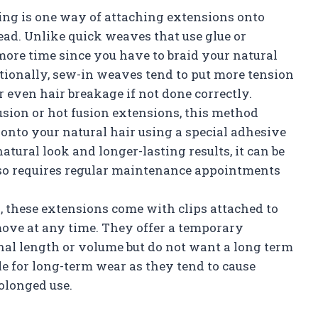
ing is one way of attaching extensions onto
ead. Unlike quick weaves that use glue or
ore time since you have to braid your natural
itionally, sew-in weaves tend to put more tension
 even hair breakage if not done correctly.
sion or hot fusion extensions, this method
onto your natural hair using a special adhesive
atural look and longer-lasting results, it can be
lso requires regular maintenance appointments
, these extensions come with clips attached to
ove at any time. They offer a temporary
nal length or volume but do not want a long term
e for long-term wear as they tend to cause
olonged use.