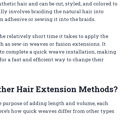
hetic hair and can be cut, styled, and colored to
lly involves braiding the natural hair into
 adhesive or sewing it into the braids.
he relatively short time it takes to apply the
 as sew-in weaves or fusion extensions. It
st to complete a quick weave installation, making
for a fast and efficient way to change their
ther Hair Extension Methods?
e purpose of adding length and volume, each
Here’s how quick weaves differ from other types