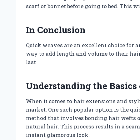
scarf or bonnet before going to bed. This wi
In Conclusion
Quick weaves are an excellent choice for an
way to add length and volume to their hai
last
Understanding the Basics
When it comes to hair extensions and styli
market. One such popular option is the qui
method that involves bonding hair wefts or
natural hair. This process results in a se
instant glamorous look.