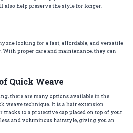
ll also help preserve the style for longer.
yone looking for a fast, affordable, and versatile
r. With proper care and maintenance, they can
 of Quick Weave
ng, there are many options available in the
ck weave technique. It is a hair extension
 tracks to a protective cap placed on top of your
amless and voluminous hairstyle, giving you an