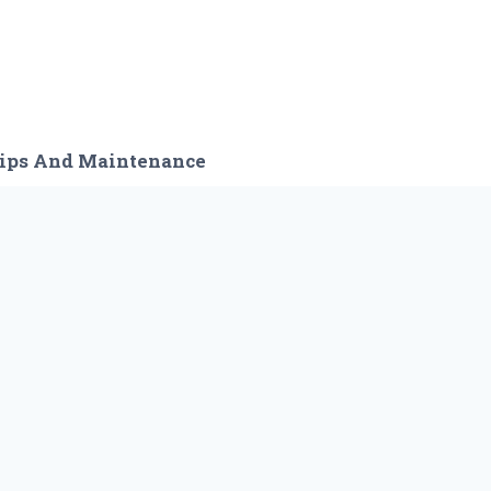
ips And Maintenance