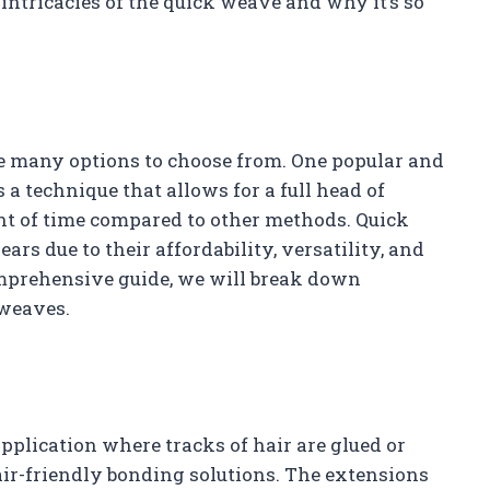
 intricacies of the quick weave and why it’s so
re many options to choose from. One popular and
 a technique that allows for a full head of
unt of time compared to other methods. Quick
rs due to their affordability, versatility, and
mprehensive guide, we will break down
 weaves.
pplication where tracks of hair are glued or
air-friendly bonding solutions. The extensions