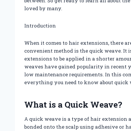
between. So get ready to learn all about the
loved by many.
Introduction
When it comes to hair extensions, there a
convenient method is the quick weave. It is
extensions to be applied in a shorter amo
weaves have gained popularity in recent yea
low maintenance requirements. In this co
everything you need to know about quick
What is a Quick Weave?
A quick weave is a type of hair extension a
bonded onto the scalp using adhesive or h