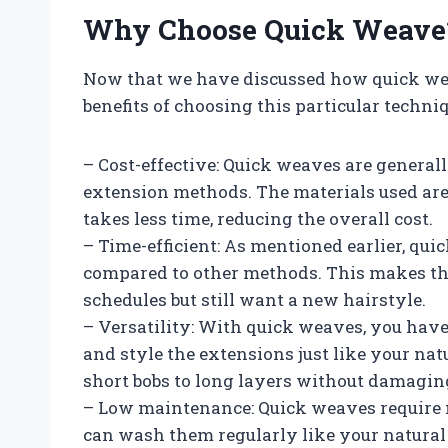
Why Choose Quick Weave
Now that we have discussed how quick weav
benefits of choosing this particular techniq
– Cost-effective: Quick weaves are general
extension methods. The materials used are
takes less time, reducing the overall cost.
– Time-efficient: As mentioned earlier, quic
compared to other methods. This makes th
schedules but still want a new hairstyle.
– Versatility: With quick weaves, you have 
and style the extensions just like your nat
short bobs to long layers without damagin
– Low maintenance: Quick weaves require m
can wash them regularly like your natural