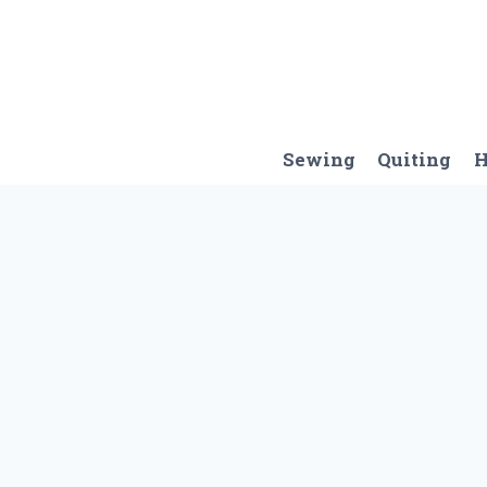
Skip
to
content
Sewing
Quiting