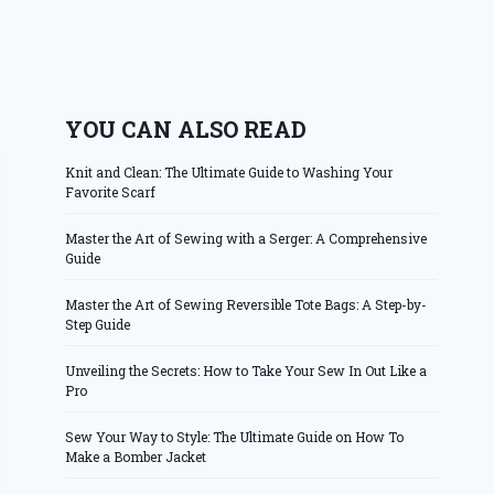
YOU CAN ALSO READ
Knit and Clean: The Ultimate Guide to Washing Your
Favorite Scarf
Master the Art of Sewing with a Serger: A Comprehensive
Guide
Master the Art of Sewing Reversible Tote Bags: A Step-by-
Step Guide
Unveiling the Secrets: How to Take Your Sew In Out Like a
Pro
Sew Your Way to Style: The Ultimate Guide on How To
Make a Bomber Jacket