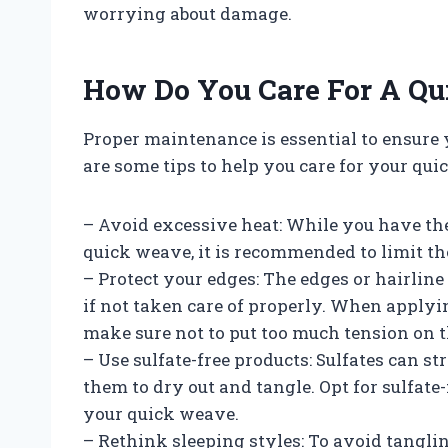
worrying about damage.
How Do You Care For A Q
Proper maintenance is essential to ensure
are some tips to help you care for your qui
– Avoid excessive heat: While you have the
quick weave, it is recommended to limit th
– Protect your edges: The edges or hairlin
if not taken care of properly. When applyi
make sure not to put too much tension on t
– Use sulfate-free products: Sulfates can st
them to dry out and tangle. Opt for sulfa
your quick weave.
– Rethink sleeping styles: To avoid tanglin