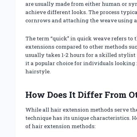
are usually made from either human or synt
achieve different looks. The process typica
cornrows and attaching the weave using an
The term “quick” in quick weave refers to t
extensions compared to other methods such
usually takes 1-2 hours for a skilled styli
it a popular choice for individuals looking 
hairstyle.
How Does It Differ From O
While all hair extension methods serve th
technique has its unique characteristics. 
of hair extension methods: