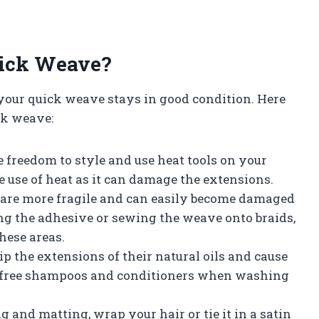
uick Weave?
 your quick weave stays in good condition. Here
ck weave:
 freedom to style and use heat tools on your
e use of heat as it can damage the extensions.
e are more fragile and can easily become damaged
ng the adhesive or sewing the weave onto braids,
hese areas.
rip the extensions of their natural oils and cause
te-free shampoos and conditioners when washing
g and matting, wrap your hair or tie it in a satin