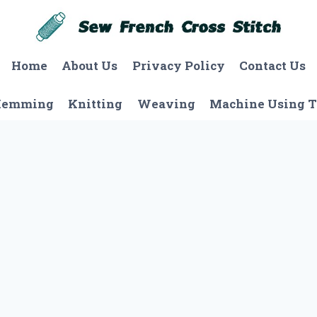
Home
About Us
Privacy Policy
Contact Us
Hemming
Knitting
Weaving
Machine Using T