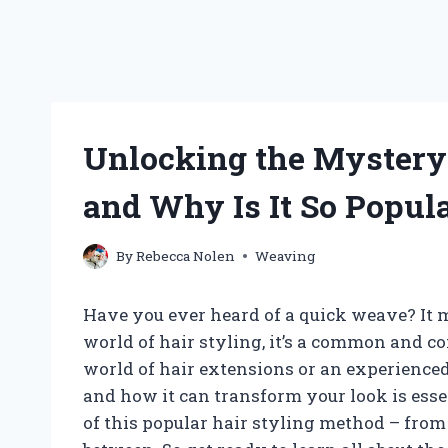
Unlocking the Mystery
and Why Is It So Popul
By
Rebecca Nolen
Weaving
Have you ever heard of a quick weave? It m
world of hair styling, it’s a common and c
world of hair extensions or an experience
and how it can transform your look is essent
of this popular hair styling method – from 