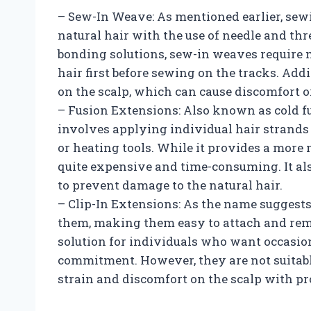
– Sew-In Weave: As mentioned earlier, sew
natural hair with the use of needle and thr
bonding solutions, sew-in weaves require m
hair first before sewing on the tracks. Add
on the scalp, which can cause discomfort or
– Fusion Extensions: Also known as cold fu
involves applying individual hair strands 
or heating tools. While it provides a more n
quite expensive and time-consuming. It a
to prevent damage to the natural hair.
– Clip-In Extensions: As the name suggests
them, making them easy to attach and rem
solution for individuals who want occasio
commitment. However, they are not suitabl
strain and discomfort on the scalp with pr