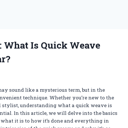
: What Is Quick Weave
ar?
ay sound like a mysterious term, but in the
onvenient technique. Whether you’re new to the
d stylist, understanding what a quick weave is
ial. In this article, we will delve into the basics
what it is to how it’s done and everything in