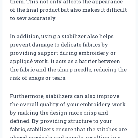
them. This not only affects the appearance
of the final product but also makes it difficult
to sew accurately.
In addition, using a stabilizer also helps
prevent damage to delicate fabrics by
providing support during embroidery or
appliqué work. It acts as a barrier between
the fabric and the sharp needle, reducing the
risk of snags or tears.
Furthermore, stabilizers can also improve
the overall quality of your embroidery work
by making the design more crisp and
defined. By providing structure to your
fabric, stabilizers ensure that the stitches are
placed precisely and evenly, resulting in a