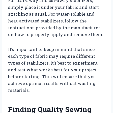
For tear-away and cut-away stabilizers,
simply place it under your fabric and start
stitching as usual. For water-soluble and
heat-activated stabilizers, follow the
instructions provided by the manufacturer
on how to properly apply and remove them.
It’s important to keep in mind that since
each type of fabric may require different
types of stabilizers, it’s best to experiment
and test what works best for your project
before starting. This will ensure that you
achieve optimal results without wasting
materials.
Finding Quality Sewing