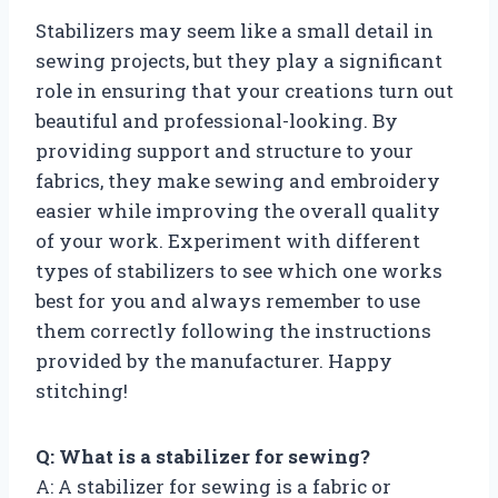
Stabilizers may seem like a small detail in
sewing projects, but they play a significant
role in ensuring that your creations turn out
beautiful and professional-looking. By
providing support and structure to your
fabrics, they make sewing and embroidery
easier while improving the overall quality
of your work. Experiment with different
types of stabilizers to see which one works
best for you and always remember to use
them correctly following the instructions
provided by the manufacturer. Happy
stitching!
Q: What is a stabilizer for sewing?
A: A stabilizer for sewing is a fabric or