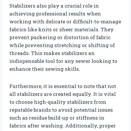
Stabilizers also play a crucial role in
achieving professional results when
working with delicate or difficult-to-manage
fabrics like knits or sheer materials. They
prevent puckering or distortion of fabric
while preventing stretching or shifting of
threads. This makes stabilizers an
indispensable tool for any sewer looking to
enhance their sewing skills.
Furthermore, it is essential to note that not
all stabilizers are created equally. It is vital
to choose high-quality stabilizers from
reputable brands to avoid potential issues
such as residue build-up or stiffness in
fabrics after washing. Additionally, proper