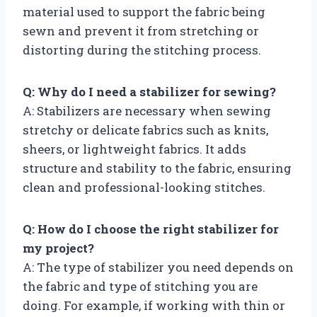
material used to support the fabric being
sewn and prevent it from stretching or
distorting during the stitching process.
Q: Why do I need a stabilizer for sewing?
A: Stabilizers are necessary when sewing
stretchy or delicate fabrics such as knits,
sheers, or lightweight fabrics. It adds
structure and stability to the fabric, ensuring
clean and professional-looking stitches.
Q: How do I choose the right stabilizer for
my project?
A: The type of stabilizer you need depends on
the fabric and type of stitching you are
doing. For example, if working with thin or