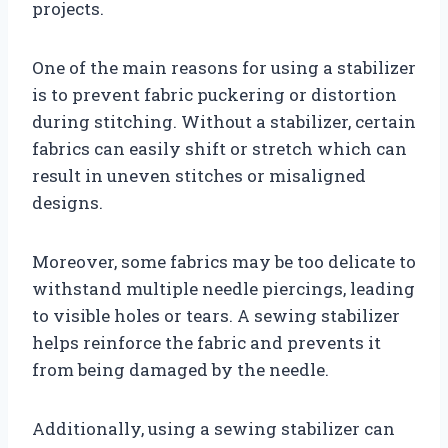
projects.
One of the main reasons for using a stabilizer
is to prevent fabric puckering or distortion
during stitching. Without a stabilizer, certain
fabrics can easily shift or stretch which can
result in uneven stitches or misaligned
designs.
Moreover, some fabrics may be too delicate to
withstand multiple needle piercings, leading
to visible holes or tears. A sewing stabilizer
helps reinforce the fabric and prevents it
from being damaged by the needle.
Additionally, using a sewing stabilizer can