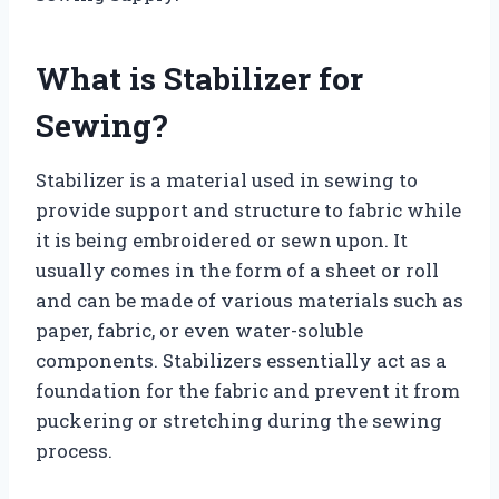
What is Stabilizer for
Sewing?
Stabilizer is a material used in sewing to
provide support and structure to fabric while
it is being embroidered or sewn upon. It
usually comes in the form of a sheet or roll
and can be made of various materials such as
paper, fabric, or even water-soluble
components. Stabilizers essentially act as a
foundation for the fabric and prevent it from
puckering or stretching during the sewing
process.