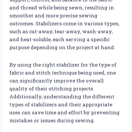
and thread while being sewn, resulting in
smoother and more precise sewing
outcomes. Stabilizers come in various types,
such as cut-away, tear-away, wash-away,
and heat-soluble, each serving a specific
purpose depending on the project at hand.
By using the right stabilizer for the type of
fabric and stitch technique being used, one
can significantly improve the overall
quality of their stitching projects.
Additionally, understanding the different
types of stabilizers and their appropriate
uses can save time and effort by preventing
mistakes or issues during sewing.