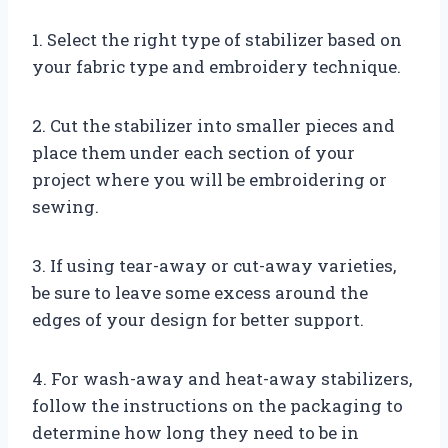
1. Select the right type of stabilizer based on
your fabric type and embroidery technique.
2. Cut the stabilizer into smaller pieces and
place them under each section of your
project where you will be embroidering or
sewing.
3. If using tear-away or cut-away varieties,
be sure to leave some excess around the
edges of your design for better support.
4. For wash-away and heat-away stabilizers,
follow the instructions on the packaging to
determine how long they need to be in