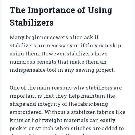
The Importance of Using
Stabilizers
Many beginner sewers often ask if
stabilizers are necessary or if they can skip
using them. However, stabilizers have
numerous benefits that make them an
indispensable tool in any sewing project.
One of the main reasons why stabilizers are
important is that they help maintain the
shape and integrity of the fabric being
embroidered. Without a stabilizer, fabrics like
knits or lightweight materials can easily
pucker or stretch when stitches are added to