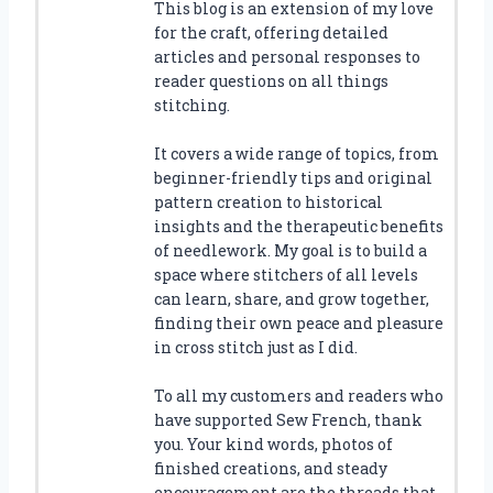
This blog is an extension of my love
for the craft, offering detailed
articles and personal responses to
reader questions on all things
stitching.
It covers a wide range of topics, from
beginner-friendly tips and original
pattern creation to historical
insights and the therapeutic benefits
of needlework. My goal is to build a
space where stitchers of all levels
can learn, share, and grow together,
finding their own peace and pleasure
in cross stitch just as I did.
To all my customers and readers who
have supported Sew French, thank
you. Your kind words, photos of
finished creations, and steady
encouragement are the threads that