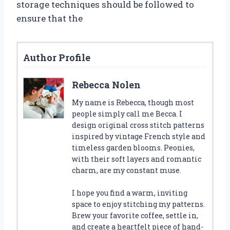
storage techniques should be followed to
ensure that the
Author Profile
Rebecca Nolen
My name is Rebecca, though most
people simply call me Becca. I
design original cross stitch patterns
inspired by vintage French style and
timeless garden blooms. Peonies,
with their soft layers and romantic
charm, are my constant muse.
I hope you find a warm, inviting
space to enjoy stitching my patterns.
Brew your favorite coffee, settle in,
and create a heartfelt piece of hand-