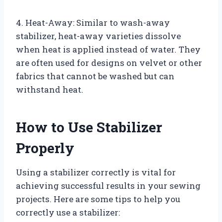
4. Heat-Away: Similar to wash-away
stabilizer, heat-away varieties dissolve
when heat is applied instead of water. They
are often used for designs on velvet or other
fabrics that cannot be washed but can
withstand heat.
How to Use Stabilizer
Properly
Using a stabilizer correctly is vital for
achieving successful results in your sewing
projects. Here are some tips to help you
correctly use a stabilizer: