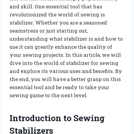
and skill. One essential tool that has
revolutionized the world of sewing is
stabilizer. Whether you are a seasoned
seamstress or just starting out,
understanding what stabilizer is and how to
use it can greatly enhance the quality of
your sewing projects. In this article, we will
dive into the world of stabilizer for sewing
and explore its various uses and benefits. By
the end, you will have a better grasp on this
essential tool and be ready to take your
sewing game to the next level.
Introduction to Sewing
Stabilizers