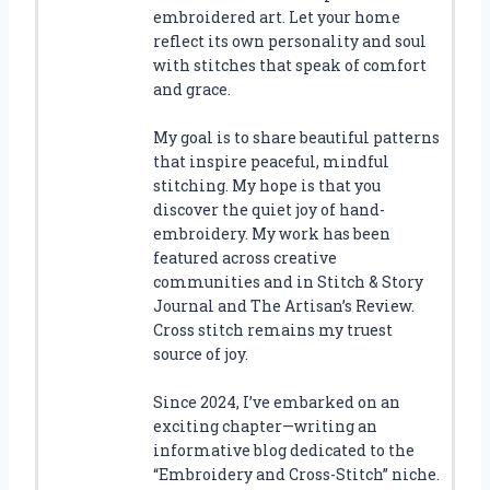
embroidered art. Let your home
reflect its own personality and soul
with stitches that speak of comfort
and grace.
My goal is to share beautiful patterns
that inspire peaceful, mindful
stitching. My hope is that you
discover the quiet joy of hand-
embroidery. My work has been
featured across creative
communities and in Stitch & Story
Journal and The Artisan’s Review.
Cross stitch remains my truest
source of joy.
Since 2024, I’ve embarked on an
exciting chapter—writing an
informative blog dedicated to the
“Embroidery and Cross-Stitch” niche.