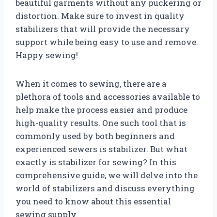
beautiful garments without any puckering or
distortion. Make sure to invest in quality
stabilizers that will provide the necessary
support while being easy to use and remove.
Happy sewing!
When it comes to sewing, there are a
plethora of tools and accessories available to
help make the process easier and produce
high-quality results. One such tool that is
commonly used by both beginners and
experienced sewers is stabilizer. But what
exactly is stabilizer for sewing? In this
comprehensive guide, we will delve into the
world of stabilizers and discuss everything
you need to know about this essential
sewing supply.