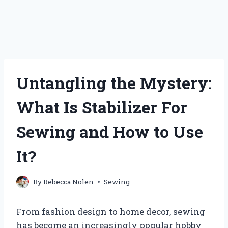
Untangling the Mystery:
What Is Stabilizer For
Sewing and How to Use
It?
By
Rebecca Nolen
Sewing
From fashion design to home decor, sewing
has become an increasingly popular hobby