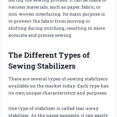
various materials, such as paper, fabric, or
non-woven interfacing. Its main purpose is
to prevent the fabric from moving or
shifting during stitching, resulting in more
accurate and precise sewing.
The Different Types of
Sewing Stabilizers
There are several types of sewing stabilizers
available on the market today. Each type has
its own unique characteristics and purposes.
One type of stabilizer is called tear-away
stabilizer. As the name suggests, it can easily