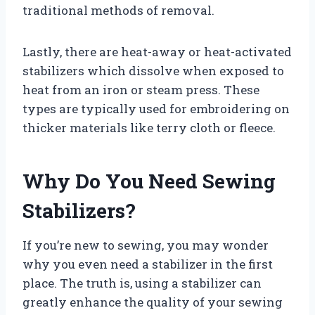
traditional methods of removal.
Lastly, there are heat-away or heat-activated
stabilizers which dissolve when exposed to
heat from an iron or steam press. These
types are typically used for embroidering on
thicker materials like terry cloth or fleece.
Why Do You Need Sewing
Stabilizers?
If you’re new to sewing, you may wonder
why you even need a stabilizer in the first
place. The truth is, using a stabilizer can
greatly enhance the quality of your sewing