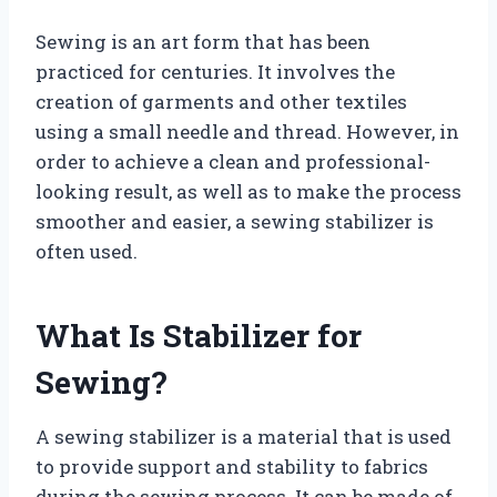
Sewing is an art form that has been
practiced for centuries. It involves the
creation of garments and other textiles
using a small needle and thread. However, in
order to achieve a clean and professional-
looking result, as well as to make the process
smoother and easier, a sewing stabilizer is
often used.
What Is Stabilizer for
Sewing?
A sewing stabilizer is a material that is used
to provide support and stability to fabrics
during the sewing process. It can be made of