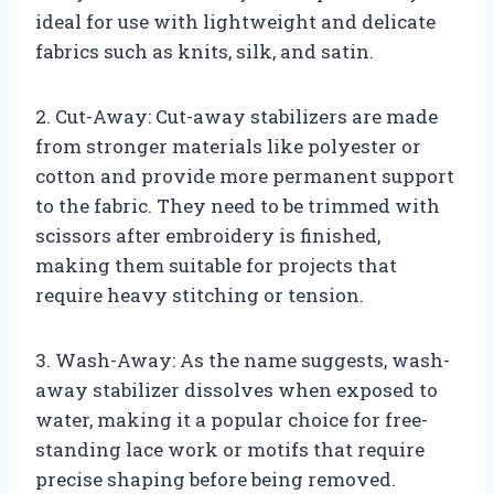
ideal for use with lightweight and delicate
fabrics such as knits, silk, and satin.
2. Cut-Away: Cut-away stabilizers are made
from stronger materials like polyester or
cotton and provide more permanent support
to the fabric. They need to be trimmed with
scissors after embroidery is finished,
making them suitable for projects that
require heavy stitching or tension.
3. Wash-Away: As the name suggests, wash-
away stabilizer dissolves when exposed to
water, making it a popular choice for free-
standing lace work or motifs that require
precise shaping before being removed.