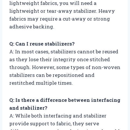
lightweight fabrics, you will need a
lightweight or tear-away stabilizer. Heavy
fabrics may require a cut-away or strong
adhesive backing.
Q: Can I reuse stabilizers?
A: In most cases, stabilizers cannot be reused
as they lose their integrity once stitched
through. However, some types of non-woven
stabilizers can be repositioned and
restitched multiple times.
Q: Is there a difference between interfacing
and stabilizer?
A: While both interfacing and stabilizer
provide support to fabric, they serve