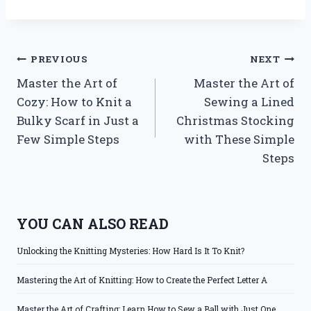
Post
PREVIOUS
NEXT
Master the Art of
Master the Art of
navigation
Cozy: How to Knit a
Sewing a Lined
Bulky Scarf in Just a
Christmas Stocking
Few Simple Steps
with These Simple
Steps
YOU CAN ALSO READ
Unlocking the Knitting Mysteries: How Hard Is It To Knit?
Mastering the Art of Knitting: How to Create the Perfect Letter A
Master the Art of Crafting: Learn How to Sew a Ball with Just One