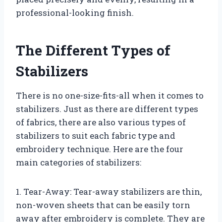
professional-looking finish.
The Different Types of
Stabilizers
There is no one-size-fits-all when it comes to
stabilizers. Just as there are different types
of fabrics, there are also various types of
stabilizers to suit each fabric type and
embroidery technique. Here are the four
main categories of stabilizers:
1. Tear-Away: Tear-away stabilizers are thin,
non-woven sheets that can be easily torn
away after embroidery is complete. They are