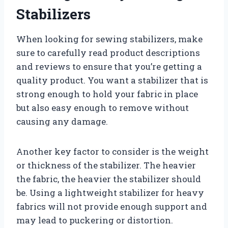
Stabilizers
When looking for sewing stabilizers, make
sure to carefully read product descriptions
and reviews to ensure that you’re getting a
quality product. You want a stabilizer that is
strong enough to hold your fabric in place
but also easy enough to remove without
causing any damage.
Another key factor to consider is the weight
or thickness of the stabilizer. The heavier
the fabric, the heavier the stabilizer should
be. Using a lightweight stabilizer for heavy
fabrics will not provide enough support and
may lead to puckering or distortion.