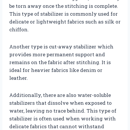
be torn away once the stitching is complete.
This type of stabilizer is commonly used for
delicate or lightweight fabrics such as silk or
chiffon.
Another type is cut-away stabilizer which
provides more permanent support and
remains on the fabric after stitching. It is
ideal for heavier fabrics like denim or
leather.
Additionally, there are also water-soluble
stabilizers that dissolve when exposed to
water, leaving no trace behind. This type of
stabilizer is often used when working with
delicate fabrics that cannot withstand