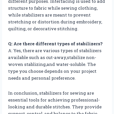
different purposes. Interfacing is used to add
structure to fabric while sewing clothing,
while stabilizers are meant to prevent
stretching or distortion during embroidery,
quilting, or decorative stitching.
Q: Are there different types of stabilizers?
A: Yes, there are various types of stabilizers
available such as cut-away,stabilize non-
woven stablizing,and water-soluble. The
type you choose depends on your project
needs and personal preference.
In conclusion, stabilizers for sewing are
essential tools for achieving professional-
looking and durable stitches. They provide
support, control, and balance to the fabric