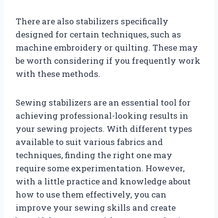
There are also stabilizers specifically
designed for certain techniques, such as
machine embroidery or quilting. These may
be worth considering if you frequently work
with these methods.
Sewing stabilizers are an essential tool for
achieving professional-looking results in
your sewing projects. With different types
available to suit various fabrics and
techniques, finding the right one may
require some experimentation. However,
with a little practice and knowledge about
how to use them effectively, you can
improve your sewing skills and create