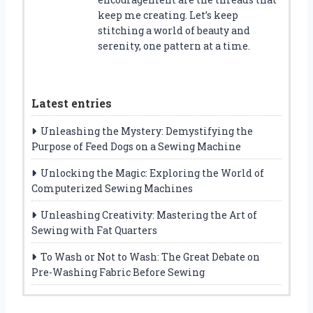
keep me creating. Let’s keep
stitching a world of beauty and
serenity, one pattern at a time.
Latest entries
Unleashing the Mystery: Demystifying the
Purpose of Feed Dogs on a Sewing Machine
Unlocking the Magic: Exploring the World of
Computerized Sewing Machines
Unleashing Creativity: Mastering the Art of
Sewing with Fat Quarters
To Wash or Not to Wash: The Great Debate on
Pre-Washing Fabric Before Sewing