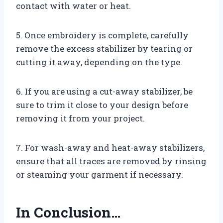
contact with water or heat.
5. Once embroidery is complete, carefully
remove the excess stabilizer by tearing or
cutting it away, depending on the type.
6. If you are using a cut-away stabilizer, be
sure to trim it close to your design before
removing it from your project.
7. For wash-away and heat-away stabilizers,
ensure that all traces are removed by rinsing
or steaming your garment if necessary.
In Conclusion…