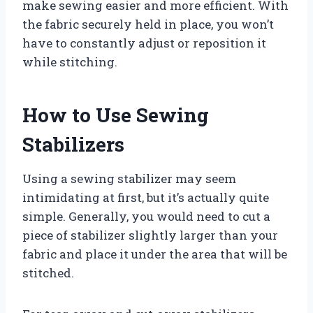
make sewing easier and more efficient. With
the fabric securely held in place, you won’t
have to constantly adjust or reposition it
while stitching.
How to Use Sewing
Stabilizers
Using a sewing stabilizer may seem
intimidating at first, but it’s actually quite
simple. Generally, you would need to cut a
piece of stabilizer slightly larger than your
fabric and place it under the area that will be
stitched.