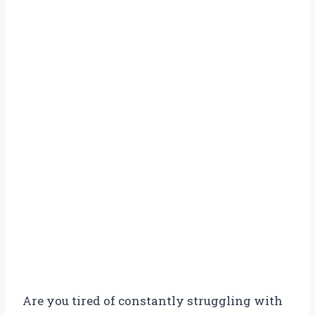
Are you tired of constantly struggling with