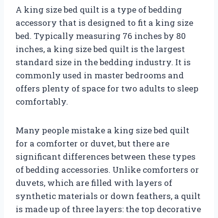
A king size bed quilt is a type of bedding
accessory that is designed to fit a king size
bed. Typically measuring 76 inches by 80
inches, a king size bed quilt is the largest
standard size in the bedding industry. It is
commonly used in master bedrooms and
offers plenty of space for two adults to sleep
comfortably.
Many people mistake a king size bed quilt
for a comforter or duvet, but there are
significant differences between these types
of bedding accessories. Unlike comforters or
duvets, which are filled with layers of
synthetic materials or down feathers, a quilt
is made up of three layers: the top decorative