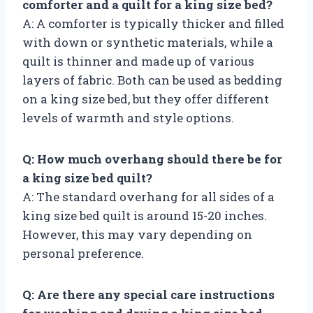
comforter and a quilt for a king size bed?
A: A comforter is typically thicker and filled
with down or synthetic materials, while a
quilt is thinner and made up of various
layers of fabric. Both can be used as bedding
on a king size bed, but they offer different
levels of warmth and style options.
Q: How much overhang should there be for
a king size bed quilt?
A: The standard overhang for all sides of a
king size bed quilt is around 15-20 inches.
However, this may vary depending on
personal preference.
Q: Are there any special care instructions