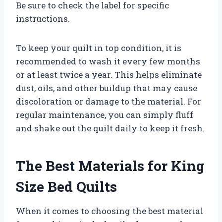
Be sure to check the label for specific
instructions.
To keep your quilt in top condition, it is
recommended to wash it every few months
or at least twice a year. This helps eliminate
dust, oils, and other buildup that may cause
discoloration or damage to the material. For
regular maintenance, you can simply fluff
and shake out the quilt daily to keep it fresh.
The Best Materials for King
Size Bed Quilts
When it comes to choosing the best material