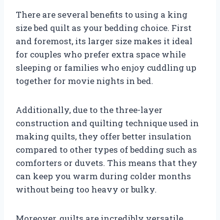
There are several benefits to using a king
size bed quilt as your bedding choice. First
and foremost, its larger size makes it ideal
for couples who prefer extra space while
sleeping or families who enjoy cuddling up
together for movie nights in bed.
Additionally, due to the three-layer
construction and quilting technique used in
making quilts, they offer better insulation
compared to other types of bedding such as
comforters or duvets. This means that they
can keep you warm during colder months
without being too heavy or bulky.
Moreover, quilts are incredibly versatile.