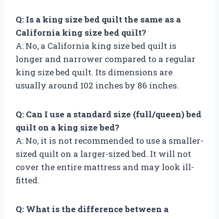
Q: Is a king size bed quilt the same as a
California king size bed quilt?
A: No, a California king size bed quilt is
longer and narrower compared to a regular
king size bed quilt. Its dimensions are
usually around 102 inches by 86 inches.
Q: Can I use a standard size (full/queen) bed
quilt on a king size bed?
A: No, it is not recommended to use a smaller-
sized quilt on a larger-sized bed. It will not
cover the entire mattress and may look ill-
fitted.
Q: What is the difference between a