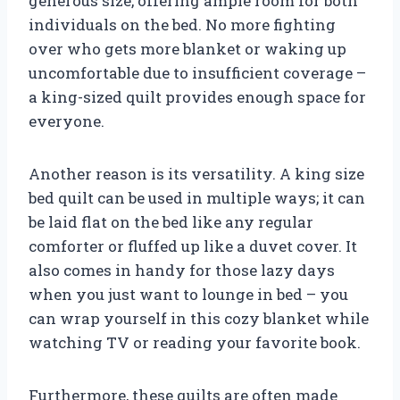
generous size, offering ample room for both
individuals on the bed. No more fighting
over who gets more blanket or waking up
uncomfortable due to insufficient coverage –
a king-sized quilt provides enough space for
everyone.
Another reason is its versatility. A king size
bed quilt can be used in multiple ways; it can
be laid flat on the bed like any regular
comforter or fluffed up like a duvet cover. It
also comes in handy for those lazy days
when you just want to lounge in bed – you
can wrap yourself in this cozy blanket while
watching TV or reading your favorite book.
Furthermore, these quilts are often made