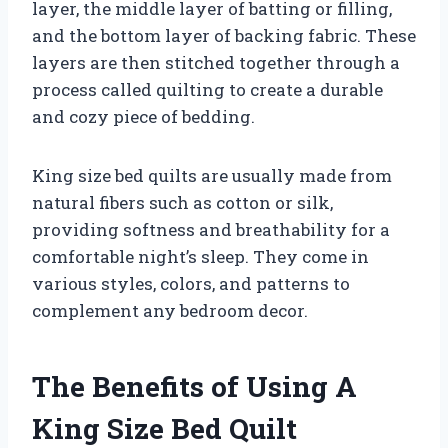
layer, the middle layer of batting or filling,
and the bottom layer of backing fabric. These
layers are then stitched together through a
process called quilting to create a durable
and cozy piece of bedding.
King size bed quilts are usually made from
natural fibers such as cotton or silk,
providing softness and breathability for a
comfortable night’s sleep. They come in
various styles, colors, and patterns to
complement any bedroom decor.
The Benefits of Using A
King Size Bed Quilt