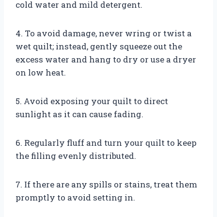
cold water and mild detergent.
4. To avoid damage, never wring or twist a
wet quilt; instead, gently squeeze out the
excess water and hang to dry or use a dryer
on low heat.
5. Avoid exposing your quilt to direct
sunlight as it can cause fading.
6. Regularly fluff and turn your quilt to keep
the filling evenly distributed.
7. If there are any spills or stains, treat them
promptly to avoid setting in.