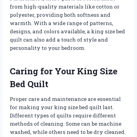
from high-quality materials like cotton or
polyester, providing both softness and
warmth. With a wide range of patterns,
designs, and colors available, a king size bed
quilt can also add a touch of style and
personality to your bedroom.
Caring for Your King Size
Bed Quilt
Proper care and maintenance are essential
for making your king size bed quilt last.
Different types of quilts require different
methods of cleaning. Some can be machine
washed, while others need to be dry cleaned.