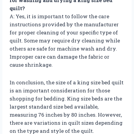
for washing and drying a king size bed
quilt?
A: Yes, it is important to follow the care
instructions provided by the manufacturer
for proper cleaning of your specific type of
quilt. Some may require dry cleaning while
others are safe for machine wash and dry.
Improper care can damage the fabric or
cause shrinkage.
In conclusion, the size of a king size bed quilt
is an important consideration for those
shopping for bedding. King size beds are the
largest standard size bed available,
measuring 76 inches by 80 inches. However,
there are variations in quilt sizes depending
on the type and style of the quilt.