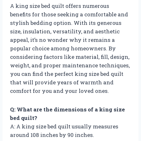
A king size bed quilt offers numerous
benefits for those seeking a comfortable and
stylish bedding option. With its generous
size, insulation, versatility, and aesthetic
appeal, it’s no wonder why it remains a
popular choice among homeowners. By
considering factors like material, fill, design,
weight, and proper maintenance techniques,
you can find the perfect king size bed quilt
that will provide years of warmth and
comfort for you and your loved ones.
Q: What are the dimensions of a king size
bed quilt?
A: A king size bed quilt usually measures
around 108 inches by 90 inches.