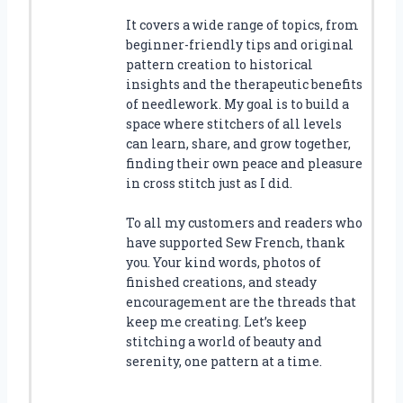
It covers a wide range of topics, from
beginner-friendly tips and original
pattern creation to historical
insights and the therapeutic benefits
of needlework. My goal is to build a
space where stitchers of all levels
can learn, share, and grow together,
finding their own peace and pleasure
in cross stitch just as I did.
To all my customers and readers who
have supported Sew French, thank
you. Your kind words, photos of
finished creations, and steady
encouragement are the threads that
keep me creating. Let’s keep
stitching a world of beauty and
serenity, one pattern at a time.