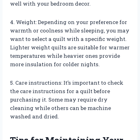
well with your bedroom decor.
4. Weight: Depending on your preference for
warmth or coolness while sleeping, you may
want to select a quilt with a specific weight.
Lighter weight quilts are suitable for warmer
temperatures while heavier ones provide
more insulation for colder nights.
5. Care instructions: It’s important to check
the care instructions for a quilt before
purchasing it. Some may require dry
cleaning while others can be machine
washed and dried.