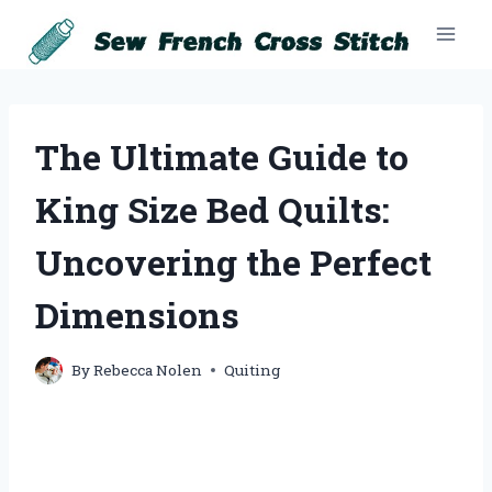
Skip
to
content
The Ultimate Guide to
King Size Bed Quilts:
Uncovering the Perfect
Dimensions
By
Rebecca Nolen
Quiting