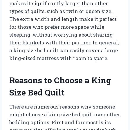
makes it significantly larger than other
types of quilts, such as twin or queen size.
The extra width and length make it perfect
for those who prefer more space while
sleeping, without worrying about sharing
their blankets with their partner. In general,
a king size bed quilt can easily cover a large
king-sized mattress with room to spare.
Reasons to Choose a King
Size Bed Quilt
There are numerous reasons why someone
might choose a king size bed quilt over other
bedding options. First and foremost is its