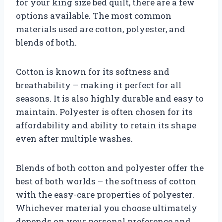
for your king size bed quilt, there are a few
options available. The most common
materials used are cotton, polyester, and
blends of both.
Cotton is known for its softness and
breathability – making it perfect for all
seasons. It is also highly durable and easy to
maintain. Polyester is often chosen for its
affordability and ability to retain its shape
even after multiple washes.
Blends of both cotton and polyester offer the
best of both worlds – the softness of cotton
with the easy-care properties of polyester.
Whichever material you choose ultimately
depends on your personal preference and