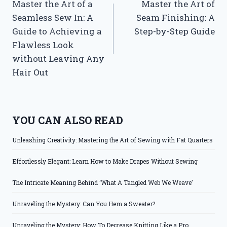
Master the Art of a
Master the Art of
navigation
Seamless Sew In: A
Seam Finishing: A
Guide to Achieving a
Step-by-Step Guide
Flawless Look
without Leaving Any
Hair Out
YOU CAN ALSO READ
Unleashing Creativity: Mastering the Art of Sewing with Fat Quarters
Effortlessly Elegant: Learn How to Make Drapes Without Sewing
The Intricate Meaning Behind ‘What A Tangled Web We Weave’
Unraveling the Mystery: Can You Hem a Sweater?
Unraveling the Mystery: How To Decrease Knitting Like a Pro