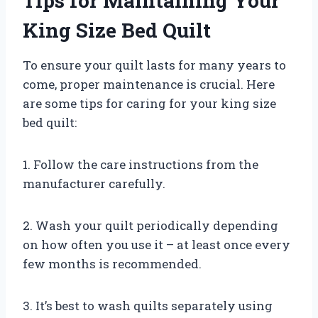
Tips for Maintaining Your
King Size Bed Quilt
To ensure your quilt lasts for many years to
come, proper maintenance is crucial. Here
are some tips for caring for your king size
bed quilt:
1. Follow the care instructions from the
manufacturer carefully.
2. Wash your quilt periodically depending
on how often you use it – at least once every
few months is recommended.
3. It’s best to wash quilts separately using