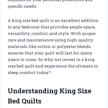
specific needs.
A king size bed quilt is an excellent addition
to any bedroom that provides ample space,
versatility, comfort, and style. With proper
care and maintenance using high-quality
materials like cotton or polyester blends
ensures that your quilt will last for many
years to come. So why not invest in a king
size bed quilt and experience the ultimate in
sleep comfort today?
Understanding King Size
Bed Quilts