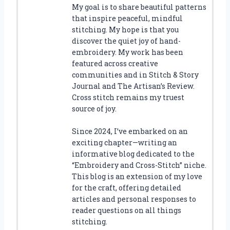
My goal is to share beautiful patterns
that inspire peaceful, mindful
stitching. My hope is that you
discover the quiet joy of hand-
embroidery. My work has been
featured across creative
communities and in Stitch & Story
Journal and The Artisan’s Review.
Cross stitch remains my truest
source of joy.
Since 2024, I’ve embarked on an
exciting chapter—writing an
informative blog dedicated to the
“Embroidery and Cross-Stitch” niche.
This blog is an extension of my love
for the craft, offering detailed
articles and personal responses to
reader questions on all things
stitching.