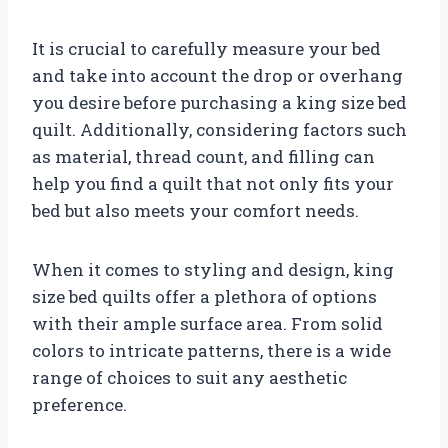
It is crucial to carefully measure your bed
and take into account the drop or overhang
you desire before purchasing a king size bed
quilt. Additionally, considering factors such
as material, thread count, and filling can
help you find a quilt that not only fits your
bed but also meets your comfort needs.
When it comes to styling and design, king
size bed quilts offer a plethora of options
with their ample surface area. From solid
colors to intricate patterns, there is a wide
range of choices to suit any aesthetic
preference.