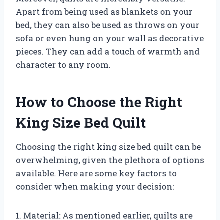
Apart from being used as blankets on your
bed, they can also be used as throws on your
sofa or even hung on your wall as decorative
pieces. They can add a touch of warmth and
character to any room.
How to Choose the Right
King Size Bed Quilt
Choosing the right king size bed quilt can be
overwhelming, given the plethora of options
available. Here are some key factors to
consider when making your decision:
1. Material: As mentioned earlier, quilts are