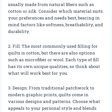
usually made from natural fibers such as
cotton or silk. Consider which material suits
your preferences and needs best, bearing in
mind factors like softness, breathability, and
durability.
2. Fill: The most commonly used filling for
quilts is cotton, but there are also options
such as microfiber or wool. Each type of fill
has its own unique qualities, so think about
what will work best for you.
3. Design: From traditional patchwork to
modern graphic prints, quilts come in
various designs and patterns. Choose what
appeals to your personal style and blends