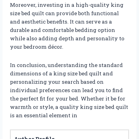
Moreover, investing in a high-quality king
size bed quilt can provide both functional
and aesthetic benefits. It can serve as a
durable and comfortable bedding option
while also adding depth and personality to
your bedroom décor.
In conclusion, understanding the standard
dimensions of a king size bed quilt and
personalizing your search based on
individual preferences can lead you to find
the perfect fit for your bed. Whether it be for
warmth or style, a quality king size bed quilt
is an essential element in
Author Profile