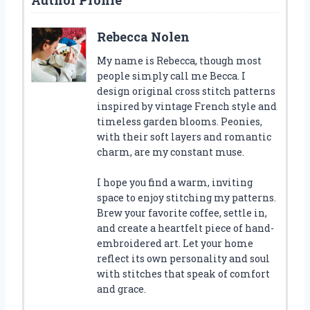
Rebecca Nolen
My name is Rebecca, though most
people simply call me Becca. I
design original cross stitch patterns
inspired by vintage French style and
timeless garden blooms. Peonies,
with their soft layers and romantic
charm, are my constant muse.
I hope you find a warm, inviting
space to enjoy stitching my patterns.
Brew your favorite coffee, settle in,
and create a heartfelt piece of hand-
embroidered art. Let your home
reflect its own personality and soul
with stitches that speak of comfort
and grace.