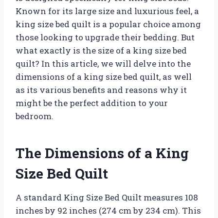
Known for its large size and luxurious feel, a
king size bed quilt is a popular choice among
those looking to upgrade their bedding. But
what exactly is the size of a king size bed
quilt? In this article, we will delve into the
dimensions of a king size bed quilt, as well
as its various benefits and reasons why it
might be the perfect addition to your
bedroom.
The Dimensions of a King
Size Bed Quilt
A standard King Size Bed Quilt measures 108
inches by 92 inches (274 cm by 234 cm). This