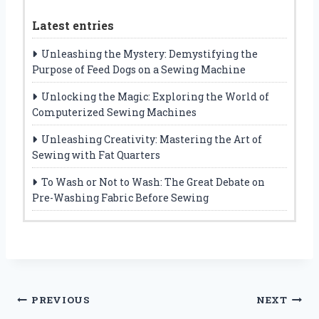
Latest entries
Unleashing the Mystery: Demystifying the
Purpose of Feed Dogs on a Sewing Machine
Unlocking the Magic: Exploring the World of
Computerized Sewing Machines
Unleashing Creativity: Mastering the Art of
Sewing with Fat Quarters
To Wash or Not to Wash: The Great Debate on
Pre-Washing Fabric Before Sewing
Post
PREVIOUS
NEXT