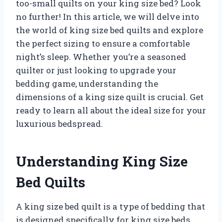
too-small quilts on your king size bed? Look
no further! In this article, we will delve into
the world of king size bed quilts and explore
the perfect sizing to ensure a comfortable
night’s sleep. Whether you’re a seasoned
quilter or just looking to upgrade your
bedding game, understanding the
dimensions of a king size quilt is crucial. Get
ready to learn all about the ideal size for your
luxurious bedspread.
Understanding King Size
Bed Quilts
A king size bed quilt is a type of bedding that
is designed specifically for king size beds.