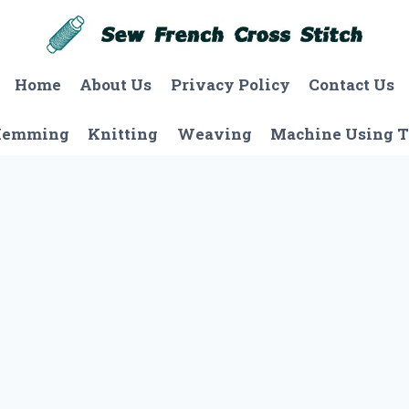
Home
About Us
Privacy Policy
Contact Us
Hemming
Knitting
Weaving
Machine Using T