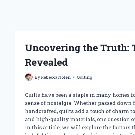
Uncovering the Truth: T
Revealed
By
Rebecca Nolen
Quiting
Quilts have been a staple in many homes fo
sense of nostalgia. Whether passed down 
handcrafted, quilts add a touch of charm t
and high-quality materials, one question o
In this article, we will explore the factors 