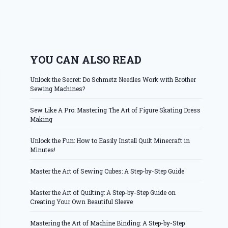
YOU CAN ALSO READ
Unlock the Secret: Do Schmetz Needles Work with Brother
Sewing Machines?
Sew Like A Pro: Mastering The Art of Figure Skating Dress
Making
Unlock the Fun: How to Easily Install Quilt Minecraft in
Minutes!
Master the Art of Sewing Cubes: A Step-by-Step Guide
Master the Art of Quilting: A Step-by-Step Guide on
Creating Your Own Beautiful Sleeve
Mastering the Art of Machine Binding: A Step-by-Step