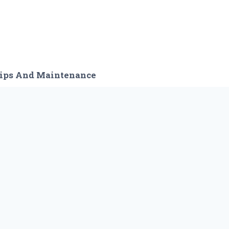
ips And Maintenance