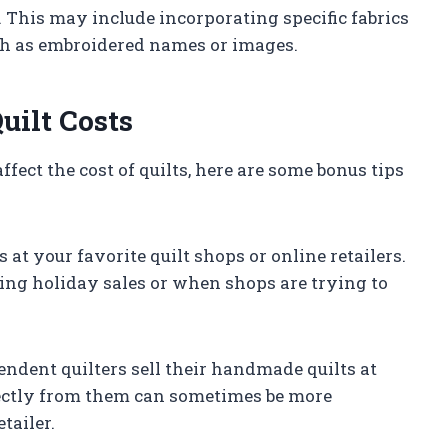
e. This may include incorporating specific fabrics
uch as embroidered names or images.
uilt Costs
fect the cost of quilts, here are some bonus tips
 at your favorite quilt shops or online retailers.
ring holiday sales or when shops are trying to
dent quilters sell their handmade quilts at
irectly from them can sometimes be more
tailer.