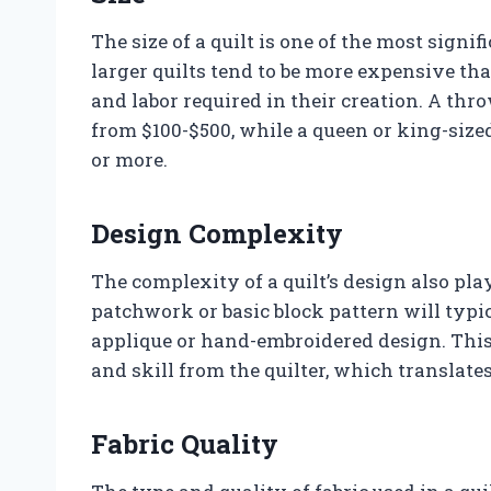
The size of a quilt is one of the most signif
larger quilts tend to be more expensive th
and labor required in their creation. A th
from $100-$500, while a queen or king-sized
or more.
Design Complexity
The complexity of a quilt’s design also plays
patchwork or basic block pattern will typic
applique or hand-embroidered design. This 
and skill from the quilter, which translates
Fabric Quality