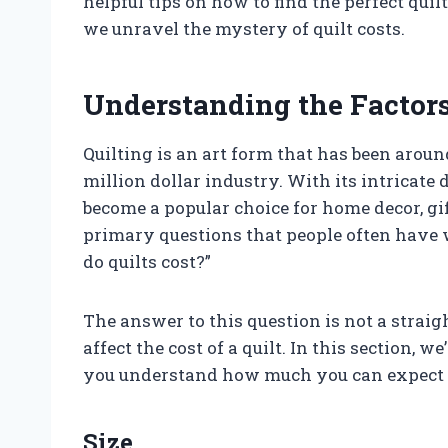
helpful tips on how to find the perfect quil
we unravel the mystery of quilt costs.
Understanding the Factors 
Quilting is an art form that has been aroun
million dollar industry. With its intricate
become a popular choice for home decor, gif
primary questions that people often have 
do quilts cost?”
The answer to this question is not a strai
affect the cost of a quilt. In this section, we
you understand how much you can expect to
Size