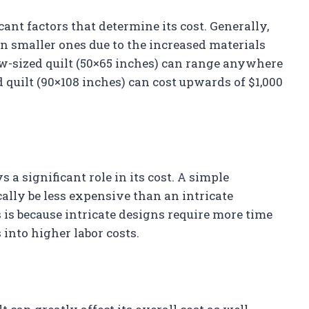
icant factors that determine its cost. Generally,
an smaller ones due to the increased materials
row-sized quilt (50×65 inches) can range anywhere
 quilt (90×108 inches) can cost upwards of $1,000
 a significant role in its cost. A simple
ally be less expensive than an intricate
is because intricate designs require more time
 into higher labor costs.