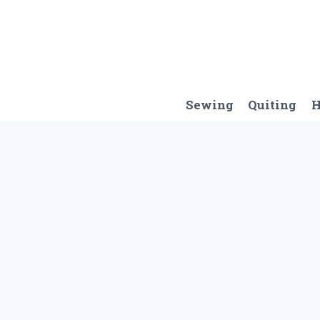
Skip
to
content
Sewing
Quiting