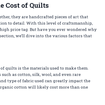
e Cost of Quilts
gether, they are handcrafted pieces of art that
tion to detail. With this level of craftsmanship,
 a high price tag. But have you ever wondered why
ection, we’ll dive into the various factors that
 of quilts is the materials used to make them.
 such as cotton, silk, wool, and even rare
 and type of fabric used can greatly impact the
organic cotton will likely cost more than one