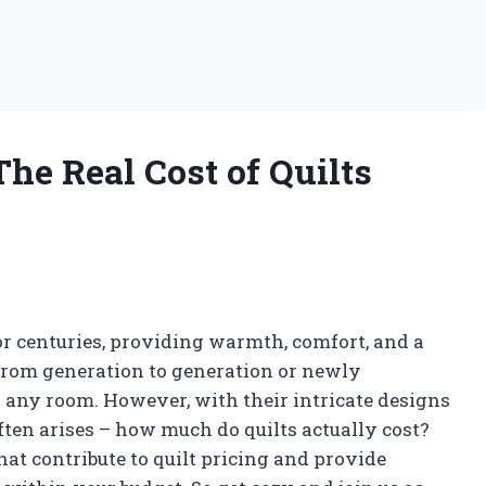
he Real Cost of Quilts
r centuries, providing warmth, comfort, and a
from generation to generation or newly
o any room. However, with their intricate designs
ften arises – how much do quilts actually cost?
that contribute to quilt pricing and provide