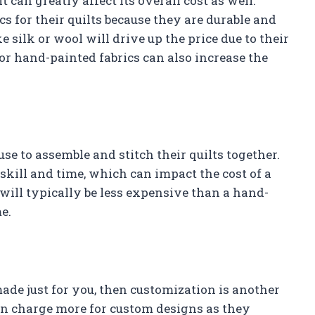
t can greatly affect its overall cost as well.
cs for their quilts because they are durable and
e silk or wool will drive up the price due to their
or hand-painted fabrics can also increase the
se to assemble and stitch their quilts together.
 skill and time, which can impact the cost of a
 will typically be less expensive than a hand-
e.
made just for you, then customization is another
ften charge more for custom designs as they