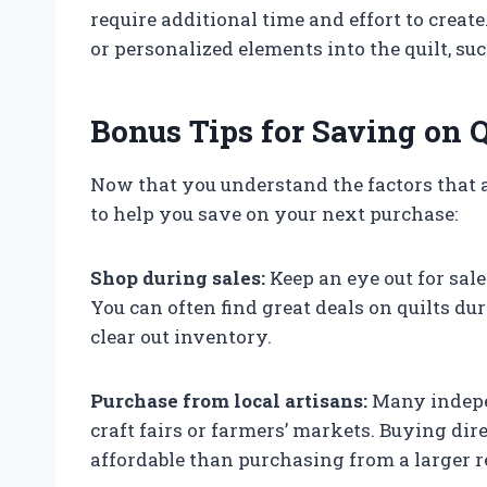
require additional time and effort to creat
or personalized elements into the quilt, s
Bonus Tips for Saving on Q
Now that you understand the factors that af
to help you save on your next purchase:
Shop during sales:
Keep an eye out for sales
You can often find great deals on quilts du
clear out inventory.
Purchase from local artisans:
Many indepen
craft fairs or farmers’ markets. Buying d
affordable than purchasing from a larger re