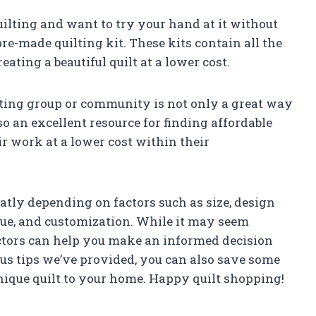
uilting and want to try your hand at it without
re-made quilting kit. These kits contain all the
ating a beautiful quilt at a lower cost.
ting group or community is not only a great way
lso an excellent resource for finding affordable
eir work at a lower cost within their
atly depending on factors such as size, design
ique, and customization. While it may seem
ctors can help you make an informed decision
us tips we’ve provided, you can also save some
nique quilt to your home. Happy quilt shopping!