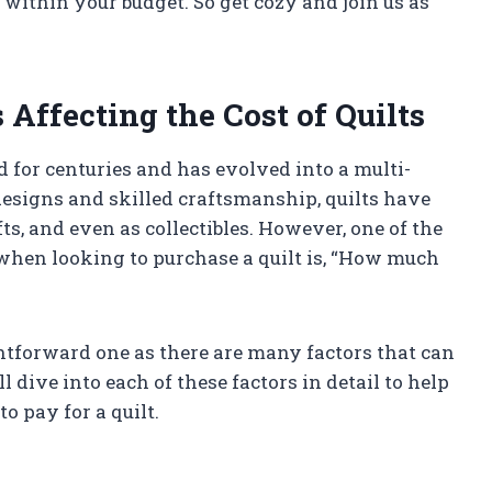
t within your budget. So get cozy and join us as
Affecting the Cost of Quilts
d for centuries and has evolved into a multi-
 designs and skilled craftsmanship, quilts have
ts, and even as collectibles. However, one of the
when looking to purchase a quilt is, “How much
ghtforward one as there are many factors that can
’ll dive into each of these factors in detail to help
 pay for a quilt.