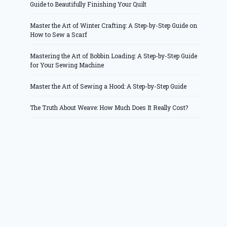
Guide to Beautifully Finishing Your Quilt
Master the Art of Winter Crafting: A Step-by-Step Guide on
How to Sew a Scarf
Mastering the Art of Bobbin Loading: A Step-by-Step Guide
for Your Sewing Machine
Master the Art of Sewing a Hood: A Step-by-Step Guide
The Truth About Weave: How Much Does It Really Cost?