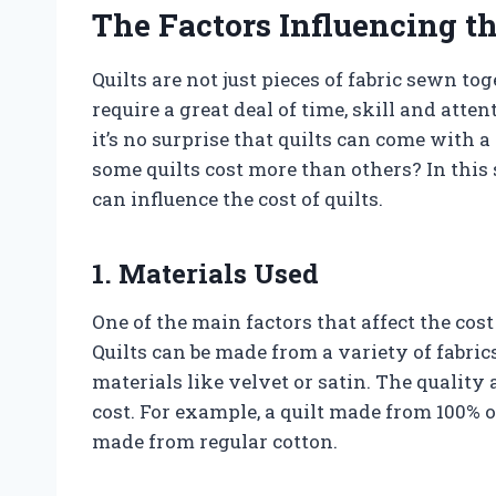
The Factors Influencing th
Quilts are not just pieces of fabric sewn to
require a great deal of time, skill and atten
it’s no surprise that quilts can come with
some quilts cost more than others? In this s
can influence the cost of quilts.
1. Materials Used
One of the main factors that affect the cost
Quilts can be made from a variety of fabrics
materials like velvet or satin. The quality
cost. For example, a quilt made from 100% 
made from regular cotton.