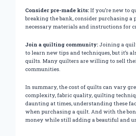
Consider pre-made kits:
If you’re new to q
breaking the bank, consider purchasing a p
necessary materials and instructions for cre
Join a quilting community:
Joining a quil
to learn new tips and techniques, but it’s a
quilts. Many quilters are willing to sell th
communities.
In summary, the cost of quilts can vary gre
complexity, fabric quality, quilting techn
daunting at times, understanding these fa
when purchasing a quilt. And with the bon
money while still adding a beautiful and u