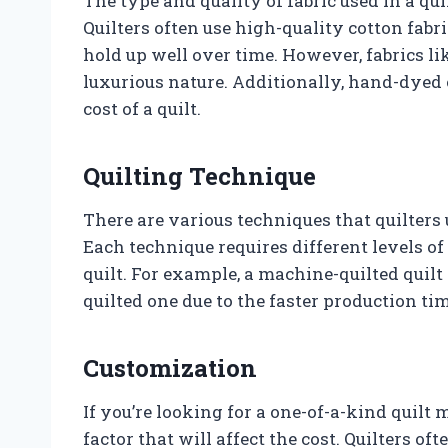
The type and quality of fabric used in a quil
Quilters often use high-quality cotton fabri
hold up well over time. However, fabrics lik
luxurious nature. Additionally, hand-dyed 
cost of a quilt.
Quilting Technique
There are various techniques that quilters u
Each technique requires different levels of
quilt. For example, a machine-quilted quilt
quilted one due to the faster production tim
Customization
If you’re looking for a one-of-a-kind quilt 
factor that will affect the cost. Quilters o