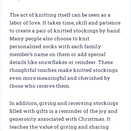
The act of knitting itself can be seen as a
labor of love. It takes time, skill and patience
to create a pair of knitted stockings by hand.
Many people also choose to knit
personalized socks with each family
member’s name on them or add special
details like snowflakes or reindeer. These
thoughtful touches make knitted stockings
even more meaningful and cherished by
those who receive them.
In addition, giving and receiving stockings
filled with gifts is a reminder of the joy and
generosity associated with Christmas. It
teaches the value of giving and sharing