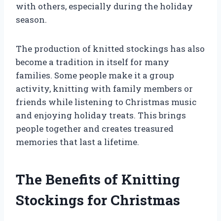
with others, especially during the holiday
season.
The production of knitted stockings has also
become a tradition in itself for many
families. Some people make it a group
activity, knitting with family members or
friends while listening to Christmas music
and enjoying holiday treats. This brings
people together and creates treasured
memories that last a lifetime.
The Benefits of Knitting
Stockings for Christmas