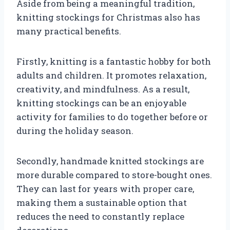
Aside from being a meaningful tradition,
knitting stockings for Christmas also has
many practical benefits.
Firstly, knitting is a fantastic hobby for both
adults and children. It promotes relaxation,
creativity, and mindfulness. As a result,
knitting stockings can be an enjoyable
activity for families to do together before or
during the holiday season.
Secondly, handmade knitted stockings are
more durable compared to store-bought ones.
They can last for years with proper care,
making them a sustainable option that
reduces the need to constantly replace