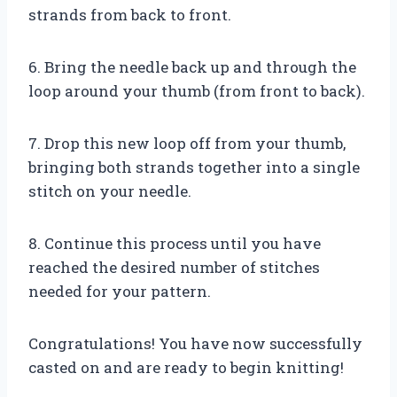
strands from back to front.
6. Bring the needle back up and through the
loop around your thumb (from front to back).
7. Drop this new loop off from your thumb,
bringing both strands together into a single
stitch on your needle.
8. Continue this process until you have
reached the desired number of stitches
needed for your pattern.
Congratulations! You have now successfully
casted on and are ready to begin knitting!