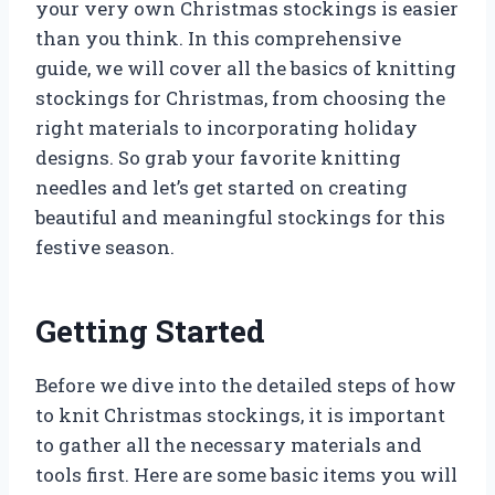
your very own Christmas stockings is easier
than you think. In this comprehensive
guide, we will cover all the basics of knitting
stockings for Christmas, from choosing the
right materials to incorporating holiday
designs. So grab your favorite knitting
needles and let’s get started on creating
beautiful and meaningful stockings for this
festive season.
Getting Started
Before we dive into the detailed steps of how
to knit Christmas stockings, it is important
to gather all the necessary materials and
tools first. Here are some basic items you will