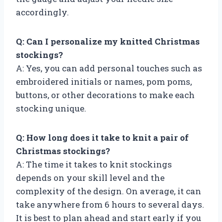
accordingly.
Q: Can I personalize my knitted Christmas
stockings?
A: Yes, you can add personal touches such as
embroidered initials or names, pom poms,
buttons, or other decorations to make each
stocking unique.
Q: How long does it take to knit a pair of
Christmas stockings?
A: The time it takes to knit stockings
depends on your skill level and the
complexity of the design. On average, it can
take anywhere from 6 hours to several days.
It is best to plan ahead and start early if you