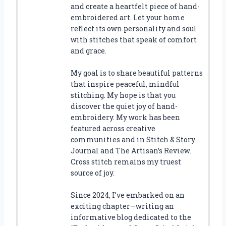
and create a heartfelt piece of hand-
embroidered art. Let your home
reflect its own personality and soul
with stitches that speak of comfort
and grace.
My goal is to share beautiful patterns
that inspire peaceful, mindful
stitching. My hope is that you
discover the quiet joy of hand-
embroidery. My work has been
featured across creative
communities and in Stitch & Story
Journal and The Artisan’s Review.
Cross stitch remains my truest
source of joy.
Since 2024, I’ve embarked on an
exciting chapter—writing an
informative blog dedicated to the