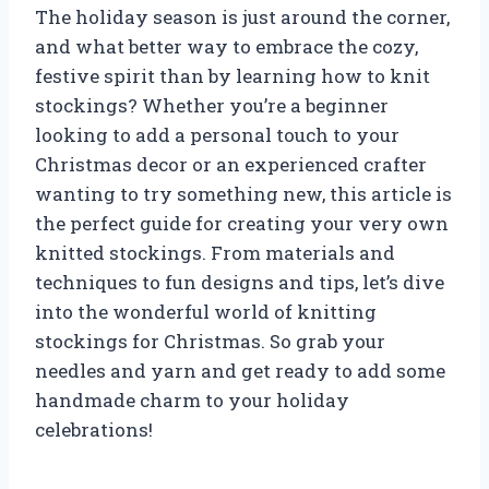
The holiday season is just around the corner,
and what better way to embrace the cozy,
festive spirit than by learning how to knit
stockings? Whether you’re a beginner
looking to add a personal touch to your
Christmas decor or an experienced crafter
wanting to try something new, this article is
the perfect guide for creating your very own
knitted stockings. From materials and
techniques to fun designs and tips, let’s dive
into the wonderful world of knitting
stockings for Christmas. So grab your
needles and yarn and get ready to add some
handmade charm to your holiday
celebrations!