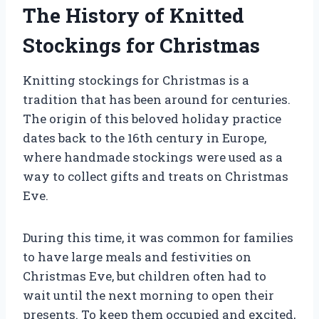
The History of Knitted
Stockings for Christmas
Knitting stockings for Christmas is a
tradition that has been around for centuries.
The origin of this beloved holiday practice
dates back to the 16th century in Europe,
where handmade stockings were used as a
way to collect gifts and treats on Christmas
Eve.
During this time, it was common for families
to have large meals and festivities on
Christmas Eve, but children often had to
wait until the next morning to open their
presents. To keep them occupied and excited,