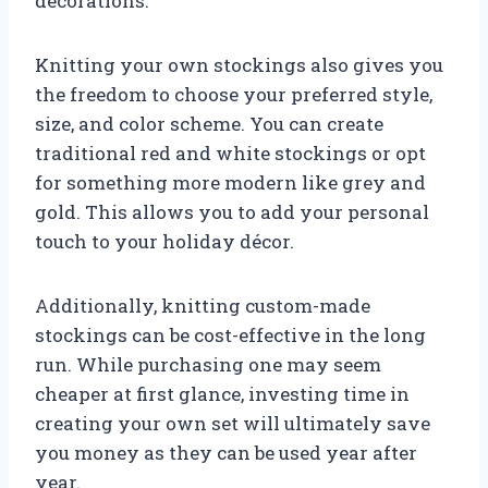
decorations.
Knitting your own stockings also gives you
the freedom to choose your preferred style,
size, and color scheme. You can create
traditional red and white stockings or opt
for something more modern like grey and
gold. This allows you to add your personal
touch to your holiday décor.
Additionally, knitting custom-made
stockings can be cost-effective in the long
run. While purchasing one may seem
cheaper at first glance, investing time in
creating your own set will ultimately save
you money as they can be used year after
year.