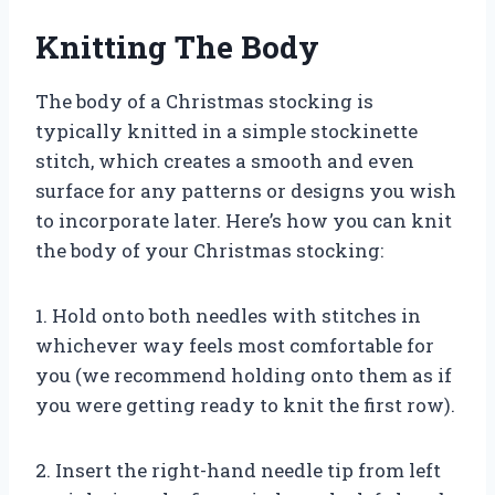
Knitting The Body
The body of a Christmas stocking is
typically knitted in a simple stockinette
stitch, which creates a smooth and even
surface for any patterns or designs you wish
to incorporate later. Here’s how you can knit
the body of your Christmas stocking:
1. Hold onto both needles with stitches in
whichever way feels most comfortable for
you (we recommend holding onto them as if
you were getting ready to knit the first row).
2. Insert the right-hand needle tip from left