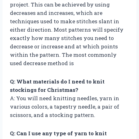
project. This can be achieved by using
decreases and increases, which are
techniques used to make stitches slant in
either direction. Most patterns will specify
exactly how many stitches you need to
decrease or increase and at which points
within the pattern. The most commonly
used decrease method is
Q: What materials do I need to knit
stockings for Christmas?
A: You will need knitting needles, yarn in
various colors, a tapestry needle, a pair of
scissors, and a stocking pattern.
Q: Can I use any type of yarn to knit