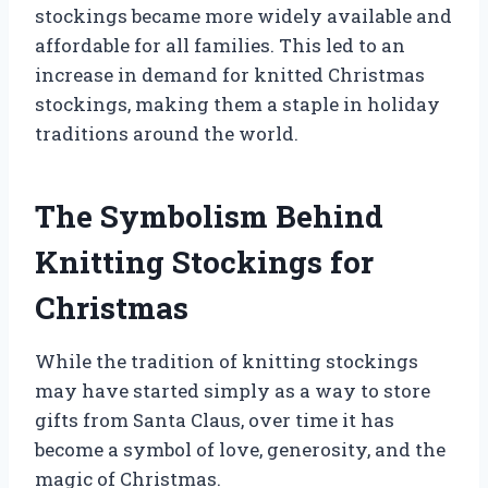
stockings became more widely available and
affordable for all families. This led to an
increase in demand for knitted Christmas
stockings, making them a staple in holiday
traditions around the world.
The Symbolism Behind
Knitting Stockings for
Christmas
While the tradition of knitting stockings
may have started simply as a way to store
gifts from Santa Claus, over time it has
become a symbol of love, generosity, and the
magic of Christmas.