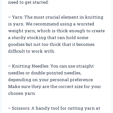
need to get started:
– Yarn: The most crucial element in knitting
is yarn. We recommend using a worsted
weight yarn, which is thick enough to create
a sturdy stocking that can hold some
goodies but not too thick that it becomes
difficult to work with.
– Knitting Needles: You can use straight
needles or double-pointed needles,
depending on your personal preference.
Make sure they are the correct size for your
chosen yarn.
– Scissors: A handy tool for cutting yarn at