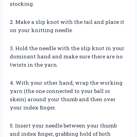
stocking.
2. Make a slip knot with the tail and place it
on your knitting needle.
3. Hold the needle with the slip knot in your
dominant hand and make sure there are no
twists in the yarn.
4. With your other hand, wrap the working
yarn (the one connected to your ball or
skein) around your thumb and then over
your index finger.
5. Insert your needle between your thumb
and index finger, grabbing hold of both