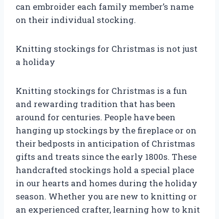
can embroider each family member’s name
on their individual stocking.
Knitting stockings for Christmas is not just
a holiday
Knitting stockings for Christmas is a fun
and rewarding tradition that has been
around for centuries. People have been
hanging up stockings by the fireplace or on
their bedposts in anticipation of Christmas
gifts and treats since the early 1800s. These
handcrafted stockings hold a special place
in our hearts and homes during the holiday
season. Whether you are new to knitting or
an experienced crafter, learning how to knit