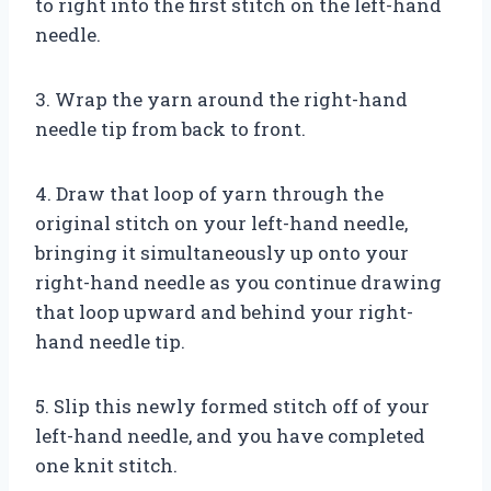
to right into the first stitch on the left-hand
needle.
3. Wrap the yarn around the right-hand
needle tip from back to front.
4. Draw that loop of yarn through the
original stitch on your left-hand needle,
bringing it simultaneously up onto your
right-hand needle as you continue drawing
that loop upward and behind your right-
hand needle tip.
5. Slip this newly formed stitch off of your
left-hand needle, and you have completed
one knit stitch.