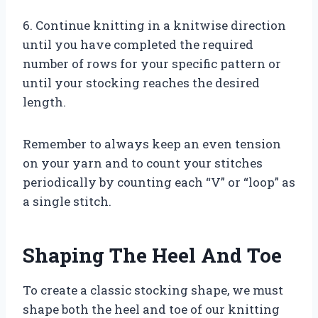
6. Continue knitting in a knitwise direction
until you have completed the required
number of rows for your specific pattern or
until your stocking reaches the desired
length.
Remember to always keep an even tension
on your yarn and to count your stitches
periodically by counting each “V” or “loop” as
a single stitch.
Shaping The Heel And Toe
To create a classic stocking shape, we must
shape both the heel and toe of our knitting