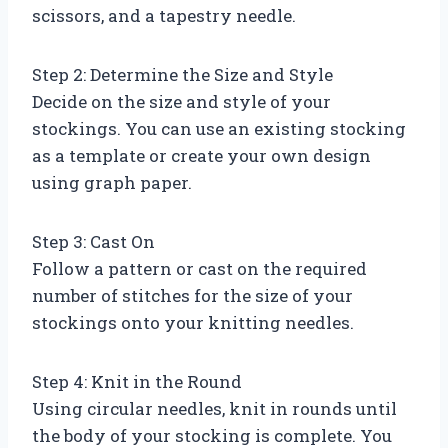
scissors, and a tapestry needle.
Step 2: Determine the Size and Style
Decide on the size and style of your
stockings. You can use an existing stocking
as a template or create your own design
using graph paper.
Step 3: Cast On
Follow a pattern or cast on the required
number of stitches for the size of your
stockings onto your knitting needles.
Step 4: Knit in the Round
Using circular needles, knit in rounds until
the body of your stocking is complete. You