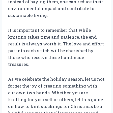
instead of buying them, one can reduce their
environmental impact and contribute to
sustainable living.
It is important to remember that while
knitting takes time and patience, the end
result is always worth it. The love and effort
put into each stitch will be cherished by
those who receive these handmade
treasures.
As we celebrate the holiday season, let us not
forget the joy of creating something with
our own two hands. Whether you are
knitting for yourself or others, let this guide
on how to knit stockings for Christmas be a