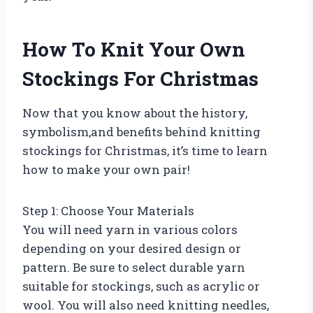
How To Knit Your Own
Stockings For Christmas
Now that you know about the history,
symbolism,and benefits behind knitting
stockings for Christmas, it’s time to learn
how to make your own pair!
Step 1: Choose Your Materials
You will need yarn in various colors
depending on your desired design or
pattern. Be sure to select durable yarn
suitable for stockings, such as acrylic or
wool. You will also need knitting needles,