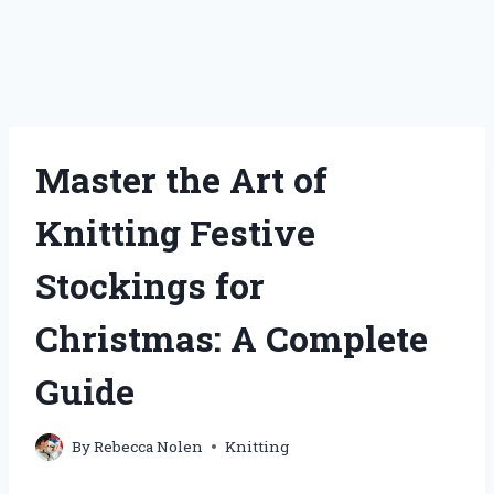
Master the Art of
Knitting Festive
Stockings for
Christmas: A Complete
Guide
By
Rebecca Nolen
Knitting