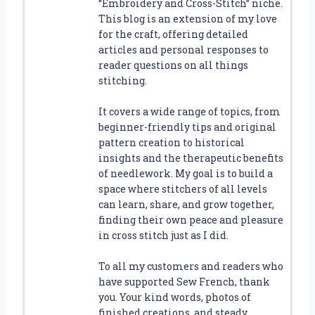
“Embroidery and Cross-Stitch” niche.
This blog is an extension of my love
for the craft, offering detailed
articles and personal responses to
reader questions on all things
stitching.
It covers a wide range of topics, from
beginner-friendly tips and original
pattern creation to historical
insights and the therapeutic benefits
of needlework. My goal is to build a
space where stitchers of all levels
can learn, share, and grow together,
finding their own peace and pleasure
in cross stitch just as I did.
To all my customers and readers who
have supported Sew French, thank
you. Your kind words, photos of
finished creations, and steady