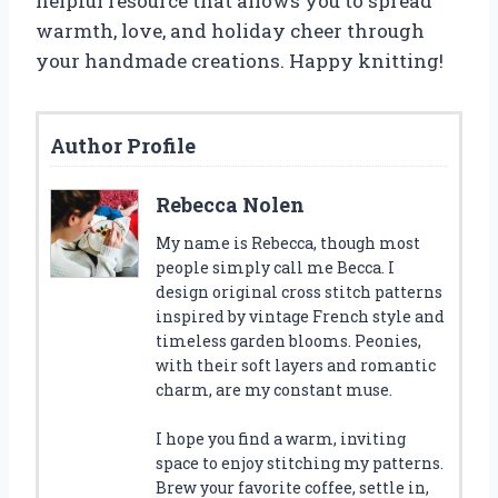
helpful resource that allows you to spread
warmth, love, and holiday cheer through
your handmade creations. Happy knitting!
Author Profile
Rebecca Nolen
My name is Rebecca, though most
people simply call me Becca. I
design original cross stitch patterns
inspired by vintage French style and
timeless garden blooms. Peonies,
with their soft layers and romantic
charm, are my constant muse.
I hope you find a warm, inviting
space to enjoy stitching my patterns.
Brew your favorite coffee, settle in,