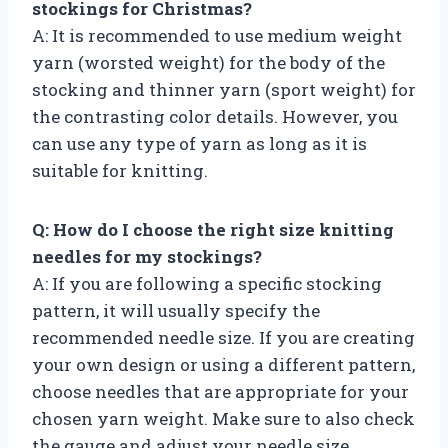
stockings for Christmas?
A: It is recommended to use medium weight
yarn (worsted weight) for the body of the
stocking and thinner yarn (sport weight) for
the contrasting color details. However, you
can use any type of yarn as long as it is
suitable for knitting.
Q: How do I choose the right size knitting
needles for my stockings?
A: If you are following a specific stocking
pattern, it will usually specify the
recommended needle size. If you are creating
your own design or using a different pattern,
choose needles that are appropriate for your
chosen yarn weight. Make sure to also check
the gauge and adjust your needle size