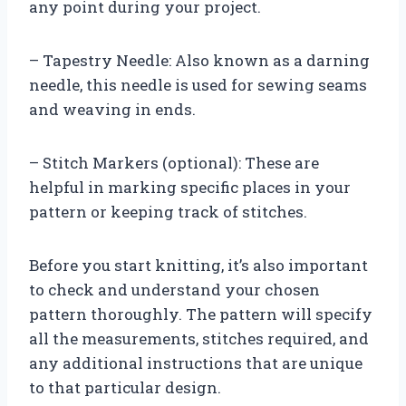
any point during your project.
– Tapestry Needle: Also known as a darning
needle, this needle is used for sewing seams
and weaving in ends.
– Stitch Markers (optional): These are
helpful in marking specific places in your
pattern or keeping track of stitches.
Before you start knitting, it’s also important
to check and understand your chosen
pattern thoroughly. The pattern will specify
all the measurements, stitches required, and
any additional instructions that are unique
to that particular design.