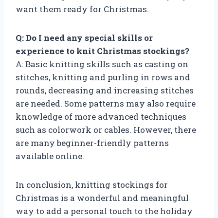
want them ready for Christmas.
Q: Do I need any special skills or
experience to knit Christmas stockings?
A: Basic knitting skills such as casting on
stitches, knitting and purling in rows and
rounds, decreasing and increasing stitches
are needed. Some patterns may also require
knowledge of more advanced techniques
such as colorwork or cables. However, there
are many beginner-friendly patterns
available online.
In conclusion, knitting stockings for
Christmas is a wonderful and meaningful
way to add a personal touch to the holiday