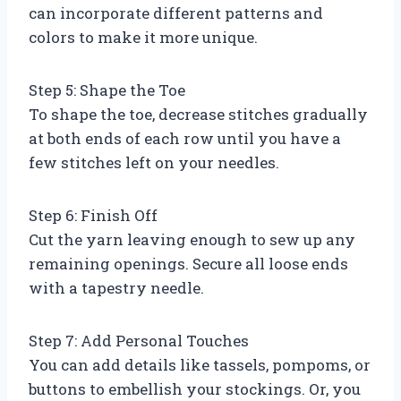
can incorporate different patterns and
colors to make it more unique.
Step 5: Shape the Toe
To shape the toe, decrease stitches gradually
at both ends of each row until you have a
few stitches left on your needles.
Step 6: Finish Off
Cut the yarn leaving enough to sew up any
remaining openings. Secure all loose ends
with a tapestry needle.
Step 7: Add Personal Touches
You can add details like tassels, pompoms, or
buttons to embellish your stockings. Or, you