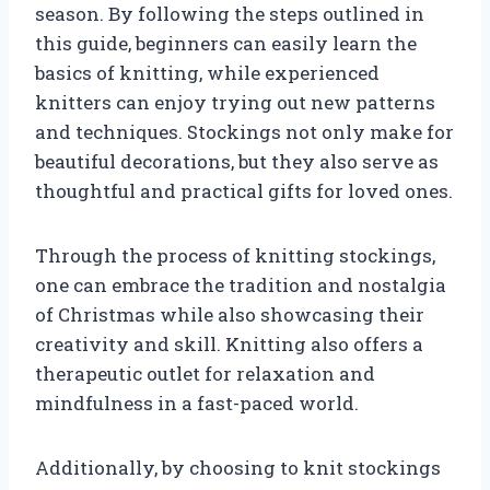
season. By following the steps outlined in
this guide, beginners can easily learn the
basics of knitting, while experienced
knitters can enjoy trying out new patterns
and techniques. Stockings not only make for
beautiful decorations, but they also serve as
thoughtful and practical gifts for loved ones.
Through the process of knitting stockings,
one can embrace the tradition and nostalgia
of Christmas while also showcasing their
creativity and skill. Knitting also offers a
therapeutic outlet for relaxation and
mindfulness in a fast-paced world.
Additionally, by choosing to knit stockings