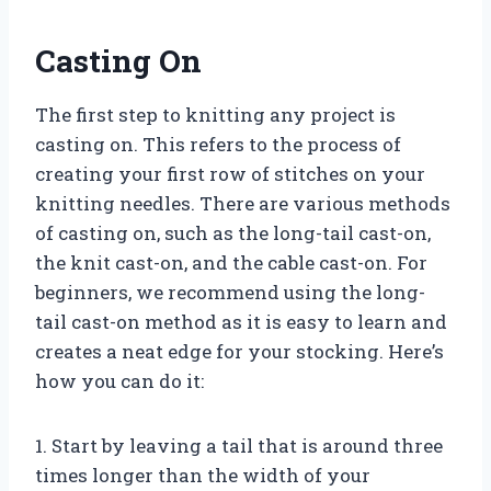
Casting On
The first step to knitting any project is
casting on. This refers to the process of
creating your first row of stitches on your
knitting needles. There are various methods
of casting on, such as the long-tail cast-on,
the knit cast-on, and the cable cast-on. For
beginners, we recommend using the long-
tail cast-on method as it is easy to learn and
creates a neat edge for your stocking. Here’s
how you can do it:
1. Start by leaving a tail that is around three
times longer than the width of your