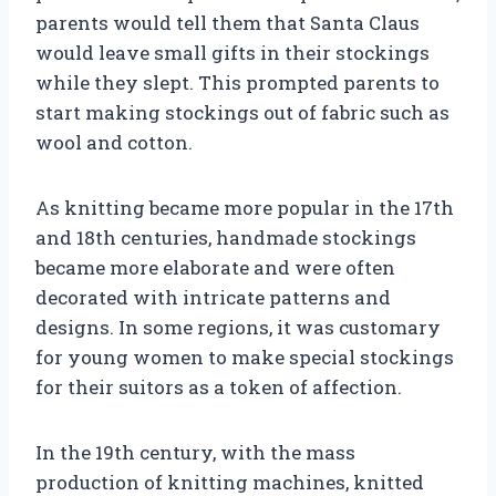
parents would tell them that Santa Claus
would leave small gifts in their stockings
while they slept. This prompted parents to
start making stockings out of fabric such as
wool and cotton.
As knitting became more popular in the 17th
and 18th centuries, handmade stockings
became more elaborate and were often
decorated with intricate patterns and
designs. In some regions, it was customary
for young women to make special stockings
for their suitors as a token of affection.
In the 19th century, with the mass
production of knitting machines, knitted