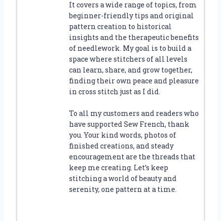
It covers a wide range of topics, from
beginner-friendly tips and original
pattern creation to historical
insights and the therapeutic benefits
of needlework. My goal is to build a
space where stitchers of all levels
can learn, share, and grow together,
finding their own peace and pleasure
in cross stitch just as I did.
To all my customers and readers who
have supported Sew French, thank
you. Your kind words, photos of
finished creations, and steady
encouragement are the threads that
keep me creating. Let’s keep
stitching a world of beauty and
serenity, one pattern at a time.