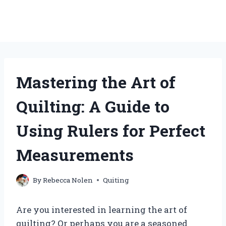
Mastering the Art of
Quilting: A Guide to
Using Rulers for Perfect
Measurements
By
Rebecca Nolen
Quiting
Are you interested in learning the art of
quilting? Or perhaps you are a seasoned