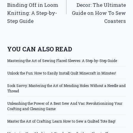
navigation
Binding Off in Loom
Decor: The Ultimate
Knitting: A Step-by-
Guide on How To Sew
Step Guide
Coasters
YOU CAN ALSO READ
Mastering the Art of Sewing Flared Sleeves: A Step-by-Step Guide
Unlock the Fun: How to Easily Install Quilt Minecraft in Minutes!
Sock Savvy: Mastering the Art of Mending Holes Without a Needle and
Thread
Unleashing the Power of A Best Sew And Vac: Revolutionizing Your
Crafting and Cleaning Game
Master the Art of Crafting: Learn How to Sew a Quilted Tote Bag!