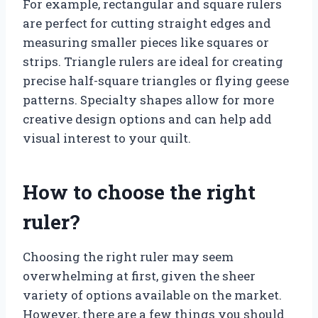
For example, rectangular and square rulers
are perfect for cutting straight edges and
measuring smaller pieces like squares or
strips. Triangle rulers are ideal for creating
precise half-square triangles or flying geese
patterns. Specialty shapes allow for more
creative design options and can help add
visual interest to your quilt.
How to choose the right
ruler?
Choosing the right ruler may seem
overwhelming at first, given the sheer
variety of options available on the market.
However, there are a few things you should