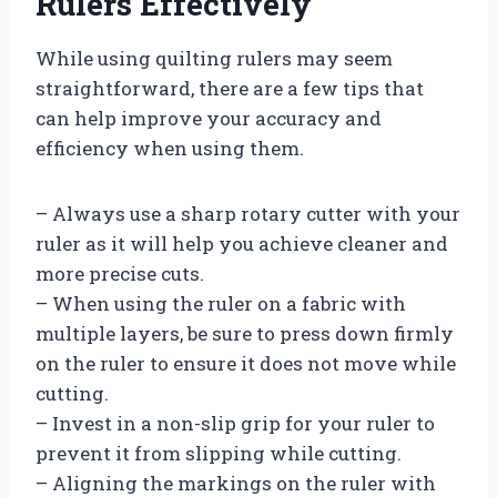
Rulers Effectively
While using quilting rulers may seem
straightforward, there are a few tips that
can help improve your accuracy and
efficiency when using them.
– Always use a sharp rotary cutter with your
ruler as it will help you achieve cleaner and
more precise cuts.
– When using the ruler on a fabric with
multiple layers, be sure to press down firmly
on the ruler to ensure it does not move while
cutting.
– Invest in a non-slip grip for your ruler to
prevent it from slipping while cutting.
– Aligning the markings on the ruler with