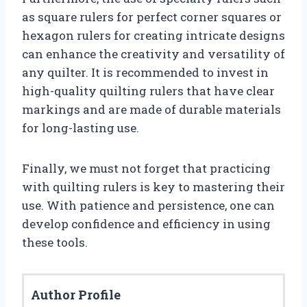
as square rulers for perfect corner squares or
hexagon rulers for creating intricate designs
can enhance the creativity and versatility of
any quilter. It is recommended to invest in
high-quality quilting rulers that have clear
markings and are made of durable materials
for long-lasting use.
Finally, we must not forget that practicing
with quilting rulers is key to mastering their
use. With patience and persistence, one can
develop confidence and efficiency in using
these tools.
Author Profile