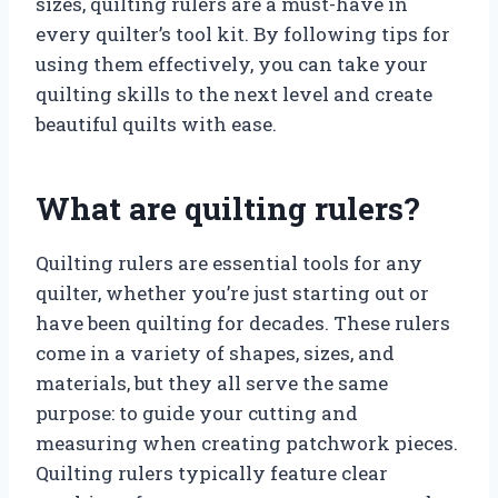
sizes, quilting rulers are a must-have in
every quilter’s tool kit. By following tips for
using them effectively, you can take your
quilting skills to the next level and create
beautiful quilts with ease.
What are quilting rulers?
Quilting rulers are essential tools for any
quilter, whether you’re just starting out or
have been quilting for decades. These rulers
come in a variety of shapes, sizes, and
materials, but they all serve the same
purpose: to guide your cutting and
measuring when creating patchwork pieces.
Quilting rulers typically feature clear