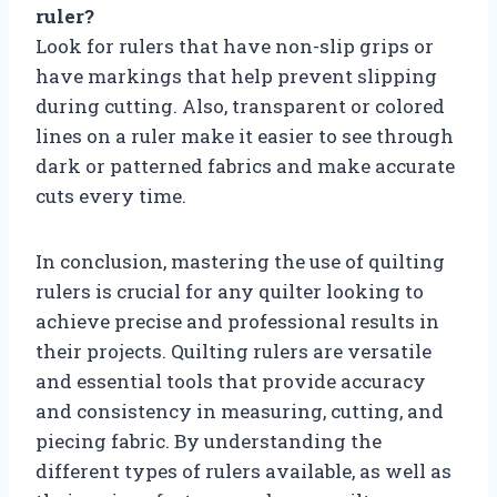
ruler?
Look for rulers that have non-slip grips or
have markings that help prevent slipping
during cutting. Also, transparent or colored
lines on a ruler make it easier to see through
dark or patterned fabrics and make accurate
cuts every time.
In conclusion, mastering the use of quilting
rulers is crucial for any quilter looking to
achieve precise and professional results in
their projects. Quilting rulers are versatile
and essential tools that provide accuracy
and consistency in measuring, cutting, and
piecing fabric. By understanding the
different types of rulers available, as well as