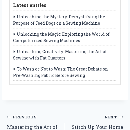
Latest entries
Unleashing the Mystery: Demystifying the
Purpose of Feed Dogs on a Sewing Machine
Unlocking the Magic: Exploring the World of
Computerized Sewing Machines
Unleashing Creativity: Mastering the Art of
Sewing with Fat Quarters
To Wash or Not to Wash: The Great Debate on
Pre-Washing Fabric Before Sewing
Post
PREVIOUS
NEXT
Mastering the Art of
Stitch Up Your Home