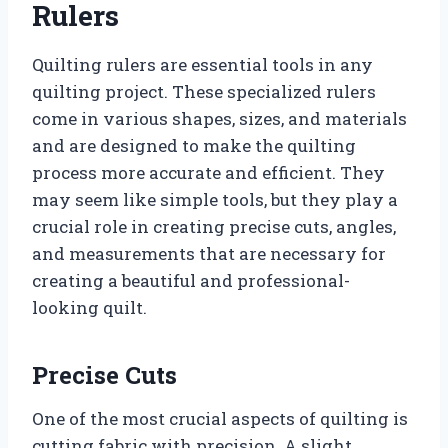
Rulers
Quilting rulers are essential tools in any
quilting project. These specialized rulers
come in various shapes, sizes, and materials
and are designed to make the quilting
process more accurate and efficient. They
may seem like simple tools, but they play a
crucial role in creating precise cuts, angles,
and measurements that are necessary for
creating a beautiful and professional-
looking quilt.
Precise Cuts
One of the most crucial aspects of quilting is
cutting fabric with precision. A slight