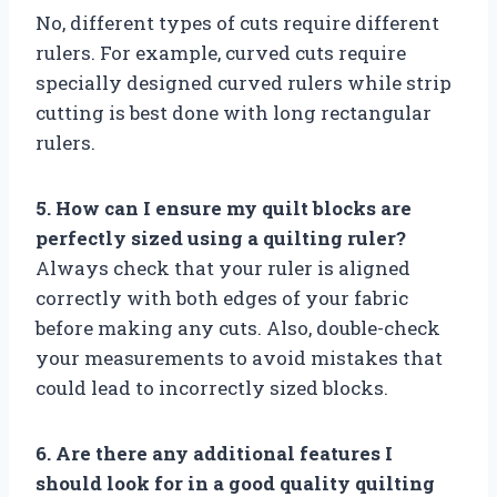
No, different types of cuts require different
rulers. For example, curved cuts require
specially designed curved rulers while strip
cutting is best done with long rectangular
rulers.
5. How can I ensure my quilt blocks are
perfectly sized using a quilting ruler?
Always check that your ruler is aligned
correctly with both edges of your fabric
before making any cuts. Also, double-check
your measurements to avoid mistakes that
could lead to incorrectly sized blocks.
6. Are there any additional features I
should look for in a good quality quilting