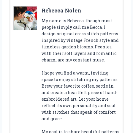
Rebecca Nolen
My name is Rebecca, though most
people simply call me Becca. I
design original cross stitch patterns
inspired by vintage French style and
timeless garden blooms. Peonies,
with their soft layers and romantic
charm, are my constant muse.
I hope you find a warm, inviting
space to enjoy stitching my patterns.
Brew your favorite coffee, settle in,
and create a heartfelt piece of hand-
embroidered art. Let your home
reflect its own personality and soul
with stitches that speak of comfort
and grace.
My goal is to share beautiful patterns