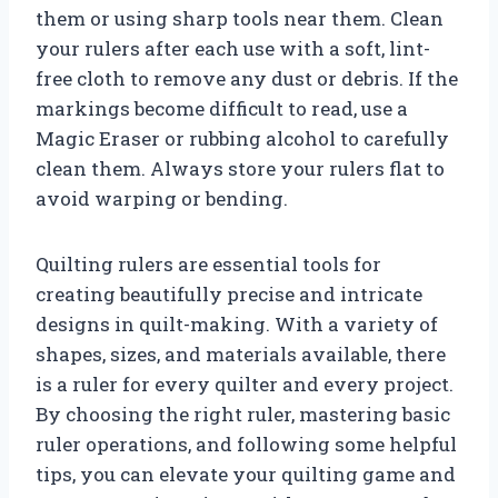
them or using sharp tools near them. Clean
your rulers after each use with a soft, lint-
free cloth to remove any dust or debris. If the
markings become difficult to read, use a
Magic Eraser or rubbing alcohol to carefully
clean them. Always store your rulers flat to
avoid warping or bending.
Quilting rulers are essential tools for
creating beautifully precise and intricate
designs in quilt-making. With a variety of
shapes, sizes, and materials available, there
is a ruler for every quilter and every project.
By choosing the right ruler, mastering basic
ruler operations, and following some helpful
tips, you can elevate your quilting game and