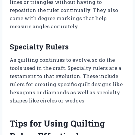
lines or triangles without having to
reposition the ruler continually. They also
come with degree markings that help
measure angles accurately.
Specialty Rulers
As quilting continues to evolve, so do the
tools used in the craft. Specialty rulers are a
testament to that evolution. These include
rulers for creating specific quilt designs like
hexagons or diamonds as well as specialty
shapes like circles or wedges.
Tips for Using Quilting