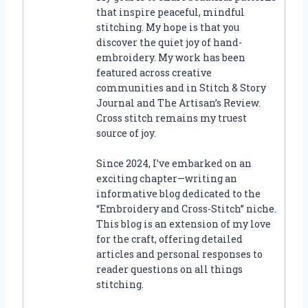
that inspire peaceful, mindful
stitching. My hope is that you
discover the quiet joy of hand-
embroidery. My work has been
featured across creative
communities and in Stitch & Story
Journal and The Artisan’s Review.
Cross stitch remains my truest
source of joy.
Since 2024, I’ve embarked on an
exciting chapter—writing an
informative blog dedicated to the
“Embroidery and Cross-Stitch” niche.
This blog is an extension of my love
for the craft, offering detailed
articles and personal responses to
reader questions on all things
stitching.