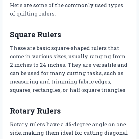
Here are some of the commonly used types
of quilting rulers:
Square Rulers
These are basic square-shaped rulers that
come in various sizes, usually ranging from
2 inches to 24 inches. They are versatile and
can be used for many cutting tasks, such as
measuring and trimming fabric edges,
squares, rectangles, or half-square triangles.
Rotary Rulers
Rotary rulers have a 45-degree angle on one
side, making them ideal for cutting diagonal