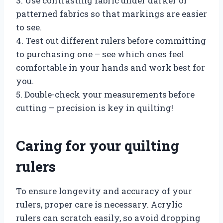
3. Use contrasting fabric under darker or
patterned fabrics so that markings are easier
to see.
4. Test out different rulers before committing
to purchasing one – see which ones feel
comfortable in your hands and work best for
you.
5. Double-check your measurements before
cutting – precision is key in quilting!
Caring for your quilting
rulers
To ensure longevity and accuracy of your
rulers, proper care is necessary. Acrylic
rulers can scratch easily, so avoid dropping