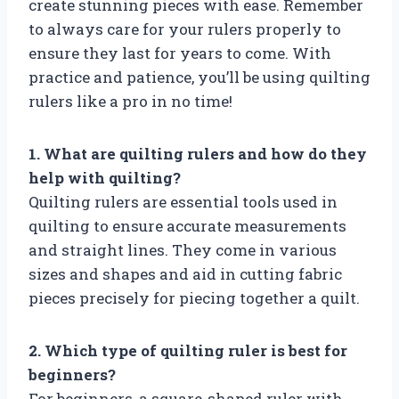
create stunning pieces with ease. Remember
to always care for your rulers properly to
ensure they last for years to come. With
practice and patience, you’ll be using quilting
rulers like a pro in no time!
1. What are quilting rulers and how do they
help with quilting?
Quilting rulers are essential tools used in
quilting to ensure accurate measurements
and straight lines. They come in various
sizes and shapes and aid in cutting fabric
pieces precisely for piecing together a quilt.
2. Which type of quilting ruler is best for
beginners?
For beginners, a square-shaped ruler with