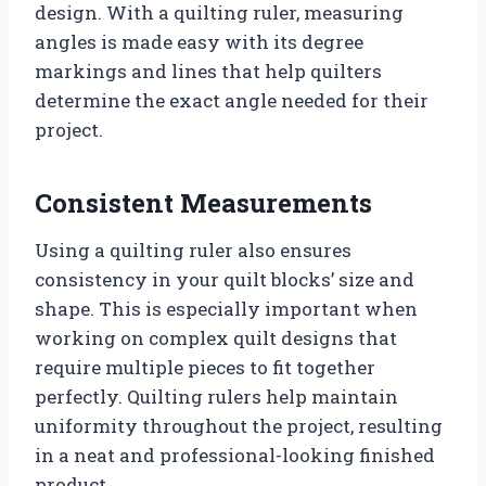
design. With a quilting ruler, measuring
angles is made easy with its degree
markings and lines that help quilters
determine the exact angle needed for their
project.
Consistent Measurements
Using a quilting ruler also ensures
consistency in your quilt blocks’ size and
shape. This is especially important when
working on complex quilt designs that
require multiple pieces to fit together
perfectly. Quilting rulers help maintain
uniformity throughout the project, resulting
in a neat and professional-looking finished
product.