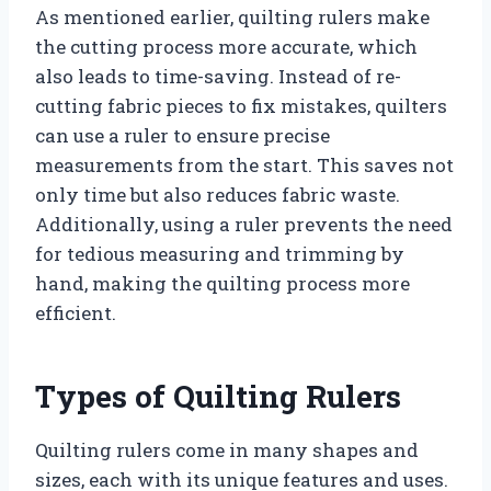
As mentioned earlier, quilting rulers make
the cutting process more accurate, which
also leads to time-saving. Instead of re-
cutting fabric pieces to fix mistakes, quilters
can use a ruler to ensure precise
measurements from the start. This saves not
only time but also reduces fabric waste.
Additionally, using a ruler prevents the need
for tedious measuring and trimming by
hand, making the quilting process more
efficient.
Types of Quilting Rulers
Quilting rulers come in many shapes and
sizes, each with its unique features and uses.