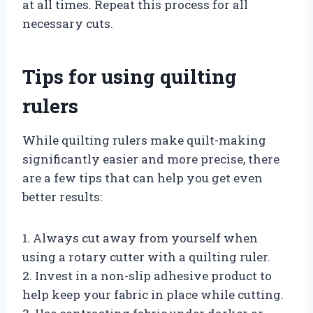
at all times. Repeat this process for all
necessary cuts.
Tips for using quilting
rulers
While quilting rulers make quilt-making
significantly easier and more precise, there
are a few tips that can help you get even
better results:
1. Always cut away from yourself when
using a rotary cutter with a quilting ruler.
2. Invest in a non-slip adhesive product to
help keep your fabric in place while cutting.