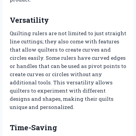
Versatility
Quilting rulers are not limited to just straight
line cuttings; they also come with features
that allow quilters to create curves and
circles easily. Some rulers have curved edges
or handles that can be used as pivot points to
create curves or circles without any
additional tools. This versatility allows
quilters to experiment with different
designs and shapes, making their quilts
unique and personalized.
Time-Saving