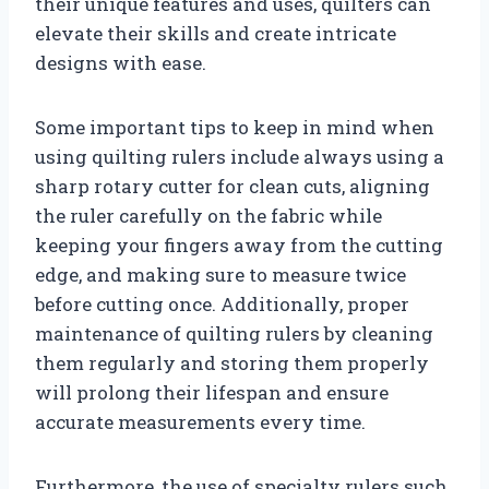
their unique features and uses, quilters can
elevate their skills and create intricate
designs with ease.
Some important tips to keep in mind when
using quilting rulers include always using a
sharp rotary cutter for clean cuts, aligning
the ruler carefully on the fabric while
keeping your fingers away from the cutting
edge, and making sure to measure twice
before cutting once. Additionally, proper
maintenance of quilting rulers by cleaning
them regularly and storing them properly
will prolong their lifespan and ensure
accurate measurements every time.
Furthermore, the use of specialty rulers such