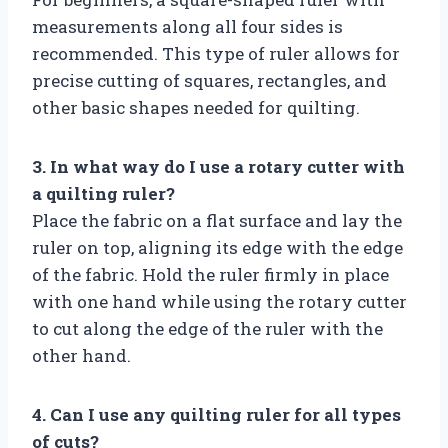
measurements along all four sides is
recommended. This type of ruler allows for
precise cutting of squares, rectangles, and
other basic shapes needed for quilting.
3. In what way do I use a rotary cutter with
a quilting ruler?
Place the fabric on a flat surface and lay the
ruler on top, aligning its edge with the edge
of the fabric. Hold the ruler firmly in place
with one hand while using the rotary cutter
to cut along the edge of the ruler with the
other hand.
4. Can I use any quilting ruler for all types
of cuts?