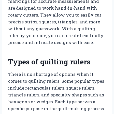
markings for accurate measurements and
are designed to work hand-in-hand with
rotary cutters. They allow you to easily cut
precise strips, squares, triangles, and more
without any guesswork. With a quilting
ruler by your side, you can create beautifully
precise and intricate designs with ease.
Types of quilting rulers
There is no shortage of options when it
comes to quilting rulers. Some popular types
include rectangular rulers, square rulers,
triangle rulers, and specialty shapes such as
hexagons or wedges. Each type serves a
specific purpose in the quilt-making process.