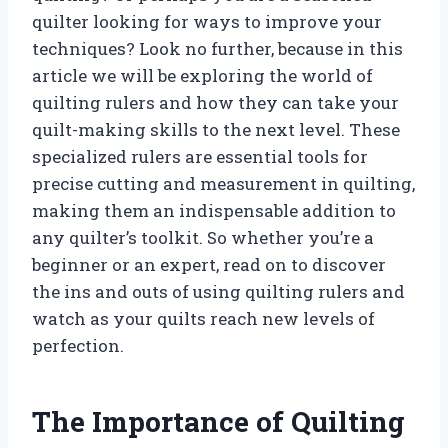
quilter looking for ways to improve your
techniques? Look no further, because in this
article we will be exploring the world of
quilting rulers and how they can take your
quilt-making skills to the next level. These
specialized rulers are essential tools for
precise cutting and measurement in quilting,
making them an indispensable addition to
any quilter’s toolkit. So whether you’re a
beginner or an expert, read on to discover
the ins and outs of using quilting rulers and
watch as your quilts reach new levels of
perfection.
The Importance of Quilting