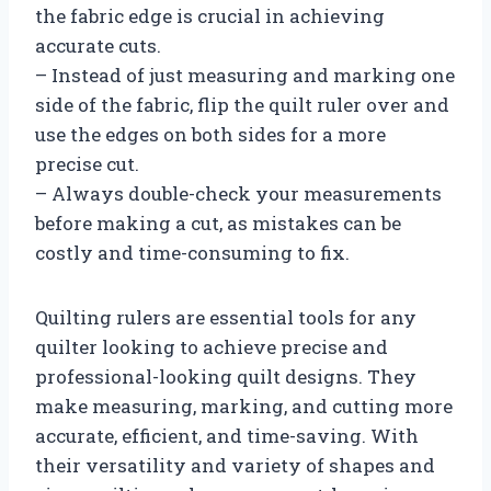
the fabric edge is crucial in achieving
accurate cuts.
– Instead of just measuring and marking one
side of the fabric, flip the quilt ruler over and
use the edges on both sides for a more
precise cut.
– Always double-check your measurements
before making a cut, as mistakes can be
costly and time-consuming to fix.
Quilting rulers are essential tools for any
quilter looking to achieve precise and
professional-looking quilt designs. They
make measuring, marking, and cutting more
accurate, efficient, and time-saving. With
their versatility and variety of shapes and