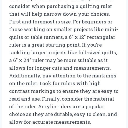
consider when purchasing a quilting ruler
that will help narrow down your choices.
First and foremost is size. For beginners or
those working on smaller projects like mini-
quilts or table runners, a 6″ x 12″ rectangular
ruler is a great starting point. If you’re
tackling larger projects like full-sized quilts,
a 6″ x 24″ ruler may be more suitable as it
allows for longer cuts and measurements.
Additionally, pay attention to the markings
on the ruler. Look for rulers with high
contrast markings to ensure they are easy to
read and use. Finally, consider the material
of the ruler. Acrylic rulers are a popular
choice as they are durable, easy to clean, and
allow for accurate measurements.