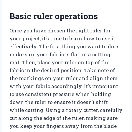
Basic ruler operations
Once you have chosen the right ruler for
your project, it’s time to learn how to use it
effectively. The first thing you want to do is
make sure your fabric is flat on a cutting
mat. Then, place your ruler on top of the
fabric in the desired position. Take note of
the markings on your ruler and align them
with your fabric accordingly. It’s important
to use consistent pressure when holding
down the ruler to ensure it doesn’t shift
while cutting. Using a rotary cutter, carefully
cut along the edge of the ruler, making sure
you keep your fingers away from the blade