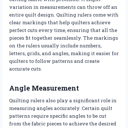
variation in measurements can throw off an
entire quilt design. Quilting rulers come with
clear markings that help quilters achieve
perfect cuts every time, ensuring that all the
pieces fit together seamlessly. The markings
on the rulers usually include numbers,
letters, grids, and angles, making it easier for
quilters to follow patterns and create
accurate cuts.
Angle Measurement
Quilting rulers also play a significant role in
measuring angles accurately. Certain quilt
patterns require specific angles to be cut
from the fabric pieces to achieve the desired